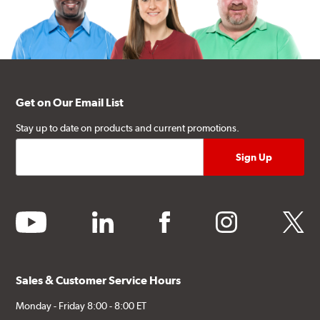
Get on Our Email List
Stay up to date on products and current promotions.
youtube
linkedin
facebook
instagram
twitter
Sales & Customer Service Hours
Monday - Friday 8:00 - 8:00 ET