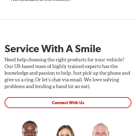
Service With A Smile
Need help choosing the right products for your vehicle?
Our US-based team of highly trained experts has the
knowledge and passion to help. Just pick up the phone and
give us a ring. Or let's chat via email. We love solving
problems and lending a hand (or an ear).
Connect With Us