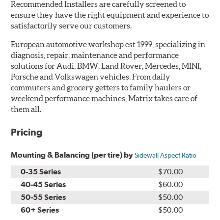
Recommended Installers are carefully screened to
ensure they have the right equipment and experience to
satisfactorily serve our customers.
European automotive workshop est 1999, specializing in
diagnosis, repair, maintenance and performance
solutions for Audi, BMW, Land Rover, Mercedes, MINI,
Porsche and Volkswagen vehicles. From daily
commuters and grocery getters to family haulers or
weekend performance machines, Matrix takes care of
them all.
Pricing
Mounting & Balancing (per tire) by
Sidewall Aspect Ratio
0-35 Series
$70.00
40-45 Series
$60.00
50-55 Series
$50.00
60+ Series
$50.00