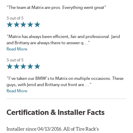
“The team at Matrix are pros. Everything went great”
5 out of 5
“Matrix has always been efficient, fair and professional. Jarid
and Brittany are always there to answer q...”
Read More
5 out of 5
“I’ve taken our BMW’s to Matrix on multiple occasions. These
guys, with Jerid and Brittany out front are ...”
Read More
Certification & Installer Facts
Installer since 04/13/2016. All of Tire Rack's