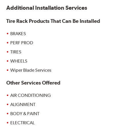
Additional Installation Services
Tire Rack Products That Can Be Installed
BRAKES
PERF PROD
TIRES
WHEELS
Wiper Blade Services
Other Services Offered
AIR CONDITIONING
ALIGNMENT
BODY & PAINT
ELECTRICAL