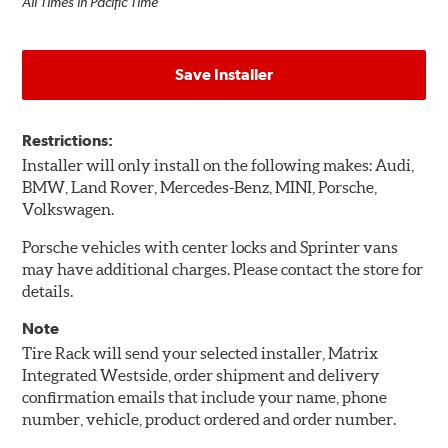
All Times in Pacific Time
Save Installer
Restrictions:
Installer will only install on the following makes: Audi,
BMW, Land Rover, Mercedes-Benz, MINI, Porsche,
Volkswagen.
Porsche vehicles with center locks and Sprinter vans
may have additional charges. Please contact the store for
details.
Note
Tire Rack will send your selected installer, Matrix
Integrated Westside, order shipment and delivery
confirmation emails that include your name, phone
number, vehicle, product ordered and order number.