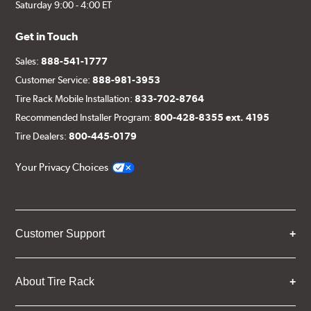
Saturday 9:00 - 4:00 ET
Get in Touch
Sales:
888-541-1777
Customer Service:
888-981-3953
Tire Rack Mobile Installation:
833-702-8764
Recommended Installer Program:
800-428-8355 ext. 4195
Tire Dealers:
800-445-0179
Your Privacy Choices
Customer Support
About Tire Rack