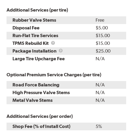
Additional Services (per tire)
Rubber Valve Stems
Free
Disposal Fee
$5.00
Run-Flat Tire Services
$15.00
TPMS
TPMS Rebuild Kit
$15.00
Rebuild
Package
Package Installation
$25.00
Kit
Installation
Large Tire Upcharge Fee
N/A
Optional Premium Service Charges (per tire)
Road Force Balancing
N/A
High Pressure Valve Stems
N/A
Metal Valve Stems
N/A
Additional Services (per order)
Shop Fee (% of Install Cost)
5%