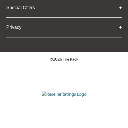
Special Offers
Privacy
©2026 Tire Rack
Click to open certificate verifica
ResellerRatings