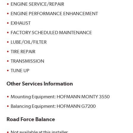
ENGINE SERVICE/REPAIR
ENGINE PERFORMANCE ENHANCEMENT
EXHAUST
FACTORY SCHEDULED MAINTENANCE
LUBE/OIL/FILTER
TIRE REPAIR
TRANSMISSION
TUNE UP
Other Services Information
Mounting Equipment: HOFMANN MONTY 3550
Balancing Equipment: HOFMANN G7200
Road Force Balance
Not available at this installer.