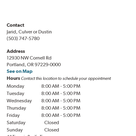
Contact
Jarid, Culver or Dustin
(503) 747-5780
Address
12930 NW Cornell Rd
Portland, OR 97229-0000
See on Map
Hours
Contact this location to schedule your appointment
Monday
8:00 AM
-
5:00 PM
Tuesday
8:00 AM
-
5:00 PM
Wednesday
8:00 AM
-
5:00 PM
Thursday
8:00 AM
-
5:00 PM
Friday
8:00 AM
-
5:00 PM
Saturday
Closed
Sunday
Closed