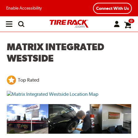
Enable Accessibility
Connect With Us
0
Open
main
menu
MATRIX INTEGRATED
WESTSIDE
Top Rated