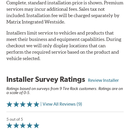
Complete, standard installation price is shown. Premium
services may incur additional fees. Sales tax not
included. Installation fee will be charged separately by
Matrix Integrated Westside.
Installers limit service to vehicles and products that
meet their business and equipment capabilities. During
checkout we will only display locations that can
perform the required service based on the product and
vehicle selected.
Installer Survey Ratings
Review Installer
Ratings based on surveys from 9 Tire Rack customers. Ratings are on
a scale of 0-5.
| View All Reviews (9)
5 out of 5