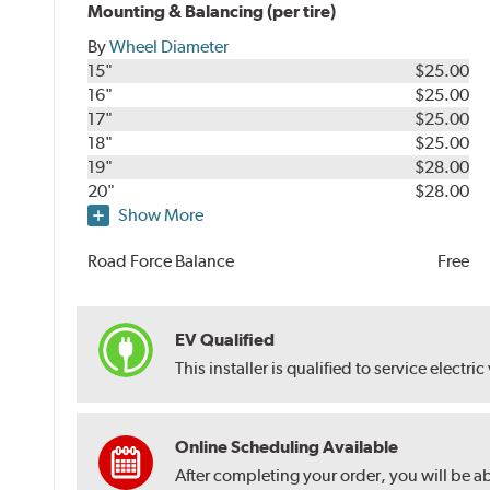
Mounting & Balancing (per tire)
By
Wheel Diameter
15"
$25.00
16"
$25.00
17"
$25.00
18"
$25.00
19"
$28.00
20"
$28.00
Show More
Road Force Balance
Free
EV Qualified
This installer is qualified to service electric
Online Scheduling Available
After completing your order, you will be a