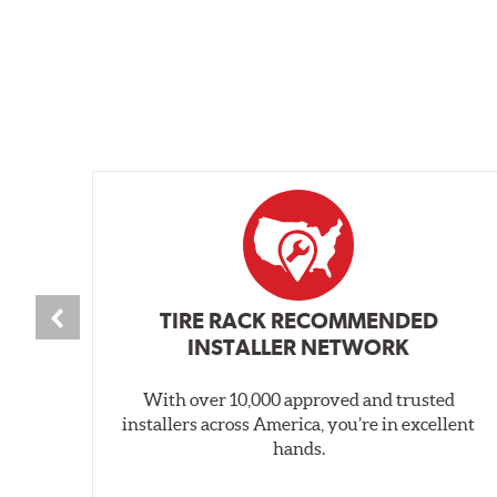
TIRE RACK RECOMMENDED
INSTALLER NETWORK
With over 10,000 approved and trusted
installers across America, you’re in excellent
hands.