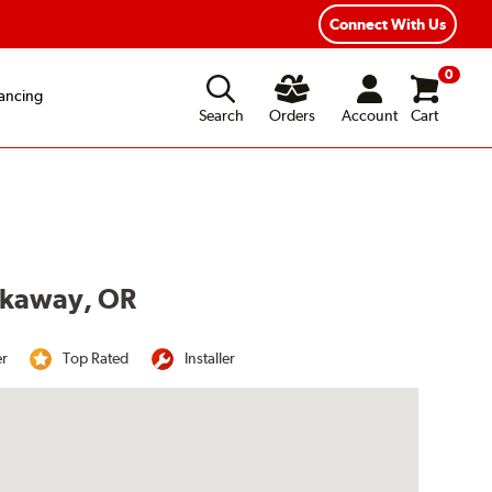
Year Road Hazard Protection
Flexible Payment Options
Connect With Us
0
ancing
Search
Orders
Account
Cart
ockaway, OR
er
Top Rated
Installer