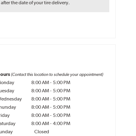
ter the date of your tire delivery.
ours
(Contact this location to schedule your appointment)
onday
8:00 AM
-
5:00 PM
uesday
8:00 AM
-
5:00 PM
ednesday
8:00 AM
-
5:00 PM
hursday
8:00 AM
-
5:00 PM
riday
8:00 AM
-
5:00 PM
aturday
8:00 AM
-
4:00 PM
unday
Closed