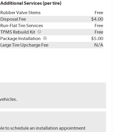
Additional Services (per tire)
Rubber Valve Stems
Free
Disposal Fee
$4.00
Run-Flat Tire Services
Free
TPMS
TPMS Rebuild Kit
Free
Rebuild
Package
Package Installation
$5.00
Kit
Installation
Large Tire Upcharge Fee
N/A
 vehicles.
ble to schedule an installation appointment