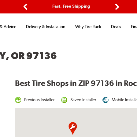
ptions
Fast, Free Shipping
Free 2-
Previous
Next
 & Advice
Delivery & Installation
Why Tire Rack
Deals
Fin
Y, OR 97136
Best Tire Shops in ZIP 97136 in R
Previous Installer
Saved Installer
Mobile Install