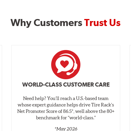
Why Customers
Trust Us
WORLD-CLASS CUSTOMER CARE
Need help? You’ll reach a U.S.-based team
whose expert guidance helps drive Tire Rack’s
Net Promoter Score of 86.5*, well above the 80+
benchmark for “world‑class.”
*May 2026