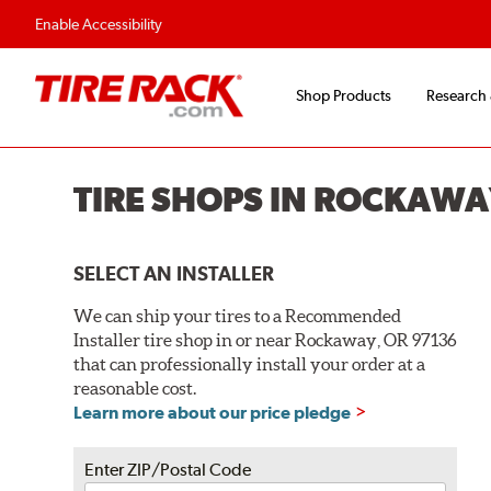
Flexible Payment O
Enable Accessibility
Shop Products
Research
TIRE SHOPS IN ROCKAWA
SELECT AN INSTALLER
We can ship your tires to a Recommended
Installer tire shop in or near Rockaway, OR 97136
that can professionally install your order at a
reasonable cost.
Learn more about our price pledge
Enter ZIP/Postal Code