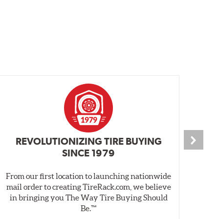
REVOLUTIONIZING TIRE BUYING
SINCE 1979
From our first location to launching nationwide
We 
mail order to creating TireRack.com, we believe
des
in bringing you The Way Tire Buying Should
wet
Be.™