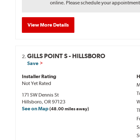
online. Please schedule your appointment af
View More Details
GILLS POINT S - HILLSBORO
2.
Save
Installer Rating
H
Not Yet Rated
M
T
171 SW Dennis St
Hillsboro, OR 97123
W
See on Map
(48.00 miles away)
T
F
S
S