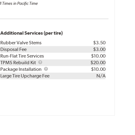
l Times in Pacific Time
Additional Services (per tire)
Rubber Valve Stems
$3.50
Disposal Fee
$3.00
Run-Flat Tire Services
$10.00
TPMS
TPMS Rebuild Kit
$20.00
Rebuild
Package
Package Installation
$10.00
Kit
Installation
Large Tire Upcharge Fee
N/A