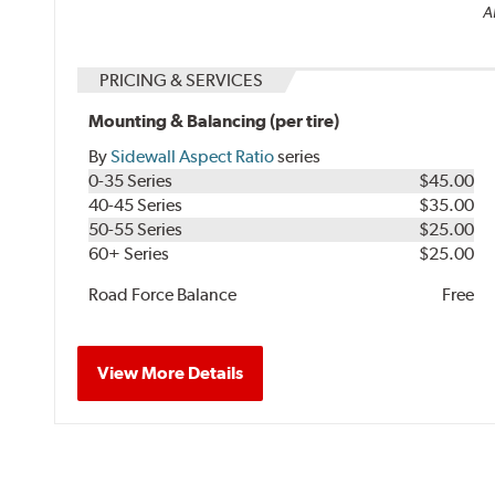
Al
PRICING & SERVICES
Mounting & Balancing (per tire)
By
Sidewall Aspect Ratio
series
0-35 Series
$45.00
40-45 Series
$35.00
50-55 Series
$25.00
60+ Series
$25.00
Road Force Balance
Free
View More Details