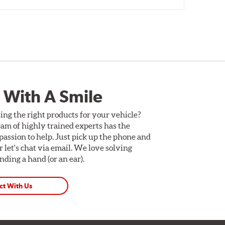
 With A Smile
ing the right products for your vehicle?
am of highly trained experts has the
assion to help. Just pick up the phone and
Or let's chat via email. We love solving
ding a hand (or an ear).
ct With Us