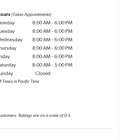
ours
(Takes Appointments)
onday
8:00 AM
-
6:00 PM
uesday
8:00 AM
-
6:00 PM
ednesday
8:00 AM
-
6:00 PM
hursday
8:00 AM
-
6:00 PM
riday
8:00 AM
-
6:00 PM
aturday
8:00 AM
-
5:00 PM
unday
Closed
l Times in Pacific Time
ustomers. Ratings are on a scale of 0-5.