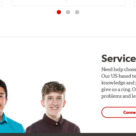
Service
Need help choos
Our US-based te
knowledge and p
give us a ring. 
problems and len
Conne