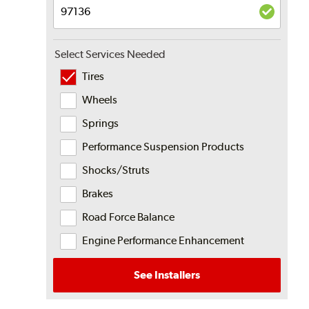
Select Services Needed
Tires
Wheels
Springs
Performance Suspension Products
Shocks/Struts
Brakes
Road Force Balance
Engine Performance Enhancement
See Installers