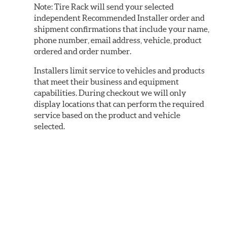
Note:
Tire Rack will send your selected
independent Recommended Installer order and
shipment confirmations that include your name,
phone number, email address, vehicle, product
ordered and order number.
Installers limit service to vehicles and products
that meet their business and equipment
capabilities. During checkout we will only
display locations that can perform the required
service based on the product and vehicle
selected.