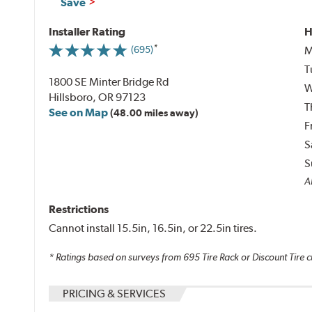
Save
Installer Rating
H
M
(695)
T
1800 SE Minter Bridge Rd
W
Hillsboro, OR 97123
T
See on Map
(48.00 miles away)
F
S
S
Al
Restrictions
Cannot install 15.5in, 16.5in, or 22.5in tires.
* Ratings based on surveys from
695
Tire Rack or Discount Tire c
PRICING & SERVICES