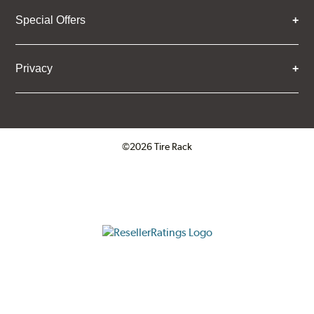
Special Offers
Privacy
©2026 Tire Rack
Click to open certificate verifica
ResellerRatings