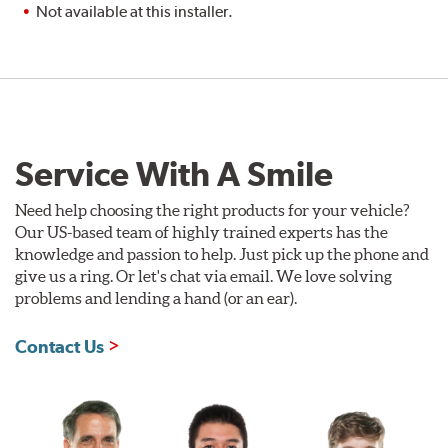
Not available at this installer.
Service With A Smile
Need help choosing the right products for your vehicle?
Our US-based team of highly trained experts has the
knowledge and passion to help. Just pick up the phone and
give us a ring. Or let's chat via email. We love solving
problems and lending a hand (or an ear).
Contact Us