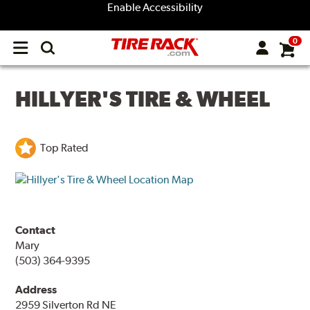
Enable Accessibility
0
Open
main
menu
HILLYER'S TIRE & WHEEL
Top Rated
Contact
Mary
(503) 364-9395
Address
2959 Silverton Rd NE