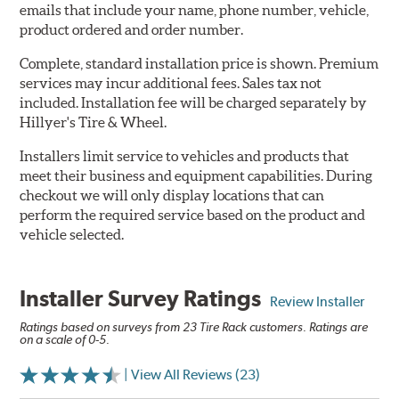
emails that include your name, phone number, vehicle,
product ordered and order number.
Complete, standard installation price is shown. Premium
services may incur additional fees. Sales tax not
included. Installation fee will be charged separately by
Hillyer's Tire & Wheel.
Installers limit service to vehicles and products that
meet their business and equipment capabilities. During
checkout we will only display locations that can
perform the required service based on the product and
vehicle selected.
Installer Survey Ratings
Review Installer
Ratings based on surveys from 23 Tire Rack customers. Ratings are
on a scale of 0-5.
| View All Reviews (23)