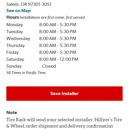
Salem, OR 97301-3051
See on Map
Hours
Installations are first come, first served.
Monday
8:00 AM
-
5:30 PM
Tuesday
8:00 AM
-
5:30 PM
Wednesday
8:00 AM
-
5:30 PM
Thursday
8:00 AM
-
5:30 PM
Friday
8:00 AM
-
5:30 PM
Saturday
8:00 AM
-
12:00 PM
Sunday
Closed
All Times in Pacific Time
Save Installer
Note
Tire Rack will send your selected installer, Hillyer's Tire
& Wheel, order shipment and delivery confirmation