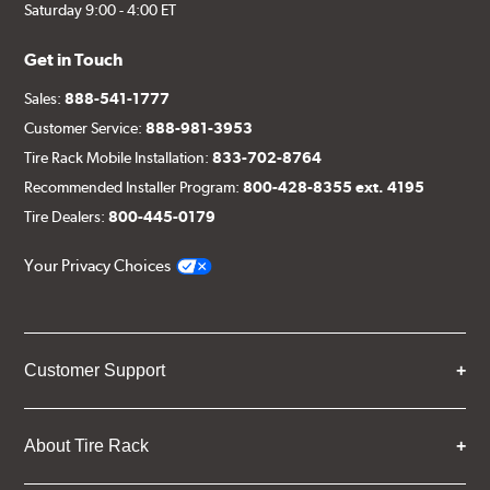
Saturday 9:00 - 4:00 ET
Get in Touch
Sales:
888-541-1777
Customer Service:
888-981-3953
Tire Rack Mobile Installation:
833-702-8764
Recommended Installer Program:
800-428-8355 ext. 4195
Tire Dealers:
800-445-0179
Your Privacy Choices
Customer Support
About Tire Rack