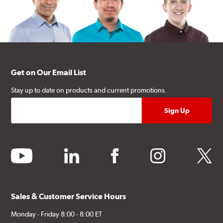
Get on Our Email List
Stay up to date on products and current promotions.
youtube
linkedin
facebook
instagram
twitter
Sales & Customer Service Hours
Monday - Friday 8:00 - 8:00 ET