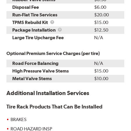
Disposal Fee
$6.00
Run-Flat Tire Services
$20.00
TPMS
TPMS Rebuild Kit
$15.00
Rebuild
Package
Package Installation
$12.50
Kit
Installation
Large Tire Upcharge Fee
N/A
Optional Premium Service Charges (per tire)
Road Force Balancing
N/A
High Pressure Valve Stems
$15.00
Metal Valve Stems
$10.00
Additional Installation Services
Tire Rack Products That Can Be Installed
BRAKES
ROAD HAZARD INSP