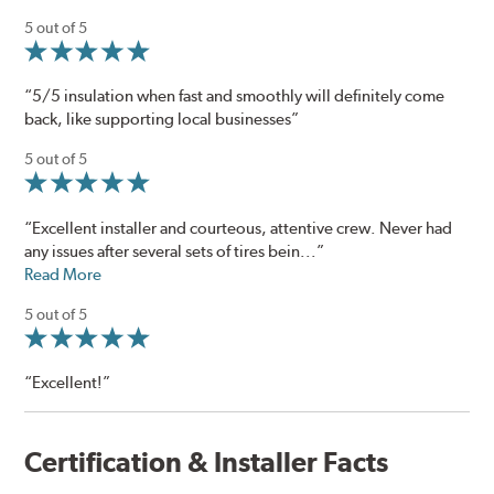
5 out of 5
“5/5 insulation when fast and smoothly will definitely come
back, like supporting local businesses”
5 out of 5
“Excellent installer and courteous, attentive crew. Never had
any issues after several sets of tires bein...”
Read More
5 out of 5
“Excellent!”
Certification & Installer Facts