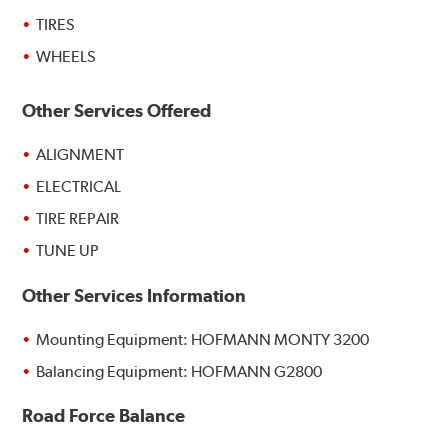
TIRES
WHEELS
Other Services Offered
ALIGNMENT
ELECTRICAL
TIRE REPAIR
TUNE UP
Other Services Information
Mounting Equipment: HOFMANN MONTY 3200
Balancing Equipment: HOFMANN G2800
Road Force Balance