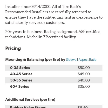
Installer since 03/14/2000. All of Tire Rack's
Recommended Installers are carefully screened to
ensure they have the right equipment and experience to
satisfactorily serve our customers.
20+ years in business. Racing background. ASE certified
technicians. Michelin ZP certified facility.
Pricing
Mounting & Balancing (per tire) by
Sidewall Aspect Ratio
0-35 Series
$50.00
40-45 Series
$45.00
50-55 Series
$40.00
60+ Series
$35.00
Additional Services (per tire)
Rubber Valve Stems
$6.50