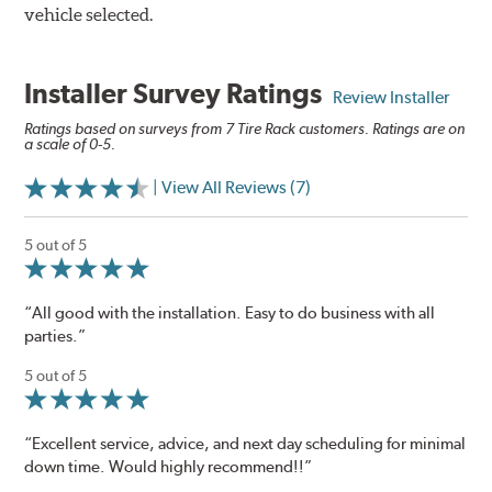
vehicle selected.
Installer Survey Ratings
Review Installer
Ratings based on surveys from 7 Tire Rack customers. Ratings are on
a scale of 0-5.
| View All Reviews (7)
5 out of 5
“All good with the installation. Easy to do business with all
parties.”
5 out of 5
“Excellent service, advice, and next day scheduling for minimal
down time. Would highly recommend!!”