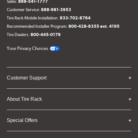
Sales:
888-541-1777
Customer Service:
888-981-3953
Tire Rack Mobile Installation:
833-702-8764
Recommended Installer Program:
800-428-8355 ext. 4195
Tire Dealers:
800-445-0179
Your Privacy Choices
Customer Support
About Tire Rack
Special Offers