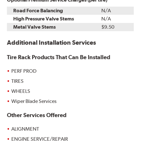
Road Force Balancing
N/A
High Pressure Valve Stems
N/A
Metal Valve Stems
$9.50
Additional Installation Services
Tire Rack Products That Can Be Installed
PERF PROD
TIRES
WHEELS
Wiper Blade Services
Other Services Offered
ALIGNMENT
ENGINE SERVICE/REPAIR