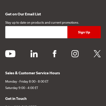
Get on Our Email List
Stay up to date on products and current promotions.
youtube
linkedin
facebook
instagram
twitter
Sales & Customer Service Hours
Monday - Friday 8:00 - 8:00 ET
Saturday 9:00 - 4:00 ET
Get in Touch