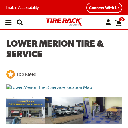
Enable Accessibility
Connect With Us
0
Open
main
menu
LOWER MERION TIRE &
SERVICE
Top Rated