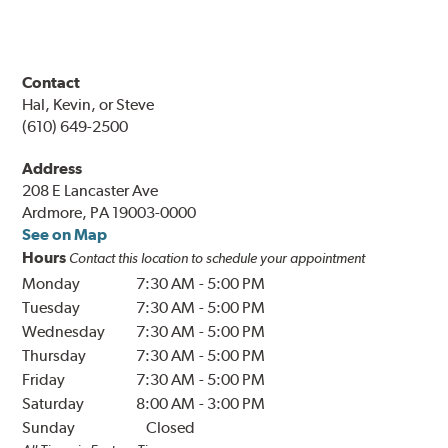
Contact
Hal, Kevin, or Steve
(610) 649-2500
Address
208 E Lancaster Ave
Ardmore, PA 19003-0000
See on Map
Hours
Contact this location to schedule your appointment
Monday
7:30 AM
-
5:00 PM
Tuesday
7:30 AM
-
5:00 PM
Wednesday
7:30 AM
-
5:00 PM
Thursday
7:30 AM
-
5:00 PM
Friday
7:30 AM
-
5:00 PM
Saturday
8:00 AM
-
3:00 PM
Sunday
Closed