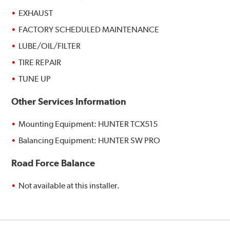
EXHAUST
FACTORY SCHEDULED MAINTENANCE
LUBE/OIL/FILTER
TIRE REPAIR
TUNE UP
Other Services Information
Mounting Equipment: HUNTER TCX515
Balancing Equipment: HUNTER SW PRO
Road Force Balance
Not available at this installer.