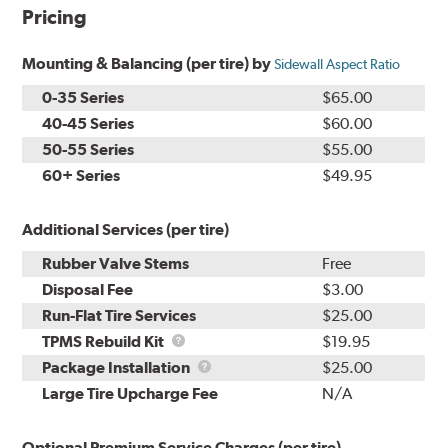
Pricing
Mounting & Balancing (per tire) by
Sidewall Aspect Ratio
0-35 Series
$65.00
40-45 Series
$60.00
50-55 Series
$55.00
60+ Series
$49.95
Additional Services (per tire)
Rubber Valve Stems
Free
Disposal Fee
$3.00
Run-Flat Tire Services
$25.00
TPMS
TPMS Rebuild Kit
$19.95
Rebuild
Package
Package Installation
$25.00
Kit
Installation
Large Tire Upcharge Fee
N/A
Optional Premium Service Charges (per tire)