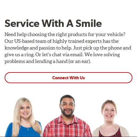
Service With A Smile
Need help choosing the right products for your vehicle?
Our US-based team of highly trained experts has the
knowledge and passion to help. Just pick up the phone and
give us a ring. Or let's chat via email. We love solving
problems and lending a hand (or an ear).
Connect With Us