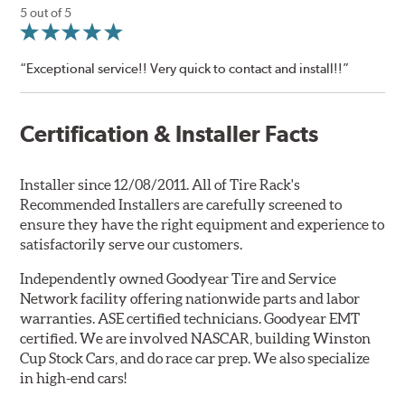
5 out of 5
“Exceptional service!! Very quick to contact and install!!”
Certification & Installer Facts
Installer since 12/08/2011. All of Tire Rack's
Recommended Installers are carefully screened to
ensure they have the right equipment and experience to
satisfactorily serve our customers.
Independently owned Goodyear Tire and Service
Network facility offering nationwide parts and labor
warranties. ASE certified technicians. Goodyear EMT
certified. We are involved NASCAR, building Winston
Cup Stock Cars, and do race car prep. We also specialize
in high-end cars!