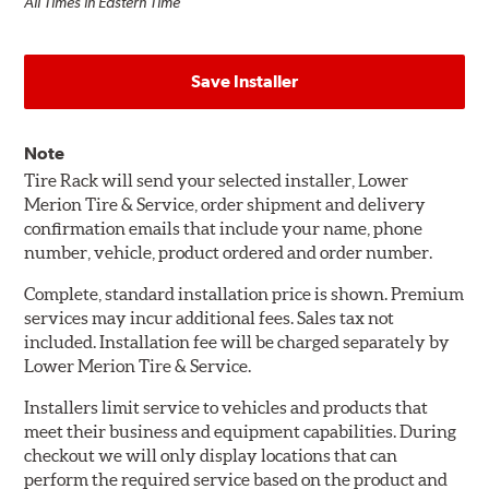
All Times in Eastern Time
Save Installer
Note
Tire Rack will send your selected installer, Lower
Merion Tire & Service, order shipment and delivery
confirmation emails that include your name, phone
number, vehicle, product ordered and order number.
Complete, standard installation price is shown. Premium
services may incur additional fees. Sales tax not
included. Installation fee will be charged separately by
Lower Merion Tire & Service.
Installers limit service to vehicles and products that
meet their business and equipment capabilities. During
checkout we will only display locations that can
perform the required service based on the product and