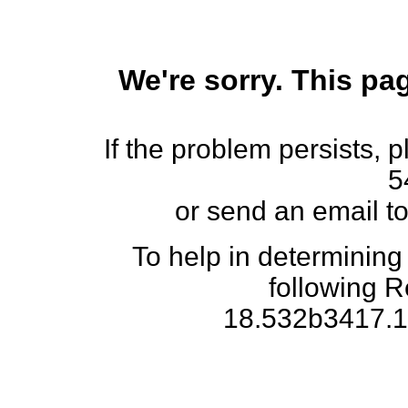
We're sorry. This pag
If the problem persists, 
5
or send an email t
To help in determining
following 
18.532b3417.