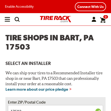
Enable Accessibility
Connect With Us
0
Open
main
menu
TIRE SHOPS IN BART, PA
17503
SELECT AN INSTALLER
We can ship your tires to a Recommended Installer tire
shop in or near Bart, PA 17503 that can professionally
install your order at a reasonable cost.
Learn more about our price pledge
Enter ZIP/Postal Code