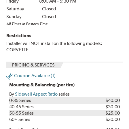
Friday
8:00 AM
-
5:30 PM
Saturday
Closed
Sunday
Closed
All Times in Eastern Time
Restrictions
Installer will NOT install on the following models:
CORVETTE.
PRICING & SERVICES
Coupon Available (1)
Mounting & Balancing (per tire)
By
Sidewall Aspect Ratio
series
0-35 Series
$40.00
40-45 Series
$30.00
50-55 Series
$25.00
60+ Series
$30.00