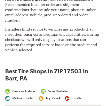
Recommended Installer order and shipment
confirmations that include your name, phone number,
email address, vehicle, product ordered and order
number.
Installers limit service to vehicles and products that
meet their business and equipment capabilities. During
checkout we will only display locations that can
perform the required service based on the product and
vehicle selected.
Best Tire Shops in ZIP 17503 in
Bart, PA
Previous Installer
Saved Installer
Mobile Installer
Top Rated
Installer