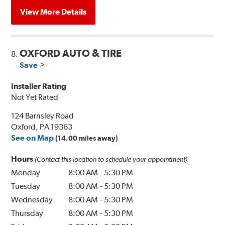
View More Details
OXFORD AUTO & TIRE
8.
Save
Installer Rating
Not Yet Rated
124 Barnsley Road
Oxford, PA 19363
See on Map
(14.00 miles away)
Hours
(Contact this location to schedule your appointment)
Monday
8:00 AM
-
5:30 PM
Tuesday
8:00 AM
-
5:30 PM
Wednesday
8:00 AM
-
5:30 PM
Thursday
8:00 AM
-
5:30 PM