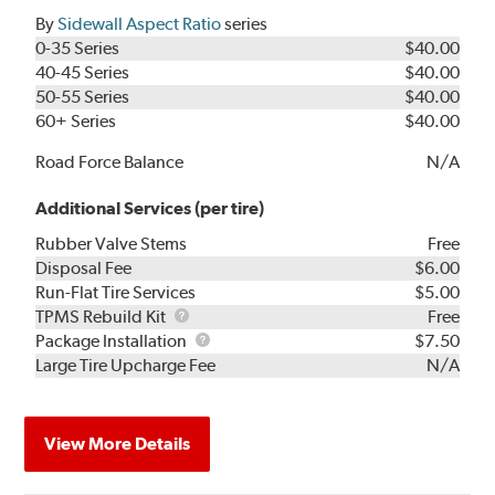
By
Sidewall Aspect Ratio
series
0-35 Series
$40.00
40-45 Series
$40.00
50-55 Series
$40.00
60+ Series
$40.00
Road Force Balance
N/A
Additional Services (per tire)
Rubber Valve Stems
Free
Disposal Fee
$6.00
Run-Flat Tire Services
$5.00
TPMS
TPMS Rebuild Kit
Free
Rebuild
Package
Package Installation
$7.50
Kit
Installation
Large Tire Upcharge Fee
N/A
View More Details