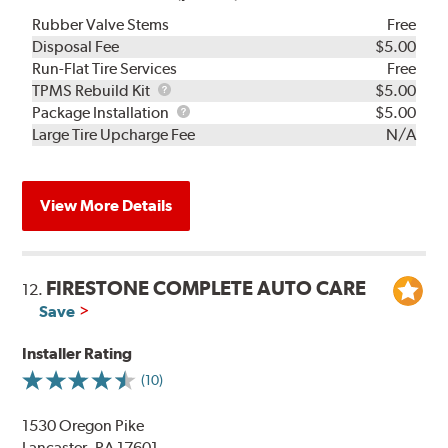
Rubber Valve Stems
Free
Disposal Fee
$5.00
Run-Flat Tire Services
Free
TPMS
TPMS Rebuild Kit
$5.00
Rebuild
Package
Package Installation
$5.00
Kit
Installation
Large Tire Upcharge Fee
N/A
View More Details
FIRESTONE COMPLETE AUTO CARE
12.
Save
Installer Rating
(10)
1530 Oregon Pike
Lancaster, PA 17601