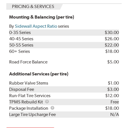
PRICING & SERVICES
Mounting & Balancing (per tire)
By
Sidewall Aspect Ratio
series
0-35 Series
$30.00
40-45 Series
$26.00
50-55 Series
$22.00
60+ Series
$18.00
Road Force Balance
$5.00
Additional Services (per tire)
Rubber Valve Stems
$1.00
Disposal Fee
$3.00
Run-Flat Tire Services
$12.00
TPMS
TPMS Rebuild Kit
Free
Rebuild
Package
Package Installation
$18.00
Kit
Installation
Large Tire Upcharge Fee
N/A