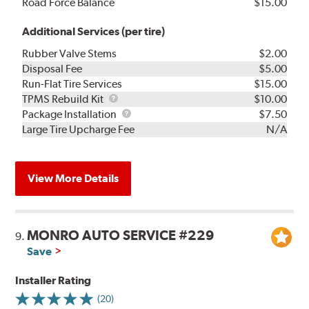
Road Force Balance
$15.00
Additional Services (per tire)
Rubber Valve Stems
$2.00
Disposal Fee
$5.00
Run-Flat Tire Services
$15.00
TPMS
TPMS Rebuild Kit
$10.00
Rebuild
Package
Package Installation
$7.50
Kit
Installation
Large Tire Upcharge Fee
N/A
View More Details
MONRO AUTO SERVICE #229
9.
Save
Installer Rating
(20)