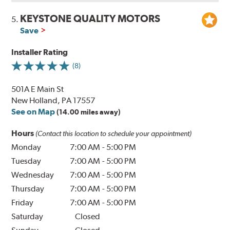
KEYSTONE QUALITY MOTORS
5.
Save
Installer Rating
(8)
501A E Main St
New Holland, PA 17557
See on Map
(14.00 miles away)
Hours
(Contact this location to schedule your appointment)
Monday
7:00 AM
-
5:00 PM
Tuesday
7:00 AM
-
5:00 PM
Wednesday
7:00 AM
-
5:00 PM
Thursday
7:00 AM
-
5:00 PM
Friday
7:00 AM
-
5:00 PM
Saturday
Closed