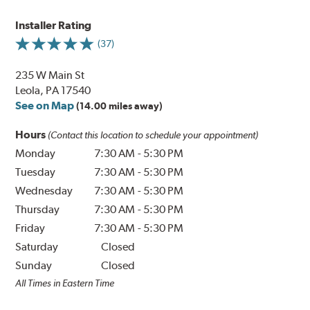
Installer Rating
(37)
235 W Main St
Leola, PA 17540
See on Map
(14.00 miles away)
Hours
(Contact this location to schedule your appointment)
Monday
7:30 AM
-
5:30 PM
Tuesday
7:30 AM
-
5:30 PM
Wednesday
7:30 AM
-
5:30 PM
Thursday
7:30 AM
-
5:30 PM
Friday
7:30 AM
-
5:30 PM
Saturday
Closed
Sunday
Closed
All Times in Eastern Time