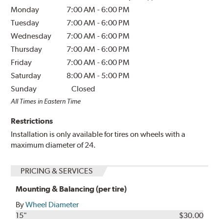
Monday
7:00 AM
-
6:00 PM
Tuesday
7:00 AM
-
6:00 PM
Wednesday
7:00 AM
-
6:00 PM
Thursday
7:00 AM
-
6:00 PM
Friday
7:00 AM
-
6:00 PM
Saturday
8:00 AM
-
5:00 PM
Sunday
Closed
All Times in Eastern Time
Restrictions
Installation is only available for tires on wheels with a
maximum diameter of 24.
PRICING & SERVICES
Mounting & Balancing (per tire)
By
Wheel Diameter
15"
$30.00