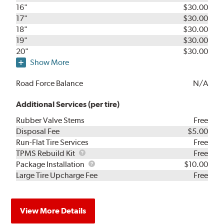
16"
$30.00
17"
$30.00
18"
$30.00
19"
$30.00
20"
$30.00
Show More
Road Force Balance
N/A
Additional Services (per tire)
Rubber Valve Stems
Free
Disposal Fee
$5.00
Run-Flat Tire Services
Free
TPMS
TPMS Rebuild Kit
Free
Rebuild
Package
Package Installation
$10.00
Kit
Installation
Large Tire Upcharge Fee
Free
View More Details