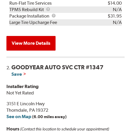
Run-Flat Tire Services
$14.00
TPMS
TPMS Rebuild Kit
N/A
Rebuild
Package
Package Installation
$31.95
Kit
Installation
Large Tire Upcharge Fee
N/A
View More Details
GOODYEAR AUTO SVC CTR #1347
2.
Save
Installer Rating
Not Yet Rated
3151 E Lincoln Hwy
Thorndale, PA 19372
See on Map
(6.00 miles away)
Hours
(Contact this location to schedule your appointment)