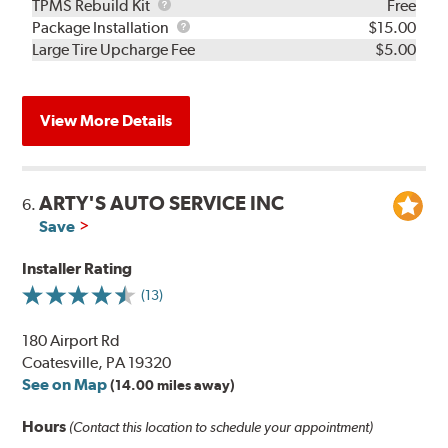
TPMS
TPMS Rebuild Kit
Free
Rebuild
Package
Package Installation
$15.00
Kit
Installation
Large Tire Upcharge Fee
$5.00
View More Details
ARTY'S AUTO SERVICE INC
6.
Save
Installer Rating
(13)
180 Airport Rd
Coatesville, PA 19320
See on Map
(14.00 miles away)
Hours
(Contact this location to schedule your appointment)