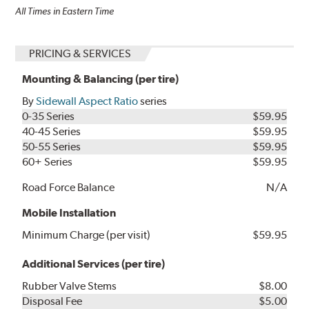
All Times in Eastern Time
PRICING & SERVICES
Mounting & Balancing (per tire)
By
Sidewall Aspect Ratio
series
0-35 Series
$59.95
40-45 Series
$59.95
50-55 Series
$59.95
60+ Series
$59.95
Road Force Balance
N/A
Mobile Installation
Minimum Charge (per visit)
$59.95
Additional Services (per tire)
Rubber Valve Stems
$8.00
Disposal Fee
$5.00