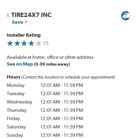
TIRE24X7 INC
1.
Save
Installer Rating
(7)
Available at home, office or other address
See on Map
(0.00 miles away)
Hours
(Contact this location to schedule your appointment)
Monday
12:01 AM
-
11:59 PM
Tuesday
12:01 AM
-
11:59 PM
Wednesday
12:01 AM
-
11:59 PM
Thursday
12:01 AM
-
11:59 PM
Friday
12:01 AM
-
11:59 PM
Saturday
12:01 AM
-
11:59 PM
Sunday
12:01 AM
-
11:59 PM