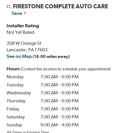
FIRESTONE COMPLETE AUTO CARE
11.
Save
Installer Rating
Not Yet Rated
208 W Orange St
Lancaster, PA 17603
See on Map
(16.00 miles away)
Hours
(Contact this location to schedule your appointment)
Monday
7:00 AM
-
6:00 PM
Tuesday
7:00 AM
-
6:00 PM
Wednesday
7:00 AM
-
6:00 PM
Thursday
7:00 AM
-
6:00 PM
Friday
7:00 AM
-
6:00 PM
Saturday
7:00 AM
-
5:00 PM
Sunday
9:00 AM
-
4:00 PM
All Times in Eastern Time