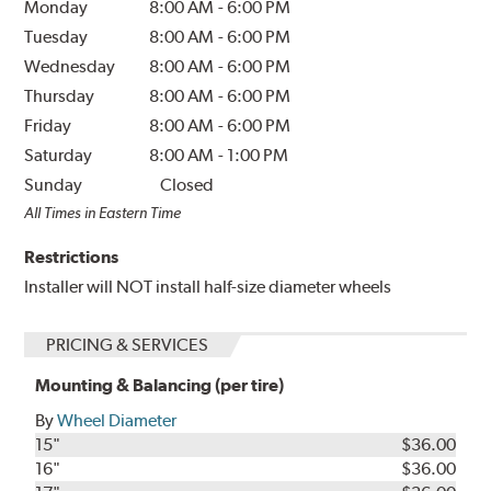
Monday
8:00 AM
-
6:00 PM
Tuesday
8:00 AM
-
6:00 PM
Wednesday
8:00 AM
-
6:00 PM
Thursday
8:00 AM
-
6:00 PM
Friday
8:00 AM
-
6:00 PM
Saturday
8:00 AM
-
1:00 PM
Sunday
Closed
All Times in Eastern Time
Restrictions
Installer will NOT install half-size diameter wheels
PRICING & SERVICES
Mounting & Balancing (per tire)
By
Wheel Diameter
15"
$36.00
16"
$36.00