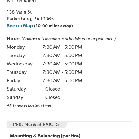
Not Yet Rated
138 Main St
Parkesburg, PA 19365
See on Map
(10.00 miles away)
Hours
(Contact this location to schedule your appointment)
Monday
7:30 AM
-
5:00 PM
Tuesday
7:30 AM
-
5:00 PM
Wednesday
7:30 AM
-
5:00 PM
Thursday
7:30 AM
-
5:00 PM
Friday
7:30 AM
-
5:00 PM
Saturday
Closed
Sunday
Closed
All Times in Eastern Time
PRICING & SERVICES
Mounting & Balancing (per tire)