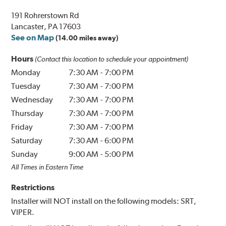
191 Rohrerstown Rd
Lancaster, PA 17603
See on Map
(14.00 miles away)
Hours
(Contact this location to schedule your appointment)
Monday
7:30 AM
-
7:00 PM
Tuesday
7:30 AM
-
7:00 PM
Wednesday
7:30 AM
-
7:00 PM
Thursday
7:30 AM
-
7:00 PM
Friday
7:30 AM
-
7:00 PM
Saturday
7:30 AM
-
6:00 PM
Sunday
9:00 AM
-
5:00 PM
All Times in Eastern Time
Restrictions
Installer will NOT install on the following models: SRT,
VIPER.