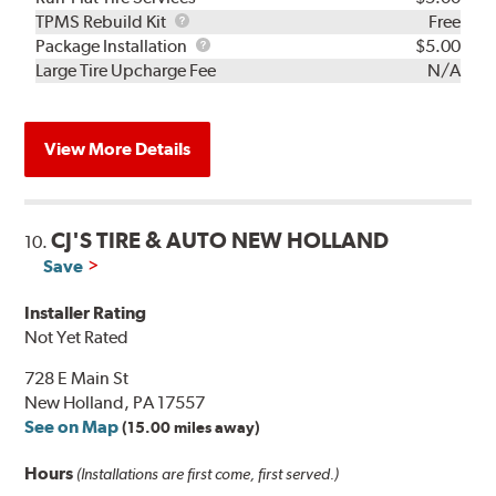
TPMS
TPMS Rebuild Kit
Free
Rebuild
Package
Package Installation
$5.00
Kit
Installation
Large Tire Upcharge Fee
N/A
View More Details
CJ'S TIRE & AUTO NEW HOLLAND
10.
Save
Installer Rating
Not Yet Rated
728 E Main St
New Holland, PA 17557
See on Map
(15.00 miles away)
Hours
(Installations are first come, first served.)