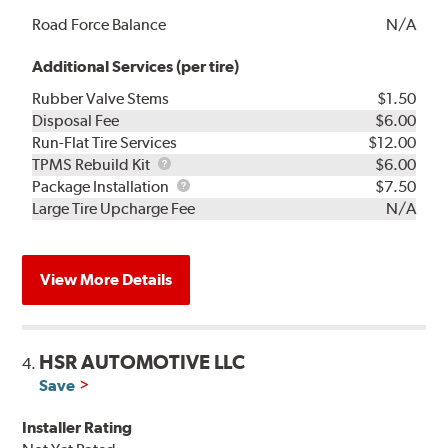
Road Force Balance
N/A
Additional Services (per tire)
Rubber Valve Stems
$1.50
Disposal Fee
$6.00
Run-Flat Tire Services
$12.00
TPMS
TPMS Rebuild Kit
$6.00
Rebuild
Package
Package Installation
$7.50
Kit
Installation
Large Tire Upcharge Fee
N/A
View More Details
HSR AUTOMOTIVE LLC
4.
Save
Installer Rating