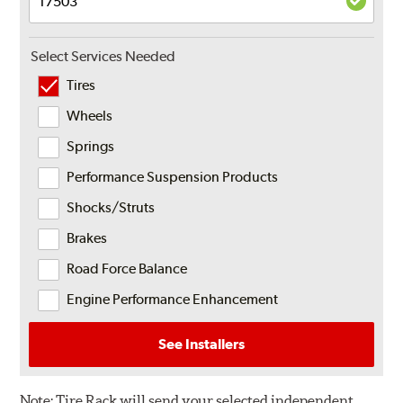
Select Services Needed
Tires
Wheels
Springs
Performance Suspension Products
Shocks/Struts
Brakes
Road Force Balance
Engine Performance Enhancement
See Installers
Note:
Tire Rack will send your selected independent