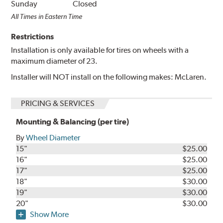
Sunday
Closed
All Times in Eastern Time
Restrictions
Installation is only available for tires on wheels with a
maximum diameter of 23.
Installer will NOT install on the following makes: McLaren.
PRICING & SERVICES
Mounting & Balancing (per tire)
By
Wheel Diameter
15"
$25.00
16"
$25.00
17"
$25.00
18"
$30.00
19"
$30.00
20"
$30.00
Show More