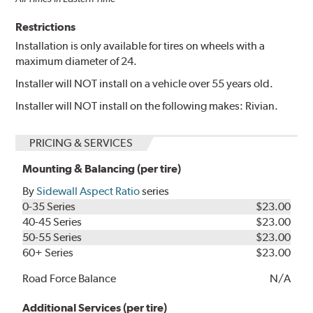
Restrictions
Installation is only available for tires on wheels with a
maximum diameter of 24.
Installer will NOT install on a vehicle over 55 years old.
Installer will NOT install on the following makes: Rivian.
PRICING & SERVICES
Mounting & Balancing (per tire)
By
Sidewall Aspect Ratio
series
0-35 Series
$23.00
40-45 Series
$23.00
50-55 Series
$23.00
60+ Series
$23.00
Road Force Balance
N/A
Additional Services (per tire)