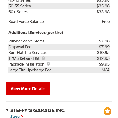
40-45 Series
$35.98
50-55 Series
$35.98
60+ Series
$33.98
Road Force Balance
Free
Additional Services (per tire)
Rubber Valve Stems
$7.98
Disposal Fee
$7.99
Run-Flat Tire Services
$10.95
TPMS
TPMS Rebuild Kit
$12.95
Rebuild
Package
Package Installation
$9.95
Kit
Installation
Large Tire Upcharge Fee
N/A
View More Details
STEFFY'S GARAGE INC
7.
Save