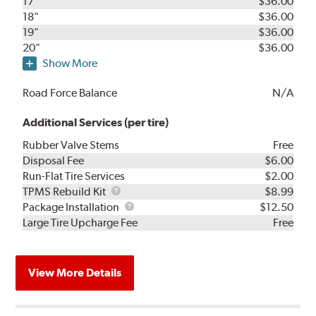
17"
$36.00
18"
$36.00
19"
$36.00
20"
$36.00
Show More
Road Force Balance
N/A
Additional Services (per tire)
Rubber Valve Stems
Free
Disposal Fee
$6.00
Run-Flat Tire Services
$2.00
TPMS
TPMS Rebuild Kit
$8.99
Rebuild
Package
Package Installation
$12.50
Kit
Installation
Large Tire Upcharge Fee
Free
View More Details