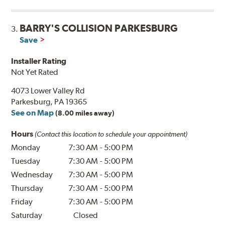
BARRY'S COLLISION PARKESBURG
3.
Save
Installer Rating
Not Yet Rated
4073 Lower Valley Rd
Parkesburg, PA 19365
See on Map
(8.00 miles away)
Hours
(Contact this location to schedule your appointment)
Monday
7:30 AM
-
5:00 PM
Tuesday
7:30 AM
-
5:00 PM
Wednesday
7:30 AM
-
5:00 PM
Thursday
7:30 AM
-
5:00 PM
Friday
7:30 AM
-
5:00 PM
Saturday
Closed