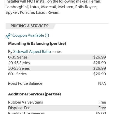
Installer will NOT install on the following makes: Ferrari,
Lamborghini, Lotus, Maserati, McLaren, Rolls-Royce,
Spyker, Porsche, Lucid, Rivian.
PRICING & SERVICES
Coupon Available (1)
Mounting & Balancing (per tire)
By
Sidewall Aspect Ratio
series
0-35 Series
$26.99
40-45 Series
$26.99
50-55 Series
$26.99
60+ Series
$26.99
Road Force Balance
N/A
Additional Services (per tire)
Rubber Valve Stems
Free
Disposal Fee
Free
Run-Flat Tire Services
$5.00