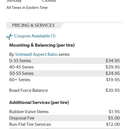
Sunday
Closed
All Times in Eastern Time
PRICING & SERVICES
Coupon Available (1)
Mounting & Balancing (per tire)
By
Sidewall Aspect Ratio
series
0-35 Series
$34.95
40-45 Series
$29.95
50-55 Series
$24.95
60+ Series
$19.95
Road Force Balance
$20.95
Additional Services (per tire)
Rubber Valve Stems
$1.95
Disposal Fee
$5.00
Run-Flat Tire Services
$12.00