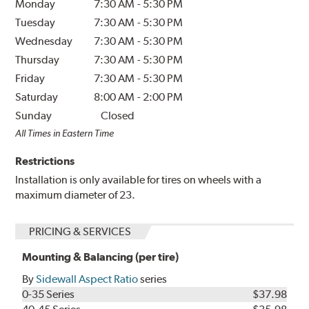
Monday
7:30 AM
-
5:30 PM
Tuesday
7:30 AM
-
5:30 PM
Wednesday
7:30 AM
-
5:30 PM
Thursday
7:30 AM
-
5:30 PM
Friday
7:30 AM
-
5:30 PM
Saturday
8:00 AM
-
2:00 PM
Sunday
Closed
All Times in Eastern Time
Restrictions
Installation is only available for tires on wheels with a
maximum diameter of 23.
PRICING & SERVICES
Mounting & Balancing (per tire)
By
Sidewall Aspect Ratio
series
0-35 Series
$37.98