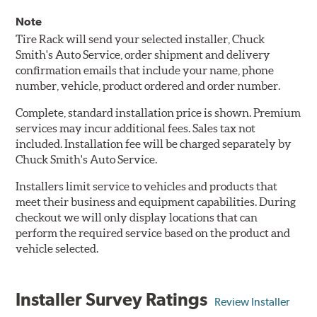
Note
Tire Rack will send your selected installer, Chuck
Smith's Auto Service, order shipment and delivery
confirmation emails that include your name, phone
number, vehicle, product ordered and order number.
Complete, standard installation price is shown. Premium
services may incur additional fees. Sales tax not
included. Installation fee will be charged separately by
Chuck Smith's Auto Service.
Installers limit service to vehicles and products that
meet their business and equipment capabilities. During
checkout we will only display locations that can
perform the required service based on the product and
vehicle selected.
Installer Survey Ratings
Review Installer