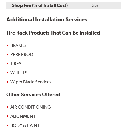
Shop Fee (% of Install Cost)
3%
Additional Installation Services
Tire Rack Products That Can Be Installed
BRAKES
PERF PROD
TIRES
WHEELS
Wiper Blade Services
Other Services Offered
AIR CONDITIONING
ALIGNMENT
BODY & PAINT