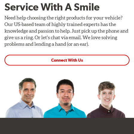
Service With A Smile
Need help choosing the right products for your vehicle?
Our US-based team of highly trained experts has the
knowledge and passion to help. Just pick up the phone and
give us a ring. Or let's chat via email. We love solving
problems and lending a hand (or an ear).
Connect With Us