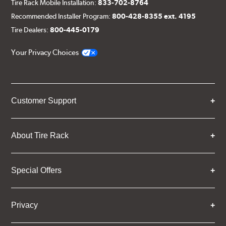
Tire Rack Mobile Installation:
833-702-8764
Recommended Installer Program:
800-428-8355 ext. 4195
Tire Dealers:
800-445-0179
Your Privacy Choices
Customer Support
About Tire Rack
Special Offers
Privacy