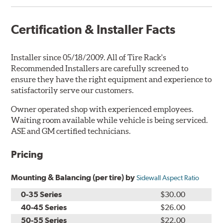
Certification & Installer Facts
Installer since 05/18/2009. All of Tire Rack's
Recommended Installers are carefully screened to
ensure they have the right equipment and experience to
satisfactorily serve our customers.
Owner operated shop with experienced employees.
Waiting room available while vehicle is being serviced.
ASE and GM certified technicians.
Pricing
Mounting & Balancing (per tire) by
Sidewall Aspect Ratio
0-35 Series
$30.00
40-45 Series
$26.00
50-55 Series
$22.00