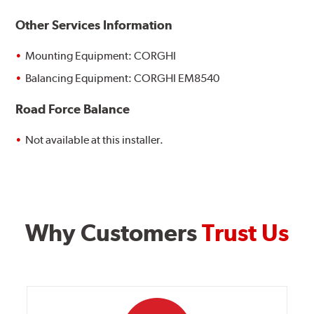
Other Services Information
Mounting Equipment: CORGHI
Balancing Equipment: CORGHI EM8540
Road Force Balance
Not available at this installer.
Why Customers
Trust Us