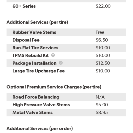
60+ Series
$22.00
Additional Services (per tire)
Rubber Valve Stems
Free
Disposal Fee
$6.50
Run-Flat Tire Services
$10.00
TPMS
TPMS Rebuild Kit
$10.00
Rebuild
Package
Package Installation
$12.50
Kit
Installation
Large Tire Upcharge Fee
$10.00
Optional Premium Service Charges (per tire)
Road Force Balancing
N/A
High Pressure Valve Stems
$5.00
Metal Valve Stems
$8.95
Additional Services (per order)