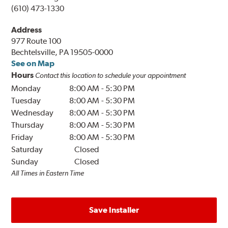
(610) 473-1330
Address
977 Route 100
Bechtelsville, PA 19505-0000
See on Map
Hours
Contact this location to schedule your appointment
Monday
8:00 AM
-
5:30 PM
Tuesday
8:00 AM
-
5:30 PM
Wednesday
8:00 AM
-
5:30 PM
Thursday
8:00 AM
-
5:30 PM
Friday
8:00 AM
-
5:30 PM
Saturday
Closed
Sunday
Closed
All Times in Eastern Time
Save Installer