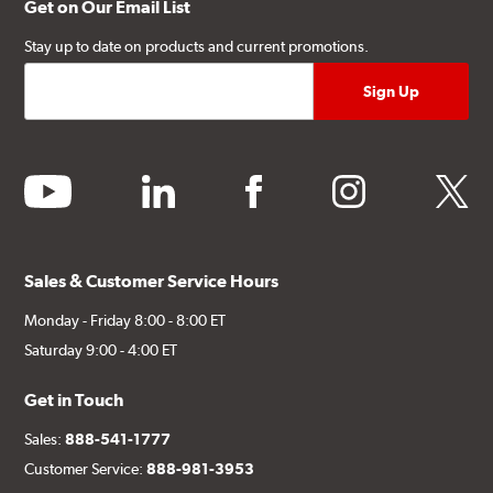
Get on Our Email List
Stay up to date on products and current promotions.
youtube
linkedin
facebook
instagram
twitter
Sales & Customer Service Hours
Monday - Friday 8:00 - 8:00 ET
Saturday 9:00 - 4:00 ET
Get in Touch
Sales:
888-541-1777
Customer Service:
888-981-3953