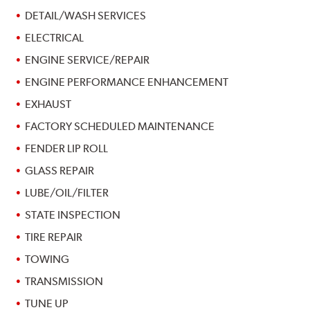
DETAIL/WASH SERVICES
ELECTRICAL
ENGINE SERVICE/REPAIR
ENGINE PERFORMANCE ENHANCEMENT
EXHAUST
FACTORY SCHEDULED MAINTENANCE
FENDER LIP ROLL
GLASS REPAIR
LUBE/OIL/FILTER
STATE INSPECTION
TIRE REPAIR
TOWING
TRANSMISSION
TUNE UP