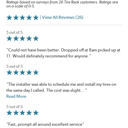
Ratings based on surveys from 26 Tire Rack customers. Ratings are
on a scale of 0-5.
| View All Reviews (26)
5 out of 5
“Could not have been better. Dropped off at 8am picked up at
11. Would definately recommend for anyone.”
5 out of 5
“The installer was able to schedule me and install my tires on
the same day I called. The cost was slight...”
Read More
5 out of 5
“Fast, prompt all around excellent service”