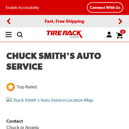
Enable Accessibility
Connect With Us
Fast, Free Shipping
Previous
Next
0
Open
main
menu
CHUCK SMITH'S AUTO
SERVICE
Top Rated
Contact
Chuck or Angela