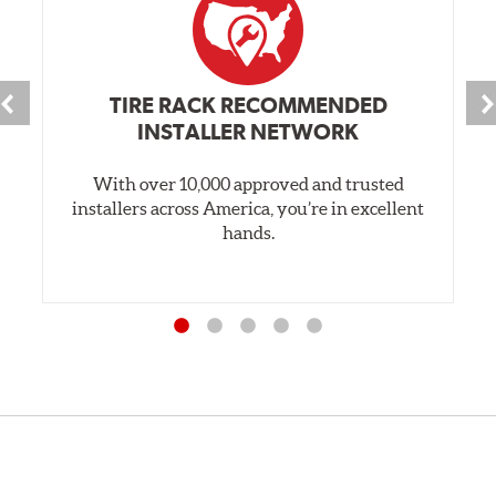
TIRE RACK RECOMMENDED
INSTALLER NETWORK
With over 10,000 approved and trusted
installers across America, you’re in excellent
hands.