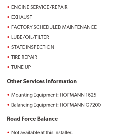
ENGINE SERVICE/REPAIR
EXHAUST
FACTORY SCHEDULED MAINTENANCE
LUBE/OIL/FILTER
STATE INSPECTION
TIRE REPAIR
TUNE UP
Other Services Information
Mounting Equipment: HOFMANN 1625
Balancing Equipment: HOFMANN G7200
Road Force Balance
Not available at this installer.