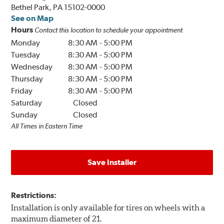
Bethel Park, PA 15102-0000
See on Map
Hours
Contact this location to schedule your appointment
Monday
8:30 AM
-
5:00 PM
Tuesday
8:30 AM
-
5:00 PM
Wednesday
8:30 AM
-
5:00 PM
Thursday
8:30 AM
-
5:00 PM
Friday
8:30 AM
-
5:00 PM
Saturday
Closed
Sunday
Closed
All Times in Eastern Time
Save Installer
Restrictions:
Installation is only available for tires on wheels with a
maximum diameter of 21.