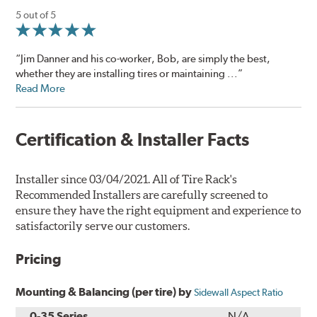
5 out of 5
“Jim Danner and his co-worker, Bob, are simply the best,
whether they are installing tires or maintaining ...”
Read More
Certification & Installer Facts
Installer since 03/04/2021. All of Tire Rack's
Recommended Installers are carefully screened to
ensure they have the right equipment and experience to
satisfactorily serve our customers.
Pricing
Mounting & Balancing (per tire) by
Sidewall Aspect Ratio
0-35 Series
N/A