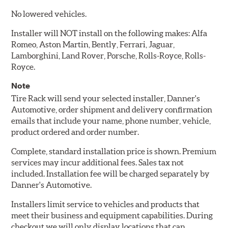
No lowered vehicles.
Installer will NOT install on the following makes: Alfa
Romeo, Aston Martin, Bently, Ferrari, Jaguar,
Lamborghini, Land Rover, Porsche, Rolls-Royce, Rolls-
Royce.
Note
Tire Rack will send your selected installer, Danner's
Automotive, order shipment and delivery confirmation
emails that include your name, phone number, vehicle,
product ordered and order number.
Complete, standard installation price is shown. Premium
services may incur additional fees. Sales tax not
included. Installation fee will be charged separately by
Danner's Automotive.
Installers limit service to vehicles and products that
meet their business and equipment capabilities. During
checkout we will only display locations that can