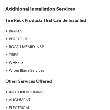
Additional Installation Services
Tire Rack Products That Can Be Installed
BRAKES
PERF PROD
ROAD HAZARD INSP
TIRES
WHEELS
Wiper Blade Services
Other Services Offered
AIR CONDITIONING
ALIGNMENT
ELECTRICAL