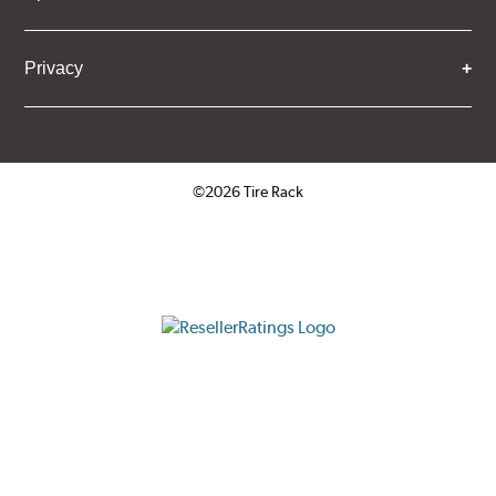
Privacy
©2026 Tire Rack
Click to open certificate verifica
ResellerRatings