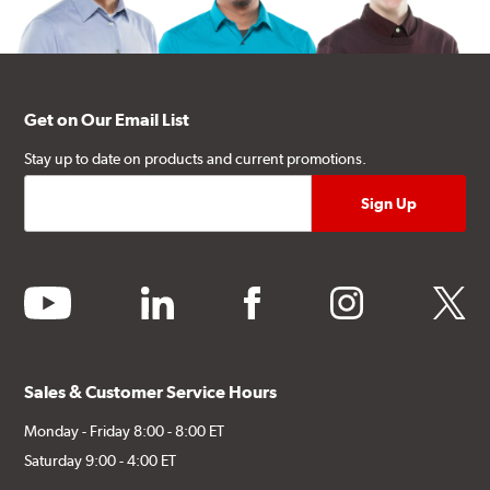
Get on Our Email List
Stay up to date on products and current promotions.
youtube
linkedin
facebook
instagram
twitter
Sales & Customer Service Hours
Monday - Friday 8:00 - 8:00 ET
Saturday 9:00 - 4:00 ET