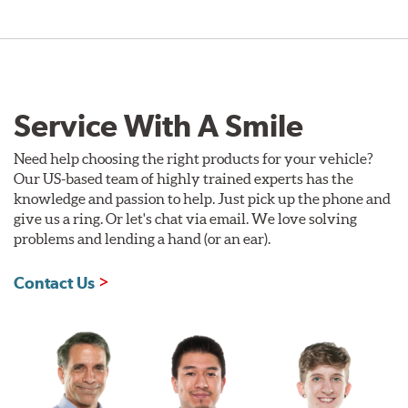
Service With A Smile
Need help choosing the right products for your vehicle?
Our US-based team of highly trained experts has the
knowledge and passion to help. Just pick up the phone and
give us a ring. Or let's chat via email. We love solving
problems and lending a hand (or an ear).
Contact Us