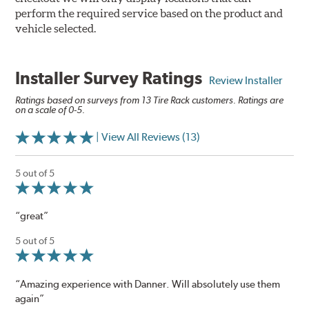
perform the required service based on the product and
vehicle selected.
Installer Survey Ratings
Review Installer
Ratings based on surveys from 13 Tire Rack customers. Ratings are
on a scale of 0-5.
| View All Reviews (13)
5 out of 5
“great”
5 out of 5
“Amazing experience with Danner. Will absolutely use them
again”