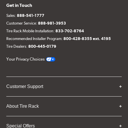
Get in Touch
Sales:
888-541-1777
Customer Service:
888-981-3953
Tire Rack Mobile Installation:
833-702-8764
Recommended Installer Program:
800-428-8355 ext. 4195
Tire Dealers:
800-445-0179
Your Privacy Choices
Customer Support
About Tire Rack
Special Offers