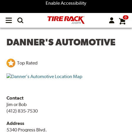
Enable Accessibility
0
Open
main
menu
DANNER'S AUTOMOTIVE
Top Rated
Contact
Jim or Bob
(412) 835-7530
Address
5340 Progress Blvd.