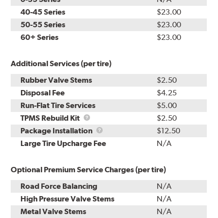
40-45 Series
$23.00
50-55 Series
$23.00
60+ Series
$23.00
Additional Services (per tire)
Rubber Valve Stems
$2.50
Disposal Fee
$4.25
Run-Flat Tire Services
$5.00
TPMS
TPMS Rebuild Kit
$2.50
Rebuild
Package
Package Installation
$12.50
Kit
Installation
Large Tire Upcharge Fee
N/A
Optional Premium Service Charges (per tire)
Road Force Balancing
N/A
High Pressure Valve Stems
N/A
Metal Valve Stems
N/A