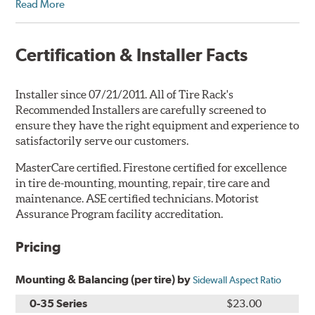
Read More
Certification & Installer Facts
Installer since 07/21/2011. All of Tire Rack's
Recommended Installers are carefully screened to
ensure they have the right equipment and experience to
satisfactorily serve our customers.
MasterCare certified. Firestone certified for excellence
in tire de-mounting, mounting, repair, tire care and
maintenance. ASE certified technicians. Motorist
Assurance Program facility accreditation.
Pricing
Mounting & Balancing (per tire) by
Sidewall Aspect Ratio
0-35 Series
$23.00