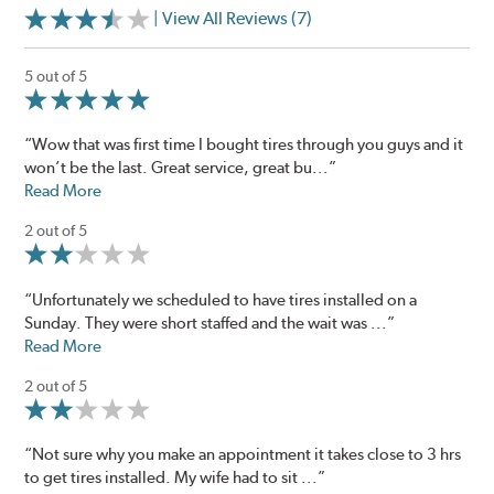
| View All Reviews (7)
5 out of 5
“Wow that was first time I bought tires through you guys and it
won’t be the last. Great service, great bu...”
Read More
2 out of 5
“Unfortunately we scheduled to have tires installed on a
Sunday. They were short staffed and the wait was ...”
Read More
2 out of 5
“Not sure why you make an appointment it takes close to 3 hrs
to get tires installed. My wife had to sit ...”