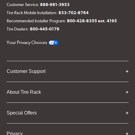
Customer Service:
888-981-3953
Tire Rack Mobile Installation:
833-702-8764
Recommended Installer Program:
800-428-8355 ext. 4195
Tire Dealers:
800-445-0179
Your Privacy Choices
Customer Support
About Tire Rack
Special Offers
Privacy