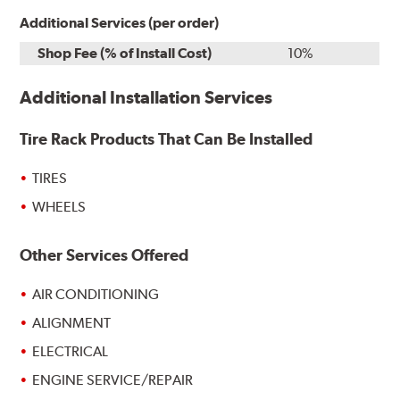
Additional Services (per order)
Shop Fee (% of Install Cost)
10%
Additional Installation Services
Tire Rack Products That Can Be Installed
TIRES
WHEELS
Other Services Offered
AIR CONDITIONING
ALIGNMENT
ELECTRICAL
ENGINE SERVICE/REPAIR