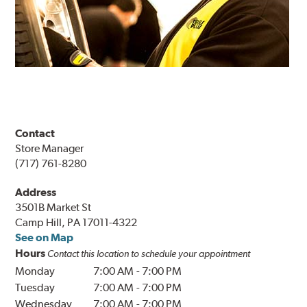
Contact
Store Manager
(717) 761-8280
Address
3501B Market St
Camp Hill, PA 17011-4322
See on Map
Hours
Contact this location to schedule your appointment
Monday
7:00 AM
-
7:00 PM
Tuesday
7:00 AM
-
7:00 PM
Wednesday
7:00 AM
-
7:00 PM