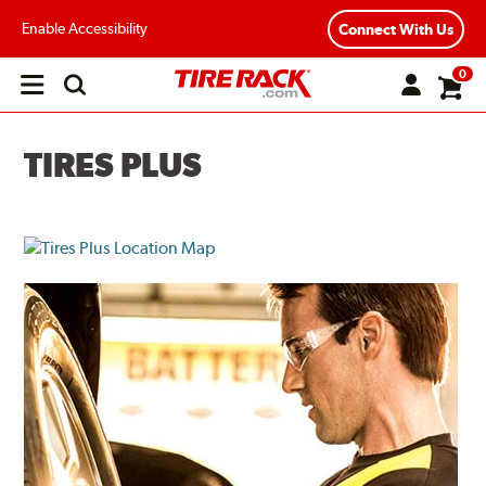
Enable Accessibility
Connect With Us
0
Open
main
menu
TIRES PLUS