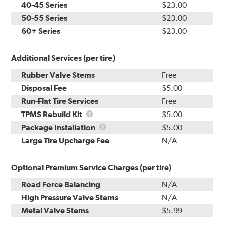
40-45 Series
$23.00
50-55 Series
$23.00
60+ Series
$23.00
Additional Services (per tire)
Rubber Valve Stems
Free
Disposal Fee
$5.00
Run-Flat Tire Services
Free
TPMS
TPMS Rebuild Kit
$5.00
Rebuild
Package
Package Installation
$5.00
Kit
Installation
Large Tire Upcharge Fee
N/A
Optional Premium Service Charges (per tire)
Road Force Balancing
N/A
High Pressure Valve Stems
N/A
Metal Valve Stems
$5.99