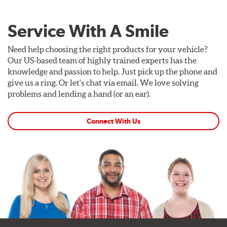
Service With A Smile
Need help choosing the right products for your vehicle?
Our US-based team of highly trained experts has the
knowledge and passion to help. Just pick up the phone and
give us a ring. Or let's chat via email. We love solving
problems and lending a hand (or an ear).
Connect With Us