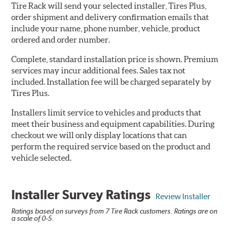
Tire Rack will send your selected installer, Tires Plus,
order shipment and delivery confirmation emails that
include your name, phone number, vehicle, product
ordered and order number.
Complete, standard installation price is shown. Premium
services may incur additional fees. Sales tax not
included. Installation fee will be charged separately by
Tires Plus.
Installers limit service to vehicles and products that
meet their business and equipment capabilities. During
checkout we will only display locations that can
perform the required service based on the product and
vehicle selected.
Installer Survey Ratings
Review Installer
Ratings based on surveys from 7 Tire Rack customers. Ratings are on
a scale of 0-5.