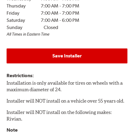
Thursday
7:00 AM
-
7:00 PM
Friday
7:00 AM
-
7:00 PM
Saturday
7:00 AM
-
6:00 PM
Sunday
Closed
All Times in Eastern Time
Save Installer
Restrictions:
Installation is only available for tires on wheels with a
maximum diameter of 24.
Installer will NOT install on a vehicle over 55 years old.
Installer will NOT install on the following makes:
Rivian.
Note