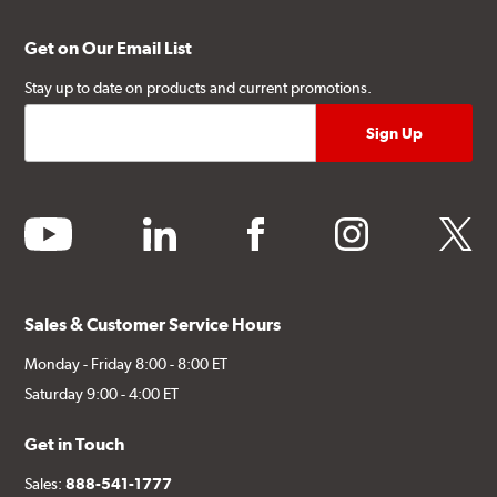
Get on Our Email List
Stay up to date on products and current promotions.
youtube
linkedin
facebook
instagram
twitter
Sales & Customer Service Hours
Monday - Friday 8:00 - 8:00 ET
Saturday 9:00 - 4:00 ET
Get in Touch
Sales:
888-541-1777