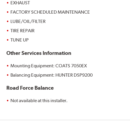
EXHAUST
FACTORY SCHEDULED MAINTENANCE
LUBE/OIL/FILTER
TIRE REPAIR
TUNE UP
Other Services Information
Mounting Equipment: COATS 7050EX
Balancing Equipment: HUNTER DSP9200
Road Force Balance
Not available at this installer.