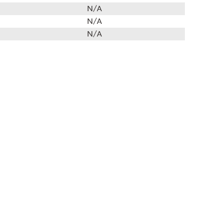
N/A
N/A
N/A