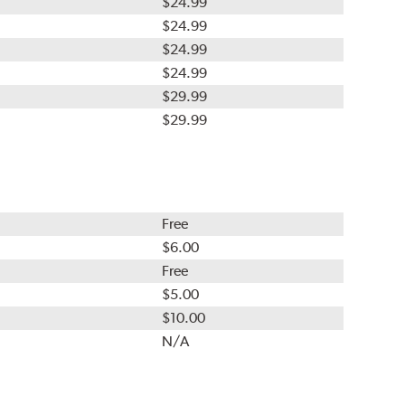
$24.99
$24.99
$24.99
$24.99
$29.99
$29.99
Free
$6.00
Free
$5.00
$10.00
N/A