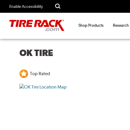
Enable Accessibility
Shop Products
Research
OK TIRE
Top Rated