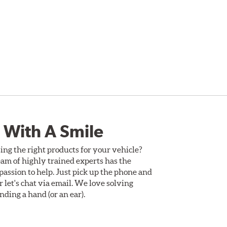
 With A Smile
ing the right products for your vehicle?
am of highly trained experts has the
assion to help. Just pick up the phone and
Or let's chat via email. We love solving
ding a hand (or an ear).