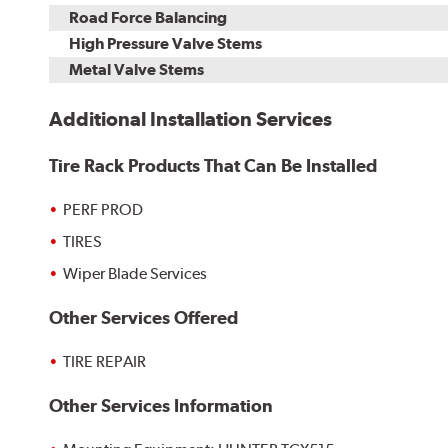
Road Force Balancing
High Pressure Valve Stems
Metal Valve Stems
Additional Installation Services
Tire Rack Products That Can Be Installed
PERF PROD
TIRES
Wiper Blade Services
Other Services Offered
TIRE REPAIR
Other Services Information