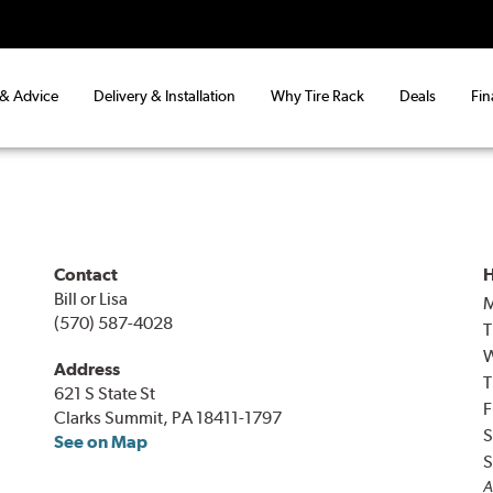
 & Advice
Delivery & Installation
Why Tire Rack
Deals
Fin
Contact
H
Bill or Lisa
(570) 587-4028
T
Address
T
621 S State St
F
Clarks Summit, PA 18411-1797
S
See on Map
S
A