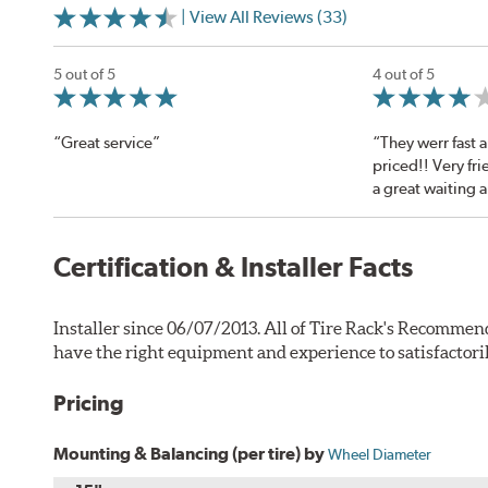
| View All Reviews (33)
5 out of 5
4 out of 5
“Great service”
“They werr fast
priced!! Very fri
a great waiting 
Certification & Installer Facts
Installer since 06/07/2013. All of Tire Rack's Recommend
have the right equipment and experience to satisfactori
Pricing
Mounting & Balancing (per tire) by
Wheel Diameter