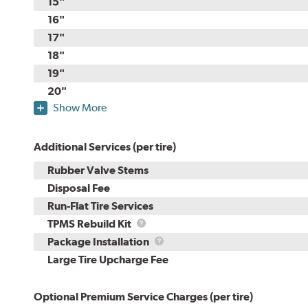
15"
16"
17"
18"
19"
20"
Show More
Additional Services (per tire)
Rubber Valve Stems
Disposal Fee
Run-Flat Tire Services
TPMS
TPMS Rebuild Kit
Rebuild
Package
Package Installation
Kit
Installation
Large Tire Upcharge Fee
Optional Premium Service Charges (per tire)