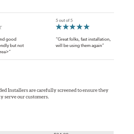
5 out of 5
 and good
“Great folks, fast installation,
endly but not
will be using them again”
area>”
ed Installers are carefully screened to ensure they
ly serve our customers.