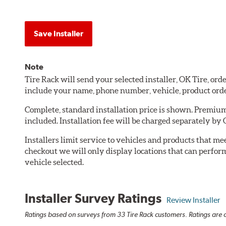
Save Installer
Note
Tire Rack will send your selected installer, OK Tire, or
include your name, phone number, vehicle, product ord
Complete, standard installation price is shown. Premium 
included. Installation fee will be charged separately by 
Installers limit service to vehicles and products that m
checkout we will only display locations that can perfor
vehicle selected.
Installer Survey Ratings
Review Installer
Ratings based on surveys from 33 Tire Rack customers. Ratings are o