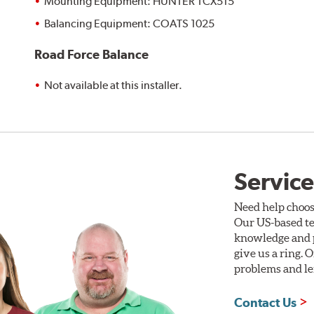
Mounting Equipment: HUNTER TCX515
Balancing Equipment: COATS 1025
Road Force Balance
Not available at this installer.
Service
Need help choos
Our US-based te
knowledge and p
give us a ring. 
problems and len
Contact Us