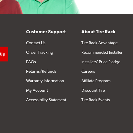
Customer Support
About Tire Rack
Contact Us
Tire Rack Advantage
Order Tracking
Recommended Installer
FAQs
Installers' Price Pledge
Returns/Refunds
Careers
Warranty Information
Affiliate Program
My Account
Discount Tire
Accessibility Statement
Tire Rack Events