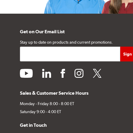
Get on Our Email List
Stay up to date on products and current promotions.
youtube
linkedin
facebook
instagram
twitter
Sales & Customer Service Hours
Monday - Friday 8:00 - 8:00 ET
Saturday 9:00 - 4:00 ET
Get in Touch