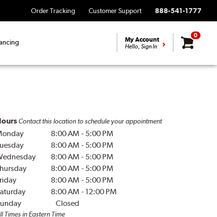
Order Tracking
Customer Support
888-541-1777
0
My Account
ancing
Hello, Sign In
ours
Contact this location to schedule your appointment
Monday
8:00 AM
-
5:00 PM
uesday
8:00 AM
-
5:00 PM
Wednesday
8:00 AM
-
5:00 PM
hursday
8:00 AM
-
5:00 PM
riday
8:00 AM
-
5:00 PM
aturday
8:00 AM
-
12:00 PM
unday
Closed
ll Times in Eastern Time