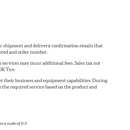
der shipment and delivery confirmation emails that
ered and order number.
services may incur additional fees. Sales tax not
OK Tire.
eet their business and equipment capabilities. During
m the required service based on the product and
n a scale of 0-5.