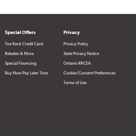
Special Offers
Privacy
Tire Rack Credit Card
Privacy Policy
Rebates & More
State Privacy Notice
Special Financing
Ontario RRCEA
Buy Now Pay Later Tires
Cookie/Consent Preferences
Terms of Use