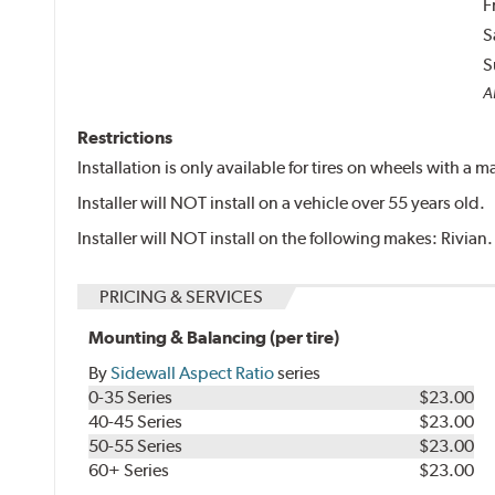
F
S
S
Al
Restrictions
Installation is only available for tires on wheels with a
Installer will NOT install on a vehicle over 55 years old.
Installer will NOT install on the following makes: Rivian.
PRICING & SERVICES
Mounting & Balancing (per tire)
By
Sidewall Aspect Ratio
series
0-35 Series
$23.00
40-45 Series
$23.00
50-55 Series
$23.00
60+ Series
$23.00