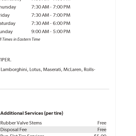
hursday
7:30 AM
-
7:00 PM
riday
7:30 AM
-
7:00 PM
aturday
7:30 AM
-
6:00 PM
unday
9:00 AM
-
5:00 PM
l Times in Eastern Time
VIPER.
i, Lamborghini, Lotus, Maserati, McLaren, Rolls-
Additional Services (per tire)
Rubber Valve Stems
Free
Disposal Fee
Free