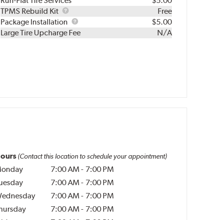
Run-Flat Tire Services
$5.00
TPMS
TPMS Rebuild Kit
Free
Rebuild
Package
Package Installation
$5.00
Kit
Installation
Large Tire Upcharge Fee
N/A
ours
(Contact this location to schedule your appointment)
onday
7:00 AM
-
7:00 PM
uesday
7:00 AM
-
7:00 PM
ednesday
7:00 AM
-
7:00 PM
hursday
7:00 AM
-
7:00 PM