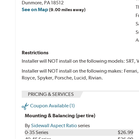
Dunmore, PA 18512
T
See on Map
(9.00 miles away)
F
S
S
Al
Restrictions
Installer will NOT install on the following models: SRT, 
Installer will NOT install on the following makes: Ferrar
Royce, Spyker, Porsche, Lucid, Rivian.
PRICING & SERVICES
Coupon Available (1)
Mounting & Balancing (per tire)
By
Sidewall Aspect Ratio
series
0-35 Series
$26.99