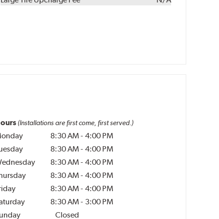
ours
(Installations are first come, first served.)
onday
8:30 AM
-
4:00 PM
uesday
8:30 AM
-
4:00 PM
ednesday
8:30 AM
-
4:00 PM
hursday
8:30 AM
-
4:00 PM
riday
8:30 AM
-
4:00 PM
aturday
8:30 AM
-
3:00 PM
unday
Closed