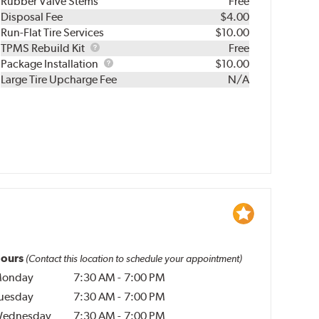
Rubber Valve Stems
Free
Disposal Fee
$4.00
Run-Flat Tire Services
$10.00
TPMS
TPMS Rebuild Kit
Free
Rebuild
Package
Package Installation
$10.00
Kit
Installation
Large Tire Upcharge Fee
N/A
ours
(Contact this location to schedule your appointment)
onday
7:30 AM
-
7:00 PM
uesday
7:30 AM
-
7:00 PM
ednesday
7:30 AM
-
7:00 PM