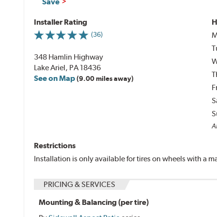
Save
Installer Rating
H
M
(36)
T
348 Hamlin Highway
W
Lake Ariel, PA 18436
T
See on Map
(9.00 miles away)
F
S
S
Al
Restrictions
Installation is only available for tires on wheels with a
PRICING & SERVICES
Mounting & Balancing (per tire)