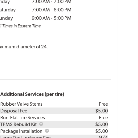
riday
7:00 AM
-
7:00 PM
aturday
7:00 AM
-
6:00 PM
unday
9:00 AM
-
5:00 PM
l Times in Eastern Time
 maximum diameter of 24.
Additional Services (per tire)
Rubber Valve Stems
Free
Disposal Fee
$5.00
Run-Flat Tire Services
Free
TPMS
TPMS Rebuild Kit
$5.00
Rebuild
Package
Package Installation
$5.00
Kit
Installation
Large Tire Upcharge Fee
N/A