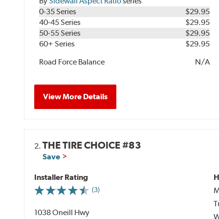
By
Sidewall Aspect Ratio
series
0-35 Series
$29.95
40-45 Series
$29.95
50-55 Series
$29.95
60+ Series
$29.95
Road Force Balance
N/A
View More Details
THE TIRE CHOICE #83
2.
Save
Installer Rating
H
M
(3)
T
1038 Oneill Hwy
W