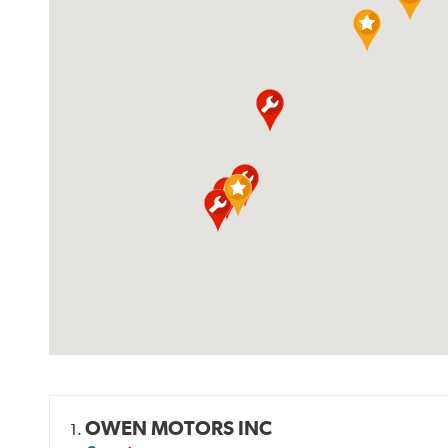
OWEN MOTORS INC
1.