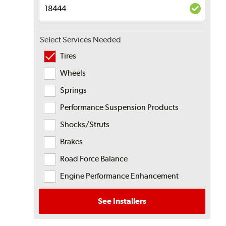
Select Services Needed
Tires
Wheels
Springs
Performance Suspension Products
Shocks/Struts
Brakes
Road Force Balance
Engine Performance Enhancement
See Installers