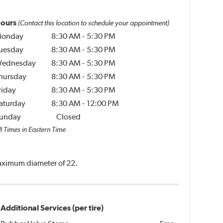
ours
(Contact this location to schedule your appointment)
onday
8:30 AM
-
5:30 PM
uesday
8:30 AM
-
5:30 PM
ednesday
8:30 AM
-
5:30 PM
hursday
8:30 AM
-
5:30 PM
riday
8:30 AM
-
5:30 PM
aturday
8:30 AM
-
12:00 PM
unday
Closed
l Times in Eastern Time
 maximum diameter of 22.
Additional Services (per tire)