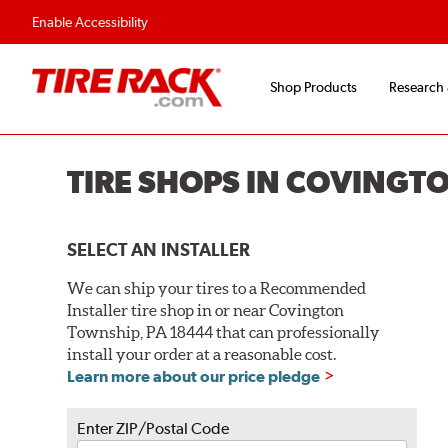
Flexible Payment O
Enable Accessibility
Shop Products
Research
TIRE SHOPS IN COVINGT
SELECT AN INSTALLER
We can ship your tires to a Recommended
Installer tire shop in or near Covington
Township, PA 18444 that can professionally
install your order at a reasonable cost.
Learn more about our price pledge
Enter ZIP/Postal Code