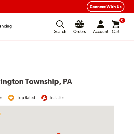
Year Road Hazard Protection
Flexible Payment Options
Connect With Us
0
ancing
Search
Orders
Account
Cart
ovington Township, PA
er
Top Rated
Installer