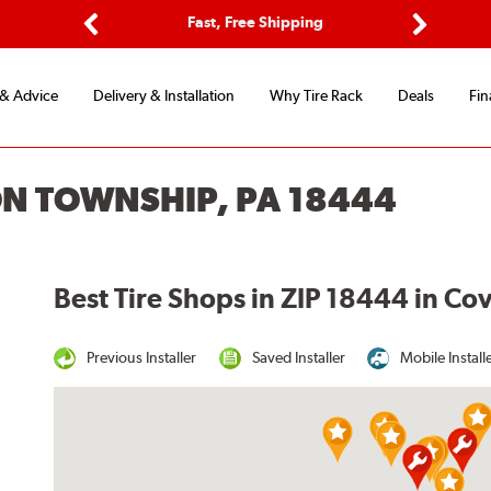
ptions
Fast, Free Shipping
Free 2-
Previous
Next
 & Advice
Delivery & Installation
Why Tire Rack
Deals
Fin
ON TOWNSHIP, PA 18444
Best Tire Shops in ZIP 18444 in C
Previous Installer
Saved Installer
Mobile Install