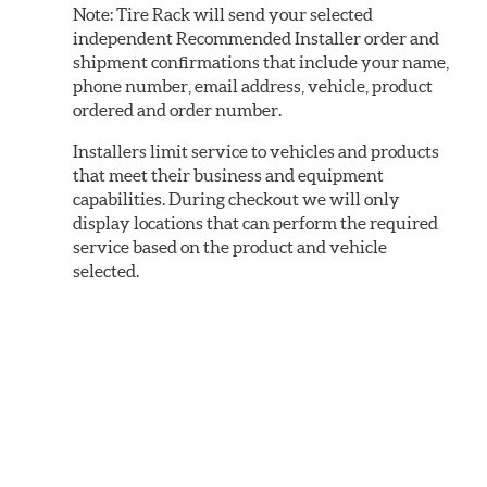
Note:
Tire Rack will send your selected
independent Recommended Installer order and
shipment confirmations that include your name,
phone number, email address, vehicle, product
ordered and order number.
Installers limit service to vehicles and products
that meet their business and equipment
capabilities. During checkout we will only
display locations that can perform the required
service based on the product and vehicle
selected.