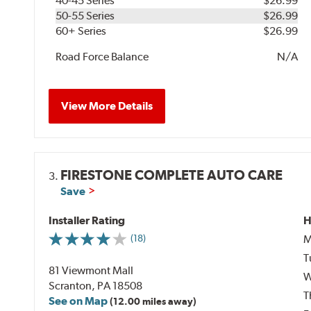
40-45 Series
$26.99
50-55 Series
$26.99
60+ Series
$26.99
Road Force Balance
N/A
View More Details
FIRESTONE COMPLETE AUTO CARE
3.
Save
Installer Rating
H
M
(18)
T
81 Viewmont Mall
W
Scranton, PA 18508
T
See on Map
(12.00 miles away)