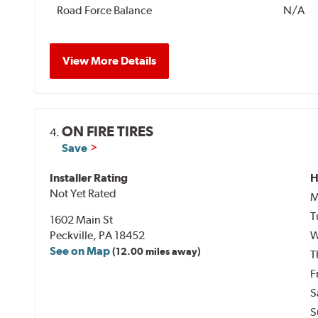
Road Force Balance
N/A
View More Details
ON FIRE TIRES
4.
Save
Installer Rating
H
Not Yet Rated
M
T
1602 Main St
Peckville, PA 18452
W
See on Map
(12.00 miles away)
T
F
S
S