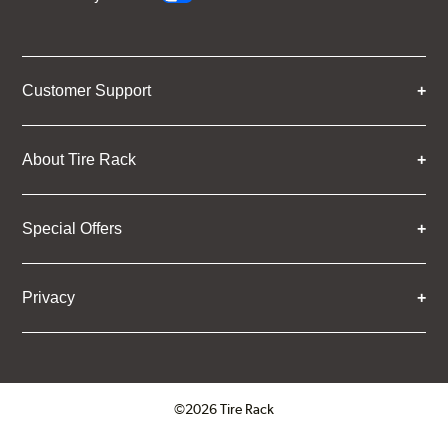
Customer Support
About Tire Rack
Special Offers
Privacy
©2026 Tire Rack
Click to open certificate verifica