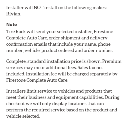
Installer will NOT install on the following makes:
Rivian.
Note
Tire Rack will send your selected installer, Firestone
Complete Auto Care, order shipment and delivery
confirmation emails that include your name, phone
number, vehicle, product ordered and order number.
Complete, standard installation price is shown. Premium
services may incur additional fees. Sales tax not
included. Installation fee will be charged separately by
Firestone Complete Auto Care.
Installers limit service to vehicles and products that
meet their business and equipment capabilities. During
checkout we will only display locations that can
perform the required service based on the product and
vehicle selected.