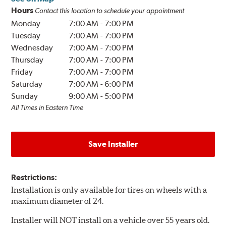
Hours
Contact this location to schedule your appointment
Monday
7:00 AM
-
7:00 PM
Tuesday
7:00 AM
-
7:00 PM
Wednesday
7:00 AM
-
7:00 PM
Thursday
7:00 AM
-
7:00 PM
Friday
7:00 AM
-
7:00 PM
Saturday
7:00 AM
-
6:00 PM
Sunday
9:00 AM
-
5:00 PM
All Times in Eastern Time
Save Installer
Restrictions:
Installation is only available for tires on wheels with a
maximum diameter of 24.
Installer will NOT install on a vehicle over 55 years old.