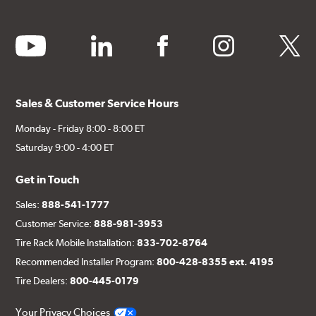
youtube
linkedin
facebook
instagram
twitter
Sales & Customer Service Hours
Monday - Friday 8:00 - 8:00 ET
Saturday 9:00 - 4:00 ET
Get in Touch
Sales:
888-541-1777
Customer Service:
888-981-3953
Tire Rack Mobile Installation:
833-702-8764
Recommended Installer Program:
800-428-8355 ext. 4195
Tire Dealers:
800-445-0179
Your Privacy Choices