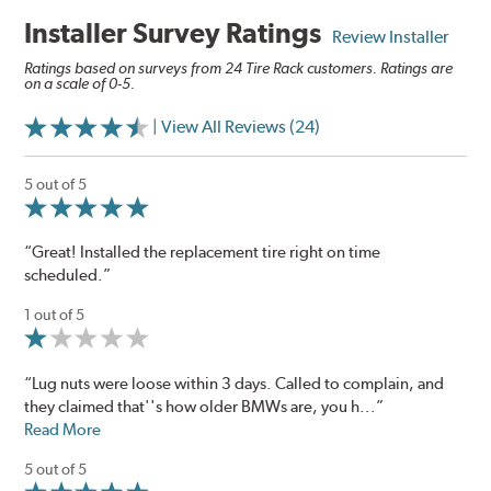
Installer Survey Ratings
Review Installer
Ratings based on surveys from 24 Tire Rack customers. Ratings are
on a scale of 0-5.
| View All Reviews (24)
5 out of 5
“Great! Installed the replacement tire right on time
scheduled.”
1 out of 5
“Lug nuts were loose within 3 days. Called to complain, and
they claimed that''s how older BMWs are, you h...”
Read More
5 out of 5