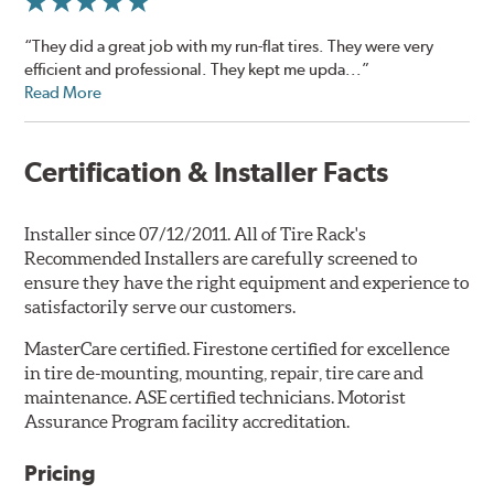
“They did a great job with my run-flat tires. They were very
efficient and professional. They kept me upda...”
Read More
Certification & Installer Facts
Installer since 07/12/2011. All of Tire Rack's
Recommended Installers are carefully screened to
ensure they have the right equipment and experience to
satisfactorily serve our customers.
MasterCare certified. Firestone certified for excellence
in tire de-mounting, mounting, repair, tire care and
maintenance. ASE certified technicians. Motorist
Assurance Program facility accreditation.
Pricing