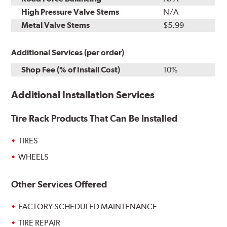
High Pressure Valve Stems
N/A
Metal Valve Stems
$5.99
Additional Services (per order)
Shop Fee (% of Install Cost)
10%
Additional Installation Services
Tire Rack Products That Can Be Installed
TIRES
WHEELS
Other Services Offered
FACTORY SCHEDULED MAINTENANCE
TIRE REPAIR