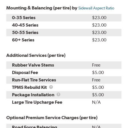
Mounting & Balancing (per tire) by
Sidewall Aspect Ratio
0-35 Series
$23.00
40-45 Series
$23.00
50-55 Series
$23.00
60+ Series
$23.00
Additional Services (per tire)
Rubber Valve Stems
Free
Disposal Fee
$5.00
Run-Flat Tire Services
Free
TPMS
TPMS Rebuild Kit
$5.00
Rebuild
Package
Package Installation
$5.00
Kit
Installation
Large Tire Upcharge Fee
N/A
Optional Premium Service Charges (per tire)
Road Force Balancing
N/A