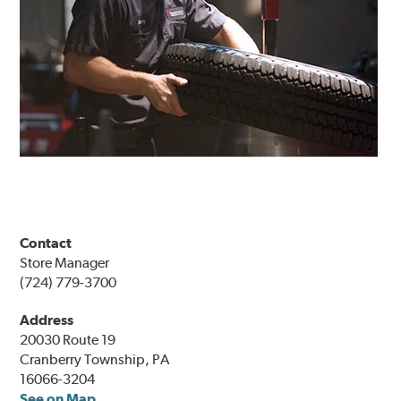
Contact
Store Manager
(724) 779-3700
Address
20030 Route 19
Cranberry Township, PA
16066-3204
See on Map