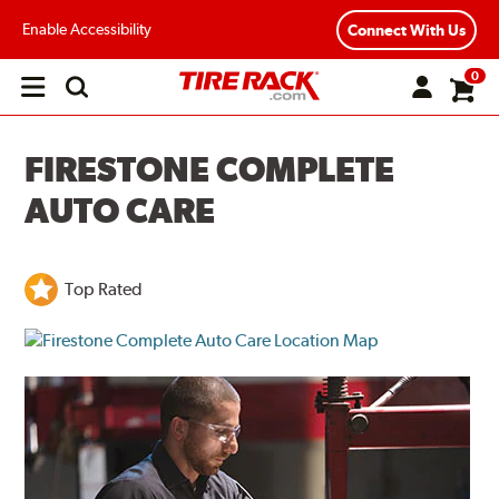
Enable Accessibility
Connect With Us
0
Open
main
menu
FIRESTONE COMPLETE
AUTO CARE
Top Rated