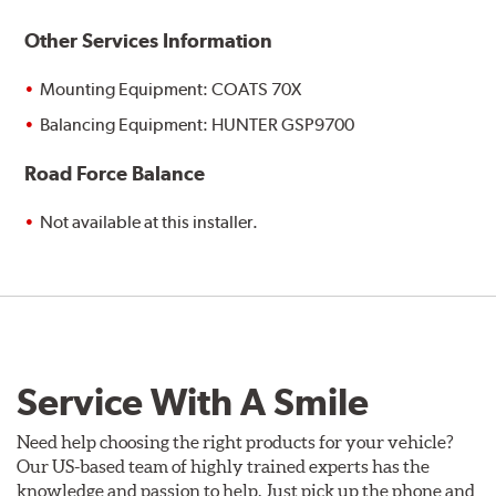
Other Services Information
Mounting Equipment: COATS 70X
Balancing Equipment: HUNTER GSP9700
Road Force Balance
Not available at this installer.
Service With A Smile
Need help choosing the right products for your vehicle?
Our US-based team of highly trained experts has the
knowledge and passion to help. Just pick up the phone and