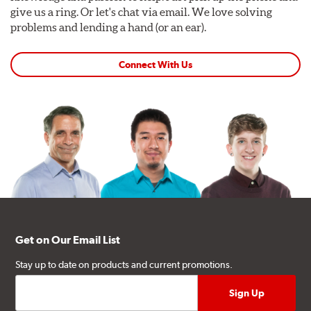
give us a ring. Or let's chat via email. We love solving
problems and lending a hand (or an ear).
Connect With Us
Get on Our Email List
Stay up to date on products and current promotions.