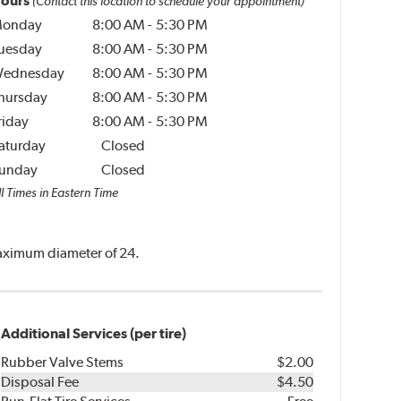
ours
(Contact this location to schedule your appointment)
onday
8:00 AM
-
5:30 PM
uesday
8:00 AM
-
5:30 PM
ednesday
8:00 AM
-
5:30 PM
hursday
8:00 AM
-
5:30 PM
riday
8:00 AM
-
5:30 PM
aturday
Closed
unday
Closed
l Times in Eastern Time
 maximum diameter of 24.
Additional Services (per tire)
Rubber Valve Stems
$2.00
Disposal Fee
$4.50