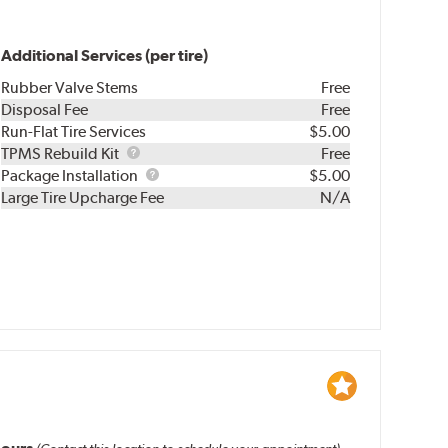
Additional Services (per tire)
Rubber Valve Stems
Free
Disposal Fee
Free
Run-Flat Tire Services
$5.00
TPMS
TPMS Rebuild Kit
Free
Rebuild
Package
Package Installation
$5.00
Kit
Installation
Large Tire Upcharge Fee
N/A