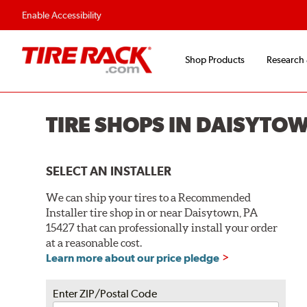
Flexible Payment O
Enable Accessibility
Shop Products
Research
TIRE SHOPS IN DAISYTO
SELECT AN INSTALLER
We can ship your tires to a Recommended
Installer tire shop in or near Daisytown, PA
15427 that can professionally install your order
at a reasonable cost.
Learn more about our price pledge
Enter ZIP/Postal Code