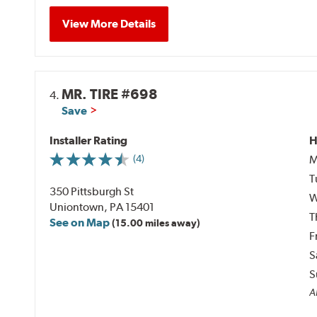
View More Details
MR. TIRE #698
4.
Save
Installer Rating
H
M
(4)
T
350 Pittsburgh St
W
Uniontown, PA 15401
T
See on Map
(15.00 miles away)
F
S
S
Al