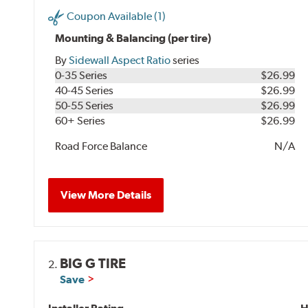
Coupon Available (1)
Mounting & Balancing (per tire)
By
Sidewall Aspect Ratio
series
0-35 Series
$26.99
40-45 Series
$26.99
50-55 Series
$26.99
60+ Series
$26.99
Road Force Balance
N/A
View More Details
BIG G TIRE
2.
Save