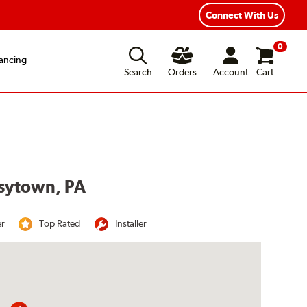
Year Road Hazard Protection
Flexible Payment Options
Connect With Us
0
ancing
Search
Orders
Account
Cart
isytown, PA
er
Top Rated
Installer