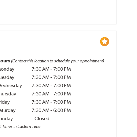
ours
(Contact this location to schedule your appointment)
onday
7:30 AM
-
7:00 PM
uesday
7:30 AM
-
7:00 PM
ednesday
7:30 AM
-
7:00 PM
hursday
7:30 AM
-
7:00 PM
riday
7:30 AM
-
7:00 PM
aturday
7:30 AM
-
6:00 PM
unday
Closed
l Times in Eastern Time