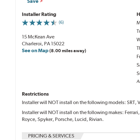
Save
Installer Rating
H
M
(6)
T
15 McKean Ave
W
Charleroi, PA 15022
T
See on Map
(8.00 miles away)
F
S
S
Al
Restrictions
Installer will NOT install on the following models: SRT, 
Installer will NOT install on the following makes: Ferrar
Royce, Spyker, Porsche, Lucid, Rivian.
PRICING & SERVICES