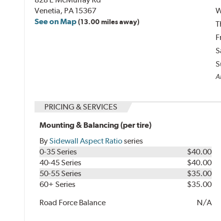
Venetia, PA 15367
W
See on Map
(13.00 miles away)
T
F
S
S
Al
PRICING & SERVICES
Mounting & Balancing (per tire)
By
Sidewall Aspect Ratio
series
0-35 Series
$40.00
40-45 Series
$40.00
50-55 Series
$35.00
60+ Series
$35.00
Road Force Balance
N/A