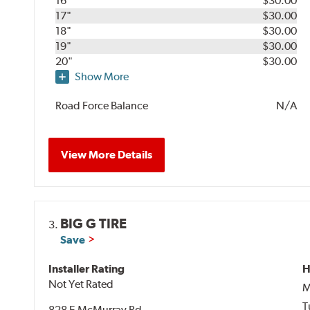
16"
$30.00
17"
$30.00
18"
$30.00
19"
$30.00
20"
$30.00
Show More
Road Force Balance
N/A
View More Details
BIG G TIRE
3.
Save
Installer Rating
H
Not Yet Rated
M
T
828 E McMurray Rd