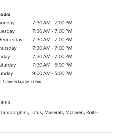
ours
onday
7:30 AM
-
7:00 PM
uesday
7:30 AM
-
7:00 PM
ednesday
7:30 AM
-
7:00 PM
hursday
7:30 AM
-
7:00 PM
riday
7:30 AM
-
7:00 PM
aturday
7:30 AM
-
6:00 PM
unday
9:00 AM
-
5:00 PM
l Times in Eastern Time
VIPER.
i, Lamborghini, Lotus, Maserati, McLaren, Rolls-