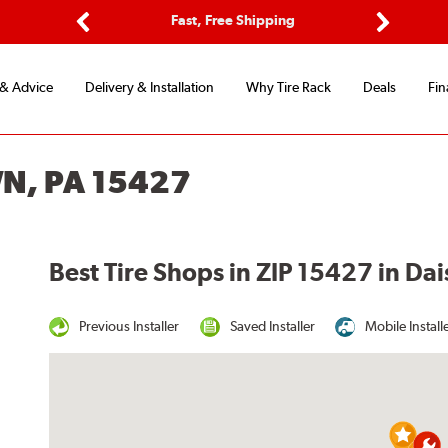
ptions
Fast, Free Shipping
Free 2-
Previous
Next
 & Advice
Delivery & Installation
Why Tire Rack
Deals
Fin
WN, PA 15427
Best Tire Shops in ZIP 15427 in Da
Previous Installer
Saved Installer
Mobile Install