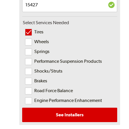
Select Services Needed
Tires
Wheels
Springs
Performance Suspension Products
Shocks/Struts
Brakes
Road Force Balance
Engine Performance Enhancement
See Installers