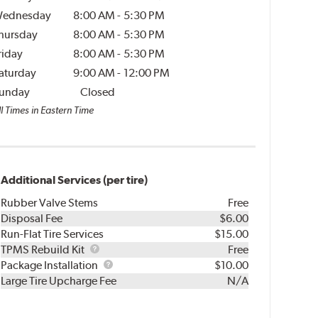
ednesday
8:00 AM
-
5:30 PM
hursday
8:00 AM
-
5:30 PM
riday
8:00 AM
-
5:30 PM
aturday
9:00 AM
-
12:00 PM
unday
Closed
l Times in Eastern Time
Additional Services (per tire)
Rubber Valve Stems
Free
Disposal Fee
$6.00
Run-Flat Tire Services
$15.00
TPMS
TPMS Rebuild Kit
Free
Rebuild
Package
Package Installation
$10.00
Kit
Installation
Large Tire Upcharge Fee
N/A