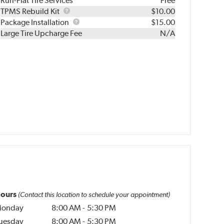
Run-Flat Tire Services
Free
TPMS
TPMS Rebuild Kit
$10.00
Rebuild
Package
Package Installation
$15.00
Kit
Installation
Large Tire Upcharge Fee
N/A
ours
(Contact this location to schedule your appointment)
onday
8:00 AM
-
5:30 PM
uesday
8:00 AM
-
5:30 PM