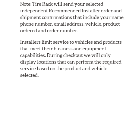
Note:
Tire Rack will send your selected
independent Recommended Installer order and
shipment confirmations that include your name,
phone number, email address, vehicle, product
ordered and order number.
Installers limit service to vehicles and products
that meet their business and equipment
capabilities. During checkout we will only
display locations that can perform the required
service based on the product and vehicle
selected.