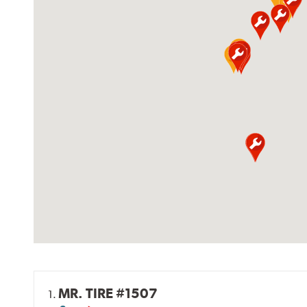
MR. TIRE #1507
1.