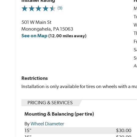
Installer Rating
H
M
(9)
T
501 W Main St
W
Monongahela, PA 15063
T
See on Map
(12.00 miles away)
F
S
S
Al
Restrictions
Installation is only available for tires on wheels with a
PRICING & SERVICES
Mounting & Balancing (per tire)
By
Wheel Diameter
15"
$30.00