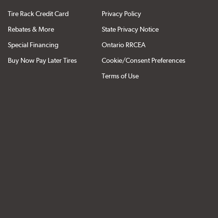
Tire Rack Credit Card
Privacy Policy
Rebates & More
State Privacy Notice
Special Financing
Ontario RRCEA
Buy Now Pay Later Tires
Cookie/Consent Preferences
Terms of Use