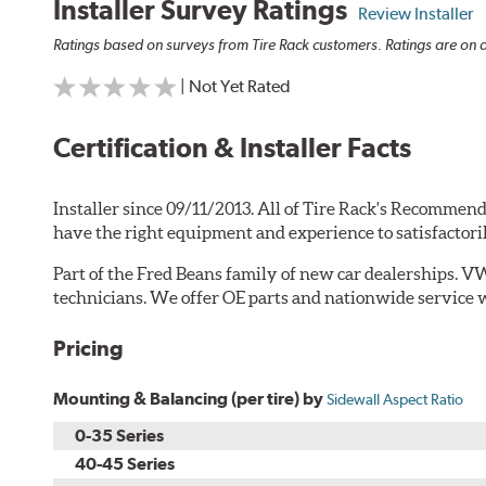
Installer Survey Ratings
Review Installer
Ratings based on surveys from Tire Rack customers. Ratings are on a
| Not Yet Rated
Certification & Installer Facts
Installer since 09/11/2013. All of Tire Rack's Recommend
have the right equipment and experience to satisfactori
Part of the Fred Beans family of new car dealerships. V
technicians. We offer OE parts and nationwide service 
Pricing
Mounting & Balancing (per tire) by
Sidewall Aspect Ratio
0-35 Series
40-45 Series