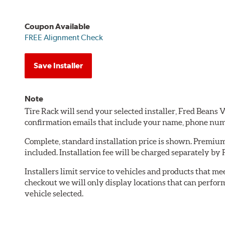
Coupon Available
FREE Alignment Check
Save Installer
Note
Tire Rack will send your selected installer, Fred Bean
confirmation emails that include your name, phone num
Complete, standard installation price is shown. Premium 
included. Installation fee will be charged separately b
Installers limit service to vehicles and products that m
checkout we will only display locations that can perfor
vehicle selected.