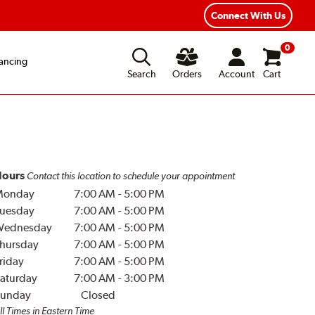
Connect With Us
0
ancing
Search
Orders
Account
Cart
ours
Contact this location to schedule your appointment
Monday
7:00 AM
-
5:00 PM
uesday
7:00 AM
-
5:00 PM
Wednesday
7:00 AM
-
5:00 PM
hursday
7:00 AM
-
5:00 PM
riday
7:00 AM
-
5:00 PM
aturday
7:00 AM
-
3:00 PM
unday
Closed
ll Times in Eastern Time