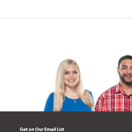
Get on Our Email List