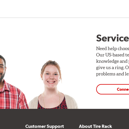
Service
Need help choos
Our US-based te
knowledge and p
give us a ring. 
problems and len
Conne
Customer Support
About Tire Rack