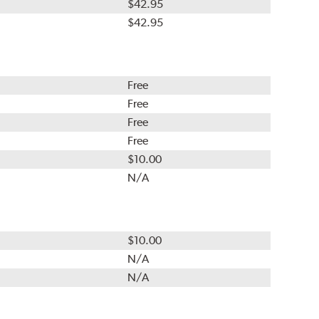
$42.95
$42.95
Free
Free
Free
Free
$10.00
N/A
$10.00
N/A
N/A