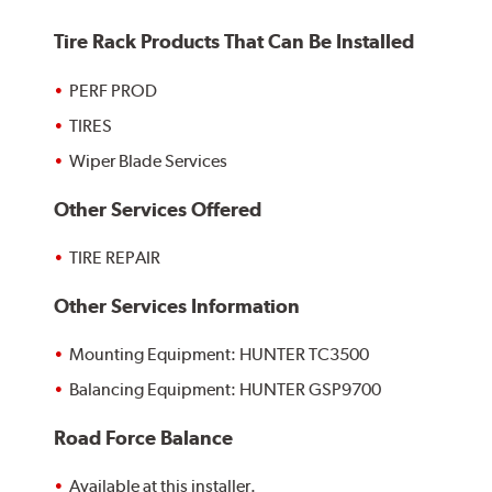
Tire Rack Products That Can Be Installed
PERF PROD
TIRES
Wiper Blade Services
Other Services Offered
TIRE REPAIR
Other Services Information
Mounting Equipment: HUNTER TC3500
Balancing Equipment: HUNTER GSP9700
Road Force Balance
Available at this installer.