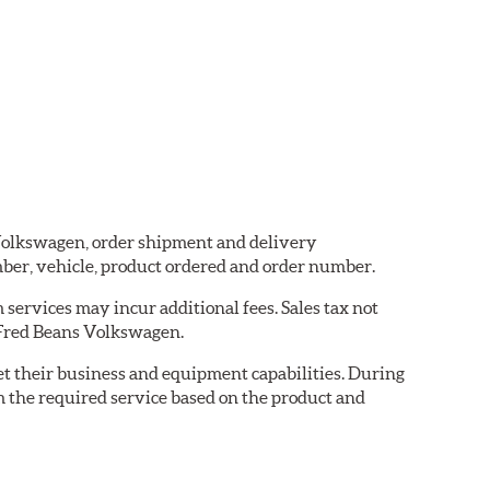
s Volkswagen, order shipment and delivery
ber, vehicle, product ordered and order number.
services may incur additional fees. Sales tax not
y Fred Beans Volkswagen.
eet their business and equipment capabilities. During
m the required service based on the product and