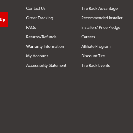
Contact Us
Tire Rack Advantage
Order Tracking
Recommended Installer
FAQs
Installers' Price Pledge
Returns/Refunds
Careers
Warranty Information
Affiliate Program
My Account
Discount Tire
Accessibility Statement
Tire Rack Events