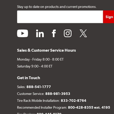
Stay up to date on products and current promotions.
youtube
linkedin
facebook
instagram
twitter
Sales & Customer Service Hours
Monday - Friday 8:00 - 8:00 ET
Saturday 9:00 - 4:00 ET
Get in Touch
Sales:
888-541-1777
Customer Service:
888-981-3953
Tire Rack Mobile Installation:
833-702-8764
Recommended Installer Program:
800-428-8355 ext. 4195