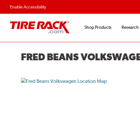
Enable Accessibility
Shop Products
Research
FRED BEANS VOLKSWAG