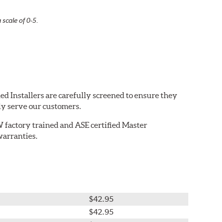
 scale of 0-5.
ed Installers are carefully screened to ensure they
ly serve our customers.
W factory trained and ASE certified Master
warranties.
$42.95
$42.95