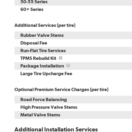
50-55 Series
60+ Series
Additional Services (per tire)
Rubber Valve Stems
Disposal Fee
Run-Flat Tire Services
TPMS
TPMS Rebuild Kit
Rebuild
Package
Package Installation
Kit
Installation
Large Tire Upcharge Fee
Optional Premium Service Charges (per tire)
Road Force Balancing
High Pressure Valve Stems
Metal Valve Stems
Additional Installation Services