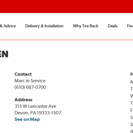
 & Advice
Delivery & Installation
Why Tire Rack
Deals
Fin
EN
Contact
H
Marc in Service
(610) 687-0700
T
Address
T
315 W Lancaster Ave
F
Devon, PA 19333-1507
S
See on Map
S
A