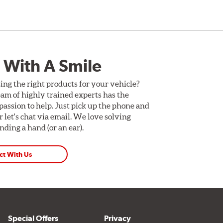
 With A Smile
ing the right products for your vehicle?
am of highly trained experts has the
assion to help. Just pick up the phone and
Or let's chat via email. We love solving
ding a hand (or an ear).
ct With Us
Special Offers
Privacy