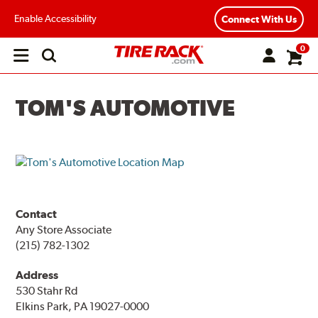
Enable Accessibility
Connect With Us
0
Open
main
menu
TOM'S AUTOMOTIVE
Contact
Any Store Associate
(215) 782-1302
Address
530 Stahr Rd
Elkins Park, PA 19027-0000