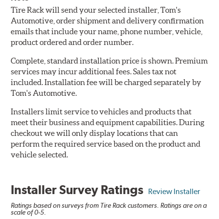
Tire Rack will send your selected installer, Tom's
Automotive, order shipment and delivery confirmation
emails that include your name, phone number, vehicle,
product ordered and order number.
Complete, standard installation price is shown. Premium
services may incur additional fees. Sales tax not
included. Installation fee will be charged separately by
Tom's Automotive.
Installers limit service to vehicles and products that
meet their business and equipment capabilities. During
checkout we will only display locations that can
perform the required service based on the product and
vehicle selected.
Installer Survey Ratings
Review Installer
Ratings based on surveys from Tire Rack customers. Ratings are on a
scale of 0-5.