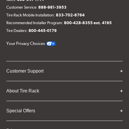
Customer Service:
888-981-3953
Tire Rack Mobile Installation:
833-702-8764
Recommended Installer Program:
800-428-8355 ext. 4195
Tire Dealers:
800-445-0179
Your Privacy Choices
Customer Support
About Tire Rack
Special Offers