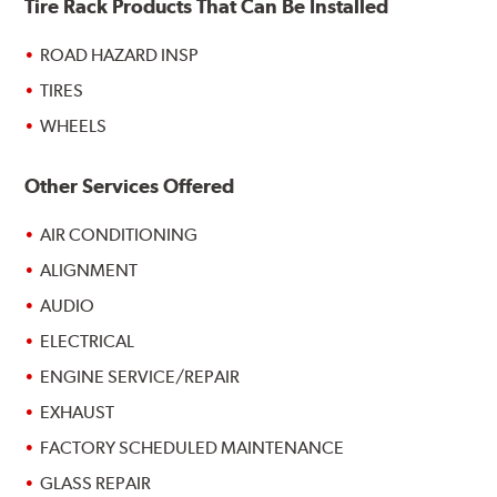
Tire Rack Products That Can Be Installed
ROAD HAZARD INSP
TIRES
WHEELS
Other Services Offered
AIR CONDITIONING
ALIGNMENT
AUDIO
ELECTRICAL
ENGINE SERVICE/REPAIR
EXHAUST
FACTORY SCHEDULED MAINTENANCE
GLASS REPAIR