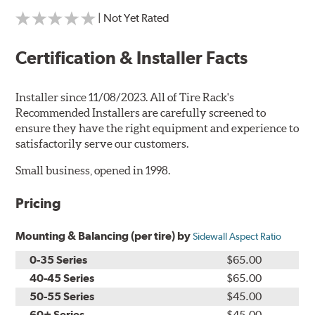
| Not Yet Rated
Certification & Installer Facts
Installer since 11/08/2023. All of Tire Rack's
Recommended Installers are carefully screened to
ensure they have the right equipment and experience to
satisfactorily serve our customers.
Small business, opened in 1998.
Pricing
Mounting & Balancing (per tire) by
Sidewall Aspect Ratio
0-35 Series
$65.00
40-45 Series
$65.00
50-55 Series
$45.00
60+ Series
$45.00