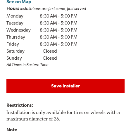
See on Map
Hours
Installations are first come, first served.
Monday
8:30 AM
-
5:00 PM
Tuesday
8:30 AM
-
5:00 PM
Wednesday
8:30 AM
-
5:00 PM
Thursday
8:30 AM
-
5:00 PM
Friday
8:30 AM
-
5:00 PM
Saturday
Closed
Sunday
Closed
All Times in Eastern Time
Save Installer
Restrictions:
Installation is only available for tires on wheels with a
maximum diameter of 26.
Note