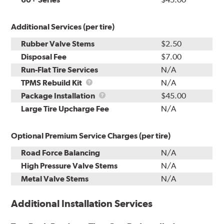
Additional Services (per tire)
Rubber Valve Stems
$2.50
Disposal Fee
$7.00
Run-Flat Tire Services
N/A
TPMS
TPMS Rebuild Kit
N/A
Rebuild
Package
Package Installation
$45.00
Kit
Installation
Large Tire Upcharge Fee
N/A
Optional Premium Service Charges (per tire)
Road Force Balancing
N/A
High Pressure Valve Stems
N/A
Metal Valve Stems
N/A
Additional Installation Services