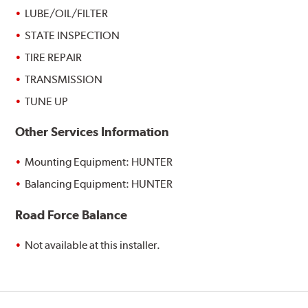
LUBE/OIL/FILTER
STATE INSPECTION
TIRE REPAIR
TRANSMISSION
TUNE UP
Other Services Information
Mounting Equipment: HUNTER
Balancing Equipment: HUNTER
Road Force Balance
Not available at this installer.