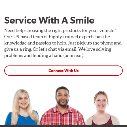
Service With A Smile
Need help choosing the right products for your vehicle?
Our US-based team of highly trained experts has the
knowledge and passion to help. Just pick up the phone and
give us a ring. Or let's chat via email. We love solving
problems and lending a hand (or an ear).
Connect With Us