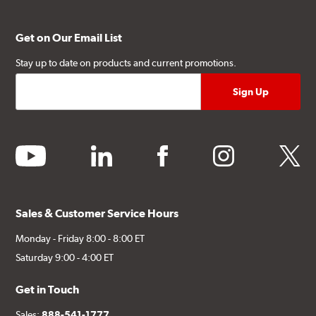
Get on Our Email List
Stay up to date on products and current promotions.
youtube
linkedin
facebook
instagram
twitter
Sales & Customer Service Hours
Monday - Friday 8:00 - 8:00 ET
Saturday 9:00 - 4:00 ET
Get in Touch
Sales:
888-541-1777