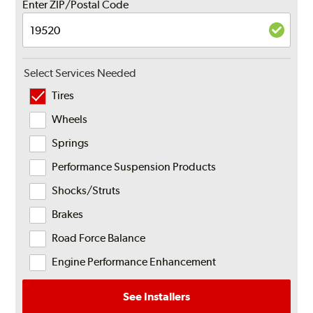
Enter ZIP/Postal Code
Select Services Needed
Tires
Wheels
Springs
Performance Suspension Products
Shocks/Struts
Brakes
Road Force Balance
Engine Performance Enhancement
See Installers