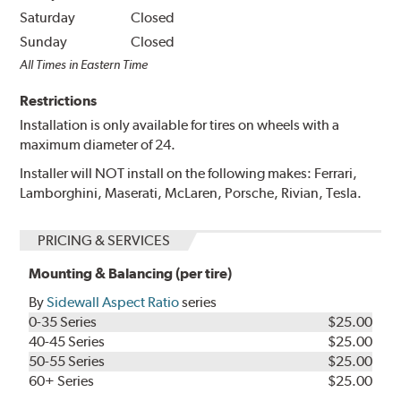
Saturday
Closed
Sunday
Closed
All Times in Eastern Time
Restrictions
Installation is only available for tires on wheels with a
maximum diameter of 24.
Installer will NOT install on the following makes: Ferrari,
Lamborghini, Maserati, McLaren, Porsche, Rivian, Tesla.
PRICING & SERVICES
Mounting & Balancing (per tire)
By
Sidewall Aspect Ratio
series
0-35 Series
$25.00
40-45 Series
$25.00
50-55 Series
$25.00
60+ Series
$25.00