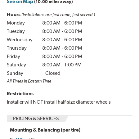
See on Map
(10.00 miles away)
Hours
(Installations are first come, first served.)
Monday
8:00 AM
-
6:00 PM
Tuesday
8:00 AM
-
6:00 PM
Wednesday
8:00 AM
-
6:00 PM
Thursday
8:00 AM
-
6:00 PM
Friday
8:00 AM
-
6:00 PM
Saturday
8:00 AM
-
1:00 PM
Sunday
Closed
All Times in Eastern Time
Restrictions
Installer will NOT install half-size diameter wheels
PRICING & SERVICES
Mounting & Balancing (per tire)