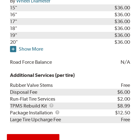
By
Wheel Diameter
15"
$36.00
16"
$36.00
17"
$36.00
18"
$36.00
19"
$36.00
20"
$36.00
Show More
Road Force Balance
N/A
Additional Services (per tire)
Rubber Valve Stems
Free
Disposal Fee
$6.00
Run-Flat Tire Services
$2.00
TPMS
TPMS Rebuild Kit
$8.99
Rebuild
Package
Package Installation
$12.50
Kit
Installation
Large Tire Upcharge Fee
Free