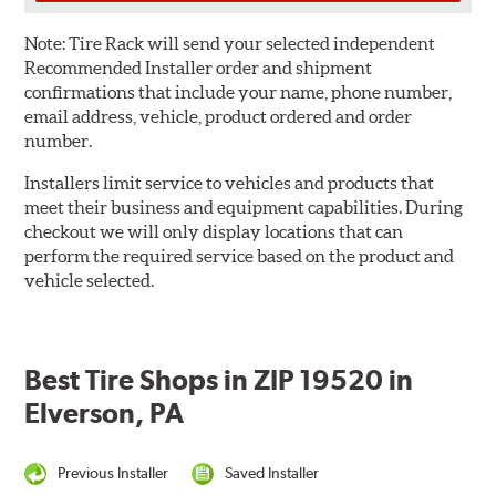
Note:
Tire Rack will send your selected independent
Recommended Installer order and shipment
confirmations that include your name, phone number,
email address, vehicle, product ordered and order
number.
Installers limit service to vehicles and products that
meet their business and equipment capabilities. During
checkout we will only display locations that can
perform the required service based on the product and
vehicle selected.
Best Tire Shops in ZIP 19520 in
Elverson, PA
Previous Installer
Saved Installer