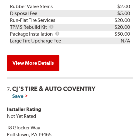
Rubber Valve Stems
$2.00
Disposal Fee
$5.00
Run-Flat Tire Services
$20.00
TPMS
TPMS Rebuild Kit
$20.00
Rebuild
Package
Package Installation
$50.00
Kit
Installation
Large Tire Upcharge Fee
N/A
View More Details
CJ'S TIRE & AUTO COVENTRY
7.
Save
Installer Rating
Not Yet Rated
18 Glocker Way
Pottstown, PA 19465