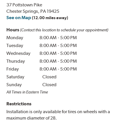
37 Pottstown Pike
Chester Springs, PA 19425
See on Map
(12.00 miles away)
Hours
(Contact this location to schedule your appointment)
Monday
8:00 AM
-
5:00 PM
Tuesday
8:00 AM
-
5:00 PM
Wednesday
8:00 AM
-
5:00 PM
Thursday
8:00 AM
-
5:00 PM
Friday
8:00 AM
-
5:00 PM
Saturday
Closed
Sunday
Closed
All Times in Eastern Time
Restrictions
Installation is only available for tires on wheels with a
maximum diameter of 28.