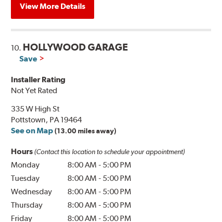
View More Details
HOLLYWOOD GARAGE
10.
Save
Installer Rating
Not Yet Rated
335 W High St
Pottstown, PA 19464
See on Map
(13.00 miles away)
Hours
(Contact this location to schedule your appointment)
Monday
8:00 AM
-
5:00 PM
Tuesday
8:00 AM
-
5:00 PM
Wednesday
8:00 AM
-
5:00 PM
Thursday
8:00 AM
-
5:00 PM
Friday
8:00 AM
-
5:00 PM