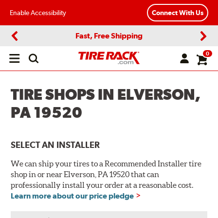
Enable Accessibility
Connect With Us
Fast, Free Shipping
Previous
Next
0
Open
main
menu
TIRE SHOPS IN ELVERSON,
PA 19520
SELECT AN INSTALLER
We can ship your tires to a Recommended Installer tire
shop in or near Elverson, PA 19520 that can
professionally install your order at a reasonable cost.
Learn more about our price pledge