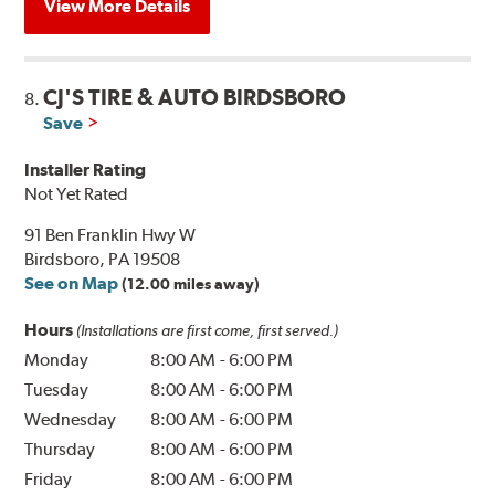
View More Details
CJ'S TIRE & AUTO BIRDSBORO
8.
Save
Installer Rating
Not Yet Rated
91 Ben Franklin Hwy W
Birdsboro, PA 19508
See on Map
(12.00 miles away)
Hours
(Installations are first come, first served.)
Monday
8:00 AM
-
6:00 PM
Tuesday
8:00 AM
-
6:00 PM
Wednesday
8:00 AM
-
6:00 PM
Thursday
8:00 AM
-
6:00 PM
Friday
8:00 AM
-
6:00 PM