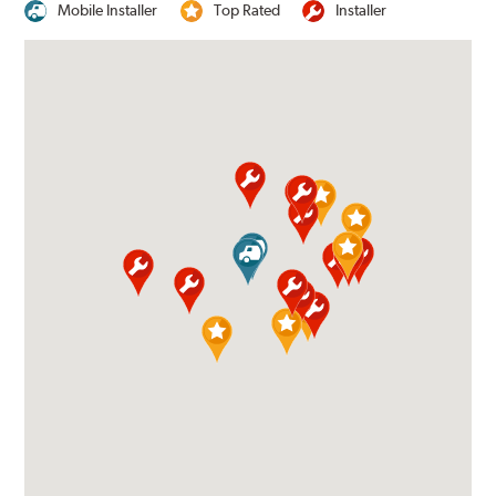
Mobile Installer
Top Rated
Installer