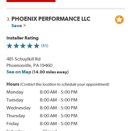
PHOENIX PERFORMANCE LLC
3.
Save
Installer Rating
(85)
481 Schuylkill Rd
Phoenixville, PA 19460
See on Map
(14.00 miles away)
Hours
(Contact this location to schedule your appointment)
Monday
8:00 AM
-
5:00 PM
Tuesday
8:00 AM
-
5:00 PM
Wednesday
8:00 AM
-
5:00 PM
Thursday
8:00 AM
-
5:00 PM
Friday
8:00 AM
-
5:00 PM