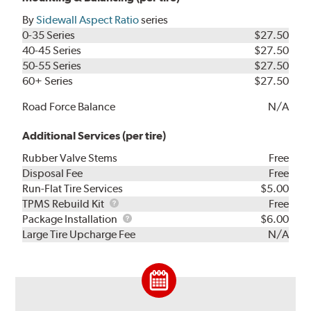
By
Sidewall Aspect Ratio
series
0-35 Series
$27.50
40-45 Series
$27.50
50-55 Series
$27.50
60+ Series
$27.50
Road Force Balance
N/A
Additional Services (per tire)
Rubber Valve Stems
Free
Disposal Fee
Free
Run-Flat Tire Services
$5.00
TPMS
TPMS Rebuild Kit
Free
Rebuild
Package
Package Installation
$6.00
Kit
Installation
Large Tire Upcharge Fee
N/A