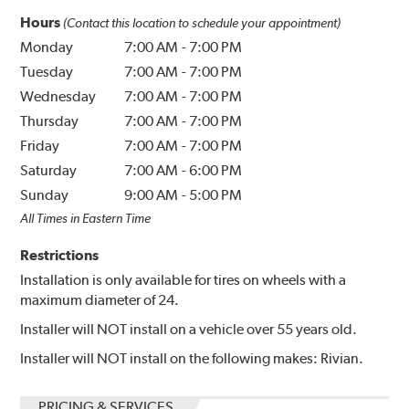
Hours
(Contact this location to schedule your appointment)
Monday
7:00 AM
-
7:00 PM
Tuesday
7:00 AM
-
7:00 PM
Wednesday
7:00 AM
-
7:00 PM
Thursday
7:00 AM
-
7:00 PM
Friday
7:00 AM
-
7:00 PM
Saturday
7:00 AM
-
6:00 PM
Sunday
9:00 AM
-
5:00 PM
All Times in Eastern Time
Restrictions
Installation is only available for tires on wheels with a
maximum diameter of 24.
Installer will NOT install on a vehicle over 55 years old.
Installer will NOT install on the following makes: Rivian.
PRICING & SERVICES