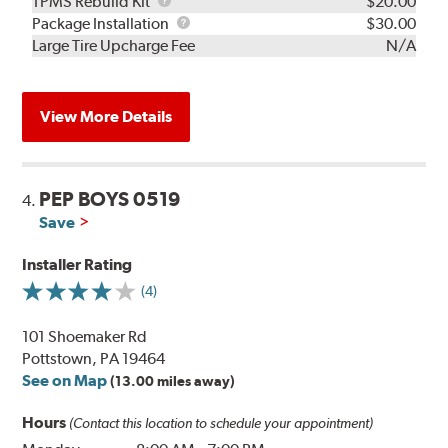
TPMS
TPMS Rebuild Kit
$20.00
Rebuild
Package
Package Installation
$30.00
Kit
Installation
Large Tire Upcharge Fee
N/A
View More Details
PEP BOYS 0519
4.
Save
Installer Rating
(4)
101 Shoemaker Rd
Pottstown, PA 19464
See on Map
(13.00 miles away)
Hours
(Contact this location to schedule your appointment)