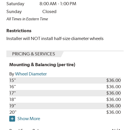
Saturday
8:00 AM
-
1:00 PM
Sunday
Closed
All Times in Eastern Time
Restrictions
Installer will NOT install half-size diameter wheels
PRICING & SERVICES
Mounting & Balancing (per tire)
By
Wheel Diameter
15"
$36.00
16"
$36.00
17"
$36.00
18"
$36.00
19"
$36.00
20"
$36.00
Show More