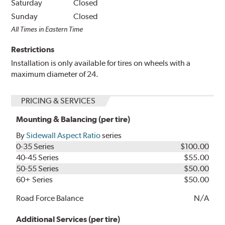
Saturday
Closed
Sunday
Closed
All Times in Eastern Time
Restrictions
Installation is only available for tires on wheels with a
maximum diameter of 24.
PRICING & SERVICES
Mounting & Balancing (per tire)
By
Sidewall Aspect Ratio
series
0-35 Series
$100.00
40-45 Series
$55.00
50-55 Series
$50.00
60+ Series
$50.00
Road Force Balance
N/A
Additional Services (per tire)