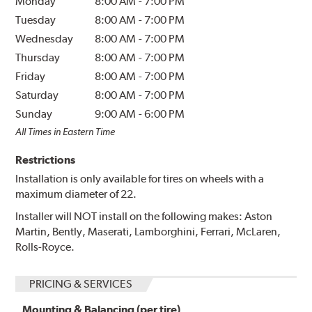
Monday
8:00 AM
-
7:00 PM
Tuesday
8:00 AM
-
7:00 PM
Wednesday
8:00 AM
-
7:00 PM
Thursday
8:00 AM
-
7:00 PM
Friday
8:00 AM
-
7:00 PM
Saturday
8:00 AM
-
7:00 PM
Sunday
9:00 AM
-
6:00 PM
All Times in Eastern Time
Restrictions
Installation is only available for tires on wheels with a
maximum diameter of 22.
Installer will NOT install on the following makes: Aston
Martin, Bently, Maserati, Lamborghini, Ferrari, McLaren,
Rolls-Royce.
PRICING & SERVICES
Mounting & Balancing (per tire)