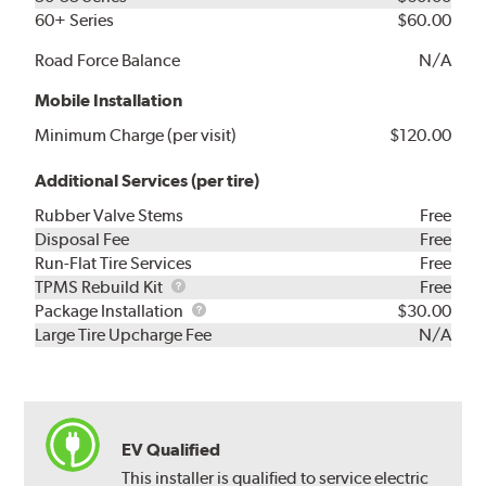
60+ Series
$60.00
Road Force Balance
N/A
Mobile Installation
Minimum Charge (per visit)
$120.00
Additional Services (per tire)
Rubber Valve Stems
Free
Disposal Fee
Free
Run-Flat Tire Services
Free
TPMS
TPMS Rebuild Kit
Free
Rebuild
Package
Package Installation
$30.00
Kit
Installation
Large Tire Upcharge Fee
N/A
EV Qualified
This installer is qualified to service electric