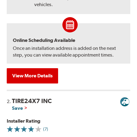
vehicles.
Online Scheduling Available
Once an installation address is added on the next
step, you can view available appointment times.
View More Details
TIRE24X7 INC
2.
Save
Installer Rating
(7)