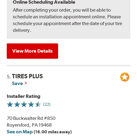
Online Scheduling Available
After completing your order, you will be able to
schedule an installation appointment online. Please
schedule your appointment after the date of your tire
delivery.
View More Details
TIRES PLUS
5.
Save
Installer Rating
(22)
70 Buckwalter Rd #850
Royersford, PA 19468
See on Map
(16.00 miles away)