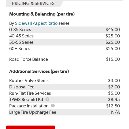
PRICING & SERVICES
Mounting & Balancing (per tire)
By
Sidewall Aspect Ratio
series
0-35 Series
$45.00
40-45 Series
$25.00
50-55 Series
$25.00
60+ Series
$25.00
Road Force Balance
$15.00
Additional Services (per tire)
Rubber Valve Stems
$3.00
Disposal Fee
$7.00
Run-Flat Tire Services
$5.00
TPMS
TPMS Rebuild Kit
$8.95
Rebuild
Package
Package Installation
$12.50
Kit
Installation
Large Tire Upcharge Fee
N/A