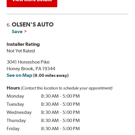
OLSEN'S AUTO
6.
Save
Installer Rating
Not Yet Rated
3041 Horseshoe Pike
Honey Brook, PA 19344
See on Map
(9.00 miles away)
Hours
(Contact this location to schedule your appointment)
Monday
8:30 AM
-
5:00 PM
Tuesday
8:30 AM
-
5:00 PM
Wednesday
8:30 AM
-
5:00 PM
Thursday
8:30 AM
-
5:00 PM
Friday
8:30 AM
-
5:00 PM