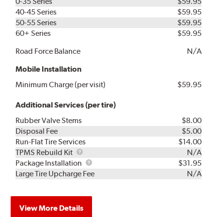
0-35 Series
$59.95
40-45 Series
$59.95
50-55 Series
$59.95
60+ Series
$59.95
Road Force Balance
N/A
Mobile Installation
Minimum Charge (per visit)
$59.95
Additional Services (per tire)
Rubber Valve Stems
$8.00
Disposal Fee
$5.00
Run-Flat Tire Services
$14.00
TPMS
TPMS Rebuild Kit
N/A
Rebuild
Package
Package Installation
$31.95
Kit
Installation
Large Tire Upcharge Fee
N/A
View More Details