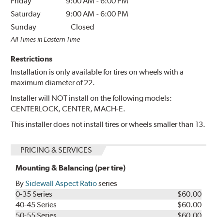
Friday
9:00 AM
-
6:00 PM
Saturday
9:00 AM
-
6:00 PM
Sunday
Closed
All Times in Eastern Time
Restrictions
Installation is only available for tires on wheels with a
maximum diameter of 22.
Installer will NOT install on the following models:
CENTERLOCK, CENTER, MACH-E.
This installer does not install tires or wheels smaller than 13.
PRICING & SERVICES
Mounting & Balancing (per tire)
By
Sidewall Aspect Ratio
series
0-35 Series
$60.00
40-45 Series
$60.00
50-55 Series
$60.00