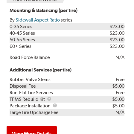
Mounting & Balancing (per tire)
By
Sidewall Aspect Ratio
series
0-35 Series
$23.00
40-45 Series
$23.00
50-55 Series
$23.00
60+ Series
$23.00
Road Force Balance
N/A
Additional Services (per tire)
Rubber Valve Stems
Free
Disposal Fee
$5.00
Run-Flat Tire Services
Free
TPMS
TPMS Rebuild Kit
$5.00
Rebuild
Package
Package Installation
$5.00
Kit
Installation
Large Tire Upcharge Fee
N/A
View More Details