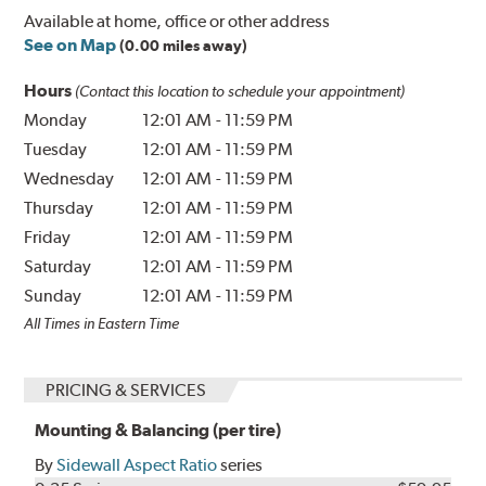
Available at home, office or other address
See on Map
(0.00 miles away)
Hours
(Contact this location to schedule your appointment)
Monday
12:01 AM
-
11:59 PM
Tuesday
12:01 AM
-
11:59 PM
Wednesday
12:01 AM
-
11:59 PM
Thursday
12:01 AM
-
11:59 PM
Friday
12:01 AM
-
11:59 PM
Saturday
12:01 AM
-
11:59 PM
Sunday
12:01 AM
-
11:59 PM
All Times in Eastern Time
PRICING & SERVICES
Mounting & Balancing (per tire)
By
Sidewall Aspect Ratio
series