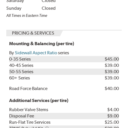
Saturday
Closed
Sunday
Closed
All Times in Eastern Time
PRICING & SERVICES
Mounting & Balancing (per tire)
By
Sidewall Aspect Ratio
series
0-35 Series
$45.00
40-45 Series
$39.00
50-55 Series
$39.00
60+ Series
$39.00
Road Force Balance
$40.00
Additional Services (per tire)
Rubber Valve Stems
$4.00
Disposal Fee
$9.00
Run-Flat Tire Services
$25.00