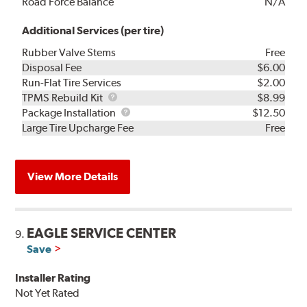
Road Force Balance
N/A
Additional Services (per tire)
Rubber Valve Stems
Free
Disposal Fee
$6.00
Run-Flat Tire Services
$2.00
TPMS
TPMS Rebuild Kit
$8.99
Rebuild
Package
Package Installation
$12.50
Kit
Installation
Large Tire Upcharge Fee
Free
View More Details
EAGLE SERVICE CENTER
9.
Save
Installer Rating
Not Yet Rated