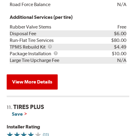
Road Force Balance
N/A
Additional Services (per tire)
Rubber Valve Stems
Free
Disposal Fee
$6.00
Run-Flat Tire Services
$80.00
TPMS
TPMS Rebuild Kit
$4.49
Rebuild
Package
Package Installation
$10.00
Kit
Installation
Large Tire Upcharge Fee
N/A
View More Details
TIRES PLUS
11.
Save
Installer Rating
(11)