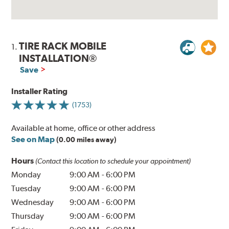
TIRE RACK MOBILE
1.
INSTALLATION®
Save
Installer Rating
(1753)
Available at home, office or other address
See on Map
(0.00 miles away)
Hours
(Contact this location to schedule your appointment)
Monday
9:00 AM
-
6:00 PM
Tuesday
9:00 AM
-
6:00 PM
Wednesday
9:00 AM
-
6:00 PM
Thursday
9:00 AM
-
6:00 PM