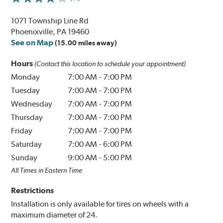
1071 Township Line Rd
Phoenixville, PA 19460
See on Map
(15.00 miles away)
Hours
(Contact this location to schedule your appointment)
Monday
7:00 AM
-
7:00 PM
Tuesday
7:00 AM
-
7:00 PM
Wednesday
7:00 AM
-
7:00 PM
Thursday
7:00 AM
-
7:00 PM
Friday
7:00 AM
-
7:00 PM
Saturday
7:00 AM
-
6:00 PM
Sunday
9:00 AM
-
5:00 PM
All Times in Eastern Time
Restrictions
Installation is only available for tires on wheels with a
maximum diameter of 24.