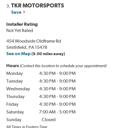
TKR MOTORSPORTS
3.
Save
Installer Rating
Not Yet Rated
454 Woodside Oldframe Rd
Smithfield, PA 15478
See on Map
(9.00 miles away)
Hours
(Contact this location to schedule your appointment)
Monday
4:30 PM
-
9:00 PM
Tuesday
4:30 PM
-
9:00 PM
Wednesday
4:30 PM
-
9:00 PM
Thursday
4:30 PM
-
9:00 PM
Friday
4:30 PM
-
9:00 PM
Saturday
7:00 AM
-
5:00 PM
Sunday
Closed
All Times in Eastern Time