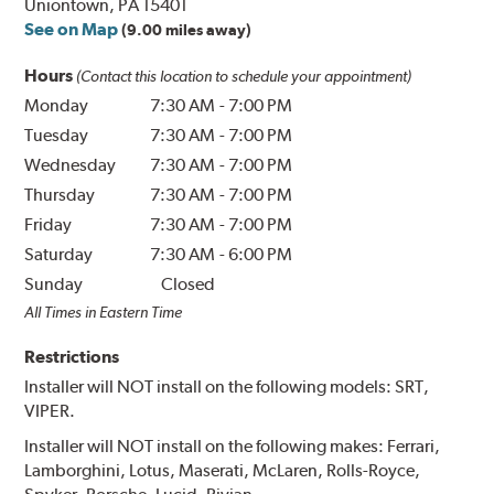
Uniontown, PA 15401
See on Map
(9.00 miles away)
Hours
(Contact this location to schedule your appointment)
Monday
7:30 AM
-
7:00 PM
Tuesday
7:30 AM
-
7:00 PM
Wednesday
7:30 AM
-
7:00 PM
Thursday
7:30 AM
-
7:00 PM
Friday
7:30 AM
-
7:00 PM
Saturday
7:30 AM
-
6:00 PM
Sunday
Closed
All Times in Eastern Time
Restrictions
Installer will NOT install on the following models: SRT,
VIPER.
Installer will NOT install on the following makes: Ferrari,
Lamborghini, Lotus, Maserati, McLaren, Rolls-Royce,