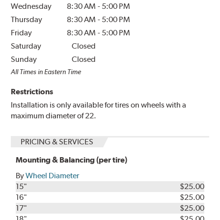
Wednesday
8:30 AM
-
5:00 PM
Thursday
8:30 AM
-
5:00 PM
Friday
8:30 AM
-
5:00 PM
Saturday
Closed
Sunday
Closed
All Times in Eastern Time
Restrictions
Installation is only available for tires on wheels with a
maximum diameter of 22.
PRICING & SERVICES
Mounting & Balancing (per tire)
By
Wheel Diameter
15"
$25.00
16"
$25.00
17"
$25.00
18"
$25.00