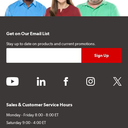
Get on Our Email List
Stay up to date on products and current promotions.
youtube
linkedin
facebook
instagram
twitter
Sales & Customer Service Hours
Monday - Friday 8:00 - 8:00 ET
Saturday 9:00 - 4:00 ET