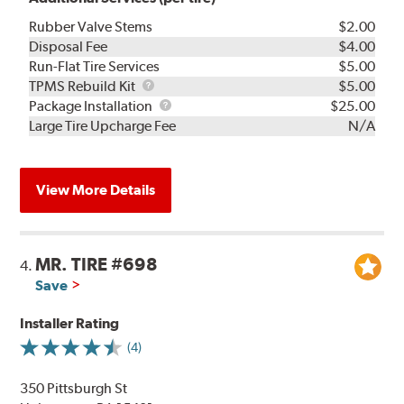
Rubber Valve Stems
$2.00
Disposal Fee
$4.00
Run-Flat Tire Services
$5.00
TPMS
TPMS Rebuild Kit
$5.00
Rebuild
Package
Package Installation
$25.00
Kit
Installation
Large Tire Upcharge Fee
N/A
View More Details
MR. TIRE #698
4.
Save
Installer Rating
(4)
350 Pittsburgh St