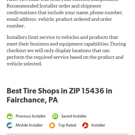
Recommended Installer order and shipment
confirmations that include your name, phone number,
email address, vehicle, product ordered and order
number.
Installers limit service to vehicles and products that
meet their business and equipment capabilities. During
checkout we will only display locations that can
perform the required service based on the product and
vehicle selected.
Best Tire Shops in ZIP 15436 in
Fairchance, PA
Previous Installer
Saved Installer
Mobile Installer
Top Rated
Installer