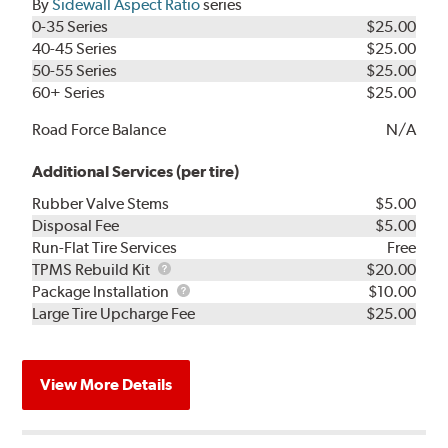
By
Sidewall Aspect Ratio
series
0-35 Series
$25.00
40-45 Series
$25.00
50-55 Series
$25.00
60+ Series
$25.00
Road Force Balance
N/A
Additional Services (per tire)
Rubber Valve Stems
$5.00
Disposal Fee
$5.00
Run-Flat Tire Services
Free
TPMS
TPMS Rebuild Kit
$20.00
Rebuild
Package
Package Installation
$10.00
Kit
Installation
Large Tire Upcharge Fee
$25.00
View More Details