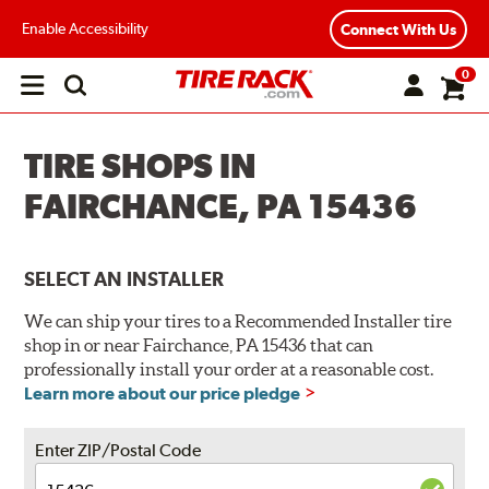
Enable Accessibility
Connect With Us
0
Open
main
menu
TIRE SHOPS IN
FAIRCHANCE, PA 15436
SELECT AN INSTALLER
We can ship your tires to a Recommended Installer tire
shop in or near Fairchance, PA 15436 that can
professionally install your order at a reasonable cost.
Learn more about our price pledge
Enter ZIP/Postal Code