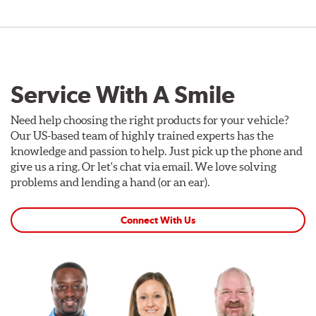
Service With A Smile
Need help choosing the right products for your vehicle?
Our US-based team of highly trained experts has the
knowledge and passion to help. Just pick up the phone and
give us a ring. Or let's chat via email. We love solving
problems and lending a hand (or an ear).
Connect With Us