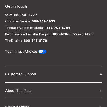
Get in Touch
Sales:
888-541-1777
Customer Service:
888-981-3953
Tire Rack Mobile Installation:
833-702-8764
Recommended Installer Program:
800-428-8355 ext. 4195
Tire Dealers:
800-445-0179
Your Privacy Choices
Customer Support
About Tire Rack