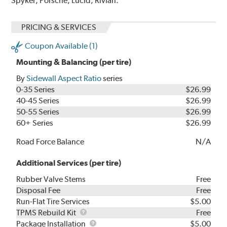
Spyker, Porsche, Lucid, Rivian.
PRICING & SERVICES
Coupon Available (1)
Mounting & Balancing (per tire)
By
Sidewall Aspect Ratio
series
0-35 Series
$26.99
40-45 Series
$26.99
50-55 Series
$26.99
60+ Series
$26.99
Road Force Balance
N/A
Additional Services (per tire)
Rubber Valve Stems
Free
Disposal Fee
Free
Run-Flat Tire Services
$5.00
TPMS
TPMS Rebuild Kit
Free
Rebuild
Package
Package Installation
$5.00