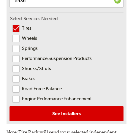
Select Services Needed
Tires
Wheels
Springs
Performance Suspension Products
Shocks/Struts
Brakes
Road Force Balance
Engine Performance Enhancement
See Installers
Note:
Tire Rack will send your selected independent