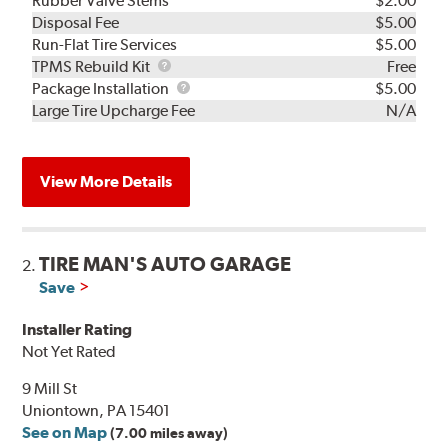
Rubber Valve Stems
$2.00
Disposal Fee
$5.00
Run-Flat Tire Services
$5.00
TPMS
TPMS Rebuild Kit
Free
Rebuild
Package
Package Installation
$5.00
Kit
Installation
Large Tire Upcharge Fee
N/A
View More Details
TIRE MAN'S AUTO GARAGE
2.
Save
Installer Rating
Not Yet Rated
9 Mill St
Uniontown, PA 15401
See on Map
(7.00 miles away)