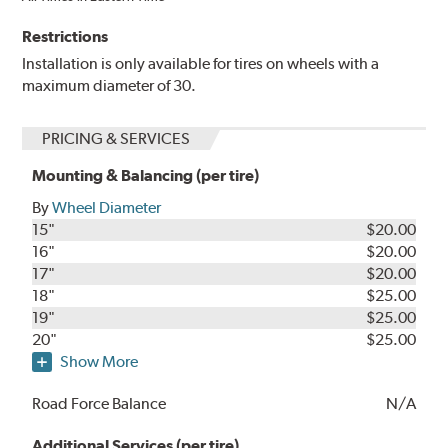
Restrictions
Installation is only available for tires on wheels with a
maximum diameter of 30.
PRICING & SERVICES
Mounting & Balancing (per tire)
By
Wheel Diameter
15"
$20.00
16"
$20.00
17"
$20.00
18"
$25.00
19"
$25.00
20"
$25.00
Show More
Road Force Balance
N/A
Additional Services (per tire)