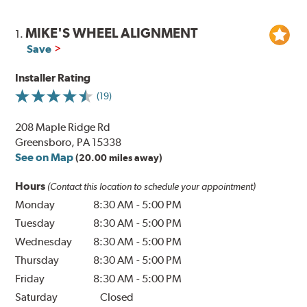
MIKE'S WHEEL ALIGNMENT
1.
Save
Installer Rating
(19)
208 Maple Ridge Rd
Greensboro, PA 15338
See on Map
(20.00 miles away)
Hours
(Contact this location to schedule your appointment)
Monday
8:30 AM
-
5:00 PM
Tuesday
8:30 AM
-
5:00 PM
Wednesday
8:30 AM
-
5:00 PM
Thursday
8:30 AM
-
5:00 PM
Friday
8:30 AM
-
5:00 PM
Saturday
Closed