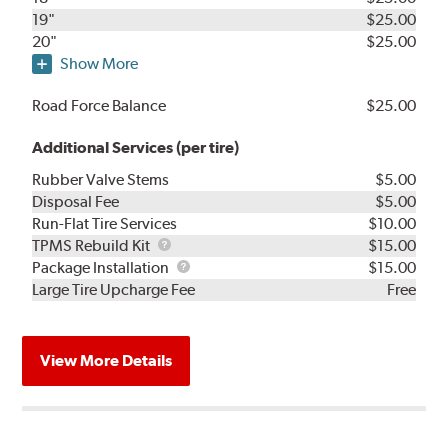
19"
$25.00
20"
$25.00
Show More
Road Force Balance
$25.00
Additional Services (per tire)
Rubber Valve Stems
$5.00
Disposal Fee
$5.00
Run-Flat Tire Services
$10.00
TPMS
TPMS Rebuild Kit
$15.00
Rebuild
Package
Package Installation
$15.00
Kit
Installation
Large Tire Upcharge Fee
Free
View More Details