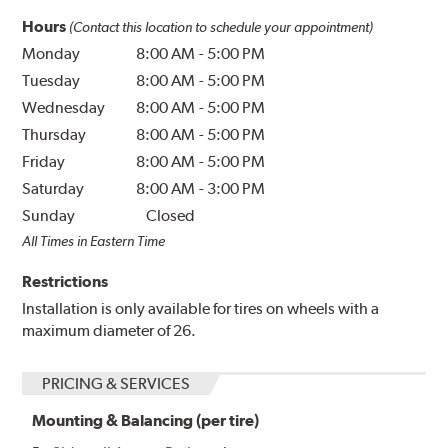
Hours
(Contact this location to schedule your appointment)
Monday
8:00 AM
-
5:00 PM
Tuesday
8:00 AM
-
5:00 PM
Wednesday
8:00 AM
-
5:00 PM
Thursday
8:00 AM
-
5:00 PM
Friday
8:00 AM
-
5:00 PM
Saturday
8:00 AM
-
3:00 PM
Sunday
Closed
All Times in Eastern Time
Restrictions
Installation is only available for tires on wheels with a
maximum diameter of 26.
PRICING & SERVICES
Mounting & Balancing (per tire)