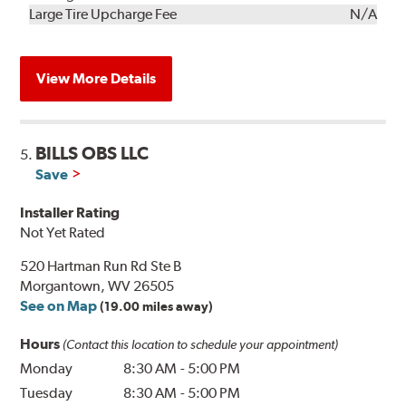
Kit
Installation
Large Tire Upcharge Fee
N/A
View More Details
BILLS OBS LLC
5.
Save
Installer Rating
Not Yet Rated
520 Hartman Run Rd Ste B
Morgantown, WV 26505
See on Map
(19.00 miles away)
Hours
(Contact this location to schedule your appointment)
Monday
8:30 AM
-
5:00 PM
Tuesday
8:30 AM
-
5:00 PM