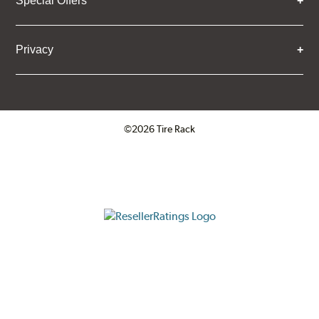
Special Offers
Privacy
©2026 Tire Rack
Click to open certificate verifica
ResellerRatings