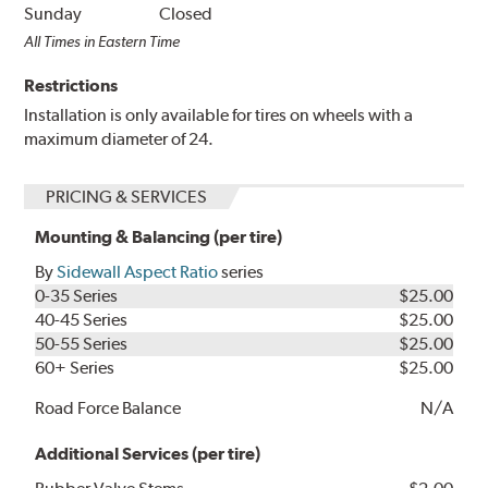
Sunday
Closed
All Times in Eastern Time
Restrictions
Installation is only available for tires on wheels with a
maximum diameter of 24.
PRICING & SERVICES
Mounting & Balancing (per tire)
By
Sidewall Aspect Ratio
series
0-35 Series
$25.00
40-45 Series
$25.00
50-55 Series
$25.00
60+ Series
$25.00
Road Force Balance
N/A
Additional Services (per tire)