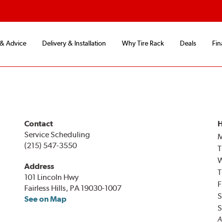
 & Advice
Delivery & Installation
Why Tire Rack
Deals
Fin
Contact
H
Service Scheduling
(215) 547-3550
T
Address
T
101 Lincoln Hwy
F
Fairless Hills, PA 19030-1007
S
See on Map
S
A