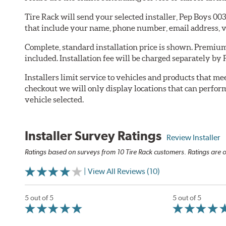
Tire Rack will send your selected installer, Pep Boys 0
that include your name, phone number, email address, v
Complete, standard installation price is shown. Premium 
included. Installation fee will be charged separately by
Installers limit service to vehicles and products that m
checkout we will only display locations that can perfor
vehicle selected.
Installer Survey Ratings
Review Installer
Ratings based on surveys from 10 Tire Rack customers. Ratings are o
| View All Reviews (10)
5 out of 5
5 out of 5