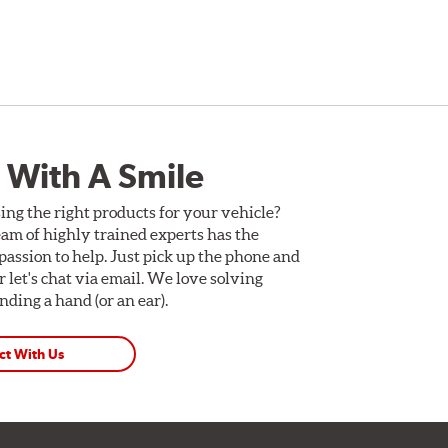
 With A Smile
ing the right products for your vehicle?
am of highly trained experts has the
assion to help. Just pick up the phone and
Or let's chat via email. We love solving
ding a hand (or an ear).
ct With Us