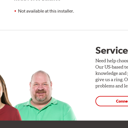
Not available at this installer.
Service
Need help choos
Our US-based te
knowledge and p
give us a ring. 
problems and len
Conne