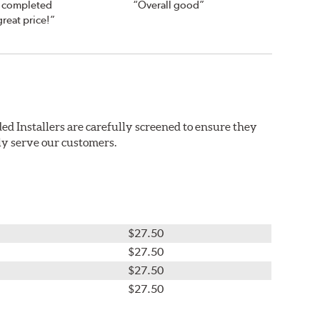
s completed
“Overall good”
great price!”
ed Installers are carefully screened to ensure they
ly serve our customers.
$27.50
$27.50
$27.50
$27.50