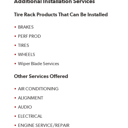
Additional Installation Services
Tire Rack Products That Can Be Installed
BRAKES
PERF PROD
TIRES
WHEELS
Wiper Blade Services
Other Services Offered
AIR CONDITIONING
ALIGNMENT
AUDIO
ELECTRICAL
ENGINE SERVICE/REPAIR