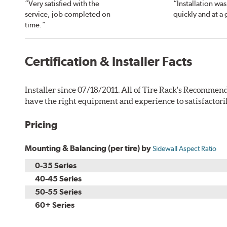
“Very satisfied with the
“Installation wa
service, job completed on
quickly and at a 
time.”
Certification & Installer Facts
Installer since 07/18/2011. All of Tire Rack's Recommend
have the right equipment and experience to satisfactori
Pricing
Mounting & Balancing (per tire) by
Sidewall Aspect Ratio
0-35 Series
40-45 Series
50-55 Series
60+ Series