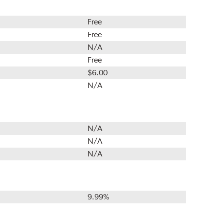
Free
Free
N/A
Free
$6.00
N/A
N/A
N/A
N/A
9.99%