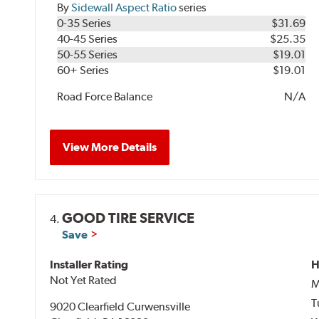
By
Sidewall Aspect Ratio
series
0-35 Series
$31.69
40-45 Series
$25.35
50-55 Series
$19.01
60+ Series
$19.01
Road Force Balance
N/A
View More Details
GOOD TIRE SERVICE
4.
Save
Installer Rating
H
Not Yet Rated
M
T
9020 Clearfield Curwensville