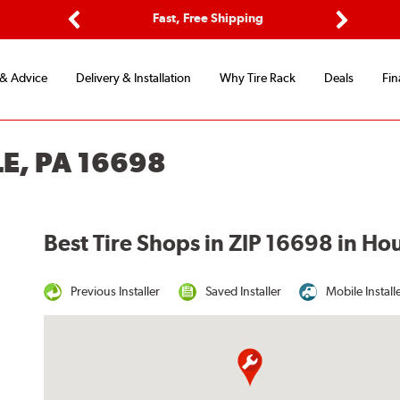
ptions
Fast, Free Shipping
Free 2-
Previous
Next
 & Advice
Delivery & Installation
Why Tire Rack
Deals
Fin
E, PA 16698
Best Tire Shops in ZIP 16698 in Ho
Previous Installer
Saved Installer
Mobile Install