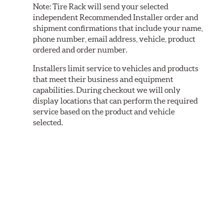
Note:
Tire Rack will send your selected
independent Recommended Installer order and
shipment confirmations that include your name,
phone number, email address, vehicle, product
ordered and order number.
Installers limit service to vehicles and products
that meet their business and equipment
capabilities. During checkout we will only
display locations that can perform the required
service based on the product and vehicle
selected.