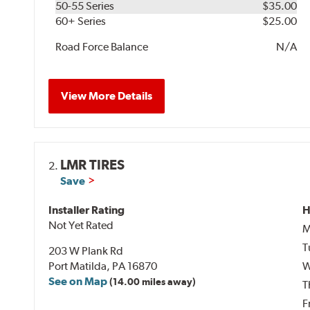
50-55 Series
$35.00
60+ Series
$25.00
Road Force Balance
N/A
View More Details
LMR TIRES
2.
Save
Installer Rating
H
Not Yet Rated
M
T
203 W Plank Rd
Port Matilda, PA 16870
W
See on Map
(14.00 miles away)
T
F