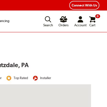
Year Road Hazard Protection
Flexible Payment Options
Connect With Us
0
ancing
Search
Orders
Account
Cart
utzdale, PA
er
Top Rated
Installer