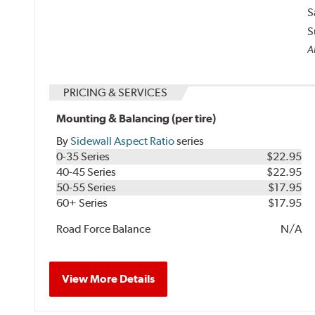
S
S
Al
PRICING & SERVICES
Mounting & Balancing (per tire)
By
Sidewall Aspect Ratio
series
0-35 Series
$22.95
40-45 Series
$22.95
50-55 Series
$17.95
60+ Series
$17.95
Road Force Balance
N/A
View More Details