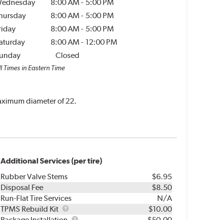
ednesday
8:00 AM
-
5:00 PM
hursday
8:00 AM
-
5:00 PM
riday
8:00 AM
-
5:00 PM
aturday
8:00 AM
-
12:00 PM
unday
Closed
l Times in Eastern Time
 maximum diameter of 22.
Additional Services (per tire)
Rubber Valve Stems
$6.95
Disposal Fee
$8.50
Run-Flat Tire Services
N/A
TPMS
TPMS Rebuild Kit
$10.00
Rebuild
Package
Package Installation
$50.00