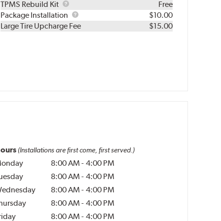
TPMS
TPMS Rebuild Kit
Free
Rebuild
Package
Package Installation
$10.00
Kit
Installation
Large Tire Upcharge Fee
$15.00
ours
(Installations are first come, first served.)
onday
8:00 AM
-
4:00 PM
uesday
8:00 AM
-
4:00 PM
ednesday
8:00 AM
-
4:00 PM
hursday
8:00 AM
-
4:00 PM
riday
8:00 AM
-
4:00 PM