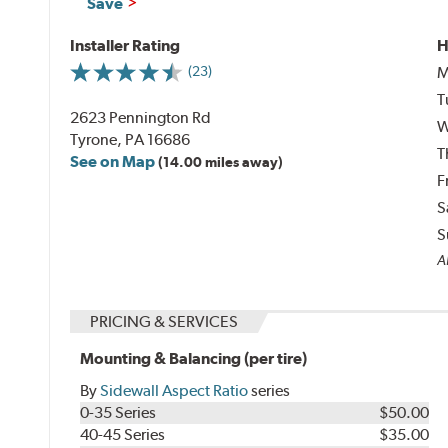
Save
Installer Rating
H
M
(23)
T
2623 Pennington Rd
W
Tyrone, PA 16686
T
See on Map
(14.00 miles away)
F
S
S
Al
PRICING & SERVICES
Mounting & Balancing (per tire)
By
Sidewall Aspect Ratio
series
0-35 Series
$50.00
40-45 Series
$35.00