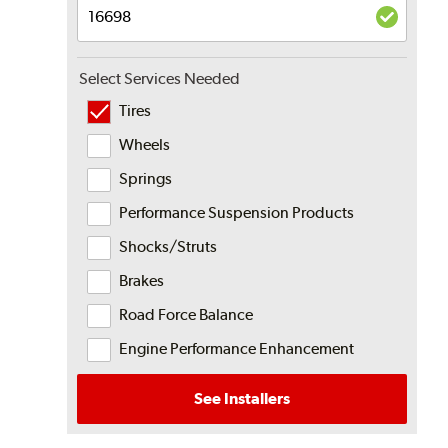
Select Services Needed
Tires
Wheels
Springs
Performance Suspension Products
Shocks/Struts
Brakes
Road Force Balance
Engine Performance Enhancement
See Installers