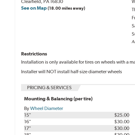
Clearfield, PA 16830
W
See on Map
(18.00 miles away)
T
F
S
S
Al
Restrictions
Installation is only available for tires on wheels with a
Installer will NOT install half-size diameter wheels
PRICING & SERVICES
Mounting & Balancing (per tire)
By
Wheel Diameter
15"
$25.00
16"
$30.00
17"
$30.00
18"
$30.00