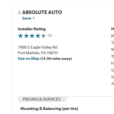
ABSOLUTE AUTO
3.
Save
Installer Rating
H
M
(3)
T
7980 S Eagle Valley Rd
W
Port Matilda, PA 16870
T
See on Map
(14.00 miles away)
F
S
S
Al
PRICING & SERVICES
Mounting & Balancing (per tire)