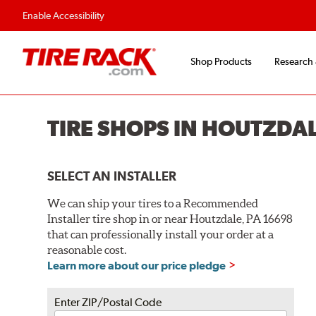
Flexible Payment O
Enable Accessibility
Shop Products
Research
TIRE SHOPS IN HOUTZDAL
SELECT AN INSTALLER
We can ship your tires to a Recommended
Installer tire shop in or near Houtzdale, PA 16698
that can professionally install your order at a
reasonable cost.
Learn more about our price pledge
Enter ZIP/Postal Code