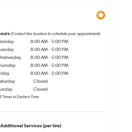
ours
(Contact this location to schedule your appointment)
onday
8:00 AM
-
5:00 PM
uesday
8:00 AM
-
5:00 PM
ednesday
8:00 AM
-
5:00 PM
hursday
8:00 AM
-
5:00 PM
riday
8:00 AM
-
5:00 PM
aturday
Closed
unday
Closed
l Times in Eastern Time
Additional Services (per tire)