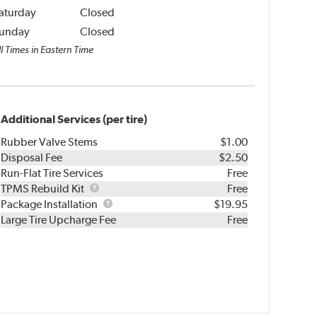
aturday
Closed
unday
Closed
l Times in Eastern Time
Additional Services (per tire)
Rubber Valve Stems
$1.00
Disposal Fee
$2.50
Run-Flat Tire Services
Free
TPMS
TPMS Rebuild Kit
Free
Rebuild
Package
Package Installation
$19.95
Kit
Installation
Large Tire Upcharge Fee
Free