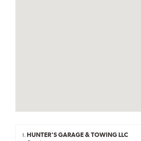
HUNTER'S GARAGE & TOWING LLC
1.