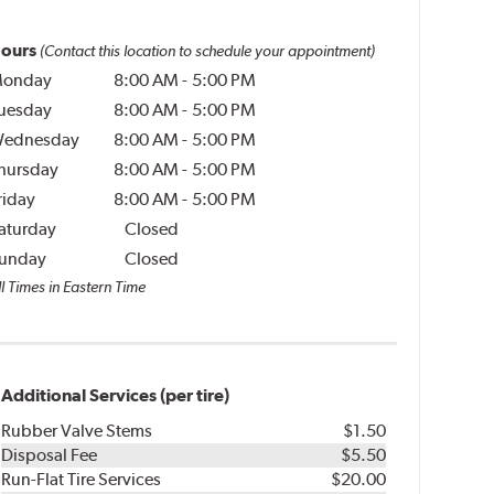
ours
(Contact this location to schedule your appointment)
onday
8:00 AM
-
5:00 PM
uesday
8:00 AM
-
5:00 PM
ednesday
8:00 AM
-
5:00 PM
hursday
8:00 AM
-
5:00 PM
riday
8:00 AM
-
5:00 PM
aturday
Closed
unday
Closed
l Times in Eastern Time
Additional Services (per tire)
Rubber Valve Stems
$1.50
Disposal Fee
$5.50
Run-Flat Tire Services
$20.00