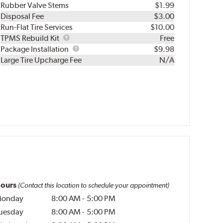
Rubber Valve Stems
$1.99
Disposal Fee
$3.00
Run-Flat Tire Services
$10.00
TPMS
TPMS Rebuild Kit
Free
Rebuild
Package
Package Installation
$9.98
Kit
Installation
Large Tire Upcharge Fee
N/A
ours
(Contact this location to schedule your appointment)
onday
8:00 AM
-
5:00 PM
uesday
8:00 AM
-
5:00 PM