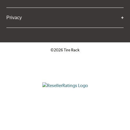
Privacy
©2026 Tire Rack
Click to open certificate verifica
ResellerRatings