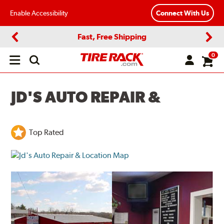
Enable Accessibility
Connect With Us
Fast, Free Shipping
Previous
Next
0
Open
main
menu
JD'S AUTO REPAIR &
Top Rated