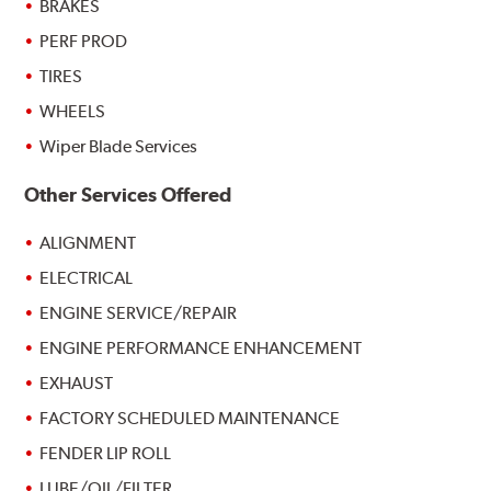
BRAKES
PERF PROD
TIRES
WHEELS
Wiper Blade Services
Other Services Offered
ALIGNMENT
ELECTRICAL
ENGINE SERVICE/REPAIR
ENGINE PERFORMANCE ENHANCEMENT
EXHAUST
FACTORY SCHEDULED MAINTENANCE
FENDER LIP ROLL
LUBE/OIL/FILTER