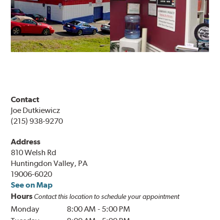
Contact
Joe Dutkiewicz
(215) 938-9270
Address
810 Welsh Rd
Huntingdon Valley, PA
19006-6020
See on Map
Hours
Contact this location to schedule your appointment
Monday
8:00 AM
-
5:00 PM