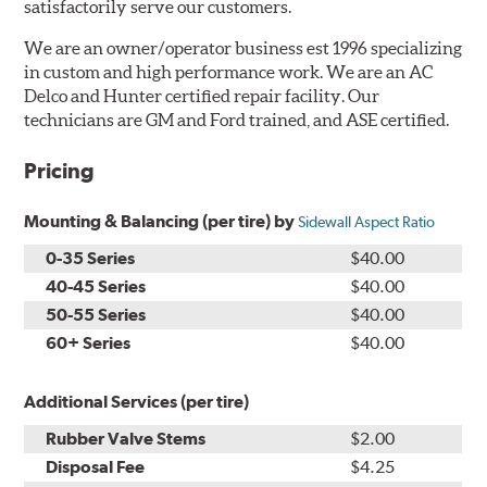
satisfactorily serve our customers.
We are an owner/operator business est 1996 specializing
in custom and high performance work. We are an AC
Delco and Hunter certified repair facility. Our
technicians are GM and Ford trained, and ASE certified.
Pricing
Mounting & Balancing (per tire) by
Sidewall Aspect Ratio
0-35 Series
$40.00
40-45 Series
$40.00
50-55 Series
$40.00
60+ Series
$40.00
Additional Services (per tire)
Rubber Valve Stems
$2.00
Disposal Fee
$4.25