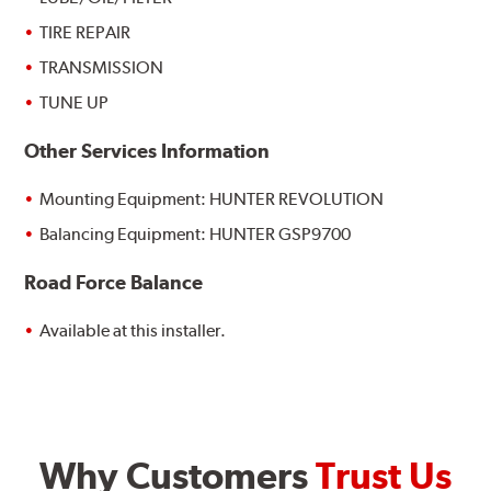
TIRE REPAIR
TRANSMISSION
TUNE UP
Other Services Information
Mounting Equipment: HUNTER REVOLUTION
Balancing Equipment: HUNTER GSP9700
Road Force Balance
Available at this installer.
Why Customers
Trust Us