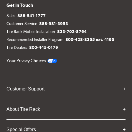
Get in Touch
Sales:
888-541-1777
Customer Service:
888-981-3953
Tire Rack Mobile Installation:
833-702-8764
Recommended Installer Program:
800-428-8355 ext. 4195
Tire Dealers:
800-445-0179
Your Privacy Choices
Customer Support
About Tire Rack
Special Offers