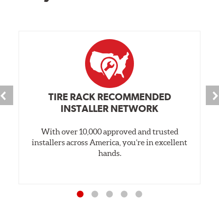
TIRE RACK RECOMMENDED
INSTALLER NETWORK
With over 10,000 approved and trusted
installers across America, you’re in excellent
hands.