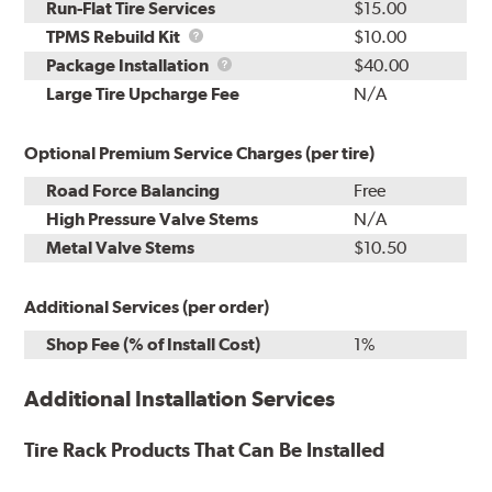
Run-Flat Tire Services
$15.00
TPMS
TPMS Rebuild Kit
$10.00
Rebuild
Package
Package Installation
$40.00
Kit
Installation
Large Tire Upcharge Fee
N/A
Optional Premium Service Charges (per tire)
Road Force Balancing
Free
High Pressure Valve Stems
N/A
Metal Valve Stems
$10.50
Additional Services (per order)
Shop Fee (% of Install Cost)
1%
Additional Installation Services
Tire Rack Products That Can Be Installed