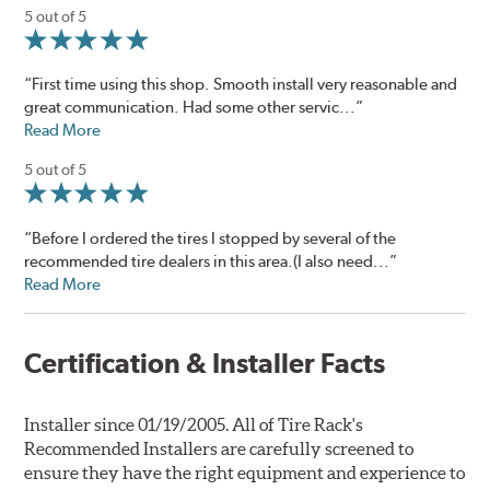
5 out of 5
“First time using this shop. Smooth install very reasonable and
great communication. Had some other servic...”
Read More
5 out of 5
“Before I ordered the tires I stopped by several of the
recommended tire dealers in this area.(I also need...”
Read More
Certification & Installer Facts
Installer since 01/19/2005. All of Tire Rack's
Recommended Installers are carefully screened to
ensure they have the right equipment and experience to