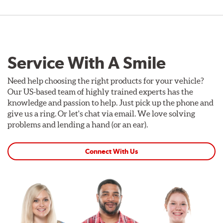
Service With A Smile
Need help choosing the right products for your vehicle?
Our US-based team of highly trained experts has the
knowledge and passion to help. Just pick up the phone and
give us a ring. Or let's chat via email. We love solving
problems and lending a hand (or an ear).
Connect With Us