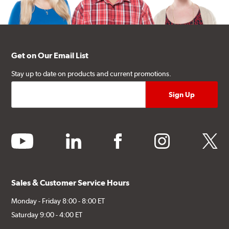
Get on Our Email List
Stay up to date on products and current promotions.
youtube
linkedin
facebook
instagram
twitter
Sales & Customer Service Hours
Monday - Friday 8:00 - 8:00 ET
Saturday 9:00 - 4:00 ET