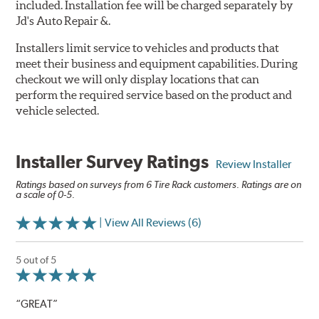
included. Installation fee will be charged separately by
Jd's Auto Repair &.
Installers limit service to vehicles and products that
meet their business and equipment capabilities. During
checkout we will only display locations that can
perform the required service based on the product and
vehicle selected.
Installer Survey Ratings
Review Installer
Ratings based on surveys from 6 Tire Rack customers. Ratings are on
a scale of 0-5.
| View All Reviews (6)
5 out of 5
“GREAT”