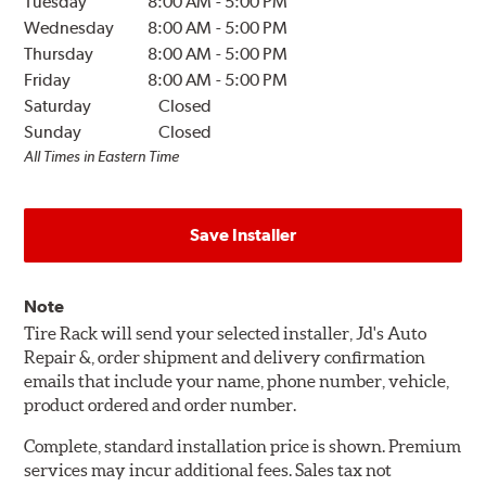
Tuesday
8:00 AM
-
5:00 PM
Wednesday
8:00 AM
-
5:00 PM
Thursday
8:00 AM
-
5:00 PM
Friday
8:00 AM
-
5:00 PM
Saturday
Closed
Sunday
Closed
All Times in Eastern Time
Save Installer
Note
Tire Rack will send your selected installer, Jd's Auto
Repair &, order shipment and delivery confirmation
emails that include your name, phone number, vehicle,
product ordered and order number.
Complete, standard installation price is shown. Premium
services may incur additional fees. Sales tax not