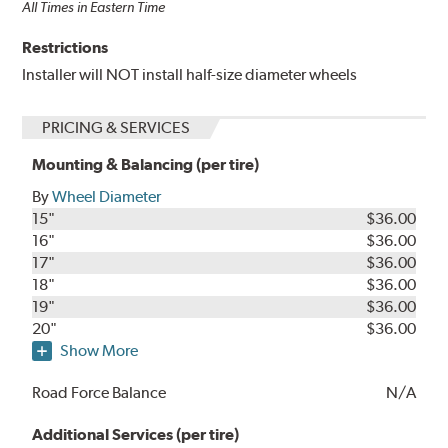
All Times in Eastern Time
Restrictions
Installer will NOT install half-size diameter wheels
PRICING & SERVICES
Mounting & Balancing (per tire)
By
Wheel Diameter
15"
$36.00
16"
$36.00
17"
$36.00
18"
$36.00
19"
$36.00
20"
$36.00
Show More
Road Force Balance
N/A
Additional Services (per tire)