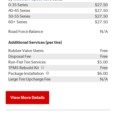
0-35 Series
$27.50
40-45 Series
$27.50
50-55 Series
$27.50
60+ Series
$27.50
Road Force Balance
N/A
Additional Services (per tire)
Rubber Valve Stems
Free
Disposal Fee
Free
Run-Flat Tire Services
$5.00
TPMS
TPMS Rebuild Kit
Free
Rebuild
Package
Package Installation
$6.00
Kit
Installation
Large Tire Upcharge Fee
N/A
View More Details