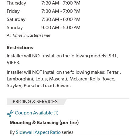
Thursday
7:30 AM
-
7:00 PM
Friday
7:30 AM
-
7:00 PM
Saturday
7:30 AM
-
6:00 PM
Sunday
9:00 AM
-
5:00 PM
All Times in Eastern Time
Restrictions
Installer will NOT install on the following models: SRT,
VIPER.
Installer will NOT install on the following makes: Ferrari,
Lamborghini, Lotus, Maserati, McLaren, Rolls-Royce,
Spyker, Porsche, Lucid, Rivian.
PRICING & SERVICES
Coupon Available (1)
Mounting & Balancing (per tire)
By
Sidewall Aspect Ratio
series