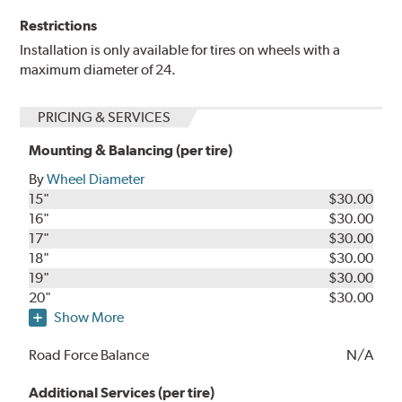
Restrictions
Installation is only available for tires on wheels with a
maximum diameter of 24.
PRICING & SERVICES
Mounting & Balancing (per tire)
By
Wheel Diameter
15"
$30.00
16"
$30.00
17"
$30.00
18"
$30.00
19"
$30.00
20"
$30.00
Show More
Road Force Balance
N/A
Additional Services (per tire)