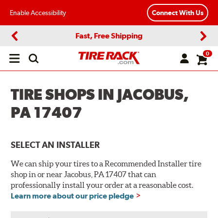
Enable Accessibility
Connect With Us
Fast, Free Shipping
Previous
Next
0
Open
main
menu
TIRE SHOPS IN JACOBUS,
PA 17407
SELECT AN INSTALLER
We can ship your tires to a Recommended Installer tire
shop in or near Jacobus, PA 17407 that can
professionally install your order at a reasonable cost.
Learn more about our price pledge