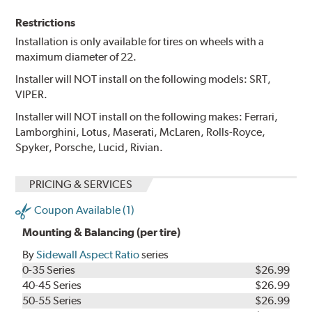
Restrictions
Installation is only available for tires on wheels with a
maximum diameter of 22.
Installer will NOT install on the following models: SRT,
VIPER.
Installer will NOT install on the following makes: Ferrari,
Lamborghini, Lotus, Maserati, McLaren, Rolls-Royce,
Spyker, Porsche, Lucid, Rivian.
PRICING & SERVICES
Coupon Available (1)
Mounting & Balancing (per tire)
By
Sidewall Aspect Ratio
series
0-35 Series
$26.99
40-45 Series
$26.99
50-55 Series
$26.99