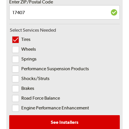
Enter ZIP/Postal Code
Select Services Needed
Tires
Wheels
Springs
Performance Suspension Products
Shocks/Struts
Brakes
Road Force Balance
Engine Performance Enhancement
See Installers