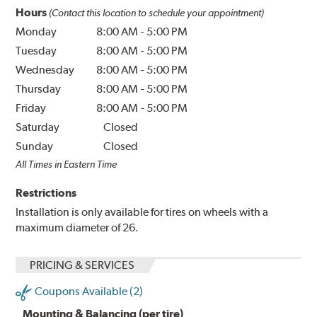
Hours
(Contact this location to schedule your appointment)
Monday
8:00 AM
-
5:00 PM
Tuesday
8:00 AM
-
5:00 PM
Wednesday
8:00 AM
-
5:00 PM
Thursday
8:00 AM
-
5:00 PM
Friday
8:00 AM
-
5:00 PM
Saturday
Closed
Sunday
Closed
All Times in Eastern Time
Restrictions
Installation is only available for tires on wheels with a
maximum diameter of 26.
PRICING & SERVICES
Coupons Available (2)
Mounting & Balancing (per tire)