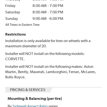
Friday
8:00 AM
-
7:00 PM
Saturday
8:00 AM
-
7:00 PM
Sunday
9:00 AM
-
6:00 PM
All Times in Eastern Time
Restrictions
Installation is only available for tires on wheels with a
maximum diameter of 20.
Installer will NOT install on the following models:
CORVETTE.
Installer will NOT install on the following makes: Aston
Martin, Bently, Maserati, Lamborghini, Ferrari, McLaren,
Rolls-Royce.
PRICING & SERVICES
Mounting & Balancing (per tire)
By
Sidewall Aspect Ratio
series