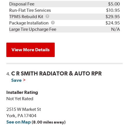
Disposal Fee
$5.00
Run-Flat Tire Services
$10.95
TPMS
TPMS Rebuild Kit
$29.95
Rebuild
Package
Package Installation
$24.95
Kit
Installation
Large Tire Upcharge Fee
N/A
View More Details
C R SMITH RADIATOR & AUTO RPR
4.
Save
Installer Rating
Not Yet Rated
2515 W Market St
York, PA 17404
See on Map
(8.00 miles away)