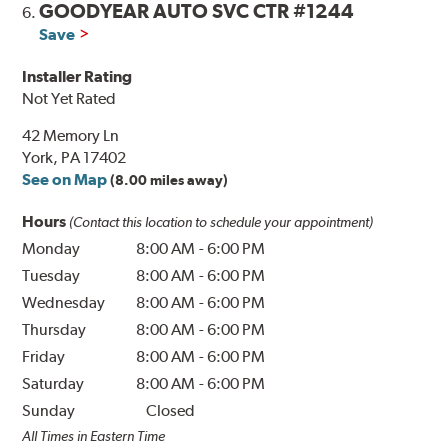
GOODYEAR AUTO SVC CTR #1244
6.
Save
Installer Rating
Not Yet Rated
42 Memory Ln
York, PA 17402
See on Map
(8.00 miles away)
Hours
(Contact this location to schedule your appointment)
Monday
8:00 AM
-
6:00 PM
Tuesday
8:00 AM
-
6:00 PM
Wednesday
8:00 AM
-
6:00 PM
Thursday
8:00 AM
-
6:00 PM
Friday
8:00 AM
-
6:00 PM
Saturday
8:00 AM
-
6:00 PM
Sunday
Closed
All Times in Eastern Time