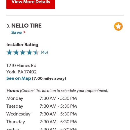
View More Details
NELLO TIRE
3.
Save
Installer Rating
(46)
1210 Haines Rd
York, PA 17402
See on Map
(7.00 miles away)
Hours
(Contact this location to schedule your appointment)
Monday
7:30 AM
-
5:30 PM
Tuesday
7:30 AM
-
5:30 PM
Wednesday
7:30 AM
-
5:30 PM
Thursday
7:30 AM
-
5:30 PM
Friday
7:30 AM
-
5:30 PM