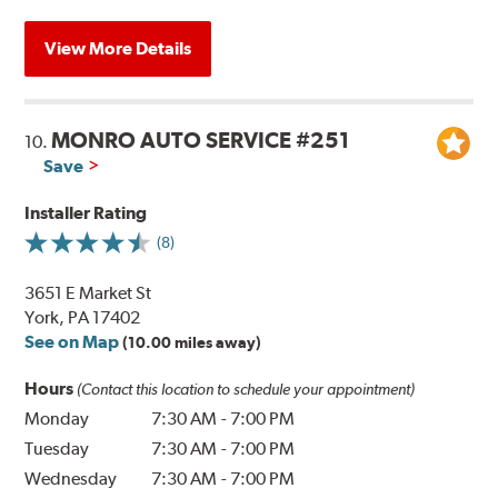
View More Details
MONRO AUTO SERVICE #251
10.
Save
Installer Rating
(8)
3651 E Market St
York, PA 17402
See on Map
(10.00 miles away)
Hours
(Contact this location to schedule your appointment)
Monday
7:30 AM
-
7:00 PM
Tuesday
7:30 AM
-
7:00 PM
Wednesday
7:30 AM
-
7:00 PM