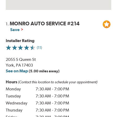
MONRO AUTO SERVICE #214
1.
Save
Installer Rating
(11)
2055 S Queen St
York, PA 17403
See on Map
(5.00 miles away)
Hours
(Contact this location to schedule your appointment)
Monday
7:30 AM
-
7:00 PM
Tuesday
7:30 AM
-
7:00 PM
Wednesday
7:30 AM
-
7:00 PM
Thursday
7:30 AM
-
7:00 PM