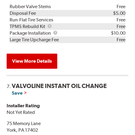
Rubber Valve Stems
Free
Disposal Fee
$5.00
Run-Flat Tire Services
Free
TPMS
TPMS Rebuild Kit
Free
Rebuild
Package
Package Installation
$10.00
Kit
Installation
Large Tire Upcharge Fee
Free
View More Details
VALVOLINE INSTANT OIL CHANGE
7.
Save
Installer Rating
Not Yet Rated
75 Memory Lane
York, PA 17402