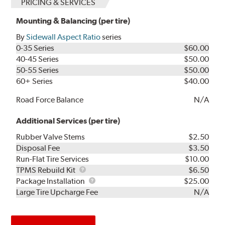
PRICING & SERVICES
Mounting & Balancing (per tire)
By
Sidewall Aspect Ratio
series
0-35 Series
$60.00
40-45 Series
$50.00
50-55 Series
$50.00
60+ Series
$40.00
Road Force Balance
N/A
Additional Services (per tire)
Rubber Valve Stems
$2.50
Disposal Fee
$3.50
Run-Flat Tire Services
$10.00
TPMS
TPMS Rebuild Kit
$6.50
Rebuild
Package
Package Installation
$25.00
Kit
Installation
Large Tire Upcharge Fee
N/A