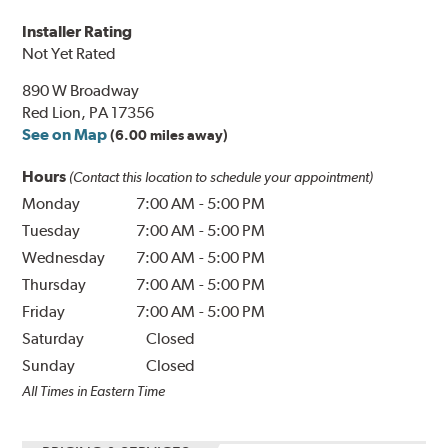
Installer Rating
Not Yet Rated
890 W Broadway
Red Lion, PA 17356
See on Map
(6.00 miles away)
Hours
(Contact this location to schedule your appointment)
Monday
7:00 AM
-
5:00 PM
Tuesday
7:00 AM
-
5:00 PM
Wednesday
7:00 AM
-
5:00 PM
Thursday
7:00 AM
-
5:00 PM
Friday
7:00 AM
-
5:00 PM
Saturday
Closed
Sunday
Closed
All Times in Eastern Time