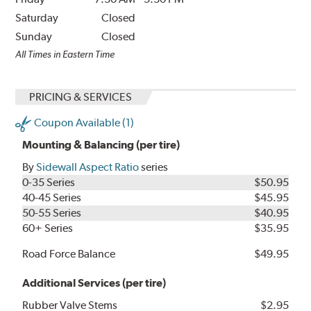
Saturday
Closed
Sunday
Closed
All Times in Eastern Time
PRICING & SERVICES
Coupon Available (1)
Mounting & Balancing (per tire)
By
Sidewall Aspect Ratio
series
0-35 Series
$50.95
40-45 Series
$45.95
50-55 Series
$40.95
60+ Series
$35.95
Road Force Balance
$49.95
Additional Services (per tire)
Rubber Valve Stems
$2.95