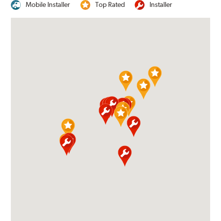
Mobile Installer
Top Rated
Installer