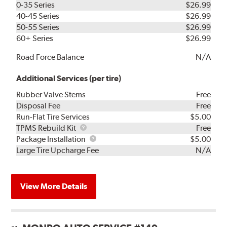
0-35 Series
$26.99
40-45 Series
$26.99
50-55 Series
$26.99
60+ Series
$26.99
Road Force Balance
N/A
Additional Services (per tire)
Rubber Valve Stems
Free
Disposal Fee
Free
Run-Flat Tire Services
$5.00
TPMS
TPMS Rebuild Kit
Free
Rebuild
Package
Package Installation
$5.00
Kit
Installation
Large Tire Upcharge Fee
N/A
View More Details