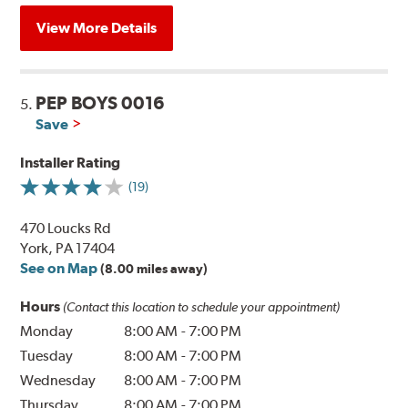
View More Details
PEP BOYS 0016
5.
Save
Installer Rating
(19)
470 Loucks Rd
York, PA 17404
See on Map
(8.00 miles away)
Hours
(Contact this location to schedule your appointment)
Monday
8:00 AM
-
7:00 PM
Tuesday
8:00 AM
-
7:00 PM
Wednesday
8:00 AM
-
7:00 PM
Thursday
8:00 AM
-
7:00 PM