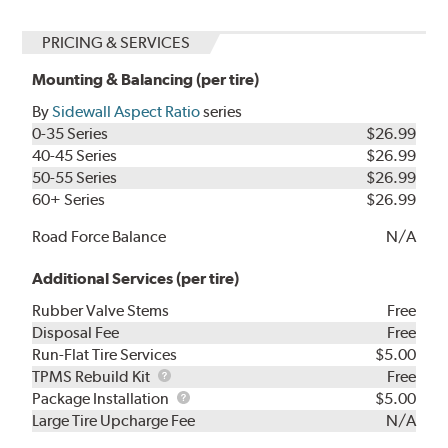
PRICING & SERVICES
Mounting & Balancing (per tire)
By
Sidewall Aspect Ratio
series
0-35 Series
$26.99
40-45 Series
$26.99
50-55 Series
$26.99
60+ Series
$26.99
Road Force Balance
N/A
Additional Services (per tire)
Rubber Valve Stems
Free
Disposal Fee
Free
Run-Flat Tire Services
$5.00
TPMS
TPMS Rebuild Kit
Free
Rebuild
Package
Package Installation
$5.00
Kit
Installation
Large Tire Upcharge Fee
N/A