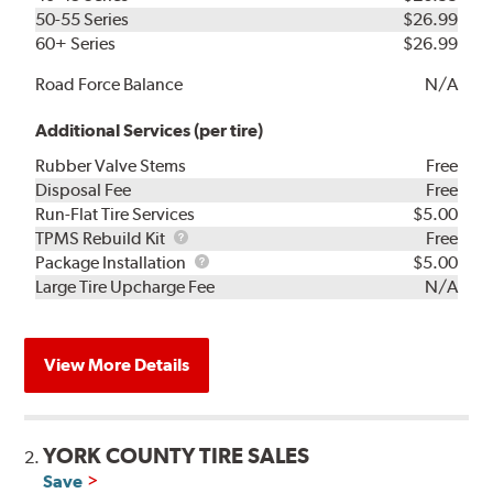
50-55 Series
$26.99
60+ Series
$26.99
Road Force Balance
N/A
Additional Services (per tire)
Rubber Valve Stems
Free
Disposal Fee
Free
Run-Flat Tire Services
$5.00
TPMS
TPMS Rebuild Kit
Free
Rebuild
Package
Package Installation
$5.00
Kit
Installation
Large Tire Upcharge Fee
N/A
View More Details
YORK COUNTY TIRE SALES
2.
Save