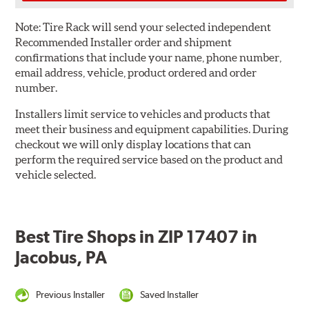
Note:
Tire Rack will send your selected independent
Recommended Installer order and shipment
confirmations that include your name, phone number,
email address, vehicle, product ordered and order
number.
Installers limit service to vehicles and products that
meet their business and equipment capabilities. During
checkout we will only display locations that can
perform the required service based on the product and
vehicle selected.
Best Tire Shops in ZIP 17407 in
Jacobus, PA
Previous Installer
Saved Installer