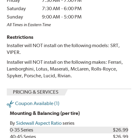
Friday
7:30 AM
-
7:00 PM
Saturday
7:30 AM
-
6:00 PM
Sunday
9:00 AM
-
5:00 PM
All Times in Eastern Time
Restrictions
Installer will NOT install on the following models: SRT,
VIPER.
Installer will NOT install on the following makes: Ferrari,
Lamborghini, Lotus, Maserati, McLaren, Rolls-Royce,
Spyker, Porsche, Lucid, Rivian.
PRICING & SERVICES
Coupon Available (1)
Mounting & Balancing (per tire)
By
Sidewall Aspect Ratio
series
0-35 Series
$26.99
40-45 Series
$26.99