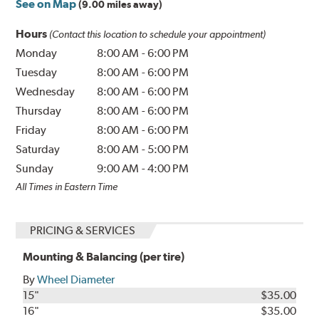
See on Map
(9.00 miles away)
Hours
(Contact this location to schedule your appointment)
Monday
8:00 AM
-
6:00 PM
Tuesday
8:00 AM
-
6:00 PM
Wednesday
8:00 AM
-
6:00 PM
Thursday
8:00 AM
-
6:00 PM
Friday
8:00 AM
-
6:00 PM
Saturday
8:00 AM
-
5:00 PM
Sunday
9:00 AM
-
4:00 PM
All Times in Eastern Time
PRICING & SERVICES
Mounting & Balancing (per tire)
By
Wheel Diameter
15"
$35.00
16"
$35.00