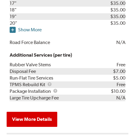
17"
$35.00
18"
$35.00
19"
$35.00
20"
$35.00
Show More
Road Force Balance
N/A
Additional Services (per tire)
Rubber Valve Stems
Free
Disposal Fee
$7.00
Run-Flat Tire Services
$5.00
TPMS
TPMS Rebuild Kit
Free
Rebuild
Package
Package Installation
$10.00
Kit
Installation
Large Tire Upcharge Fee
N/A
View More Details