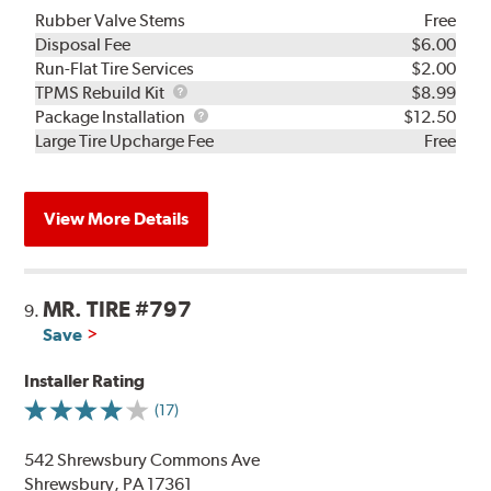
Rubber Valve Stems
Free
Disposal Fee
$6.00
Run-Flat Tire Services
$2.00
TPMS
TPMS Rebuild Kit
$8.99
Rebuild
Package
Package Installation
$12.50
Kit
Installation
Large Tire Upcharge Fee
Free
View More Details
MR. TIRE #797
9.
Save
Installer Rating
(17)
542 Shrewsbury Commons Ave
Shrewsbury, PA 17361