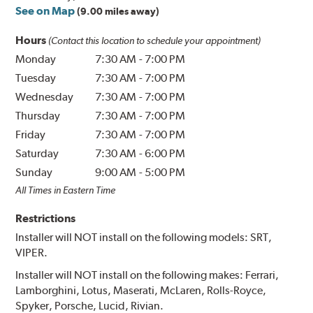
See on Map
(9.00 miles away)
Hours
(Contact this location to schedule your appointment)
Monday
7:30 AM
-
7:00 PM
Tuesday
7:30 AM
-
7:00 PM
Wednesday
7:30 AM
-
7:00 PM
Thursday
7:30 AM
-
7:00 PM
Friday
7:30 AM
-
7:00 PM
Saturday
7:30 AM
-
6:00 PM
Sunday
9:00 AM
-
5:00 PM
All Times in Eastern Time
Restrictions
Installer will NOT install on the following models: SRT,
VIPER.
Installer will NOT install on the following makes: Ferrari,
Lamborghini, Lotus, Maserati, McLaren, Rolls-Royce,
Spyker, Porsche, Lucid, Rivian.