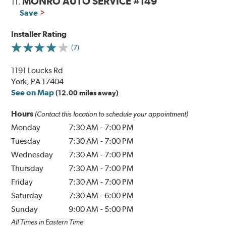
MONRO AUTO SERVICE #149
11.
Save
Installer Rating
(7)
1191 Loucks Rd
York, PA 17404
See on Map
(12.00 miles away)
Hours
(Contact this location to schedule your appointment)
Monday
7:30 AM
-
7:00 PM
Tuesday
7:30 AM
-
7:00 PM
Wednesday
7:30 AM
-
7:00 PM
Thursday
7:30 AM
-
7:00 PM
Friday
7:30 AM
-
7:00 PM
Saturday
7:30 AM
-
6:00 PM
Sunday
9:00 AM
-
5:00 PM
All Times in Eastern Time