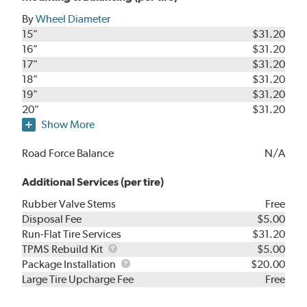
By
Wheel Diameter
15"
$31.20
16"
$31.20
17"
$31.20
18"
$31.20
19"
$31.20
20"
$31.20
Show More
Road Force Balance
N/A
Additional Services (per tire)
Rubber Valve Stems
Free
Disposal Fee
$5.00
Run-Flat Tire Services
$31.20
TPMS
TPMS Rebuild Kit
$5.00
Rebuild
Package
Package Installation
$20.00
Kit
Installation
Large Tire Upcharge Fee
Free