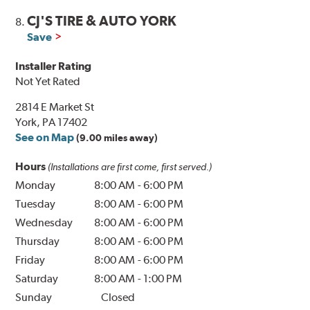
CJ'S TIRE & AUTO YORK
8.
Save
Installer Rating
Not Yet Rated
2814 E Market St
York, PA 17402
See on Map
(9.00 miles away)
Hours
(Installations are first come, first served.)
Monday
8:00 AM
-
6:00 PM
Tuesday
8:00 AM
-
6:00 PM
Wednesday
8:00 AM
-
6:00 PM
Thursday
8:00 AM
-
6:00 PM
Friday
8:00 AM
-
6:00 PM
Saturday
8:00 AM
-
1:00 PM
Sunday
Closed