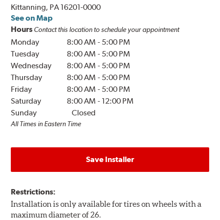
Kittanning, PA 16201-0000
See on Map
Hours
Contact this location to schedule your appointment
Monday
8:00 AM
-
5:00 PM
Tuesday
8:00 AM
-
5:00 PM
Wednesday
8:00 AM
-
5:00 PM
Thursday
8:00 AM
-
5:00 PM
Friday
8:00 AM
-
5:00 PM
Saturday
8:00 AM
-
12:00 PM
Sunday
Closed
All Times in Eastern Time
Save Installer
Restrictions:
Installation is only available for tires on wheels with a
maximum diameter of 26.