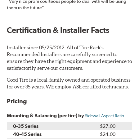
“Very nice prom courteous people to deal with will be using
them in the future”
Certification & Installer Facts
Installer since 05/25/2012. All of Tire Rack's
Recommended Installers are carefully screened to
ensure they have the right equipment and experience to
satisfactorily serve our customers.
Good Tire is a local, family owned and operated business
for over 35 years. WE employ ASE certified technicians.
Pricing
Mounting & Balancing (per tire) by
Sidewall Aspect Ratio
0-35 Series
$27.00
40-45 Series
$24.00