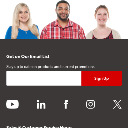
Get on Our Email List
Stay up to date on products and current promotions.
youtube
linkedin
facebook
instagram
twitter
Sales & Customer Service Hours