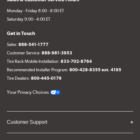
Monday - Friday 8:00 - 8:00 ET
Saturday 9:00 - 4:00 ET
Get in Touch
Sales:
888-541-1777
Customer Service:
888-981-3953
Tire Rack Mobile Installation:
833-702-8764
Recommended Installer Program:
800-428-8355 ext. 4195
Tire Dealers:
800-445-0179
Your Privacy Choices
Customer Support