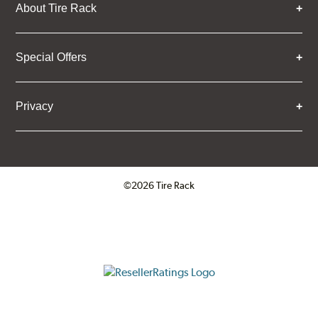
About Tire Rack
Special Offers
Privacy
©2026 Tire Rack
Click to open certificate verifica
ResellerRatings