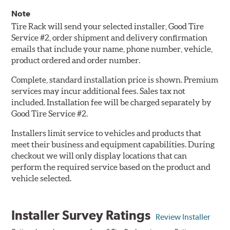
Note
Tire Rack will send your selected installer, Good Tire
Service #2, order shipment and delivery confirmation
emails that include your name, phone number, vehicle,
product ordered and order number.
Complete, standard installation price is shown. Premium
services may incur additional fees. Sales tax not
included. Installation fee will be charged separately by
Good Tire Service #2.
Installers limit service to vehicles and products that
meet their business and equipment capabilities. During
checkout we will only display locations that can
perform the required service based on the product and
vehicle selected.
Installer Survey Ratings
Review Installer