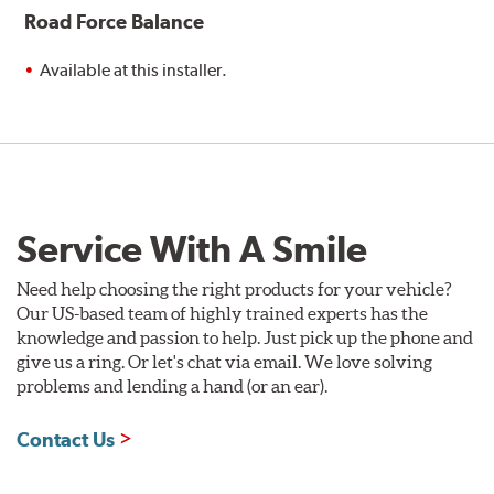
Road Force Balance
Available at this installer.
Service With A Smile
Need help choosing the right products for your vehicle?
Our US-based team of highly trained experts has the
knowledge and passion to help. Just pick up the phone and
give us a ring. Or let's chat via email. We love solving
problems and lending a hand (or an ear).
Contact Us