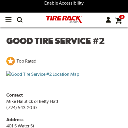
Enable Accessibility
0
Open
main
menu
GOOD TIRE SERVICE #2
Top Rated
Contact
Mike Halutick or Betty Flatt
(724) 543-2010
Address
401 S Water St