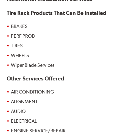
Tire Rack Products That Can Be Installed
BRAKES
PERF PROD
TIRES
WHEELS
Wiper Blade Services
Other Services Offered
AIR CONDITIONING
ALIGNMENT
AUDIO
ELECTRICAL
ENGINE SERVICE/REPAIR