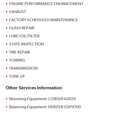
ENGINE PERFORMANCE ENHANCEMENT
EXHAUST
FACTORY SCHEDULED MAINTENANCE
GLASS REPAIR
LUBE/OIL/FILTER
STATE INSPECTION
TIRE REPAIR
TOWING
TRANSMISSION
TUNE UP
Other Services Information
Mounting Equipment: CORGHI A2024
Balancing Equipment: HUNTER GSP9700