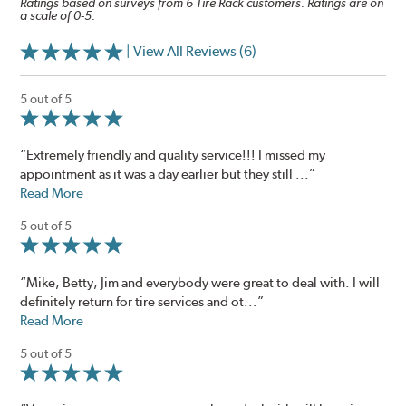
Ratings based on surveys from 6 Tire Rack customers. Ratings are on
a scale of 0-5.
| View All Reviews (6)
5 out of 5
“Extremely friendly and quality service!!! I missed my
appointment as it was a day earlier but they still ...”
Read More
5 out of 5
“Mike, Betty, Jim and everybody were great to deal with. I will
definitely return for tire services and ot...”
Read More
5 out of 5