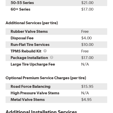
50-55 Series
$21.00
60+ Series
$17.00
Additional Services (per tire)
Rubber Valve Stems
Free
Disposal Fee
$4.00
Run-Flat Tire Services
$10.00
TPMS
TPMS Rebuild Kit
Free
Rebuild
Package
Package Installation
$17.00
Kit
Installation
Large Tire Upcharge Fee
N/A
Optional Premium Service Charges (per tire)
Road Force Balancing
$15.95
High Pressure Valve Stems
N/A
Metal Valve Stems
$4.95
Additional Installation Services