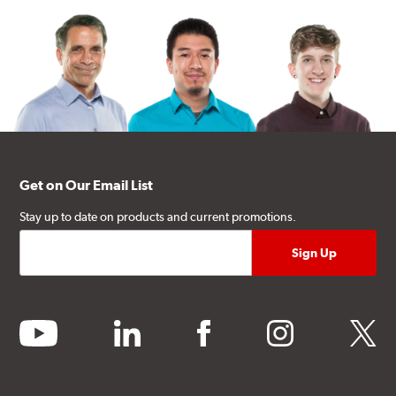
Get on Our Email List
Stay up to date on products and current promotions.
youtube
linkedin
facebook
instagram
twitter