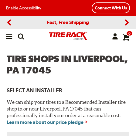
Enable Accessibility
Connect With Us
Fast, Free Shipping
Previous
Next
0
Open
main
menu
TIRE SHOPS IN LIVERPOOL,
PA 17045
SELECT AN INSTALLER
We can ship your tires to a Recommended Installer tire
shop in or near Liverpool, PA 17045 that can
professionally install your order at a reasonable cost.
Learn more about our price pledge