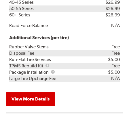
40-45 Series
$26.99
50-55 Series
$26.99
60+ Series
$26.99
Road Force Balance
N/A
Additional Services (per tire)
Rubber Valve Stems
Free
Disposal Fee
Free
Run-Flat Tire Services
$5.00
TPMS
TPMS Rebuild Kit
Free
Rebuild
Package
Package Installation
$5.00
Kit
Installation
Large Tire Upcharge Fee
N/A
View More Details