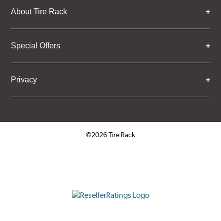
About Tire Rack
Special Offers
Privacy
©2026 Tire Rack
Click to open certificate verifica
ResellerRatings