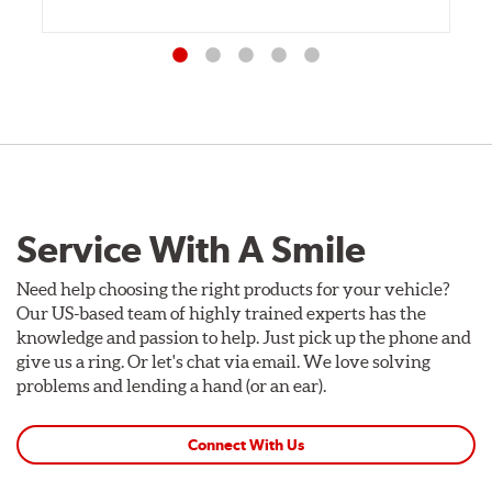
Service With A Smile
Need help choosing the right products for your vehicle?
Our US-based team of highly trained experts has the
knowledge and passion to help. Just pick up the phone and
give us a ring. Or let's chat via email. We love solving
problems and lending a hand (or an ear).
Connect With Us