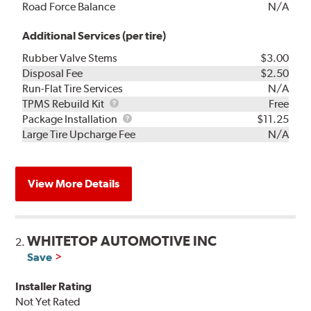
Road Force Balance
N/A
Additional Services (per tire)
Rubber Valve Stems
$3.00
Disposal Fee
$2.50
Run-Flat Tire Services
N/A
TPMS
TPMS Rebuild Kit
Free
Rebuild
Package
Package Installation
$11.25
Kit
Installation
Large Tire Upcharge Fee
N/A
View More Details
WHITETOP AUTOMOTIVE INC
2.
Save
Installer Rating
Not Yet Rated