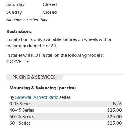
Saturday
Closed
Sunday
Closed
All Times in Eastern Time
Restrictions
Installation is only available for tires on wheels with a
maximum diameter of 24.
Installer will NOT install on the following models:
CORVETTE.
PRICING & SERVICES
Mounting & Balancing (per tire)
By
Sidewall Aspect Ratio
series
0-35 Series
N/A
40-45 Series
$25.00
50-55 Series
$25.00
60+ Series
$25.00