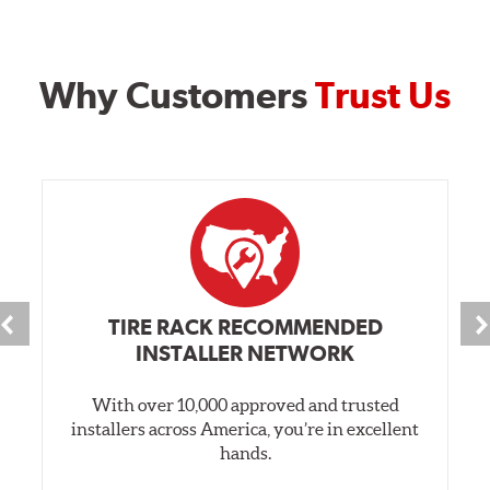
Why Customers
Trust Us
TIRE RACK RECOMMENDED
INSTALLER NETWORK
With over 10,000 approved and trusted
installers across America, you’re in excellent
hands.