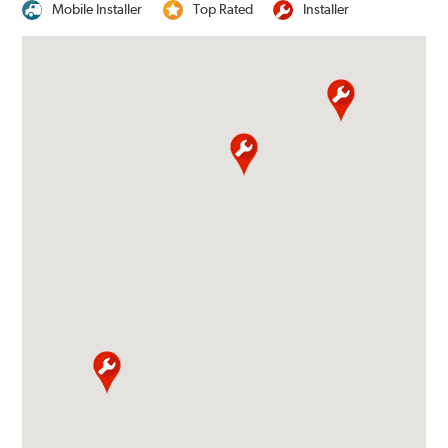
Mobile Installer
Top Rated
Installer