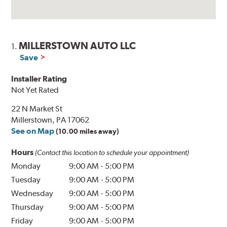
MILLERSTOWN AUTO LLC
1.
Save
Installer Rating
Not Yet Rated
22 N Market St
Millerstown, PA 17062
See on Map
(10.00 miles away)
Hours
(Contact this location to schedule your appointment)
Monday
9:00 AM
-
5:00 PM
Tuesday
9:00 AM
-
5:00 PM
Wednesday
9:00 AM
-
5:00 PM
Thursday
9:00 AM
-
5:00 PM
Friday
9:00 AM
-
5:00 PM