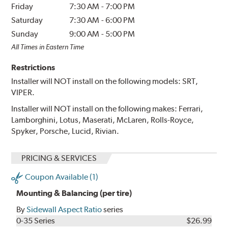
Friday
7:30 AM
-
7:00 PM
Saturday
7:30 AM
-
6:00 PM
Sunday
9:00 AM
-
5:00 PM
All Times in Eastern Time
Restrictions
Installer will NOT install on the following models: SRT,
VIPER.
Installer will NOT install on the following makes: Ferrari,
Lamborghini, Lotus, Maserati, McLaren, Rolls-Royce,
Spyker, Porsche, Lucid, Rivian.
PRICING & SERVICES
Coupon Available (1)
Mounting & Balancing (per tire)
By
Sidewall Aspect Ratio
series
0-35 Series
$26.99