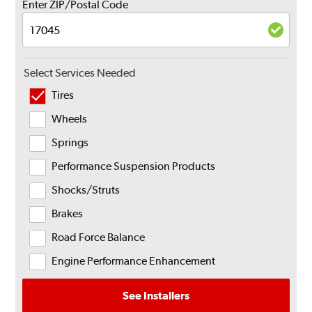
Enter ZIP/Postal Code
Select Services Needed
Tires
Wheels
Springs
Performance Suspension Products
Shocks/Struts
Brakes
Road Force Balance
Engine Performance Enhancement
See Installers