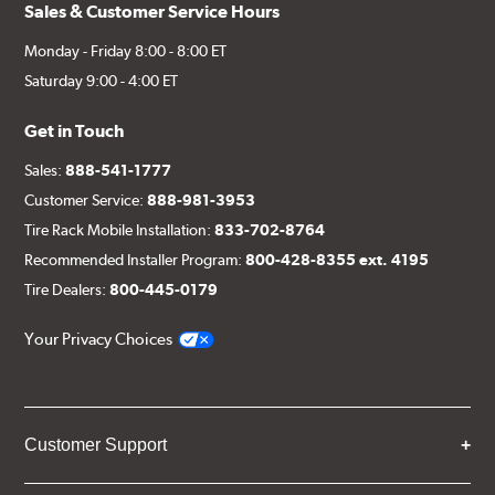
Sales & Customer Service Hours
Monday - Friday 8:00 - 8:00 ET
Saturday 9:00 - 4:00 ET
Get in Touch
Sales:
888-541-1777
Customer Service:
888-981-3953
Tire Rack Mobile Installation:
833-702-8764
Recommended Installer Program:
800-428-8355 ext. 4195
Tire Dealers:
800-445-0179
Your Privacy Choices
Customer Support