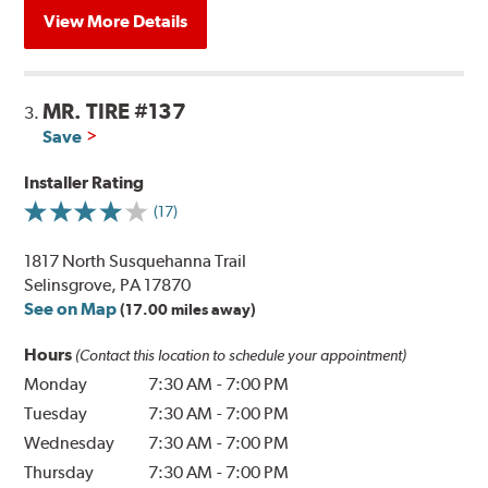
View More Details
MR. TIRE #137
3.
Save
Installer Rating
(17)
1817 North Susquehanna Trail
Selinsgrove, PA 17870
See on Map
(17.00 miles away)
Hours
(Contact this location to schedule your appointment)
Monday
7:30 AM
-
7:00 PM
Tuesday
7:30 AM
-
7:00 PM
Wednesday
7:30 AM
-
7:00 PM
Thursday
7:30 AM
-
7:00 PM