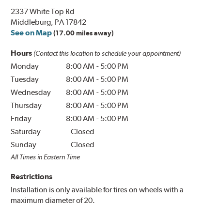
2337 White Top Rd
Middleburg, PA 17842
See on Map
(17.00 miles away)
Hours
(Contact this location to schedule your appointment)
Monday
8:00 AM
-
5:00 PM
Tuesday
8:00 AM
-
5:00 PM
Wednesday
8:00 AM
-
5:00 PM
Thursday
8:00 AM
-
5:00 PM
Friday
8:00 AM
-
5:00 PM
Saturday
Closed
Sunday
Closed
All Times in Eastern Time
Restrictions
Installation is only available for tires on wheels with a
maximum diameter of 20.