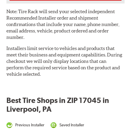
Note:
Tire Rack will send your selected independent
Recommended Installer order and shipment
confirmations that include your name, phone number,
email address, vehicle, product ordered and order
number.
Installers limit service to vehicles and products that
meet their business and equipment capabilities. During
checkout we will only display locations that can
perform the required service based on the product and
vehicle selected.
Best Tire Shops in ZIP 17045 in
Liverpool, PA
Previous Installer
Saved Installer