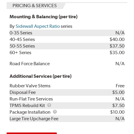
PRICING & SERVICES
Mounting & Balancing (per tire)
By
Sidewall Aspect Ratio
series
0-35 Series
N/A
40-45 Series
$40.00
50-55 Series
$37.50
60+ Series
$35.00
Road Force Balance
N/A
Additional Services (per tire)
Rubber Valve Stems
Free
Disposal Fee
$5.00
Run-Flat Tire Services
N/A
TPMS
TPMS Rebuild Kit
$7.50
Rebuild
Package
Package Installation
$10.00
Kit
Installation
Large Tire Upcharge Fee
N/A