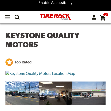
Enable Accessibility
0
Open
main
menu
KEYSTONE QUALITY
MOTORS
Top Rated