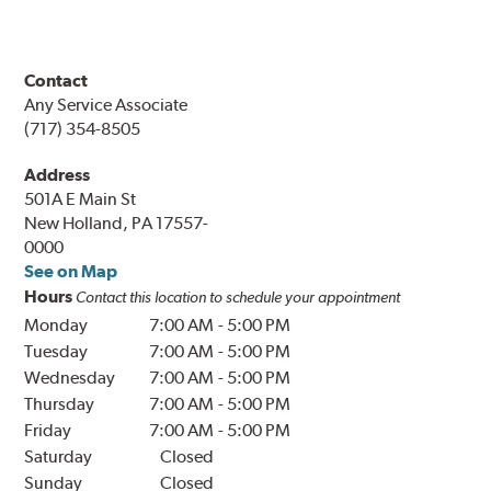
Contact
Any Service Associate
(717) 354-8505
Address
501A E Main St
New Holland, PA 17557-
0000
See on Map
Hours
Contact this location to schedule your appointment
Monday
7:00 AM
-
5:00 PM
Tuesday
7:00 AM
-
5:00 PM
Wednesday
7:00 AM
-
5:00 PM
Thursday
7:00 AM
-
5:00 PM
Friday
7:00 AM
-
5:00 PM
Saturday
Closed
Sunday
Closed