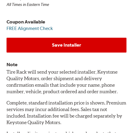
All Times in Eastern Time
Coupon Available
FREE Alignment Check
Save Installer
Note
Tire Rack will send your selected installer, Keystone
Quality Motors, order shipment and delivery
confirmation emails that include your name, phone
number, vehicle, product ordered and order number.
Complete, standard installation price is shown. Premium
services may incur additional fees. Sales tax not
included. Installation fee will be charged separately by
Keystone Quality Motors.