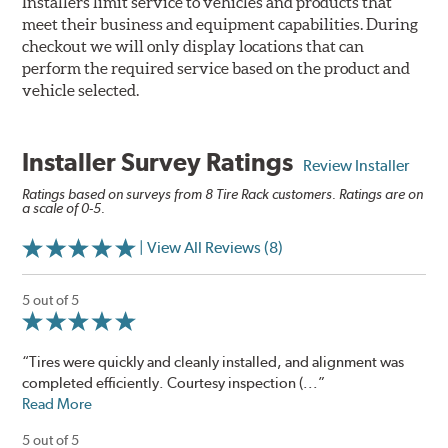
Installers limit service to vehicles and products that
meet their business and equipment capabilities. During
checkout we will only display locations that can
perform the required service based on the product and
vehicle selected.
Installer Survey Ratings
Review Installer
Ratings based on surveys from 8 Tire Rack customers. Ratings are on
a scale of 0-5.
| View All Reviews (8)
5 out of 5
“Tires were quickly and cleanly installed, and alignment was
completed efficiently. Courtesy inspection (...”
Read More
5 out of 5