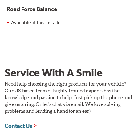
Road Force Balance
Available at this installer.
Service With A Smile
Need help choosing the right products for your vehicle?
Our US-based team of highly trained experts has the
knowledge and passion to help. Just pick up the phone and
give us a ring. Or let's chat via email. We love solving
problems and lending a hand (or an ear).
Contact Us