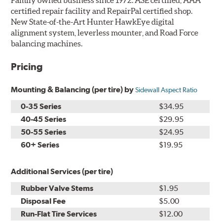
certified repair facility and RepairPal certified shop.
New State-of-the-Art Hunter HawkEye digital
alignment system, leverless mounter, and Road Force
balancing machines.
Pricing
Mounting & Balancing (per tire) by
Sidewall Aspect Ratio
0-35 Series
$34.95
40-45 Series
$29.95
50-55 Series
$24.95
60+ Series
$19.95
Additional Services (per tire)
Rubber Valve Stems
$1.95
Disposal Fee
$5.00
Run-Flat Tire Services
$12.00