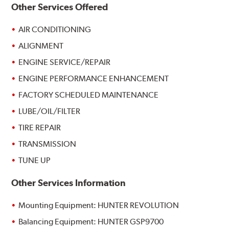
Other Services Offered
AIR CONDITIONING
ALIGNMENT
ENGINE SERVICE/REPAIR
ENGINE PERFORMANCE ENHANCEMENT
FACTORY SCHEDULED MAINTENANCE
LUBE/OIL/FILTER
TIRE REPAIR
TRANSMISSION
TUNE UP
Other Services Information
Mounting Equipment: HUNTER REVOLUTION
Balancing Equipment: HUNTER GSP9700