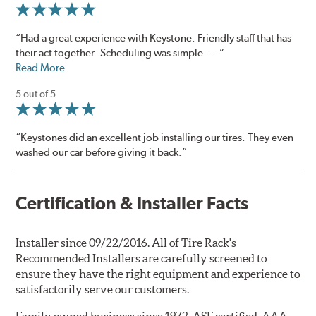
“Had a great experience with Keystone. Friendly staff that has
their act together. Scheduling was simple. ...”
Read More
5 out of 5
“Keystones did an excellent job installing our tires. They even
washed our car before giving it back.”
Certification & Installer Facts
Installer since 09/22/2016. All of Tire Rack's
Recommended Installers are carefully screened to
ensure they have the right equipment and experience to
satisfactorily serve our customers.
Family owned business since 1972. ASE certified, AAA