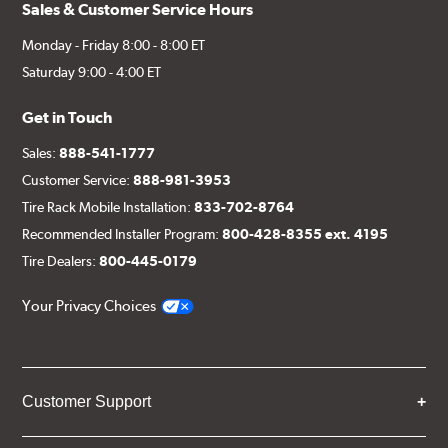
Sales & Customer Service Hours
Monday - Friday 8:00 - 8:00 ET
Saturday 9:00 - 4:00 ET
Get in Touch
Sales:
888-541-1777
Customer Service:
888-981-3953
Tire Rack Mobile Installation:
833-702-8764
Recommended Installer Program:
800-428-8355 ext. 4195
Tire Dealers:
800-445-0179
Your Privacy Choices
Customer Support