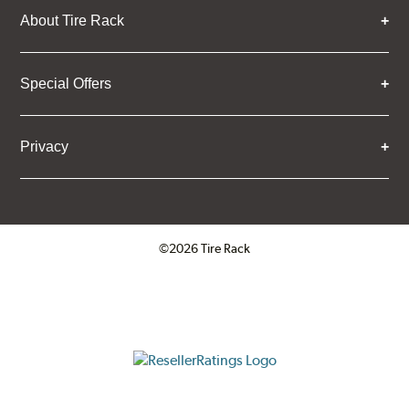
About Tire Rack
Special Offers
Privacy
©2026 Tire Rack
Click to open certificate verifica
ResellerRatings