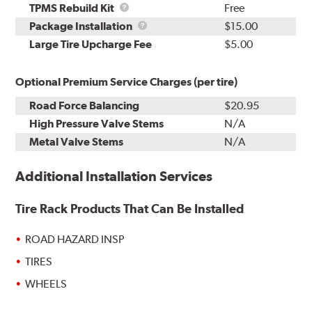
TPMS
TPMS Rebuild Kit
Free
Rebuild
Package
Package Installation
$15.00
Kit
Installation
Large Tire Upcharge Fee
$5.00
Optional Premium Service Charges (per tire)
Road Force Balancing
$20.95
High Pressure Valve Stems
N/A
Metal Valve Stems
N/A
Additional Installation Services
Tire Rack Products That Can Be Installed
ROAD HAZARD INSP
TIRES
WHEELS