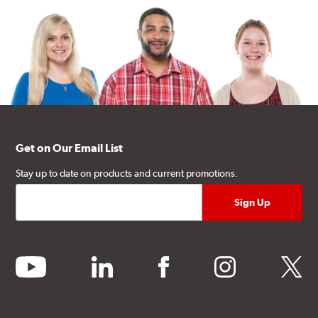
Get on Our Email List
Stay up to date on products and current promotions.
youtube
linkedin
facebook
instagram
twitter