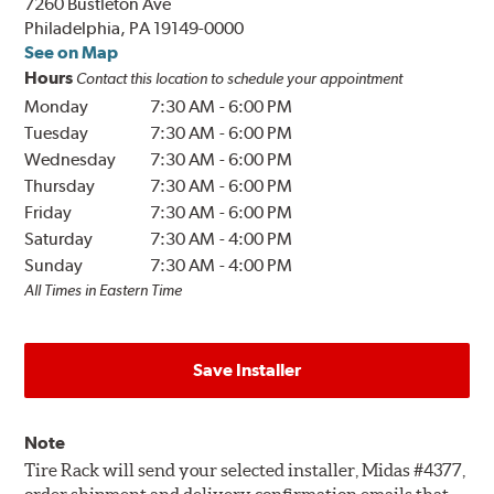
7260 Bustleton Ave
Philadelphia, PA 19149-0000
See on Map
Hours
Contact this location to schedule your appointment
Monday
7:30 AM
-
6:00 PM
Tuesday
7:30 AM
-
6:00 PM
Wednesday
7:30 AM
-
6:00 PM
Thursday
7:30 AM
-
6:00 PM
Friday
7:30 AM
-
6:00 PM
Saturday
7:30 AM
-
4:00 PM
Sunday
7:30 AM
-
4:00 PM
All Times in Eastern Time
Save Installer
Note
Tire Rack will send your selected installer, Midas #4377,