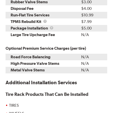
Rubber Valve Stems
$3.00
Disposal Fee
$4.00
Run-Flat Tire Services
$10.99
TPMS
TPMS Rebuild Kit
$7.99
Rebuild
Package
Package Installation
$5.00
Kit
Installation
Large Tire Upcharge Fee
N/A
Optional Premium Service Charges (per tire)
Road Force Balancing
N/A
High Pressure Valve Stems
N/A
Metal Valve Stems
N/A
Additional Installation Services
Tire Rack Products That Can Be Installed
TIRES