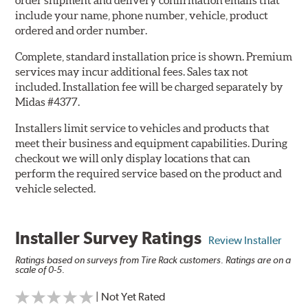
order shipment and delivery confirmation emails that
include your name, phone number, vehicle, product
ordered and order number.
Complete, standard installation price is shown. Premium
services may incur additional fees. Sales tax not
included. Installation fee will be charged separately by
Midas #4377.
Installers limit service to vehicles and products that
meet their business and equipment capabilities. During
checkout we will only display locations that can
perform the required service based on the product and
vehicle selected.
Installer Survey Ratings
Review Installer
Ratings based on surveys from Tire Rack customers. Ratings are on a
scale of 0-5.
| Not Yet Rated