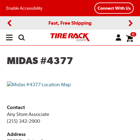
Enable Accessibility
Connect With Us
Fast, Free Shipping
Previous
Next
0
Open
main
menu
MIDAS #4377
Contact
Any Store Associate
(215) 342-2900
Address