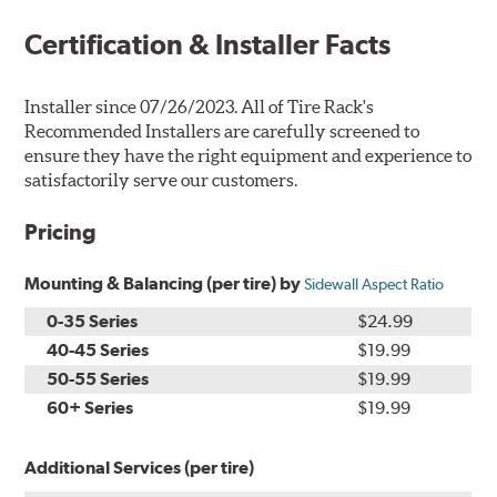
Certification & Installer Facts
Installer since 07/26/2023. All of Tire Rack's
Recommended Installers are carefully screened to
ensure they have the right equipment and experience to
satisfactorily serve our customers.
Pricing
Mounting & Balancing (per tire) by
Sidewall Aspect Ratio
0-35 Series
$24.99
40-45 Series
$19.99
50-55 Series
$19.99
60+ Series
$19.99
Additional Services (per tire)