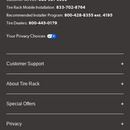
Tire Rack Mobile Installation:
833-702-8764
Recommended Installer Program:
800-428-8355 ext. 4195
Tire Dealers:
800-445-0179
Your Privacy Choices
Customer Support
About Tire Rack
Special Offers
Privacy