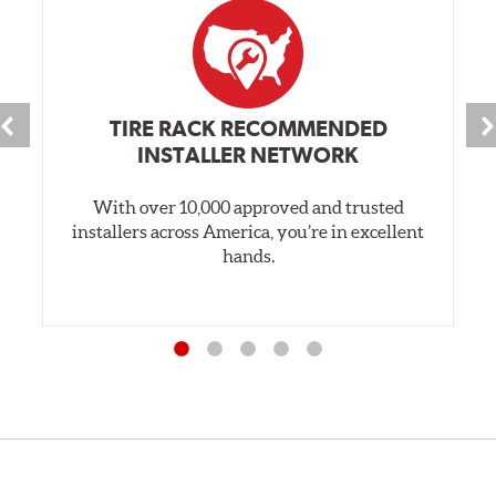
TIRE RACK RECOMMENDED
INSTALLER NETWORK
With over 10,000 approved and trusted
installers across America, you’re in excellent
hands.