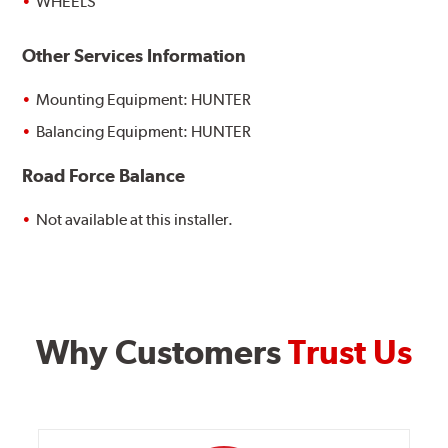
WHEELS
Other Services Information
Mounting Equipment: HUNTER
Balancing Equipment: HUNTER
Road Force Balance
Not available at this installer.
Why Customers
Trust Us