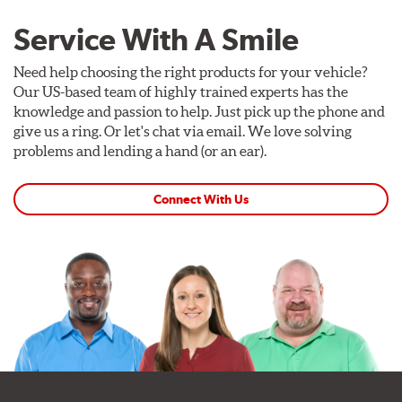
Service With A Smile
Need help choosing the right products for your vehicle?
Our US-based team of highly trained experts has the
knowledge and passion to help. Just pick up the phone and
give us a ring. Or let's chat via email. We love solving
problems and lending a hand (or an ear).
Connect With Us