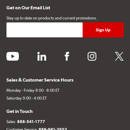
Get on Our Email List
Stay up to date on products and current promotions.
youtube
linkedin
facebook
instagram
twitter
Sales & Customer Service Hours
Monday - Friday 8:00 - 8:00 ET
Saturday 9:00 - 4:00 ET
Get in Touch
Sales:
888-541-1777
Customer Service:
888-981-3953