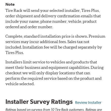
Note
Tire Rack will send your selected installer, Tires Plus,
order shipment and delivery confirmation emails that
include your name, phone number, vehicle, product
ordered and order number.
Complete, standard installation price is shown. Premium
services may incur additional fees. Sales tax not
included. Installation fee will be charged separately by
Tires Plus.
Installers limit service to vehicles and products that
meet their business and equipment capabilities. During
checkout we will only display locations that can
perform the required service based on the product and
vehicle selected.
Installer Survey Ratings
Review Installer
Ratings based on surveys from 10 Tire Rack customers. Ratings are