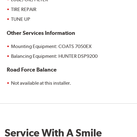
TIRE REPAIR
TUNE UP
Other Services Information
Mounting Equipment: COATS 7050EX
Balancing Equipment: HUNTER DSP9200
Road Force Balance
Not available at this installer.
Service With A Smile