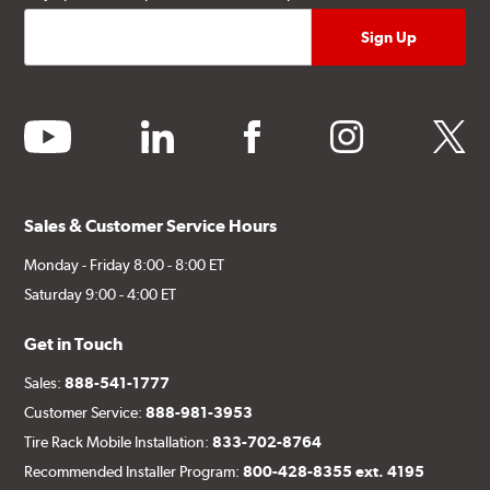
youtube
linkedin
facebook
instagram
twitter
Sales & Customer Service Hours
Monday - Friday 8:00 - 8:00 ET
Saturday 9:00 - 4:00 ET
Get in Touch
Sales:
888-541-1777
Customer Service:
888-981-3953
Tire Rack Mobile Installation:
833-702-8764
Recommended Installer Program:
800-428-8355 ext. 4195