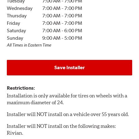
Tuesday
7:00 AM
-
7:00 PM
Wednesday
7:00 AM
-
7:00 PM
Thursday
7:00 AM
-
7:00 PM
Friday
7:00 AM
-
7:00 PM
Saturday
7:00 AM
-
6:00 PM
Sunday
9:00 AM
-
5:00 PM
All Times in Eastern Time
Save Installer
Restrictions:
Installation is only available for tires on wheels with a
maximum diameter of 24.
Installer will NOT install on a vehicle over 55 years old.
Installer will NOT install on the following makes:
Rivian.