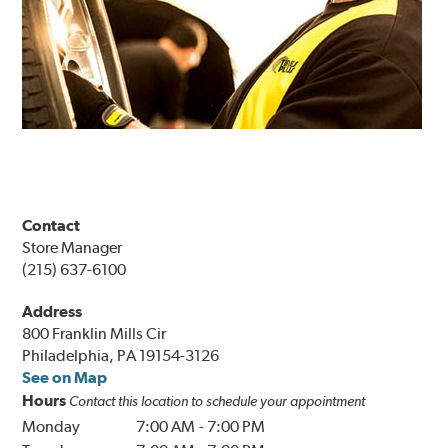
Contact
Store Manager
(215) 637-6100
Address
800 Franklin Mills Cir
Philadelphia, PA 19154-3126
See on Map
Hours
Contact this location to schedule your appointment
Monday
7:00 AM
-
7:00 PM