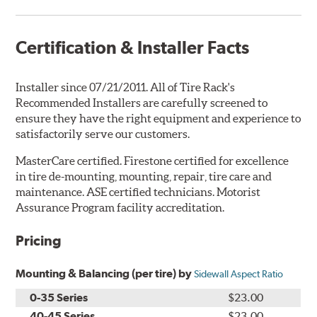
Certification & Installer Facts
Installer since 07/21/2011. All of Tire Rack's
Recommended Installers are carefully screened to
ensure they have the right equipment and experience to
satisfactorily serve our customers.
MasterCare certified. Firestone certified for excellence
in tire de-mounting, mounting, repair, tire care and
maintenance. ASE certified technicians. Motorist
Assurance Program facility accreditation.
Pricing
Mounting & Balancing (per tire) by
Sidewall Aspect Ratio
0-35 Series
$23.00
40-45 Series
$23.00