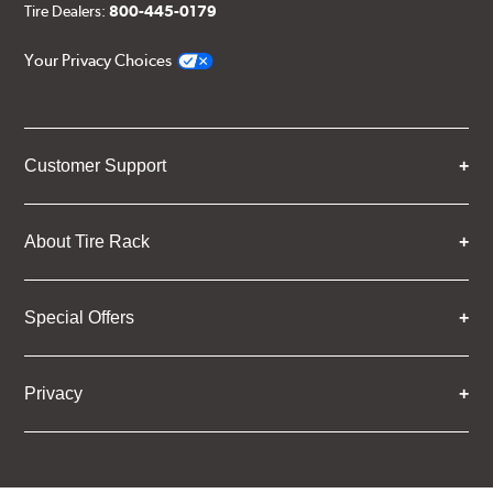
Tire Dealers:
800-445-0179
Your Privacy Choices
Customer Support
About Tire Rack
Special Offers
Privacy