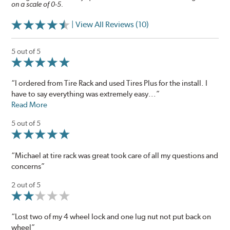
on a scale of 0-5.
| View All Reviews (10)
5 out of 5
“I ordered from Tire Rack and used Tires Plus for the install. I
have to say everything was extremely easy...”
Read More
5 out of 5
“Michael at tire rack was great took care of all my questions and
concerns”
2 out of 5
“Lost two of my 4 wheel lock and one lug nut not put back on
wheel”