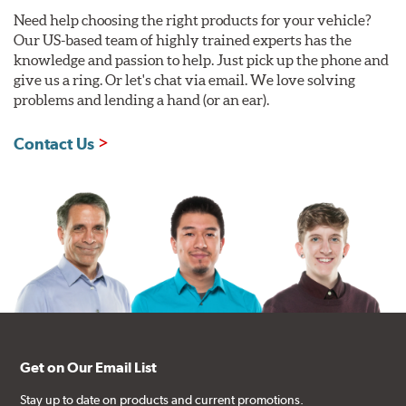
Need help choosing the right products for your vehicle?
Our US-based team of highly trained experts has the
knowledge and passion to help. Just pick up the phone and
give us a ring. Or let's chat via email. We love solving
problems and lending a hand (or an ear).
Contact Us
Get on Our Email List
Stay up to date on products and current promotions.