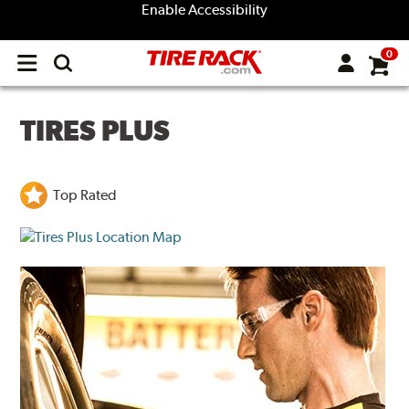
Enable Accessibility
0
Open
main
menu
TIRES PLUS
Top Rated