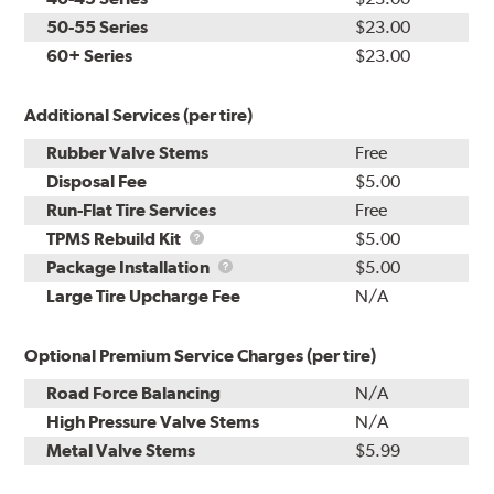
50-55 Series
$23.00
60+ Series
$23.00
Additional Services (per tire)
Rubber Valve Stems
Free
Disposal Fee
$5.00
Run-Flat Tire Services
Free
TPMS
TPMS Rebuild Kit
$5.00
Rebuild
Package
Package Installation
$5.00
Kit
Installation
Large Tire Upcharge Fee
N/A
Optional Premium Service Charges (per tire)
Road Force Balancing
N/A
High Pressure Valve Stems
N/A
Metal Valve Stems
$5.99