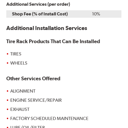
Additional Services (per order)
Shop Fee (% of Install Cost)
10%
Additional Installation Services
Tire Rack Products That Can Be Installed
TIRES
WHEELS
Other Services Offered
ALIGNMENT
ENGINE SERVICE/REPAIR
EXHAUST
FACTORY SCHEDULED MAINTENANCE
LUBE/OIL/FILTER