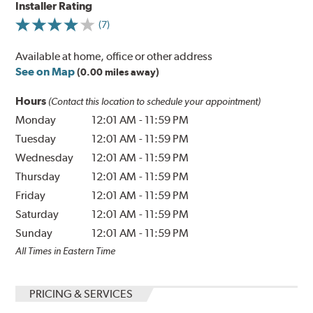
Installer Rating
(7)
Available at home, office or other address
See on Map
(0.00 miles away)
Hours
(Contact this location to schedule your appointment)
Monday
12:01 AM
-
11:59 PM
Tuesday
12:01 AM
-
11:59 PM
Wednesday
12:01 AM
-
11:59 PM
Thursday
12:01 AM
-
11:59 PM
Friday
12:01 AM
-
11:59 PM
Saturday
12:01 AM
-
11:59 PM
Sunday
12:01 AM
-
11:59 PM
All Times in Eastern Time
PRICING & SERVICES