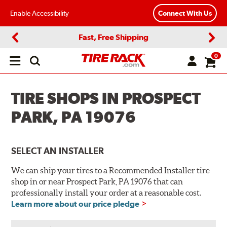
Enable Accessibility
Connect With Us
Fast, Free Shipping
Previous
Next
0
Open
main
menu
TIRE SHOPS IN PROSPECT
PARK, PA 19076
SELECT AN INSTALLER
We can ship your tires to a Recommended Installer tire
shop in or near Prospect Park, PA 19076 that can
professionally install your order at a reasonable cost.
Learn more about our price pledge