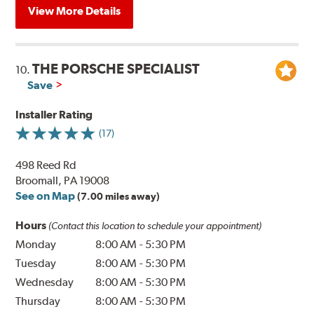
View More Details
THE PORSCHE SPECIALIST
10.
Save
Installer Rating
(17)
498 Reed Rd
Broomall, PA 19008
See on Map
(7.00 miles away)
Hours
(Contact this location to schedule your appointment)
Monday
8:00 AM
-
5:30 PM
Tuesday
8:00 AM
-
5:30 PM
Wednesday
8:00 AM
-
5:30 PM
Thursday
8:00 AM
-
5:30 PM