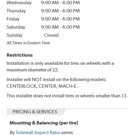
Wednesday
9:00 AM
-
6:00 PM
Thursday
9:00 AM
-
6:00 PM
Friday
9:00 AM
-
6:00 PM
Saturday
9:00 AM
-
6:00 PM
Sunday
Closed
All Times in Eastern Time
Restrictions
Installation is only available for tires on wheels with a
maximum diameter of 22.
Installer will NOT install on the following models:
CENTERLOCK, CENTER, MACH-E.
This installer does not install tires or wheels smaller than 13.
PRICING & SERVICES
Mounting & Balancing (per tire)
By
Sidewall Aspect Ratio
series