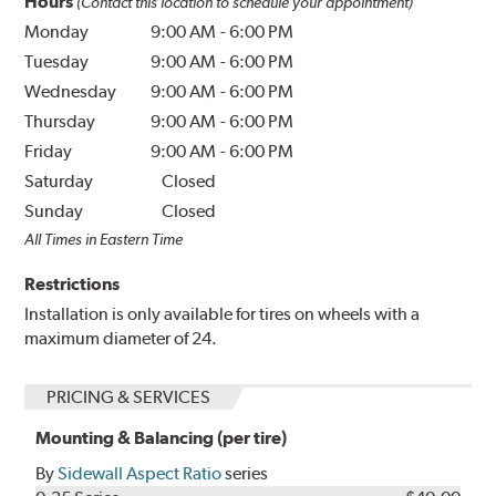
Hours
(Contact this location to schedule your appointment)
Monday
9:00 AM
-
6:00 PM
Tuesday
9:00 AM
-
6:00 PM
Wednesday
9:00 AM
-
6:00 PM
Thursday
9:00 AM
-
6:00 PM
Friday
9:00 AM
-
6:00 PM
Saturday
Closed
Sunday
Closed
All Times in Eastern Time
Restrictions
Installation is only available for tires on wheels with a
maximum diameter of 24.
PRICING & SERVICES
Mounting & Balancing (per tire)
By
Sidewall Aspect Ratio
series