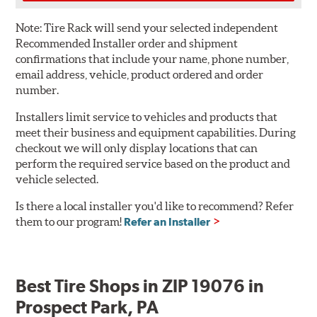
Note:
Tire Rack will send your selected independent
Recommended Installer order and shipment
confirmations that include your name, phone number,
email address, vehicle, product ordered and order
number.
Installers limit service to vehicles and products that
meet their business and equipment capabilities. During
checkout we will only display locations that can
perform the required service based on the product and
vehicle selected.
Is there a local installer you'd like to recommend? Refer
them to our program!
Refer an Installer
Best Tire Shops in ZIP 19076 in
Prospect Park, PA