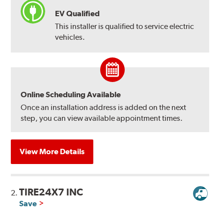
EV Qualified
This installer is qualified to service electric
vehicles.
Online Scheduling Available
Once an installation address is added on the next
step, you can view available appointment times.
View More Details
TIRE24X7 INC
2.
Save