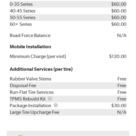
0-35 Series
$60.00
40-45 Series
$60.00
50-55 Series
$60.00
60+ Series
$60.00
Road Force Balance
N/A
Mobile Installation
Minimum Charge (per visit)
$120.00
Additional Services (per tire)
Rubber Valve Stems
Free
Disposal Fee
Free
Run-Flat Tire Services
Free
TPMS
TPMS Rebuild Kit
Free
Rebuild
Package
Package Installation
$30.00
Kit
Installation
Large Tire Upcharge Fee
N/A