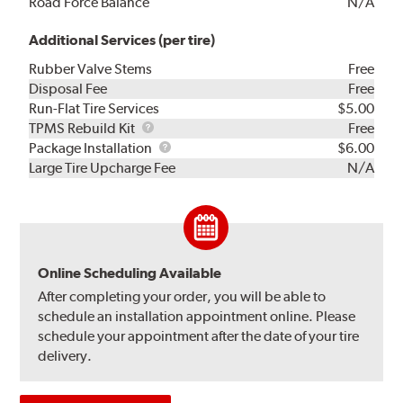
Road Force Balance
N/A
Additional Services (per tire)
Rubber Valve Stems
Free
Disposal Fee
Free
Run-Flat Tire Services
$5.00
TPMS
TPMS Rebuild Kit
Free
Rebuild
Package
Package Installation
$6.00
Kit
Installation
Large Tire Upcharge Fee
N/A
Online Scheduling Available
After completing your order, you will be able to
schedule an installation appointment online. Please
schedule your appointment after the date of your tire
delivery.