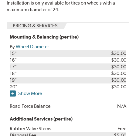
Installation is only available for tires on wheels with a
maximum diameter of 24.
PRICING & SERVICES
Mounting & Balancing (per tire)
By
Wheel Diameter
15"
$30.00
16"
$30.00
17"
$30.00
18"
$30.00
19"
$30.00
20"
$30.00
Show More
Road Force Balance
N/A
Additional Services (per tire)
Rubber Valve Stems
Free
Disposal Fee
$5.00