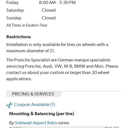
Friday
8:00 AM
-
5:30 PM
Saturday
Closed
Sunday
Closed
All Times in Eastern Time
Restrictions
Installation is only available for tires on wheels with a
maximum diameter of 21.
The Porsche Specialist are German marque specialists
servicing Porsche, Audi, VW, M-B, BMW and Mini. Please
contact us about your custom or larger than 20 wheel
applications.
PRICING & SERVICES
Coupon Available (1)
Mounting & Balancing (per tire)
By
Sidewall Aspect Ratio
series