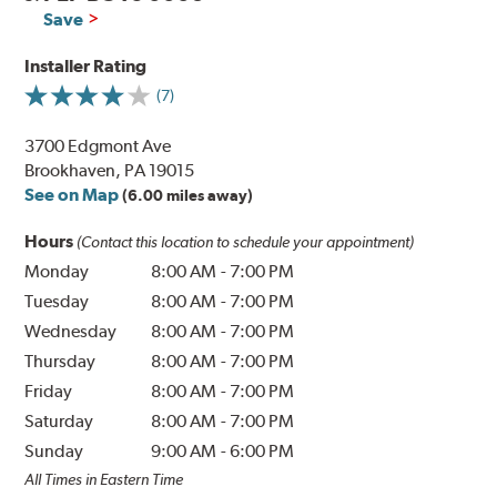
Save
Installer Rating
(7)
3700 Edgmont Ave
Brookhaven, PA 19015
See on Map
(6.00 miles away)
Hours
(Contact this location to schedule your appointment)
Monday
8:00 AM
-
7:00 PM
Tuesday
8:00 AM
-
7:00 PM
Wednesday
8:00 AM
-
7:00 PM
Thursday
8:00 AM
-
7:00 PM
Friday
8:00 AM
-
7:00 PM
Saturday
8:00 AM
-
7:00 PM
Sunday
9:00 AM
-
6:00 PM
All Times in Eastern Time