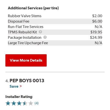
Additional Services (per tire)
Rubber Valve Stems
$2.00
Disposal Fee
$6.00
Run-Flat Tire Services
N/A
TPMS
TPMS Rebuild Kit
$19.95
Rebuild
Package
Package Installation
$24.99
Kit
Installation
Large Tire Upcharge Fee
N/A
View More Details
PEP BOYS 0013
4.
Save
Installer Rating
(4)