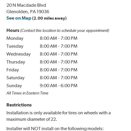
20 N Macdade Blvd
Glenolden, PA 19036
See on Map
(2.00 miles away)
Hours
(Contact this location to schedule your appointment)
Monday
8:00 AM
-
7:00 PM
Tuesday
8:00 AM
-
7:00 PM
Wednesday
8:00 AM
-
7:00 PM
Thursday
8:00 AM
-
7:00 PM
Friday
8:00 AM
-
7:00 PM
Saturday
8:00 AM
-
7:00 PM
Sunday
9:00 AM
-
6:00 PM
All Times in Eastern Time
Restrictions
Installation is only available for tires on wheels with a
maximum diameter of 22.
Installer will NOT install on the following models: