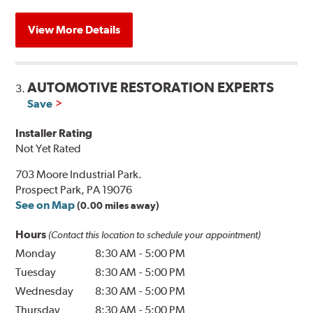
View More Details
AUTOMOTIVE RESTORATION EXPERTS
3.
Save
Installer Rating
Not Yet Rated
703 Moore Industrial Park.
Prospect Park, PA 19076
See on Map
(0.00 miles away)
Hours
(Contact this location to schedule your appointment)
Monday
8:30 AM
-
5:00 PM
Tuesday
8:30 AM
-
5:00 PM
Wednesday
8:30 AM
-
5:00 PM
Thursday
8:30 AM
-
5:00 PM