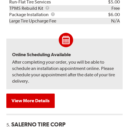
Run-Flat Tire Services
$5.00
TPMS
TPMS Rebuild Kit
Free
Rebuild
Package
Package Installation
$6.00
Kit
Installation
Large Tire Upcharge Fee
N/A
Online Scheduling Available
After completing your order, you will be able to
schedule an installation appointment online. Please
schedule your appointment after the date of your tire
delivery.
View More Details
SALERNO TIRE CORP
5.