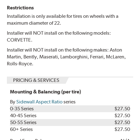
Restrictions
Installation is only available for tires on wheels with a
maximum diameter of 22.
Installer will NOT install on the following models:
CORVETTE.
Installer will NOT install on the following makes: Aston
Martin, Bently, Maserati, Lamborghini, Ferrari, McLaren,
Rolls-Royce.
PRICING & SERVICES
Mounting & Balancing (per tire)
By
Sidewall Aspect Ratio
series
0-35 Series
$27.50
40-45 Series
$27.50
50-55 Series
$27.50
60+ Series
$27.50