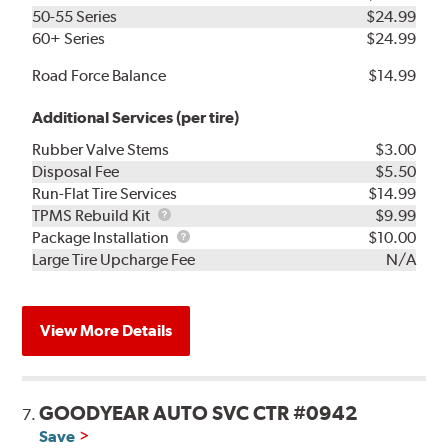
50-55 Series
$24.99
60+ Series
$24.99
Road Force Balance
$14.99
Additional Services (per tire)
Rubber Valve Stems
$3.00
Disposal Fee
$5.50
Run-Flat Tire Services
$14.99
TPMS
TPMS Rebuild Kit
$9.99
Rebuild
Package
Package Installation
$10.00
Kit
Installation
Large Tire Upcharge Fee
N/A
View More Details
GOODYEAR AUTO SVC CTR #0942
7.
Save