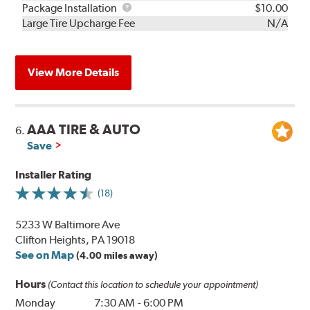
Rebuild
Package
Package Installation
$10.00
Kit
Installation
Large Tire Upcharge Fee
N/A
View More Details
AAA TIRE & AUTO
6.
Save
Installer Rating
(18)
5233 W Baltimore Ave
Clifton Heights, PA 19018
See on Map
(4.00 miles away)
Hours
(Contact this location to schedule your appointment)
Monday
7:30 AM
-
6:00 PM