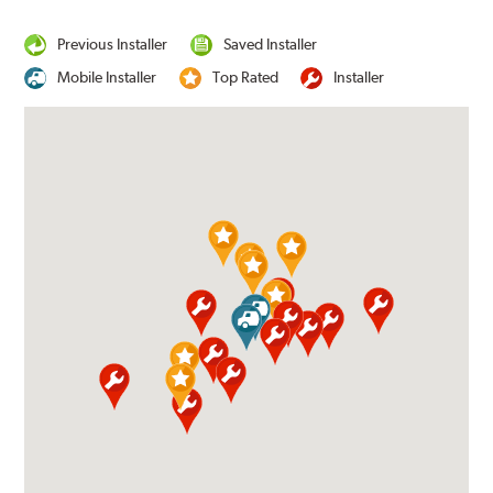
Previous Installer
Saved Installer
Mobile Installer
Top Rated
Installer