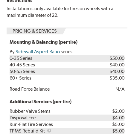
Restrictions
Installation is only available for tires on wheels with a
maximum diameter of 22.
PRICING & SERVICES
Mounting & Balancing (per tire)
By
Sidewall Aspect Ratio
series
0-35 Series
$50.00
40-45 Series
$40.00
50-55 Series
$40.00
60+ Series
$35.00
Road Force Balance
N/A
Additional Services (per tire)
Rubber Valve Stems
$2.00
Disposal Fee
$4.00
Run-Flat Tire Services
$5.00
TPMS
TPMS Rebuild Kit
$5.00