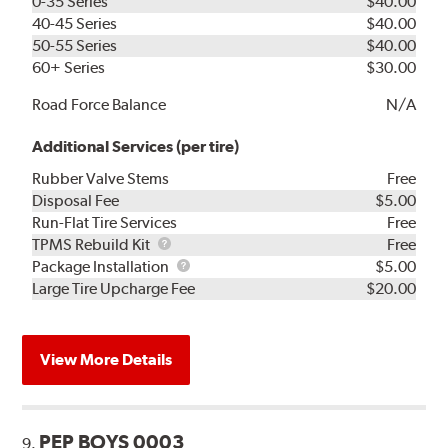
0-35 Series
$40.00
40-45 Series
$40.00
50-55 Series
$40.00
60+ Series
$30.00
Road Force Balance
N/A
Additional Services (per tire)
Rubber Valve Stems
Free
Disposal Fee
$5.00
Run-Flat Tire Services
Free
TPMS
TPMS Rebuild Kit
Free
Rebuild
Package
Package Installation
$5.00
Kit
Installation
Large Tire Upcharge Fee
$20.00
View More Details
PEP BOYS 0003
9.