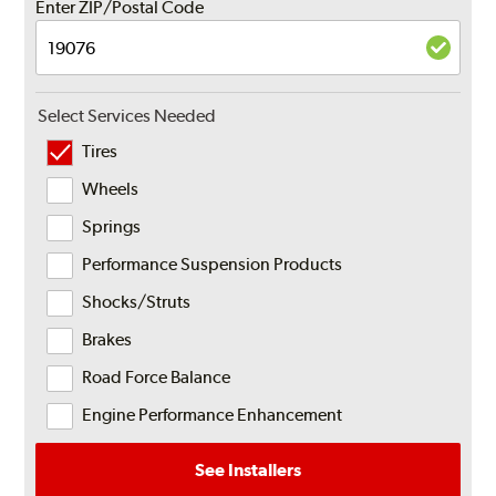
Enter ZIP/Postal Code
Select Services Needed
Tires
Wheels
Springs
Performance Suspension Products
Shocks/Struts
Brakes
Road Force Balance
Engine Performance Enhancement
See Installers