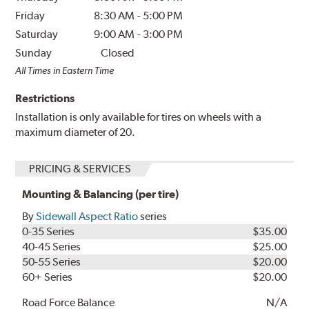
Friday
8:30 AM
-
5:00 PM
Saturday
9:00 AM
-
3:00 PM
Sunday
Closed
All Times in Eastern Time
Restrictions
Installation is only available for tires on wheels with a
maximum diameter of 20.
PRICING & SERVICES
Mounting & Balancing (per tire)
By
Sidewall Aspect Ratio
series
0-35 Series
$35.00
40-45 Series
$25.00
50-55 Series
$20.00
60+ Series
$20.00
Road Force Balance
N/A