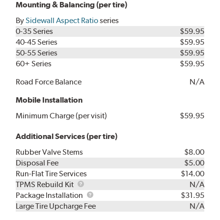
Mounting & Balancing (per tire)
By
Sidewall Aspect Ratio
series
0-35 Series
$59.95
40-45 Series
$59.95
50-55 Series
$59.95
60+ Series
$59.95
Road Force Balance
N/A
Mobile Installation
Minimum Charge (per visit)
$59.95
Additional Services (per tire)
Rubber Valve Stems
$8.00
Disposal Fee
$5.00
Run-Flat Tire Services
$14.00
TPMS
TPMS Rebuild Kit
N/A
Rebuild
Package
Package Installation
$31.95
Kit
Installation
Large Tire Upcharge Fee
N/A