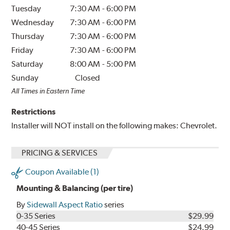
Tuesday
7:30 AM
-
6:00 PM
Wednesday
7:30 AM
-
6:00 PM
Thursday
7:30 AM
-
6:00 PM
Friday
7:30 AM
-
6:00 PM
Saturday
8:00 AM
-
5:00 PM
Sunday
Closed
All Times in Eastern Time
Restrictions
Installer will NOT install on the following makes: Chevrolet.
PRICING & SERVICES
Coupon Available (1)
Mounting & Balancing (per tire)
By
Sidewall Aspect Ratio
series
0-35 Series
$29.99
40-45 Series
$24.99