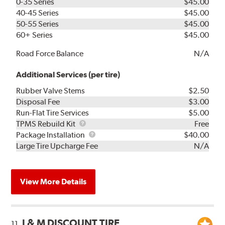
0-35 Series
$45.00
40-45 Series
$45.00
50-55 Series
$45.00
60+ Series
$45.00
Road Force Balance
N/A
Additional Services (per tire)
Rubber Valve Stems
$2.50
Disposal Fee
$3.00
Run-Flat Tire Services
$5.00
TPMS
TPMS Rebuild Kit
Free
Rebuild
Package
Package Installation
$40.00
Kit
Installation
Large Tire Upcharge Fee
N/A
View More Details
J & M DISCOUNT TIRE
11.