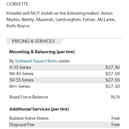
CORVETTE.
Installer will NOT install on the following makes: Aston
Martin, Bently, Maserati, Lamborghini, Ferrari, McLaren,
Rolls-Royce.
PRICING & SERVICES
Mounting & Balancing (per tire)
By
Sidewall Aspect Ratio
series
0-35 Series
$27.50
40-45 Series
$27.50
50-55 Series
$27.50
60+ Series
$27.50
Road Force Balance
N/A
Additional Services (per tire)
Rubber Valve Stems
Free
Disposal Fee
Free