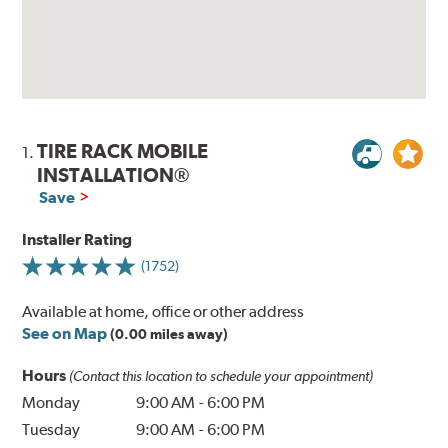
TIRE RACK MOBILE
1.
INSTALLATION®
Save
Installer Rating
(1752)
Available at home, office or other address
See on Map
(0.00 miles away)
Hours
(Contact this location to schedule your appointment)
Monday
9:00 AM
-
6:00 PM
Tuesday
9:00 AM
-
6:00 PM