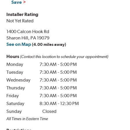
Save
Installer Rating
Not Yet Rated
1400 Calcon Hook Rd
Sharon Hill, PA 19079
See on Map
(4.00 miles away)
Hours
(Contact this location to schedule your appointment)
Monday
7:30 AM
-
5:00 PM
Tuesday
7:30 AM
-
5:00 PM
Wednesday
7:30 AM
-
5:00 PM
Thursday
7:30 AM
-
5:00 PM
Friday
7:30 AM
-
5:00 PM
Saturday
8:30 AM
-
12:30 PM
Sunday
Closed
All Times in Eastern Time