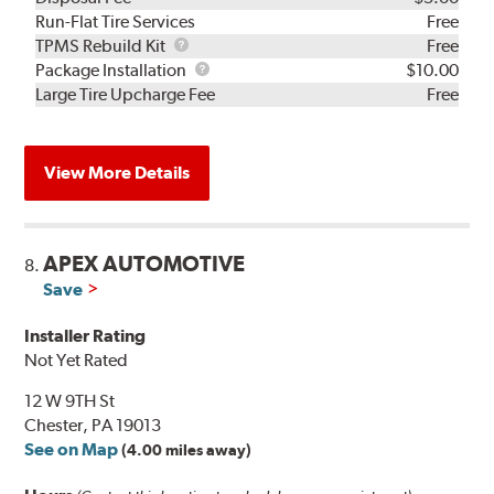
Run-Flat Tire Services
Free
TPMS
TPMS Rebuild Kit
Free
Rebuild
Package
Package Installation
$10.00
Kit
Installation
Large Tire Upcharge Fee
Free
View More Details
APEX AUTOMOTIVE
8.
Save
Installer Rating
Not Yet Rated
12 W 9TH St
Chester, PA 19013
See on Map
(4.00 miles away)