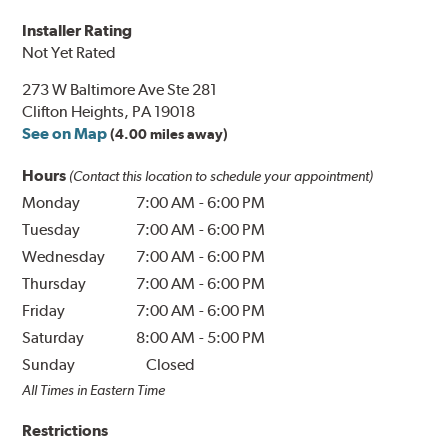
Installer Rating
Not Yet Rated
273 W Baltimore Ave Ste 281
Clifton Heights, PA 19018
See on Map
(4.00 miles away)
Hours
(Contact this location to schedule your appointment)
Monday
7:00 AM
-
6:00 PM
Tuesday
7:00 AM
-
6:00 PM
Wednesday
7:00 AM
-
6:00 PM
Thursday
7:00 AM
-
6:00 PM
Friday
7:00 AM
-
6:00 PM
Saturday
8:00 AM
-
5:00 PM
Sunday
Closed
All Times in Eastern Time
Restrictions