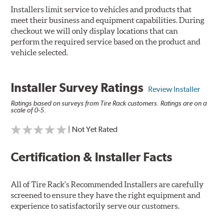
Installers limit service to vehicles and products that
meet their business and equipment capabilities. During
checkout we will only display locations that can
perform the required service based on the product and
vehicle selected.
Installer Survey Ratings
Review Installer
Ratings based on surveys from Tire Rack customers. Ratings are on a
scale of 0-5.
| Not Yet Rated
Certification & Installer Facts
All of Tire Rack's Recommended Installers are carefully
screened to ensure they have the right equipment and
experience to satisfactorily serve our customers.