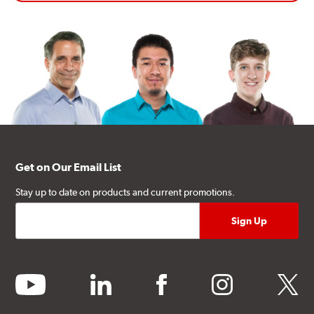
Get on Our Email List
Stay up to date on products and current promotions.
youtube
linkedin
facebook
instagram
twitter