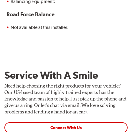
Balancing Equipment:
Road Force Balance
Not available at this installer.
Service With A Smile
Need help choosing the right products for your vehicle?
Our US-based team of highly trained experts has the
knowledge and passion to help. Just pick up the phone and
give us a ring. Or let's chat via email. We love solving
problems and lending a hand (or an ear).
Connect With Us