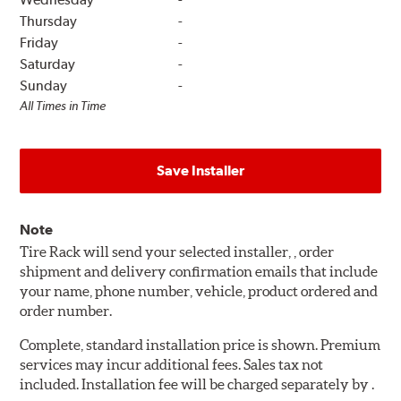
Thursday
-
Friday
-
Saturday
-
Sunday
-
All Times in Time
Save Installer
Note
Tire Rack will send your selected installer, , order
shipment and delivery confirmation emails that include
your name, phone number, vehicle, product ordered and
order number.
Complete, standard installation price is shown. Premium
services may incur additional fees. Sales tax not
included. Installation fee will be charged separately by .