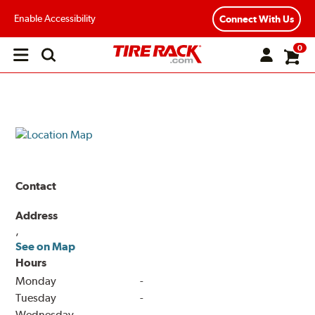
Enable Accessibility
Connect With Us
0
Open
main
menu
Contact
Address
,
See on Map
Hours
Monday
-
Tuesday
-
Wednesday
-