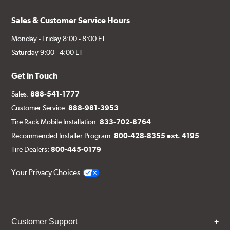
Sales & Customer Service Hours
Monday - Friday 8:00 - 8:00 ET
Saturday 9:00 - 4:00 ET
Get in Touch
Sales:
888-541-1777
Customer Service:
888-981-3953
Tire Rack Mobile Installation:
833-702-8764
Recommended Installer Program:
800-428-8355 ext. 4195
Tire Dealers:
800-445-0179
Your Privacy Choices
Customer Support