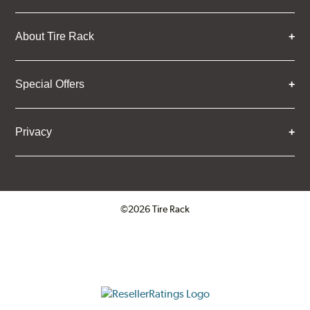
About Tire Rack
Special Offers
Privacy
©2026 Tire Rack
Click to open certificate verifica
ResellerRatings