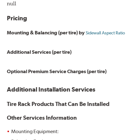
null
Pricing
Mounting & Balancing (per tire) by
Sidewall Aspect Ratio
Additional Services (per tire)
Optional Premium Service Charges (per tire)
Additional Installation Services
Tire Rack Products That Can Be Installed
Other Services Information
Mounting Equipment: