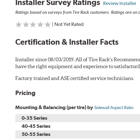
Installer Survey Ratings
Review Installer
Ratings based on surveys from Tire Rack customers. Ratings are on a
| Not Yet Rated
Certification & Installer Facts
Installer since 08/03/2019. All of Tire Rack's Recommend
have the right equipment and experience to satisfactori
Factory trained and ASE certified service technicians.
Pricing
Mounting & Balancing (per tire) by
Sidewall Aspect Ratio
0-35 Series
40-45 Series
50-55 Series