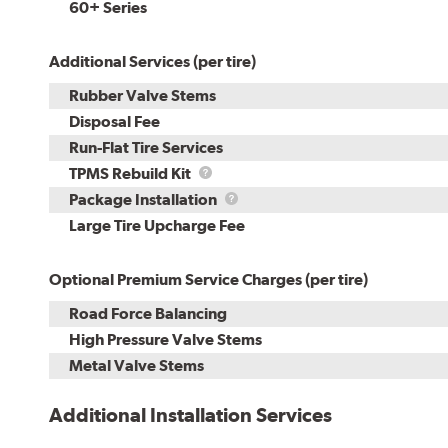
60+ Series
Additional Services (per tire)
Rubber Valve Stems
Disposal Fee
Run-Flat Tire Services
TPMS
TPMS Rebuild Kit
Rebuild
Package
Package Installation
Kit
Installation
Large Tire Upcharge Fee
Optional Premium Service Charges (per tire)
Road Force Balancing
High Pressure Valve Stems
Metal Valve Stems
Additional Installation Services