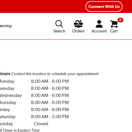
Year Road Hazard Protection
Flexible Payment Options
Connect With Us
0
ancing
Search
Orders
Account
Cart
ours
Contact this location to schedule your appointment
Monday
8:00 AM
-
6:00 PM
uesday
8:00 AM
-
6:00 PM
Wednesday
8:00 AM
-
6:00 PM
hursday
8:00 AM
-
6:00 PM
riday
8:00 AM
-
6:00 PM
aturday
8:00 AM
-
5:00 PM
unday
Closed
ll Times in Eastern Time