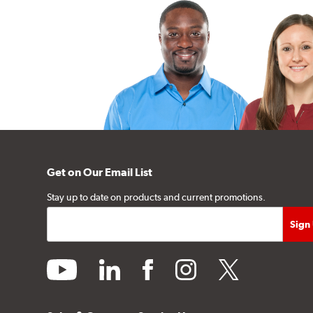
Get on Our Email List
Stay up to date on products and current promotions.
youtube
linkedin
facebook
instagram
twitter