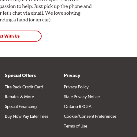
assion to help. Just pick up the phone and
Or let's chat via email. We love solving
ding a hand (or an ear).
ct With Us
Special Offers
Privacy
Tire Rack Credit Card
Privacy Policy
Rebates & More
State Privacy Notice
Special Financing
Ontario RRCEA
Buy Now Pay Later Tires
Cookie/Consent Preferences
Terms of Use