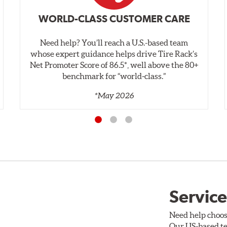
WORLD-CLASS CUSTOMER CARE
Need help? You’ll reach a U.S.-based team
whose expert guidance helps drive Tire Rack’s
Net Promoter Score of 86.5*, well above the 80+
benchmark for “world‑class.”
*May 2026
Service
Need help choos
Our US-based te