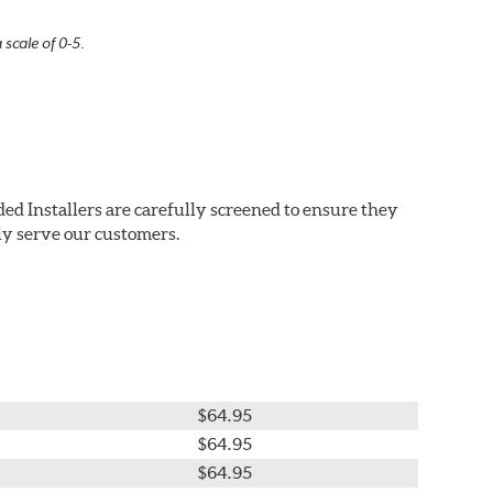
 scale of 0-5.
ed Installers are carefully screened to ensure they
ly serve our customers.
$64.95
$64.95
$64.95