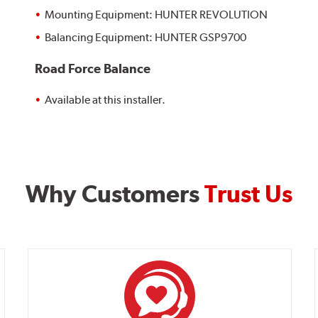
Mounting Equipment: HUNTER REVOLUTION
Balancing Equipment: HUNTER GSP9700
Road Force Balance
Available at this installer.
Why Customers
Trust Us