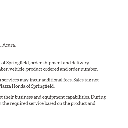
, Acura.
a of Springfield, order shipment and delivery
ber, vehicle, product ordered and order number.
services may incur additional fees. Sales tax not
Piazza Honda of Springfield.
eet their business and equipment capabilities. During
m the required service based on the product and