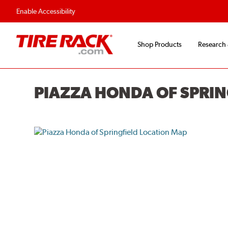
Flexible Payment O
Enable Accessibility
Shop Products
Research
PIAZZA HONDA OF SPRIN