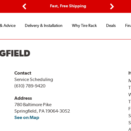
ptions
Fast, Free Shipping
Free 2-
Previous
Next
 & Advice
Delivery & Installation
Why Tire Rack
Deals
Fin
GFIELD
Contact
H
Service Scheduling
(610) 789-9420
T
Address
T
780 Baltimore Pike
F
Springfield, PA 19064-3052
S
See on Map
S
A