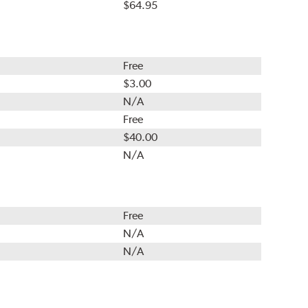
$64.95
Free
$3.00
N/A
Free
$40.00
N/A
Free
N/A
N/A