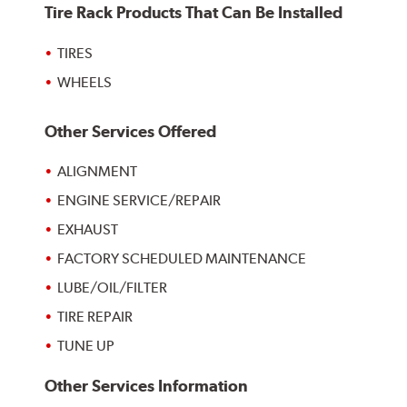
Tire Rack Products That Can Be Installed
TIRES
WHEELS
Other Services Offered
ALIGNMENT
ENGINE SERVICE/REPAIR
EXHAUST
FACTORY SCHEDULED MAINTENANCE
LUBE/OIL/FILTER
TIRE REPAIR
TUNE UP
Other Services Information