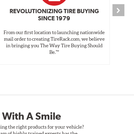
REVOLUTIONIZING TIRE BUYING
SINCE 1979
From our first location to launching nationwide
We 
mail order to creating TireRack.com, we believe
des
in bringing you The Way Tire Buying Should
wet
Be.™
 With A Smile
ing the right products for your vehicle?
am of highly trained experts has the