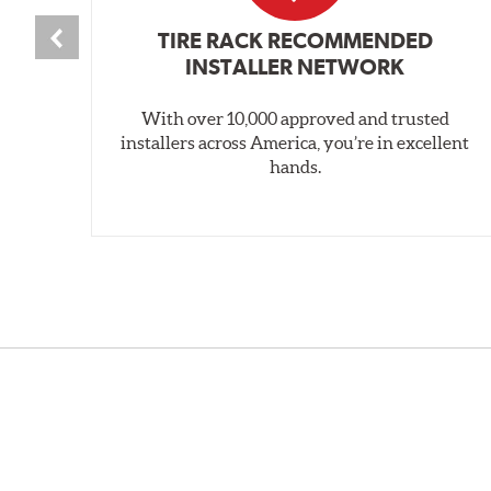
TIRE RACK RECOMMENDED
INSTALLER NETWORK
With over 10,000 approved and trusted
installers across America, you’re in excellent
hands.