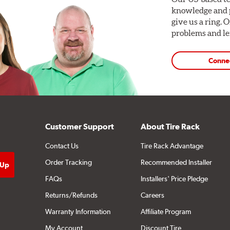
knowledge and p
give us a ring. 
problems and len
Conne
Customer Support
About Tire Rack
Contact Us
Tire Rack Advantage
Order Tracking
Recommended Installer
FAQs
Installers' Price Pledge
Returns/Refunds
Careers
Warranty Information
Affiliate Program
My Account
Discount Tire