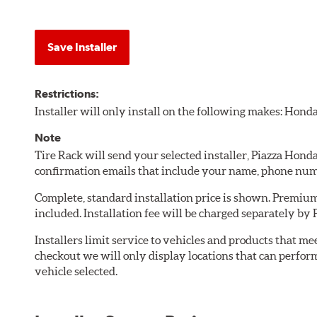
Save Installer
Restrictions:
Installer will only install on the following makes: Honda
Note
Tire Rack will send your selected installer, Piazza Hond
confirmation emails that include your name, phone num
Complete, standard installation price is shown. Premium 
included. Installation fee will be charged separately by 
Installers limit service to vehicles and products that m
checkout we will only display locations that can perfor
vehicle selected.