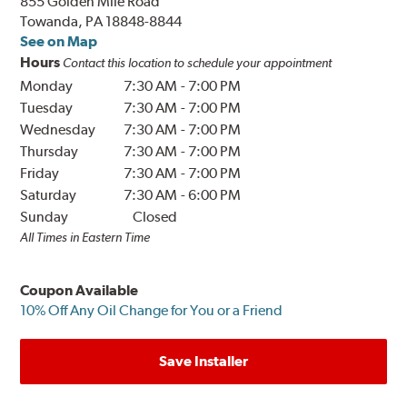
855 Golden Mile Road
Towanda, PA 18848-8844
See on Map
Hours
Contact this location to schedule your appointment
Monday
7:30 AM
-
7:00 PM
Tuesday
7:30 AM
-
7:00 PM
Wednesday
7:30 AM
-
7:00 PM
Thursday
7:30 AM
-
7:00 PM
Friday
7:30 AM
-
7:00 PM
Saturday
7:30 AM
-
6:00 PM
Sunday
Closed
All Times in Eastern Time
Coupon Available
10% Off Any Oil Change for You or a Friend
Save Installer