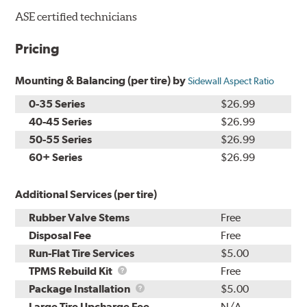
ASE certified technicians
Pricing
Mounting & Balancing (per tire) by
Sidewall Aspect Ratio
0-35 Series
$26.99
40-45 Series
$26.99
50-55 Series
$26.99
60+ Series
$26.99
Additional Services (per tire)
Rubber Valve Stems
Free
Disposal Fee
Free
Run-Flat Tire Services
$5.00
TPMS
TPMS Rebuild Kit
Free
Rebuild
Package
Package Installation
$5.00
Kit
Installation
Large Tire Upcharge Fee
N/A