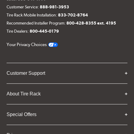
Customer Service:
888-981-3953
Tire Rack Mobile Installation:
833-702-8764
Recommended Installer Program:
800-428-8355 ext. 4195
Tire Dealers:
800-445-0179
Your Privacy Choices
Customer Support
About Tire Rack
Special Offers