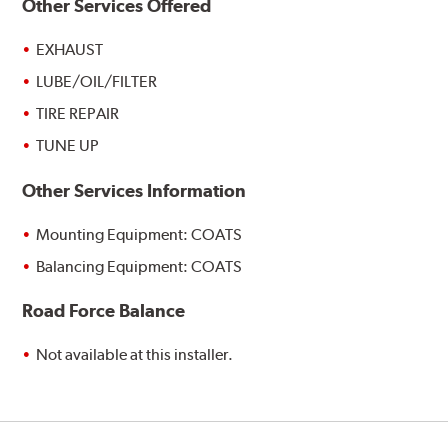
Other Services Offered
EXHAUST
LUBE/OIL/FILTER
TIRE REPAIR
TUNE UP
Other Services Information
Mounting Equipment: COATS
Balancing Equipment: COATS
Road Force Balance
Not available at this installer.