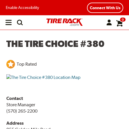
Enable Accessibility
Connect With Us
0
Open
main
menu
THE TIRE CHOICE #380
Top Rated
Contact
Store Manager
(570) 265-2200
Address