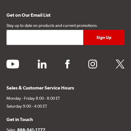
Get on Our Email List
Stay up to date on products and current promotions.
youtube
linkedin
facebook
instagram
twitter
Sales & Customer Service Hours
Monday - Friday 8:00 - 8:00 ET
Saturday 9:00 - 4:00 ET
Get in Touch
Sales:
888-541-1777