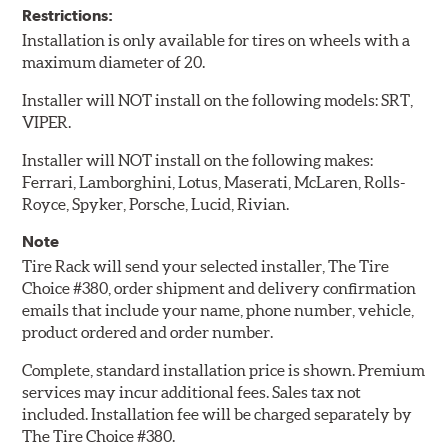
Restrictions:
Installation is only available for tires on wheels with a
maximum diameter of 20.
Installer will NOT install on the following models: SRT,
VIPER.
Installer will NOT install on the following makes:
Ferrari, Lamborghini, Lotus, Maserati, McLaren, Rolls-
Royce, Spyker, Porsche, Lucid, Rivian.
Note
Tire Rack will send your selected installer, The Tire
Choice #380, order shipment and delivery confirmation
emails that include your name, phone number, vehicle,
product ordered and order number.
Complete, standard installation price is shown. Premium
services may incur additional fees. Sales tax not
included. Installation fee will be charged separately by
The Tire Choice #380.