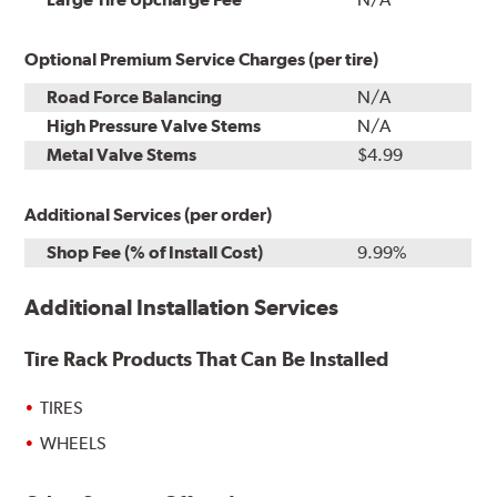
Optional Premium Service Charges (per tire)
Road Force Balancing
N/A
High Pressure Valve Stems
N/A
Metal Valve Stems
$4.99
Additional Services (per order)
Shop Fee (% of Install Cost)
9.99%
Additional Installation Services
Tire Rack Products That Can Be Installed
TIRES
WHEELS