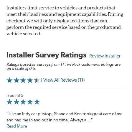
Installers limit service to vehicles and products that
meet their business and equipment capabilities. During
checkout we will only display locations that can
perform the required service based on the product and
vehicle selected.
Installer Survey Ratings
Review Installer
Ratings based on surveys from 11 Tire Rack customers. Ratings are
on a scale of 0-5.
| View All Reviews (11)
5 out of 5
“Like an Indy car pitstop, Shane and Ken took great care of me
and had me in and out in no time. Always a...”
Read More