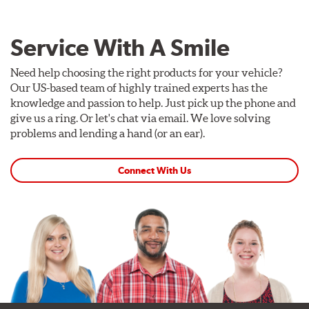
Service With A Smile
Need help choosing the right products for your vehicle?
Our US-based team of highly trained experts has the
knowledge and passion to help. Just pick up the phone and
give us a ring. Or let's chat via email. We love solving
problems and lending a hand (or an ear).
Connect With Us