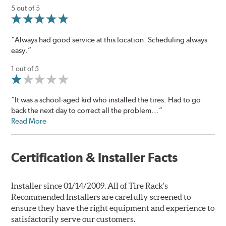
5 out of 5
“Always had good service at this location. Scheduling always
easy.”
1 out of 5
“It was a school-aged kid who installed the tires. Had to go
back the next day to correct all the problem...”
Read More
Certification & Installer Facts
Installer since 01/14/2009. All of Tire Rack's
Recommended Installers are carefully screened to
ensure they have the right equipment and experience to
satisfactorily serve our customers.