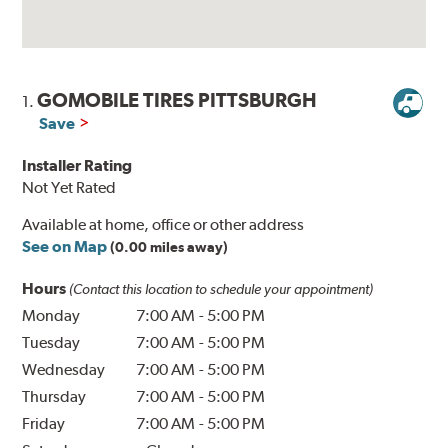
GOMOBILE TIRES PITTSBURGH
1.
Save
Installer Rating
Not Yet Rated
Available at home, office or other address
See on Map
(0.00 miles away)
Hours
(Contact this location to schedule your appointment)
Monday
7:00 AM
-
5:00 PM
Tuesday
7:00 AM
-
5:00 PM
Wednesday
7:00 AM
-
5:00 PM
Thursday
7:00 AM
-
5:00 PM
Friday
7:00 AM
-
5:00 PM