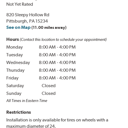
Not Yet Rated
820 Sleepy Hollow Rd
Pittsburgh, PA 15234
See on Map
(11.00 miles away)
Hours
(Contact this location to schedule your appointment)
Monday
8:00 AM
-
4:00 PM
Tuesday
8:00 AM
-
4:00 PM
Wednesday
8:00 AM
-
4:00 PM
Thursday
8:00 AM
-
4:00 PM
Friday
8:00 AM
-
4:00 PM
Saturday
Closed
Sunday
Closed
All Times in Eastern Time
Restrictions
Installation is only available for tires on wheels with a
maximum diameter of 24.