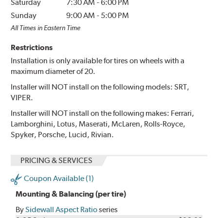
Saturday
7:30 AM
-
6:00 PM
Sunday
9:00 AM
-
5:00 PM
All Times in Eastern Time
Restrictions
Installation is only available for tires on wheels with a
maximum diameter of 20.
Installer will NOT install on the following models: SRT,
VIPER.
Installer will NOT install on the following makes: Ferrari,
Lamborghini, Lotus, Maserati, McLaren, Rolls-Royce,
Spyker, Porsche, Lucid, Rivian.
PRICING & SERVICES
Coupon Available (1)
Mounting & Balancing (per tire)
By
Sidewall Aspect Ratio
series