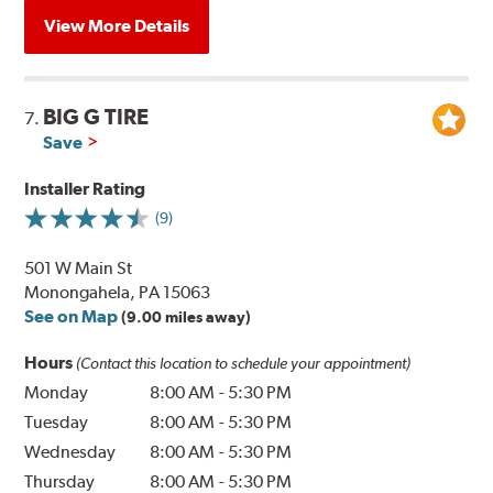
View More Details
BIG G TIRE
7.
Save
Installer Rating
(9)
501 W Main St
Monongahela, PA 15063
See on Map
(9.00 miles away)
Hours
(Contact this location to schedule your appointment)
Monday
8:00 AM
-
5:30 PM
Tuesday
8:00 AM
-
5:30 PM
Wednesday
8:00 AM
-
5:30 PM
Thursday
8:00 AM
-
5:30 PM