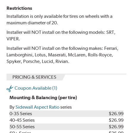
Restrictions
Installation is only available for tires on wheels with a
maximum diameter of 20.
Installer will NOT install on the following models: SRT,
VIPER.
Installer will NOT install on the following makes: Ferrari,
Lamborghini, Lotus, Maserati, McLaren, Rolls-Royce,
Spyker, Porsche, Lucid, Rivian.
PRICING & SERVICES
Coupon Available (1)
Mounting & Balancing (per tire)
By
Sidewall Aspect Ratio
series
0-35 Series
$26.99
40-45 Series
$26.99
50-55 Series
$26.99