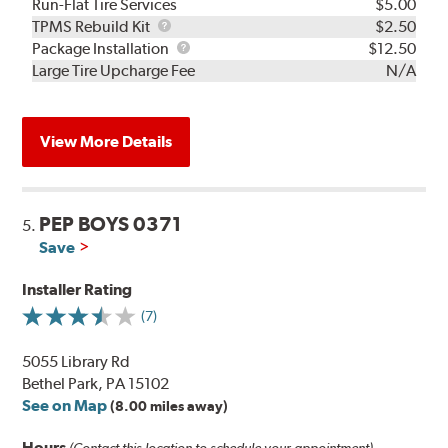
Run-Flat Tire Services
$5.00
TPMS
TPMS Rebuild Kit
$2.50
Rebuild
Package
Package Installation
$12.50
Kit
Installation
Large Tire Upcharge Fee
N/A
View More Details
PEP BOYS 0371
5.
Save
Installer Rating
(7)
5055 Library Rd
Bethel Park, PA 15102
See on Map
(8.00 miles away)
Hours