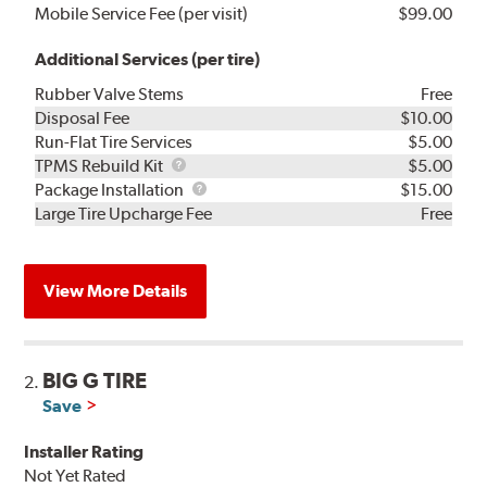
Mobile Service Fee (per visit)
$99.00
Additional Services (per tire)
Rubber Valve Stems
Free
Disposal Fee
$10.00
Run-Flat Tire Services
$5.00
TPMS
TPMS Rebuild Kit
$5.00
Rebuild
Package
Package Installation
$15.00
Kit
Installation
Large Tire Upcharge Fee
Free
View More Details
BIG G TIRE
2.
Save
Installer Rating
Not Yet Rated