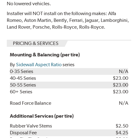
No lowered vehicles.
Installer will NOT install on the following makes: Alfa
Romeo, Aston Martin, Bently, Ferrari, Jaguar, Lamborghini,
Land Rover, Porsche, Rolls-Royce, Rolls-Royce.
PRICING & SERVICES
Mounting & Balancing (per tire)
By
Sidewall Aspect Ratio
series
0-35 Series
N/A
40-45 Series
$23.00
50-55 Series
$23.00
60+ Series
$23.00
Road Force Balance
N/A
Additional Services (per tire)
Rubber Valve Stems
$2.50
Disposal Fee
$4.25