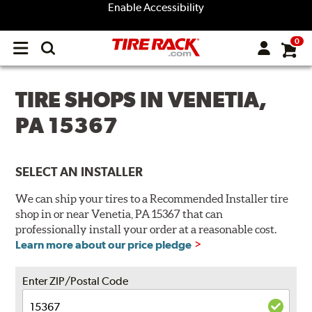
Enable Accessibility
0
Open
main
menu
TIRE SHOPS IN VENETIA,
PA 15367
SELECT AN INSTALLER
We can ship your tires to a Recommended Installer tire
shop in or near Venetia, PA 15367 that can
professionally install your order at a reasonable cost.
Learn more about our price pledge
Enter ZIP/Postal Code