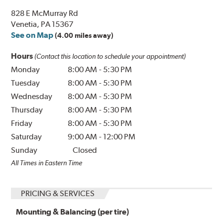
828 E McMurray Rd
Venetia, PA 15367
See on Map
(4.00 miles away)
Hours
(Contact this location to schedule your appointment)
Monday
8:00 AM
-
5:30 PM
Tuesday
8:00 AM
-
5:30 PM
Wednesday
8:00 AM
-
5:30 PM
Thursday
8:00 AM
-
5:30 PM
Friday
8:00 AM
-
5:30 PM
Saturday
9:00 AM
-
12:00 PM
Sunday
Closed
All Times in Eastern Time
PRICING & SERVICES
Mounting & Balancing (per tire)