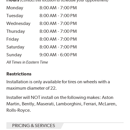
(Contact this location to schedule your appointment)
Monday
8:00 AM
-
7:00 PM
Tuesday
8:00 AM
-
7:00 PM
Wednesday
8:00 AM
-
7:00 PM
Thursday
8:00 AM
-
7:00 PM
Friday
8:00 AM
-
7:00 PM
Saturday
8:00 AM
-
7:00 PM
Sunday
9:00 AM
-
6:00 PM
All Times in Eastern Time
Restrictions
Installation is only available for tires on wheels with a
maximum diameter of 22.
Installer will NOT install on the following makes: Aston
Martin, Bently, Maserati, Lamborghini, Ferrari, McLaren,
Rolls-Royce.
PRICING & SERVICES