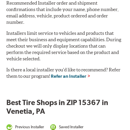
Recommended Installer order and shipment
confirmations that include your name, phone number,
email address, vehicle, product ordered and order
number.
Installers limit service to vehicles and products that
meet their business and equipment capabilities. During
checkout we will only display locations that can
perform the required service based on the product and
vehicle selected.
Is there a local installer you'd like to recommend? Refer
them to our program!
Refer an Installer
Best Tire Shops in ZIP 15367 in
Venetia, PA
Previous Installer
Saved Installer