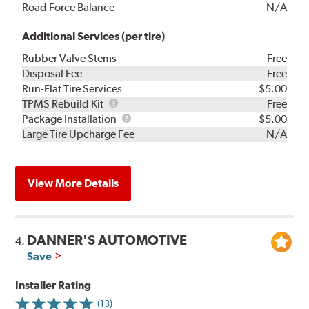
Road Force Balance
N/A
Additional Services (per tire)
Rubber Valve Stems
Free
Disposal Fee
Free
Run-Flat Tire Services
$5.00
TPMS
TPMS Rebuild Kit
Free
Rebuild
Package
Package Installation
$5.00
Kit
Installation
Large Tire Upcharge Fee
N/A
View More Details
DANNER'S AUTOMOTIVE
4.
Save
Installer Rating
(13)