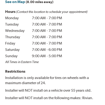
See on Map
(8.00 miles away)
Hours
(Contact this location to schedule your appointment)
Monday
7:00 AM
-
7:00 PM
Tuesday
7:00 AM
-
7:00 PM
Wednesday
7:00 AM
-
7:00 PM
Thursday
7:00 AM
-
7:00 PM
Friday
7:00 AM
-
7:00 PM
Saturday
7:00 AM
-
6:00 PM
Sunday
9:00 AM
-
5:00 PM
All Times in Eastern Time
Restrictions
Installation is only available for tires on wheels with a
maximum diameter of 24.
Installer will NOT install on a vehicle over 55 years old.
Installer will NOT install on the following makes: Rivian.