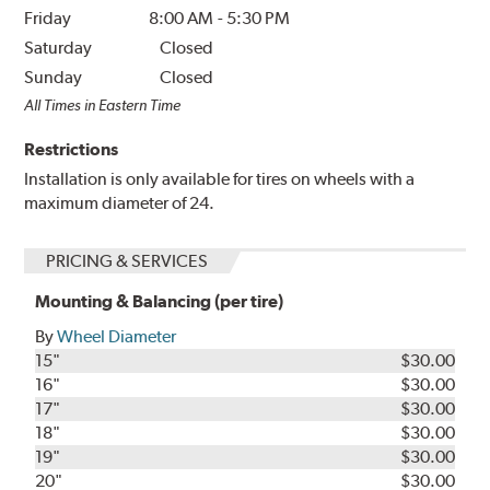
Friday
8:00 AM
-
5:30 PM
Saturday
Closed
Sunday
Closed
All Times in Eastern Time
Restrictions
Installation is only available for tires on wheels with a
maximum diameter of 24.
PRICING & SERVICES
Mounting & Balancing (per tire)
By
Wheel Diameter
15"
$30.00
16"
$30.00
17"
$30.00
18"
$30.00
19"
$30.00
20"
$30.00