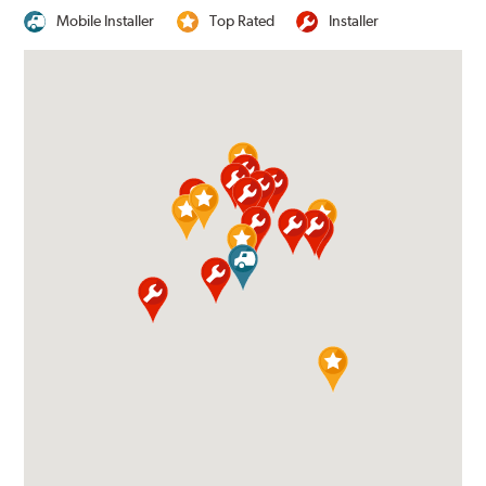
Mobile Installer
Top Rated
Installer