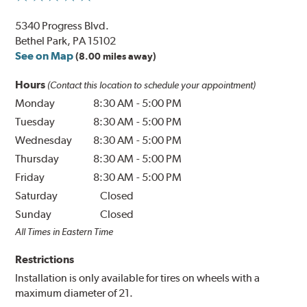
5340 Progress Blvd.
Bethel Park, PA 15102
See on Map
(8.00 miles away)
Hours
(Contact this location to schedule your appointment)
Monday
8:30 AM
-
5:00 PM
Tuesday
8:30 AM
-
5:00 PM
Wednesday
8:30 AM
-
5:00 PM
Thursday
8:30 AM
-
5:00 PM
Friday
8:30 AM
-
5:00 PM
Saturday
Closed
Sunday
Closed
All Times in Eastern Time
Restrictions
Installation is only available for tires on wheels with a
maximum diameter of 21.