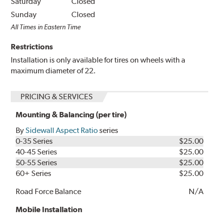
Saturday
Closed
Sunday
Closed
All Times in Eastern Time
Restrictions
Installation is only available for tires on wheels with a
maximum diameter of 22.
PRICING & SERVICES
Mounting & Balancing (per tire)
By
Sidewall Aspect Ratio
series
0-35 Series
$25.00
40-45 Series
$25.00
50-55 Series
$25.00
60+ Series
$25.00
Road Force Balance
N/A
Mobile Installation