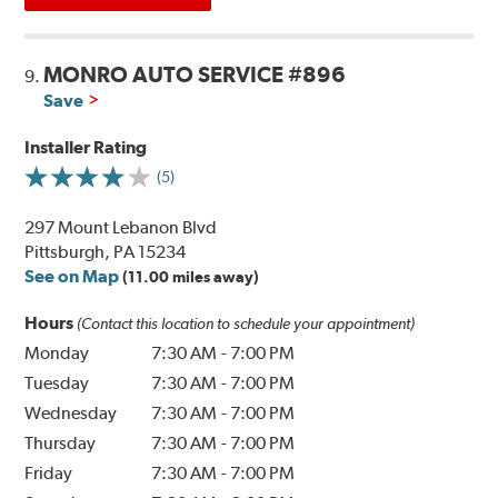
MONRO AUTO SERVICE #896
9.
Save
Installer Rating
(5)
297 Mount Lebanon Blvd
Pittsburgh, PA 15234
See on Map
(11.00 miles away)
Hours
(Contact this location to schedule your appointment)
Monday
7:30 AM
-
7:00 PM
Tuesday
7:30 AM
-
7:00 PM
Wednesday
7:30 AM
-
7:00 PM
Thursday
7:30 AM
-
7:00 PM
Friday
7:30 AM
-
7:00 PM