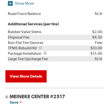
Show More
Road Force Balance
N/A
Additional Services (per tire)
Rubber Valve Stems
$2.00
Disposal Fee
$4.50
Run-Flat Tire Services
Free
TPMS
TPMS Rebuild Kit
$10.00
Rebuild
Package
Package Installation
$15.00
Kit
Installation
Large Tire Upcharge Fee
N/A
View More Details
MEINEKE CENTER #2517
8.
Save