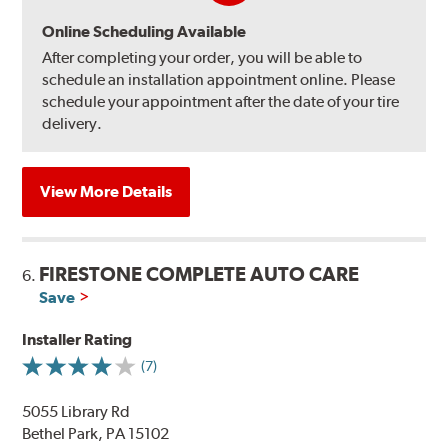
Online Scheduling Available
After completing your order, you will be able to
schedule an installation appointment online. Please
schedule your appointment after the date of your tire
delivery.
View More Details
FIRESTONE COMPLETE AUTO CARE
6.
Save
Installer Rating
(7)
5055 Library Rd
Bethel Park, PA 15102