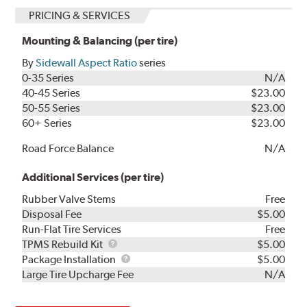
PRICING & SERVICES
Mounting & Balancing (per tire)
By
Sidewall Aspect Ratio
series
0-35 Series
N/A
40-45 Series
$23.00
50-55 Series
$23.00
60+ Series
$23.00
Road Force Balance
N/A
Additional Services (per tire)
Rubber Valve Stems
Free
Disposal Fee
$5.00
Run-Flat Tire Services
Free
TPMS
TPMS Rebuild Kit
$5.00
Rebuild
Package
Package Installation
$5.00
Kit
Installation
Large Tire Upcharge Fee
N/A