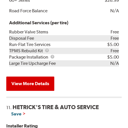
60+ Series
$26.99
Road Force Balance
N/A
Additional Services (per tire)
Rubber Valve Stems
Free
Disposal Fee
Free
Run-Flat Tire Services
$5.00
TPMS
TPMS Rebuild Kit
Free
Rebuild
Package
Package Installation
$5.00
Kit
Installation
Large Tire Upcharge Fee
N/A
View More Details
HETRICK'S TIRE & AUTO SERVICE
11.
Save
Installer Rating