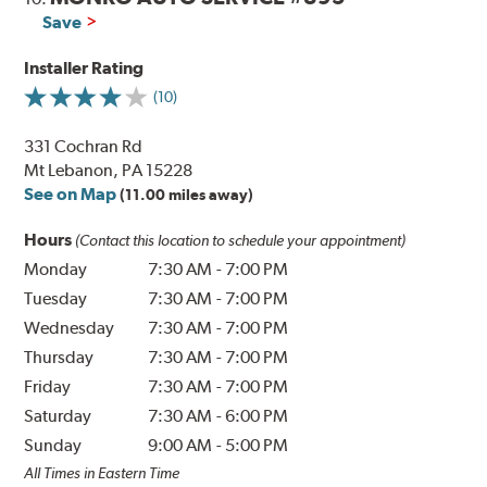
Save
Installer Rating
(10)
331 Cochran Rd
Mt Lebanon, PA 15228
See on Map
(11.00 miles away)
Hours
(Contact this location to schedule your appointment)
Monday
7:30 AM
-
7:00 PM
Tuesday
7:30 AM
-
7:00 PM
Wednesday
7:30 AM
-
7:00 PM
Thursday
7:30 AM
-
7:00 PM
Friday
7:30 AM
-
7:00 PM
Saturday
7:30 AM
-
6:00 PM
Sunday
9:00 AM
-
5:00 PM
All Times in Eastern Time