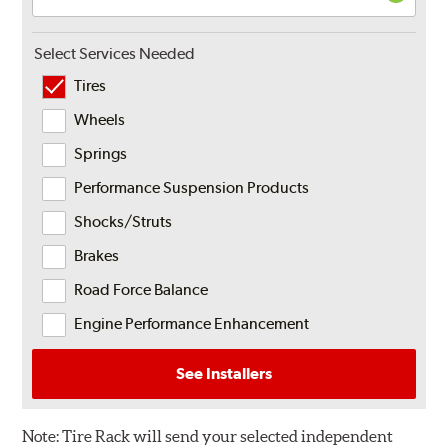
Select Services Needed
Tires
Wheels
Springs
Performance Suspension Products
Shocks/Struts
Brakes
Road Force Balance
Engine Performance Enhancement
See Installers
Note:
Tire Rack will send your selected independent