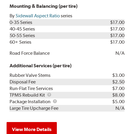
Mounting & Balancing (per tire)
By
Sidewall Aspect Ratio
series
0-35 Series
$17.00
40-45 Series
$17.00
50-55 Series
$17.00
60+ Series
$17.00
Road Force Balance
N/A
Additional Services (per tire)
Rubber Valve Stems
$3.00
Disposal Fee
$2.50
Run-Flat Tire Services
$7.00
TPMS
TPMS Rebuild Kit
$8.00
Rebuild
Package
Package Installation
$5.00
Kit
Installation
Large Tire Upcharge Fee
N/A
View More Details