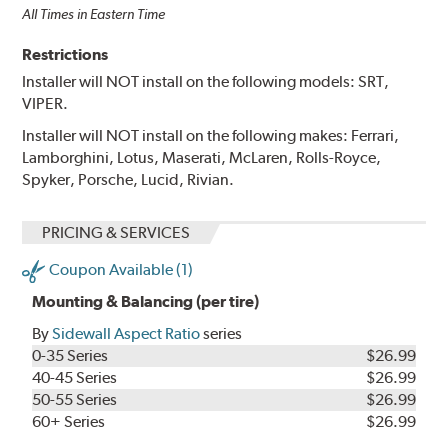
All Times in Eastern Time
Restrictions
Installer will NOT install on the following models: SRT,
VIPER.
Installer will NOT install on the following makes: Ferrari,
Lamborghini, Lotus, Maserati, McLaren, Rolls-Royce,
Spyker, Porsche, Lucid, Rivian.
PRICING & SERVICES
Coupon Available (1)
Mounting & Balancing (per tire)
By
Sidewall Aspect Ratio
series
0-35 Series
$26.99
40-45 Series
$26.99
50-55 Series
$26.99
60+ Series
$26.99