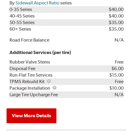
By
Sidewall Aspect Ratio
series
0-35 Series
$40.00
40-45 Series
$40.00
50-55 Series
$35.00
60+ Series
$35.00
Road Force Balance
N/A
Additional Services (per tire)
Rubber Valve Stems
Free
Disposal Fee
$6.00
Run-Flat Tire Services
$15.00
TPMS
TPMS Rebuild Kit
Free
Rebuild
Package
Package Installation
$10.00
Kit
Installation
Large Tire Upcharge Fee
N/A
View More Details