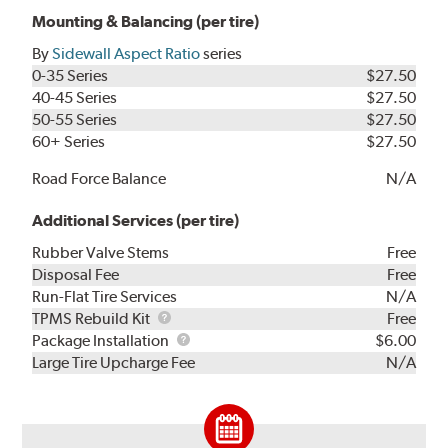
Mounting & Balancing (per tire)
By
Sidewall Aspect Ratio
series
0-35 Series
$27.50
40-45 Series
$27.50
50-55 Series
$27.50
60+ Series
$27.50
Road Force Balance
N/A
Additional Services (per tire)
Rubber Valve Stems
Free
Disposal Fee
Free
Run-Flat Tire Services
N/A
TPMS
TPMS Rebuild Kit
Free
Rebuild
Package
Package Installation
$6.00
Kit
Installation
Large Tire Upcharge Fee
N/A