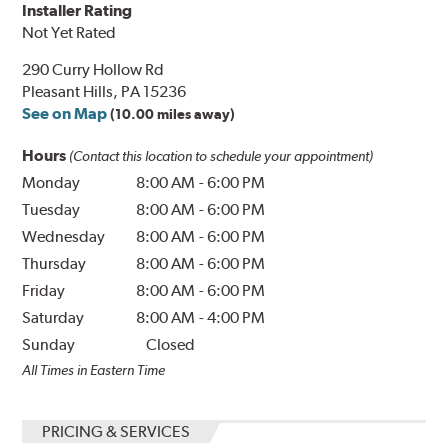
Installer Rating
Not Yet Rated
290 Curry Hollow Rd
Pleasant Hills, PA 15236
See on Map
(10.00 miles away)
Hours
(Contact this location to schedule your appointment)
Monday
8:00 AM
-
6:00 PM
Tuesday
8:00 AM
-
6:00 PM
Wednesday
8:00 AM
-
6:00 PM
Thursday
8:00 AM
-
6:00 PM
Friday
8:00 AM
-
6:00 PM
Saturday
8:00 AM
-
4:00 PM
Sunday
Closed
All Times in Eastern Time
PRICING & SERVICES