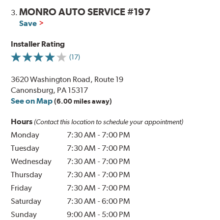
MONRO AUTO SERVICE #197
3.
Save
Installer Rating
(17)
3620 Washington Road, Route 19
Canonsburg, PA 15317
See on Map
(6.00 miles away)
Hours
(Contact this location to schedule your appointment)
Monday
7:30 AM
-
7:00 PM
Tuesday
7:30 AM
-
7:00 PM
Wednesday
7:30 AM
-
7:00 PM
Thursday
7:30 AM
-
7:00 PM
Friday
7:30 AM
-
7:00 PM
Saturday
7:30 AM
-
6:00 PM
Sunday
9:00 AM
-
5:00 PM