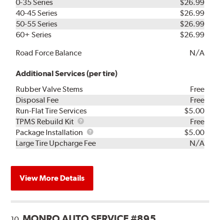
0-35 Series
$26.99
40-45 Series
$26.99
50-55 Series
$26.99
60+ Series
$26.99
Road Force Balance
N/A
Additional Services (per tire)
Rubber Valve Stems
Free
Disposal Fee
Free
Run-Flat Tire Services
$5.00
TPMS
TPMS Rebuild Kit
Free
Rebuild
Package
Package Installation
$5.00
Kit
Installation
Large Tire Upcharge Fee
N/A
View More Details
MONRO AUTO SERVICE #895
10.