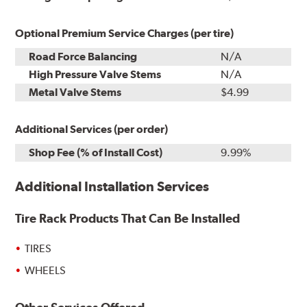
Optional Premium Service Charges (per tire)
Road Force Balancing
N/A
High Pressure Valve Stems
N/A
Metal Valve Stems
$4.99
Additional Services (per order)
Shop Fee (% of Install Cost)
9.99%
Additional Installation Services
Tire Rack Products That Can Be Installed
TIRES
WHEELS