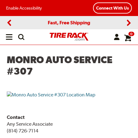
Enable Accessibility
Connect With Us
Fast, Free Shipping
Previous
Next
0
Open
main
menu
MONRO AUTO SERVICE
#307
Contact
Any Service Associate
(814) 726-7114