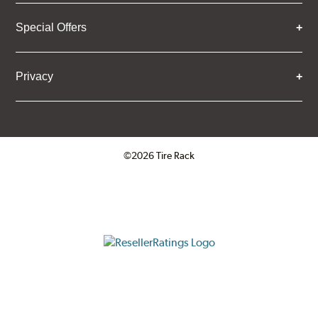
Special Offers
Privacy
©2026 Tire Rack
Click to open certificate verifica
ResellerRatings