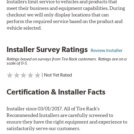
Installers limit service to vehicles and products that
meet their business and equipment capabilities. During
checkout we will only display locations that can
perform the required service based on the product and
vehicle selected.
Installer Survey Ratings
Review Installer
Ratings based on surveys from Tire Rack customers. Ratings are on a
scale of 0-5.
| Not Yet Rated
Certification & Installer Facts
Installer since 03/01/2017. All of Tire Rack's
Recommended Installers are carefully screened to
ensure they have the right equipment and experience to
satisfactorily serve our customers.