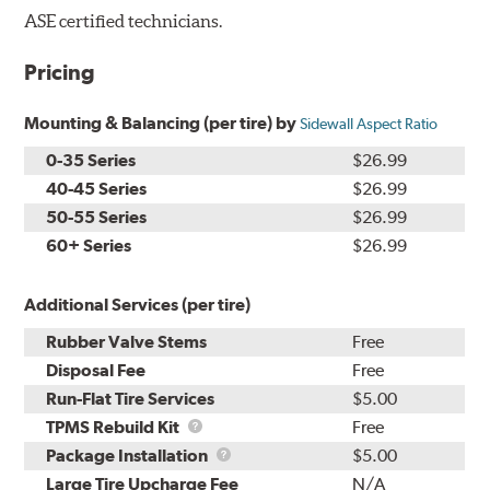
ASE certified technicians.
Pricing
Mounting & Balancing (per tire) by
Sidewall Aspect Ratio
0-35 Series
$26.99
40-45 Series
$26.99
50-55 Series
$26.99
60+ Series
$26.99
Additional Services (per tire)
Rubber Valve Stems
Free
Disposal Fee
Free
Run-Flat Tire Services
$5.00
TPMS
TPMS Rebuild Kit
Free
Rebuild
Package
Package Installation
$5.00
Kit
Installation
Large Tire Upcharge Fee
N/A