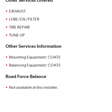
Other Services Offered
EXHAUST
LUBE/OIL/FILTER
TIRE REPAIR
TUNE UP
Other Services Information
Mounting Equipment: COATS
Balancing Equipment: COATS
Road Force Balance
Not available at this installer.