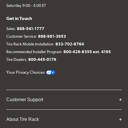
Saturday 9:00 - 4:00 ET
Get in Touch
Sales:
888-541-1777
Customer Service:
888-981-3953
Tire Rack Mobile Installation:
833-702-8764
Recommended Installer Program:
800-428-8355 ext. 4195
Tire Dealers:
800-445-0179
Your Privacy Choices
Customer Support
About Tire Rack