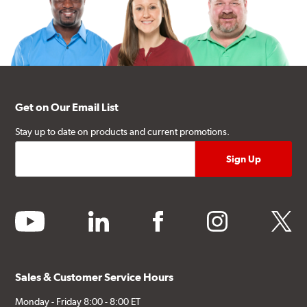
Get on Our Email List
Stay up to date on products and current promotions.
youtube
linkedin
facebook
instagram
twitter
Sales & Customer Service Hours
Monday - Friday 8:00 - 8:00 ET