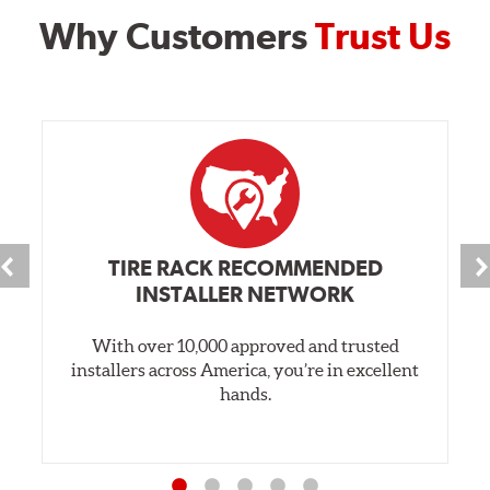
Why Customers
Trust Us
TIRE RACK RECOMMENDED
INSTALLER NETWORK
With over 10,000 approved and trusted
installers across America, you’re in excellent
hands.