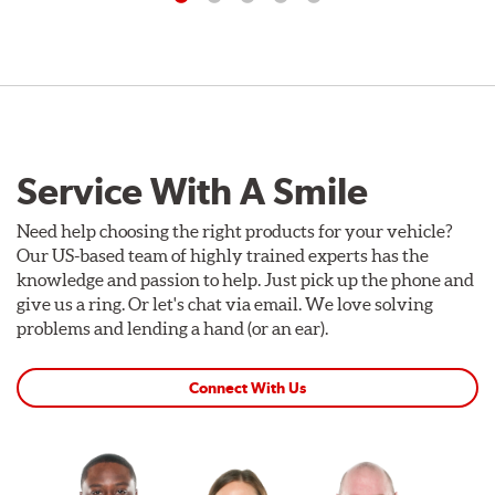
Service With A Smile
Need help choosing the right products for your vehicle?
Our US-based team of highly trained experts has the
knowledge and passion to help. Just pick up the phone and
give us a ring. Or let's chat via email. We love solving
problems and lending a hand (or an ear).
Connect With Us