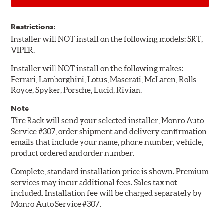
Restrictions:
Installer will NOT install on the following models: SRT,
VIPER.
Installer will NOT install on the following makes:
Ferrari, Lamborghini, Lotus, Maserati, McLaren, Rolls-
Royce, Spyker, Porsche, Lucid, Rivian.
Note
Tire Rack will send your selected installer, Monro Auto
Service #307, order shipment and delivery confirmation
emails that include your name, phone number, vehicle,
product ordered and order number.
Complete, standard installation price is shown. Premium
services may incur additional fees. Sales tax not
included. Installation fee will be charged separately by
Monro Auto Service #307.