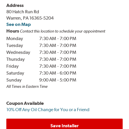
Address
80 Hatch Run Rd
Warren, PA 16365-5204
See on Map
Hours
Contact this location to schedule your appointment
Monday
7:30 AM
-
7:00 PM
Tuesday
7:30 AM
-
7:00 PM
Wednesday
7:30 AM
-
7:00 PM
Thursday
7:30 AM
-
7:00 PM
Friday
7:30 AM
-
7:00 PM
Saturday
7:30 AM
-
6:00 PM
Sunday
9:00 AM
-
5:00 PM
All Times in Eastern Time
Coupon Available
10% Off Any Oil Change for You or a Friend
Save Installer