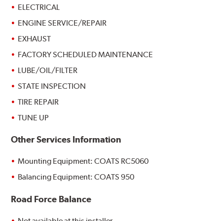
ELECTRICAL
ENGINE SERVICE/REPAIR
EXHAUST
FACTORY SCHEDULED MAINTENANCE
LUBE/OIL/FILTER
STATE INSPECTION
TIRE REPAIR
TUNE UP
Other Services Information
Mounting Equipment: COATS RC5060
Balancing Equipment: COATS 950
Road Force Balance
Not available at this installer.