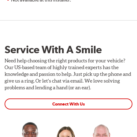
Service With A Smile
Need help choosing the right products for your vehicle?
Our US-based team of highly trained experts has the
knowledge and passion to help. Just pick up the phone and
give us a ring. Or let's chat via email. We love solving
problems and lending a hand (or an ear).
Connect With Us