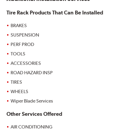
Tire Rack Products That Can Be Installed
BRAKES
SUSPENSION
PERF PROD
TOOLS
ACCESSORIES
ROAD HAZARD INSP
TIRES
WHEELS
Wiper Blade Services
Other Services Offered
AIR CONDITIONING