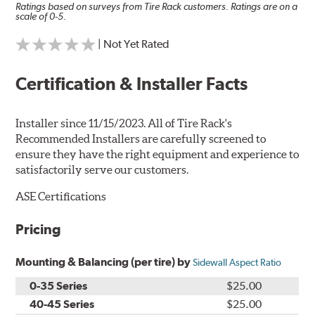
Ratings based on surveys from Tire Rack customers. Ratings are on a
scale of 0-5.
| Not Yet Rated
Certification & Installer Facts
Installer since 11/15/2023. All of Tire Rack's
Recommended Installers are carefully screened to
ensure they have the right equipment and experience to
satisfactorily serve our customers.
ASE Certifications
Pricing
Mounting & Balancing (per tire) by
Sidewall Aspect Ratio
0-35 Series
$25.00
40-45 Series
$25.00