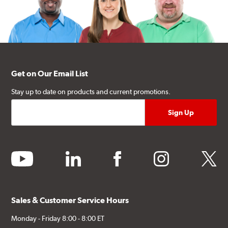
Get on Our Email List
Stay up to date on products and current promotions.
youtube
linkedin
facebook
instagram
twitter
Sales & Customer Service Hours
Monday - Friday 8:00 - 8:00 ET