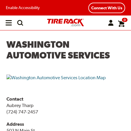
Enable Accessibility
Connect With Us
0
Open
main
menu
WASHINGTON
AUTOMOTIVE SERVICES
Contact
Aubrey Tharp
(724) 747-2457
Address
503 N Main St