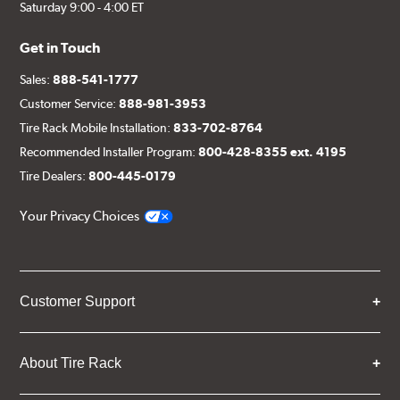
Saturday 9:00 - 4:00 ET
Get in Touch
Sales:
888-541-1777
Customer Service:
888-981-3953
Tire Rack Mobile Installation:
833-702-8764
Recommended Installer Program:
800-428-8355 ext. 4195
Tire Dealers:
800-445-0179
Your Privacy Choices
Customer Support
About Tire Rack