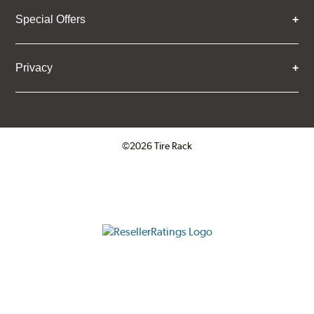
Special Offers
Privacy
©2026 Tire Rack
Click to open certificate verifica
ResellerRatings