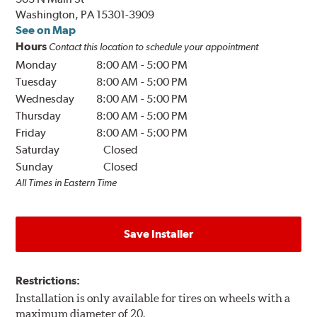
Washington, PA 15301-3909
See on Map
Hours
Contact this location to schedule your appointment
Monday
8:00 AM
-
5:00 PM
Tuesday
8:00 AM
-
5:00 PM
Wednesday
8:00 AM
-
5:00 PM
Thursday
8:00 AM
-
5:00 PM
Friday
8:00 AM
-
5:00 PM
Saturday
Closed
Sunday
Closed
All Times in Eastern Time
Save Installer
Restrictions:
Installation is only available for tires on wheels with a
maximum diameter of 20.