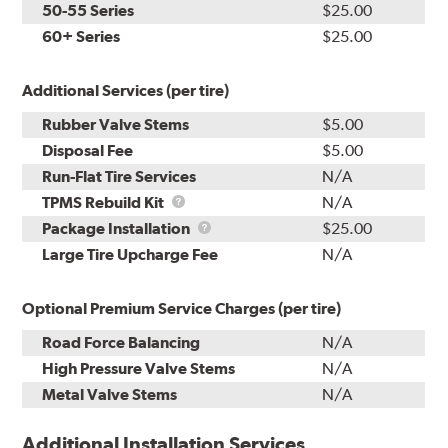
50-55 Series
$25.00
60+ Series
$25.00
Additional Services (per tire)
Rubber Valve Stems
$5.00
Disposal Fee
$5.00
Run-Flat Tire Services
N/A
TPMS
TPMS Rebuild Kit
N/A
Rebuild
Package
Package Installation
$25.00
Kit
Installation
Large Tire Upcharge Fee
N/A
Optional Premium Service Charges (per tire)
Road Force Balancing
N/A
High Pressure Valve Stems
N/A
Metal Valve Stems
N/A
Additional Installation Services