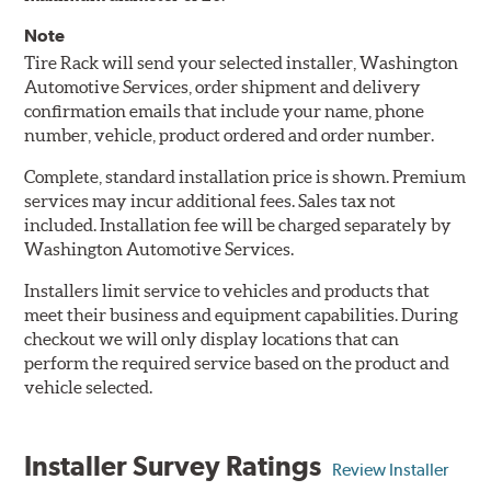
Note
Tire Rack will send your selected installer, Washington
Automotive Services, order shipment and delivery
confirmation emails that include your name, phone
number, vehicle, product ordered and order number.
Complete, standard installation price is shown. Premium
services may incur additional fees. Sales tax not
included. Installation fee will be charged separately by
Washington Automotive Services.
Installers limit service to vehicles and products that
meet their business and equipment capabilities. During
checkout we will only display locations that can
perform the required service based on the product and
vehicle selected.
Installer Survey Ratings
Review Installer