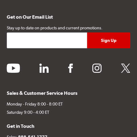
Get on Our Email List
Stay up to date on products and current promotions.
youtube
linkedin
facebook
instagram
twitter
Sales & Customer Service Hours
Monday - Friday 8:00 - 8:00 ET
Saturday 9:00 - 4:00 ET
Get in Touch
Sales:
888-541-1777