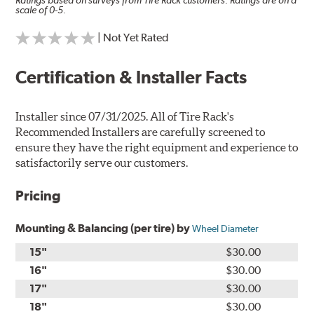
Ratings based on surveys from Tire Rack customers. Ratings are on a
scale of 0-5.
| Not Yet Rated
Certification & Installer Facts
Installer since 07/31/2025. All of Tire Rack's
Recommended Installers are carefully screened to
ensure they have the right equipment and experience to
satisfactorily serve our customers.
Pricing
Mounting & Balancing (per tire) by
Wheel Diameter
15"
$30.00
16"
$30.00
17"
$30.00
18"
$30.00