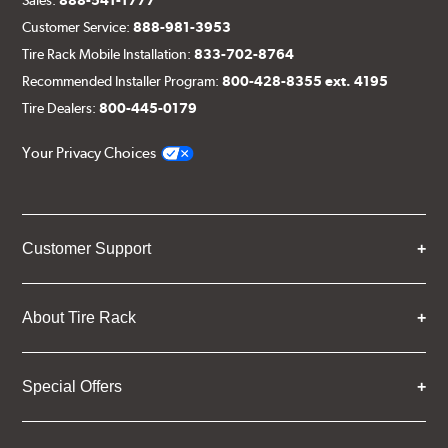
Customer Service:
888-981-3953
Tire Rack Mobile Installation:
833-702-8764
Recommended Installer Program:
800-428-8355 ext. 4195
Tire Dealers:
800-445-0179
Your Privacy Choices
Customer Support
About Tire Rack
Special Offers