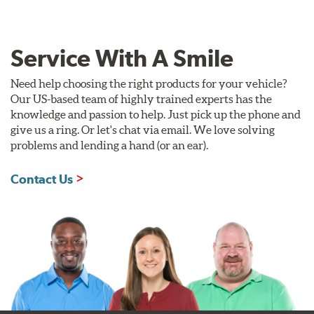
Service With A Smile
Need help choosing the right products for your vehicle?
Our US-based team of highly trained experts has the
knowledge and passion to help. Just pick up the phone and
give us a ring. Or let's chat via email. We love solving
problems and lending a hand (or an ear).
Contact Us