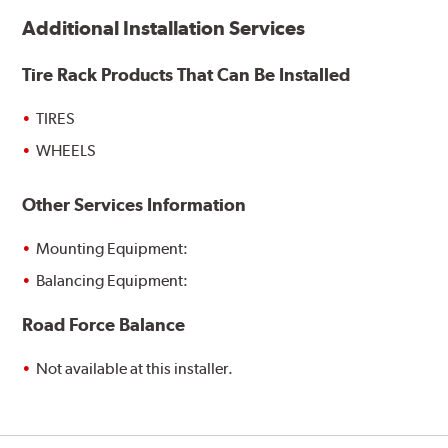
Additional Installation Services
Tire Rack Products That Can Be Installed
TIRES
WHEELS
Other Services Information
Mounting Equipment:
Balancing Equipment:
Road Force Balance
Not available at this installer.