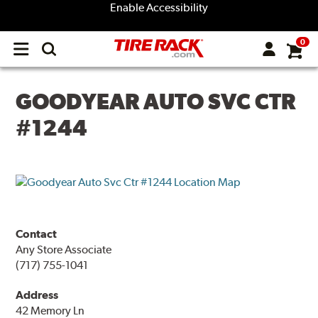
Enable Accessibility
0
Open
main
menu
GOODYEAR AUTO SVC CTR
#1244
Contact
Any Store Associate
(717) 755-1041
Address
42 Memory Ln