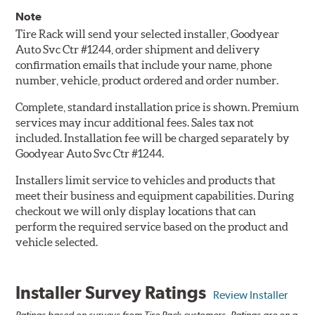
Note
Tire Rack will send your selected installer, Goodyear
Auto Svc Ctr #1244, order shipment and delivery
confirmation emails that include your name, phone
number, vehicle, product ordered and order number.
Complete, standard installation price is shown. Premium
services may incur additional fees. Sales tax not
included. Installation fee will be charged separately by
Goodyear Auto Svc Ctr #1244.
Installers limit service to vehicles and products that
meet their business and equipment capabilities. During
checkout we will only display locations that can
perform the required service based on the product and
vehicle selected.
Installer Survey Ratings
Review Installer