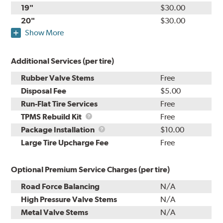
19"
$30.00
20"
$30.00
Show More
Additional Services (per tire)
Rubber Valve Stems
Free
Disposal Fee
$5.00
Run-Flat Tire Services
Free
TPMS
TPMS Rebuild Kit
Free
Rebuild
Package
Package Installation
$10.00
Kit
Installation
Large Tire Upcharge Fee
Free
Optional Premium Service Charges (per tire)
Road Force Balancing
N/A
High Pressure Valve Stems
N/A
Metal Valve Stems
N/A