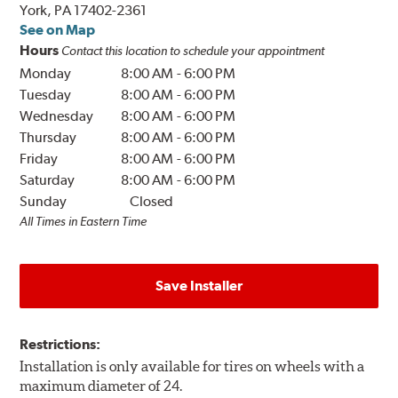
York, PA 17402-2361
See on Map
Hours
Contact this location to schedule your appointment
Monday
8:00 AM
-
6:00 PM
Tuesday
8:00 AM
-
6:00 PM
Wednesday
8:00 AM
-
6:00 PM
Thursday
8:00 AM
-
6:00 PM
Friday
8:00 AM
-
6:00 PM
Saturday
8:00 AM
-
6:00 PM
Sunday
Closed
All Times in Eastern Time
Save Installer
Restrictions:
Installation is only available for tires on wheels with a
maximum diameter of 24.