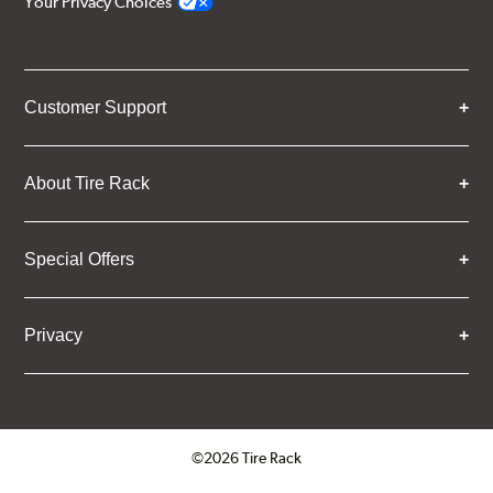
Your Privacy Choices
Customer Support
About Tire Rack
Special Offers
Privacy
©2026 Tire Rack