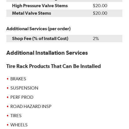
High Pressure Valve Stems
$20.00
Metal Valve Stems
$20.00
Additional Services (per order)
Shop Fee (% of Install Cost)
2%
Additional Installation Services
Tire Rack Products That Can Be Installed
BRAKES
SUSPENSION
PERF PROD
ROAD HAZARD INSP
TIRES
WHEELS