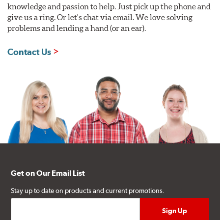
knowledge and passion to help. Just pick up the phone and
give us a ring. Or let's chat via email. We love solving
problems and lending a hand (or an ear).
Contact Us
Get on Our Email List
Stay up to date on products and current promotions.