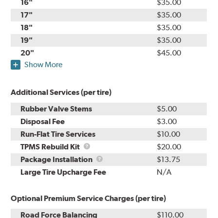
16"
$35.00
17"
$35.00
18"
$35.00
19"
$35.00
20"
$45.00
Show More
Additional Services (per tire)
Rubber Valve Stems
$5.00
Disposal Fee
$3.00
Run-Flat Tire Services
$10.00
TPMS
TPMS Rebuild Kit
$20.00
Rebuild
Package
Package Installation
$13.75
Kit
Installation
Large Tire Upcharge Fee
N/A
Optional Premium Service Charges (per tire)
Road Force Balancing
$110.00