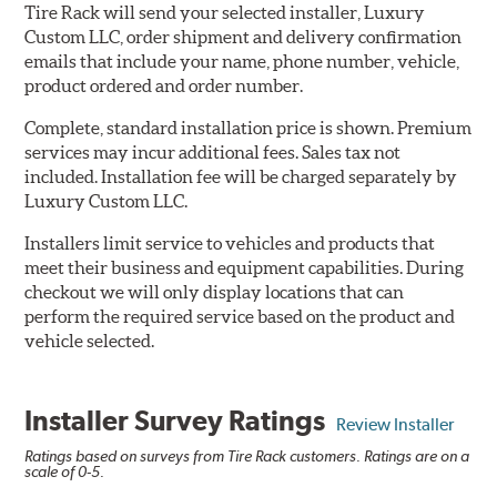
Tire Rack will send your selected installer, Luxury
Custom LLC, order shipment and delivery confirmation
emails that include your name, phone number, vehicle,
product ordered and order number.
Complete, standard installation price is shown. Premium
services may incur additional fees. Sales tax not
included. Installation fee will be charged separately by
Luxury Custom LLC.
Installers limit service to vehicles and products that
meet their business and equipment capabilities. During
checkout we will only display locations that can
perform the required service based on the product and
vehicle selected.
Installer Survey Ratings
Review Installer
Ratings based on surveys from Tire Rack customers. Ratings are on a
scale of 0-5.