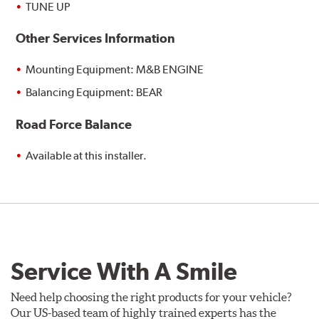
TUNE UP
Other Services Information
Mounting Equipment: M&B ENGINE
Balancing Equipment: BEAR
Road Force Balance
Available at this installer.
Service With A Smile
Need help choosing the right products for your vehicle?
Our US-based team of highly trained experts has the