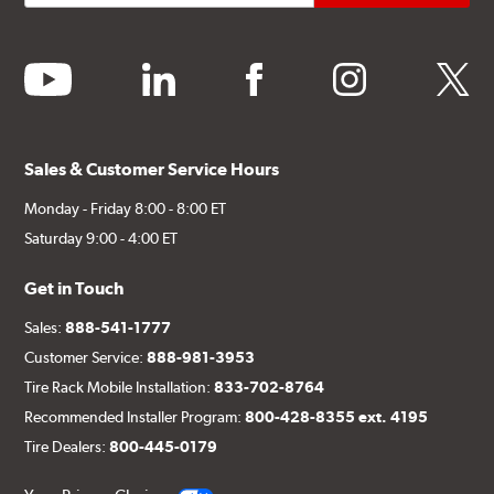
youtube
linkedin
facebook
instagram
twitter
Sales & Customer Service Hours
Monday - Friday 8:00 - 8:00 ET
Saturday 9:00 - 4:00 ET
Get in Touch
Sales:
888-541-1777
Customer Service:
888-981-3953
Tire Rack Mobile Installation:
833-702-8764
Recommended Installer Program:
800-428-8355 ext. 4195
Tire Dealers:
800-445-0179