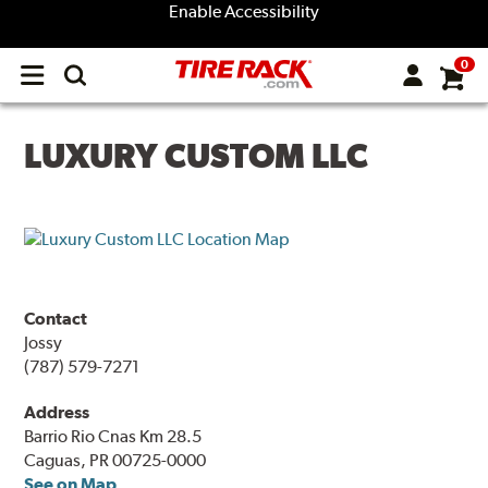
Enable Accessibility
0
Open
main
menu
LUXURY CUSTOM LLC
Contact
Jossy
(787) 579-7271
Address
Barrio Rio Cnas Km 28.5
Caguas, PR 00725-0000
See on Map