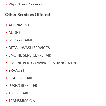
Wiper Blade Services
Other Services Offered
ALIGNMENT
AUDIO
BODY & PAINT
DETAIL/WASH SERVICES
ENGINE SERVICE/REPAIR
ENGINE PERFORMANCE ENHANCEMENT
EXHAUST
GLASS REPAIR
LUBE/OIL/FILTER
TIRE REPAIR
TRANSMISSION