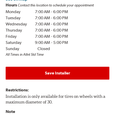
Hours
Contact this location to schedule your appointment
Monday
7:00 AM
-
6:00 PM
Tuesday
7:00 AM
-
6:00 PM
Wednesday
7:00 AM
-
6:00 PM
Thursday
7:00 AM
-
6:00 PM
Friday
7:00 AM
-
6:00 PM
Saturday
9:00 AM
-
5:00 PM
Sunday
Closed
All Times in Atlnt Std Time
Save Installer
Restrictions:
Installation is only available for tires on wheels with a
maximum diameter of 30.
Note