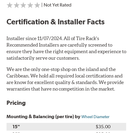
| Not Yet Rated
Certification & Installer Facts
Installer since 11/07/2024. All of Tire Rack's
Recommended Installers are carefully screened to
ensure they have the right equipment and experience to
satisfactorily serve our customers.
We are the only one-stop shop on the island and the
Caribbean. We hold all required local certifications and
are know for excellent quality & standards. We provide
warranties that have no competition in the market.
Pricing
Mounting & Balancing (per tire) by
Wheel Diameter
15"
$35.00