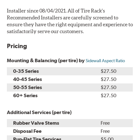
Installer since 08/04/2021. All of Tire Rack's
Recommended Installers are carefully screened to
ensure they have the right equipment and experience to
satisfactorily serve our customers.
Pricing
Mounting & Balancing (per tire) by
Sidewall Aspect Ratio
0-35 Series
$27.50
40-45 Series
$27.50
50-55 Series
$27.50
60+ Series
$27.50
Additional Services (per tire)
Rubber Valve Stems
Free
Disposal Fee
Free
Run-Flat Tire Services
$5.00