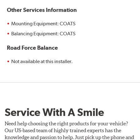
Other Services Information
Mounting Equipment: COATS
Balancing Equipment: COATS
Road Force Balance
Not available at this installer.
Service With A Smile
Need help choosing the right products for your vehicle?
Our US-based team of highly trained experts has the
knowledge and passion to help. Just pick up the phone and