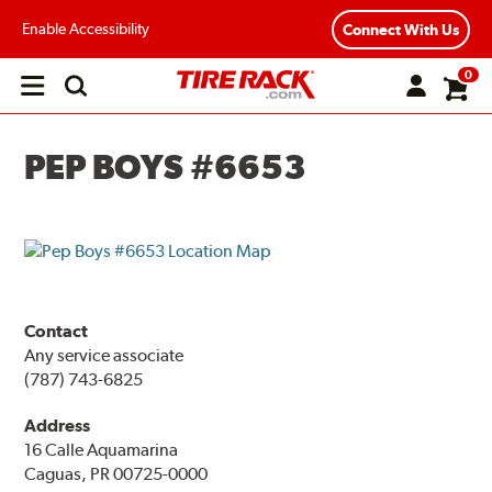
Enable Accessibility
Connect With Us
0
Open
main
menu
PEP BOYS #6653
Contact
Any service associate
(787) 743-6825
Address
16 Calle Aquamarina
Caguas, PR 00725-0000