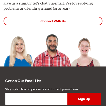
give us a ring. Or let's chat via email. We love solving
problems and lending a hand (or an ear).
Connect With Us
Get on Our Email List
Stay up to date on products and current promotions.