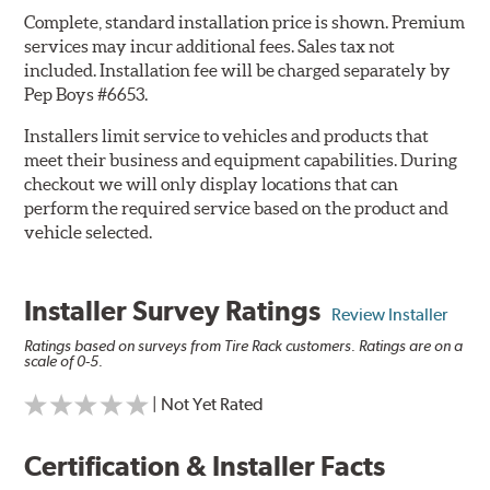
Complete, standard installation price is shown. Premium
services may incur additional fees. Sales tax not
included. Installation fee will be charged separately by
Pep Boys #6653.
Installers limit service to vehicles and products that
meet their business and equipment capabilities. During
checkout we will only display locations that can
perform the required service based on the product and
vehicle selected.
Installer Survey Ratings
Review Installer
Ratings based on surveys from Tire Rack customers. Ratings are on a
scale of 0-5.
| Not Yet Rated
Certification & Installer Facts