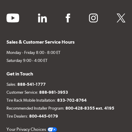
youtube
linkedin
facebook
instagram
twitter
Sales & Customer Service Hours
Monday - Friday 8:00 - 8:00 ET
Saturday 9:00 - 4:00 ET
Get in Touch
Sales:
888-541-1777
Customer Service:
888-981-3953
Tire Rack Mobile Installation:
833-702-8764
Recommended Installer Program:
800-428-8355 ext. 4195
Tire Dealers:
800-445-0179
Your Privacy Choices