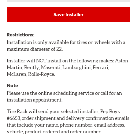
Save Installer
Restrictions:
Installation is only available for tires on wheels with a
maximum diameter of 22.
Installer will NOT install on the following makes: Aston
Martin, Bently, Maserati, Lamborghini, Ferrari,
McLaren, Rolls-Royce.
Note
Please use the online scheduling service or call for an
installation appointment.
Tire Rack will send your selected installer, Pep Boys
#6653, order shipment and delivery confirmation emails
that include your name, phone number, email address,
vehicle, product ordered and order number.