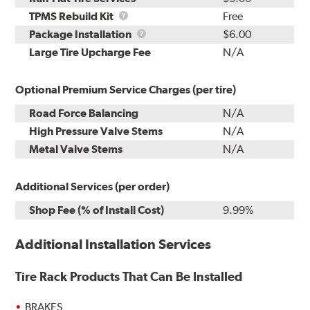
TPMS
TPMS Rebuild Kit
Free
Rebuild
Package
Package Installation
$6.00
Kit
Installation
Large Tire Upcharge Fee
N/A
Optional Premium Service Charges (per tire)
Road Force Balancing
N/A
High Pressure Valve Stems
N/A
Metal Valve Stems
N/A
Additional Services (per order)
Shop Fee (% of Install Cost)
9.99%
Additional Installation Services
Tire Rack Products That Can Be Installed
BRAKES