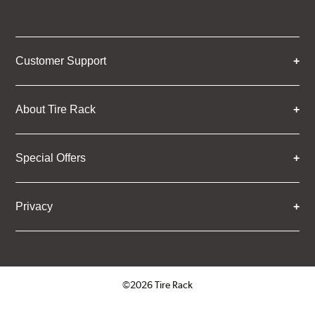
Customer Support
About Tire Rack
Special Offers
Privacy
©2026 Tire Rack
Click to open certificate verifica