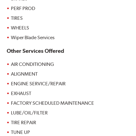
PERF PROD
TIRES
WHEELS
Wiper Blade Services
Other Services Offered
AIR CONDITIONING
ALIGNMENT
ENGINE SERVICE/REPAIR
EXHAUST
FACTORY SCHEDULED MAINTENANCE
LUBE/OIL/FILTER
TIRE REPAIR
TUNE UP