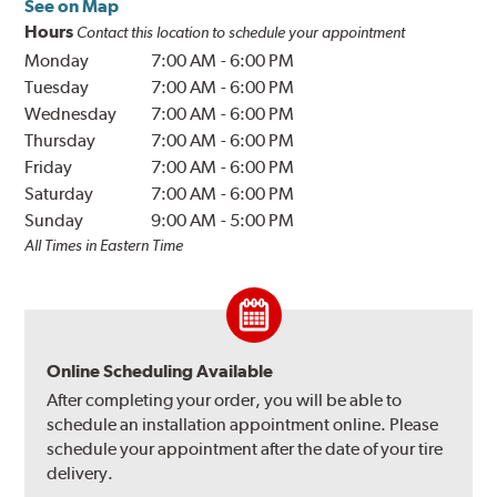
See on Map
Hours
Contact this location to schedule your appointment
Monday
7:00 AM
-
6:00 PM
Tuesday
7:00 AM
-
6:00 PM
Wednesday
7:00 AM
-
6:00 PM
Thursday
7:00 AM
-
6:00 PM
Friday
7:00 AM
-
6:00 PM
Saturday
7:00 AM
-
6:00 PM
Sunday
9:00 AM
-
5:00 PM
All Times in Eastern Time
Online Scheduling Available
After completing your order, you will be able to
schedule an installation appointment online. Please
schedule your appointment after the date of your tire
delivery.