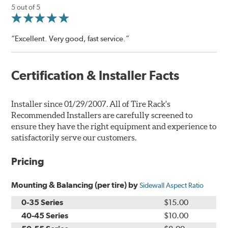
5 out of 5
“Excellent. Very good, fast service.”
Certification & Installer Facts
Installer since 01/29/2007. All of Tire Rack's
Recommended Installers are carefully screened to
ensure they have the right equipment and experience to
satisfactorily serve our customers.
Pricing
Mounting & Balancing (per tire) by
Sidewall Aspect Ratio
0-35 Series
$15.00
40-45 Series
$10.00