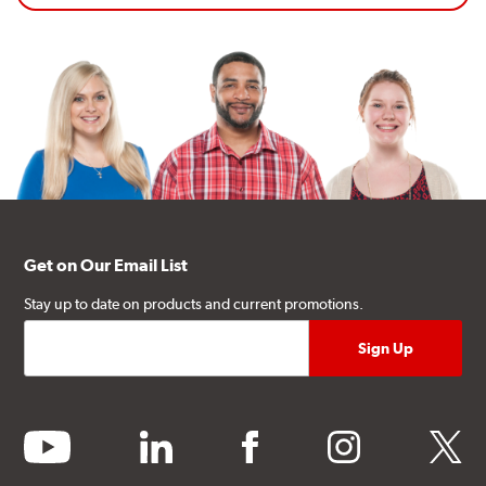
Get on Our Email List
Stay up to date on products and current promotions.
youtube
linkedin
facebook
instagram
twitter