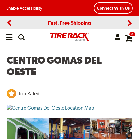
Enable Accessibility
Connect With Us
Fast, Free Shipping
Previous
Next
0
Open
main
menu
CENTRO GOMAS DEL
OESTE
Top Rated