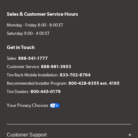
Sales & Customer Service Hours
Monday - Friday 8:00 - 8:00 ET
Saturday 9:00 - 4:00 ET
Get in Touch
Sales:
888-541-1777
Customer Service:
888-981-3953
Tire Rack Mobile Installation:
833-702-8764
Recommended Installer Program:
800-428-8355 ext. 4195
Tire Dealers:
800-445-0179
Your Privacy Choices
Customer Support