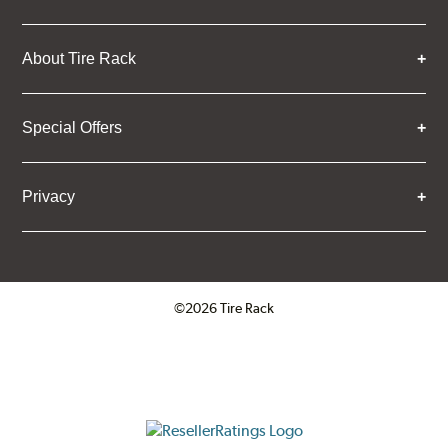
About Tire Rack
Special Offers
Privacy
©2026 Tire Rack
Click to open certificate verifica
ResellerRatings