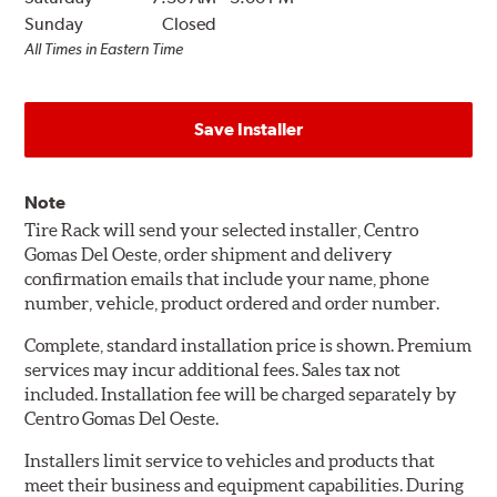
Sunday
Closed
All Times in Eastern Time
Save Installer
Note
Tire Rack will send your selected installer, Centro
Gomas Del Oeste, order shipment and delivery
confirmation emails that include your name, phone
number, vehicle, product ordered and order number.
Complete, standard installation price is shown. Premium
services may incur additional fees. Sales tax not
included. Installation fee will be charged separately by
Centro Gomas Del Oeste.
Installers limit service to vehicles and products that
meet their business and equipment capabilities. During