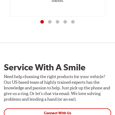
hands.
Service With A Smile
Need help choosing the right products for your vehicle?
Our US-based team of highly trained experts has the
knowledge and passion to help. Just pick up the phone and
give us a ring. Or let's chat via email. We love solving
problems and lending a hand (or an ear).
Connect With Us