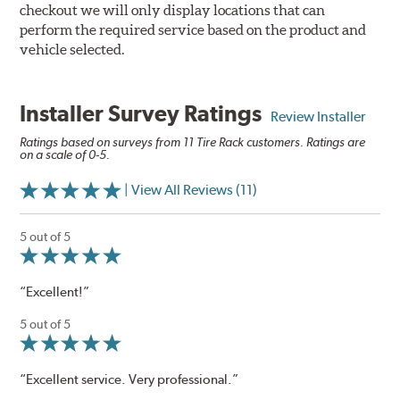
checkout we will only display locations that can
perform the required service based on the product and
vehicle selected.
Installer Survey Ratings
Review Installer
Ratings based on surveys from 11 Tire Rack customers. Ratings are
on a scale of 0-5.
| View All Reviews (11)
5 out of 5
“Excellent!”
5 out of 5
“Excellent service. Very professional.”