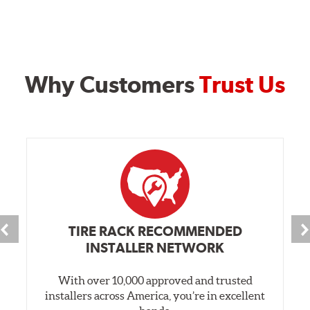
Why Customers
Trust Us
TIRE RACK RECOMMENDED
INSTALLER NETWORK
With over 10,000 approved and trusted
installers across America, you’re in excellent