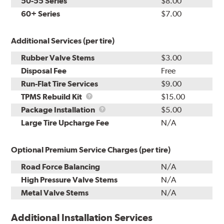
50-55 Series
$8.00
60+ Series
$7.00
Additional Services (per tire)
Rubber Valve Stems
$3.00
Disposal Fee
Free
Run-Flat Tire Services
$9.00
TPMS
TPMS Rebuild Kit
$15.00
Rebuild
Package
Package Installation
$5.00
Kit
Installation
Large Tire Upcharge Fee
N/A
Optional Premium Service Charges (per tire)
Road Force Balancing
N/A
High Pressure Valve Stems
N/A
Metal Valve Stems
N/A
Additional Installation Services