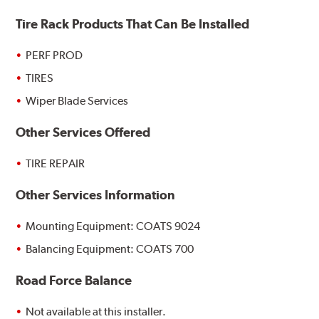
Tire Rack Products That Can Be Installed
PERF PROD
TIRES
Wiper Blade Services
Other Services Offered
TIRE REPAIR
Other Services Information
Mounting Equipment: COATS 9024
Balancing Equipment: COATS 700
Road Force Balance
Not available at this installer.