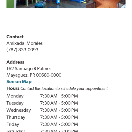
Contact
Amixadai Morales
(787) 833-0093
Address
162 Santiago R Palmer
Mayaguez, PR 00680-0000
See on Map
Hours
Contact this location to schedule your appointment
Monday
7:30 AM
-
5:00 PM
Tuesday
7:30 AM
-
5:00 PM
Wednesday
7:30 AM
-
5:00 PM
Thursday
7:30 AM
-
5:00 PM
Friday
7:30 AM
-
5:00 PM
Saturday
7:30 AM
-
3:00 PM