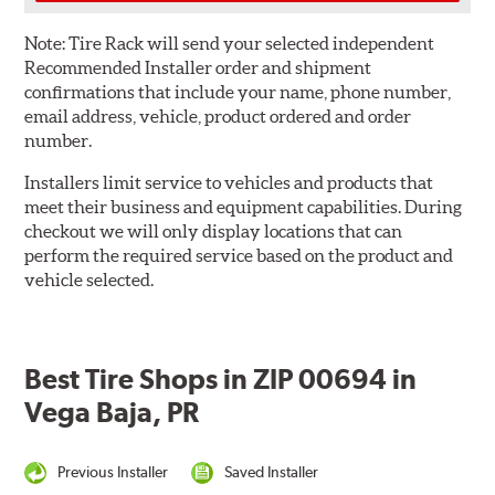
Note:
Tire Rack will send your selected independent
Recommended Installer order and shipment
confirmations that include your name, phone number,
email address, vehicle, product ordered and order
number.
Installers limit service to vehicles and products that
meet their business and equipment capabilities. During
checkout we will only display locations that can
perform the required service based on the product and
vehicle selected.
Best Tire Shops in ZIP 00694 in
Vega Baja, PR
Previous Installer
Saved Installer