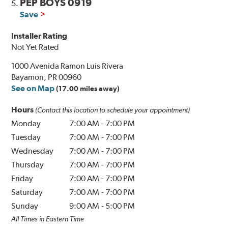
PEP BOYS 0919
5.
Save
Installer Rating
Not Yet Rated
1000 Avenida Ramon Luis Rivera
Bayamon, PR 00960
See on Map
(17.00 miles away)
Hours
(Contact this location to schedule your appointment)
Monday
7:00 AM
-
7:00 PM
Tuesday
7:00 AM
-
7:00 PM
Wednesday
7:00 AM
-
7:00 PM
Thursday
7:00 AM
-
7:00 PM
Friday
7:00 AM
-
7:00 PM
Saturday
7:00 AM
-
7:00 PM
Sunday
9:00 AM
-
5:00 PM
All Times in Eastern Time