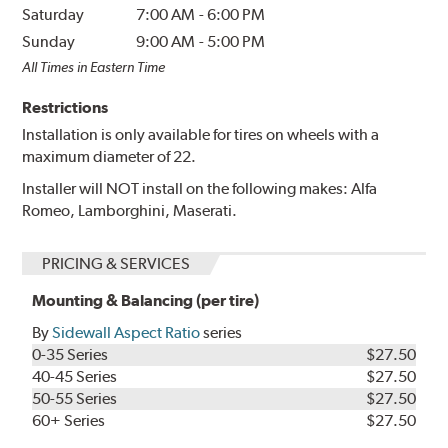
Saturday
7:00 AM
-
6:00 PM
Sunday
9:00 AM
-
5:00 PM
All Times in Eastern Time
Restrictions
Installation is only available for tires on wheels with a
maximum diameter of 22.
Installer will NOT install on the following makes: Alfa
Romeo, Lamborghini, Maserati.
PRICING & SERVICES
Mounting & Balancing (per tire)
By
Sidewall Aspect Ratio
series
0-35 Series
$27.50
40-45 Series
$27.50
50-55 Series
$27.50
60+ Series
$27.50