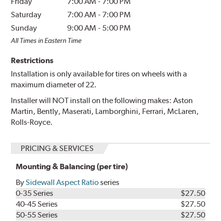
Friday
7:00 AM
-
7:00 PM
Saturday
7:00 AM
-
7:00 PM
Sunday
9:00 AM
-
5:00 PM
All Times in Eastern Time
Restrictions
Installation is only available for tires on wheels with a
maximum diameter of 22.
Installer will NOT install on the following makes: Aston
Martin, Bently, Maserati, Lamborghini, Ferrari, McLaren,
Rolls-Royce.
PRICING & SERVICES
Mounting & Balancing (per tire)
By
Sidewall Aspect Ratio
series
0-35 Series
$27.50
40-45 Series
$27.50
50-55 Series
$27.50