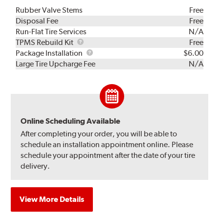
Rubber Valve Stems
Free
Disposal Fee
Free
Run-Flat Tire Services
N/A
TPMS
TPMS Rebuild Kit
Free
Rebuild
Package
Package Installation
$6.00
Kit
Installation
Large Tire Upcharge Fee
N/A
Online Scheduling Available
After completing your order, you will be able to
schedule an installation appointment online. Please
schedule your appointment after the date of your tire
delivery.
View More Details