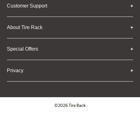
Customer Support
About Tire Rack
Special Offers
Privacy
©2026 Tire Rack
Click to open certificate verifica