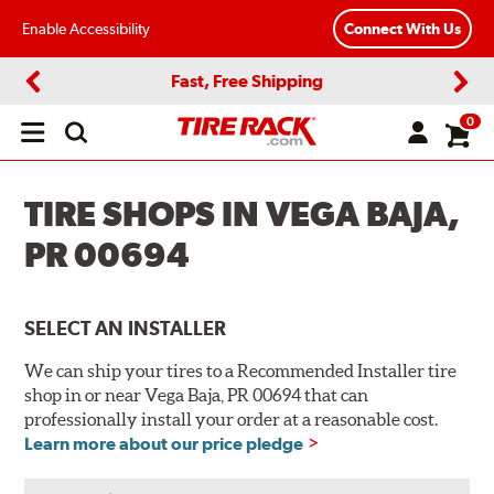
Enable Accessibility
Connect With Us
Fast, Free Shipping
Previous
Next
0
Open
main
menu
TIRE SHOPS IN VEGA BAJA,
PR 00694
SELECT AN INSTALLER
We can ship your tires to a Recommended Installer tire
shop in or near Vega Baja, PR 00694 that can
professionally install your order at a reasonable cost.
Learn more about our price pledge