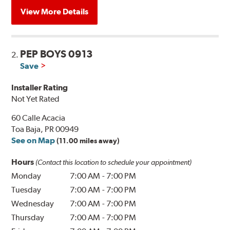
View More Details
PEP BOYS 0913
2.
Save
Installer Rating
Not Yet Rated
60 Calle Acacia
Toa Baja, PR 00949
See on Map
(11.00 miles away)
Hours
(Contact this location to schedule your appointment)
Monday
7:00 AM
-
7:00 PM
Tuesday
7:00 AM
-
7:00 PM
Wednesday
7:00 AM
-
7:00 PM
Thursday
7:00 AM
-
7:00 PM