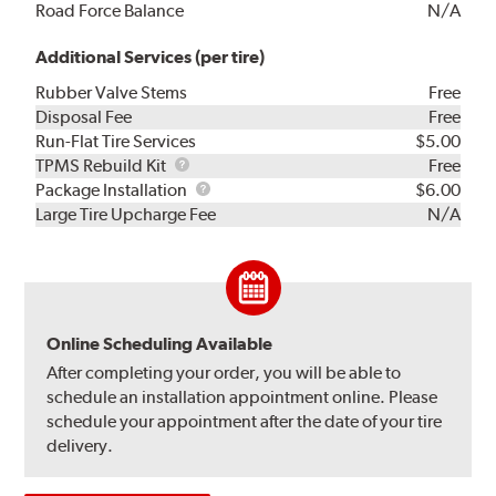
Road Force Balance
N/A
Additional Services (per tire)
Rubber Valve Stems
Free
Disposal Fee
Free
Run-Flat Tire Services
$5.00
TPMS
TPMS Rebuild Kit
Free
Rebuild
Package
Package Installation
$6.00
Kit
Installation
Large Tire Upcharge Fee
N/A
Online Scheduling Available
After completing your order, you will be able to
schedule an installation appointment online. Please
schedule your appointment after the date of your tire
delivery.