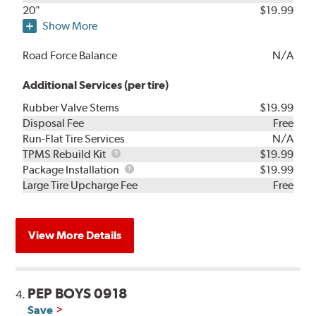
20"
$19.99
Show More
Road Force Balance
N/A
Additional Services (per tire)
Rubber Valve Stems
$19.99
Disposal Fee
Free
Run-Flat Tire Services
N/A
TPMS
TPMS Rebuild Kit
$19.99
Rebuild
Package
Package Installation
$19.99
Kit
Installation
Large Tire Upcharge Fee
Free
View More Details
PEP BOYS 0918
4.
Save