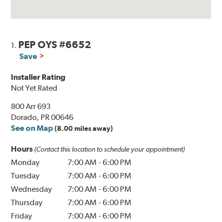
PEP OYS #6652
1.
Save
Installer Rating
Not Yet Rated
800 Arr 693
Dorado, PR 00646
See on Map
(8.00 miles away)
Hours
(Contact this location to schedule your appointment)
Monday
7:00 AM
-
6:00 PM
Tuesday
7:00 AM
-
6:00 PM
Wednesday
7:00 AM
-
6:00 PM
Thursday
7:00 AM
-
6:00 PM
Friday
7:00 AM
-
6:00 PM