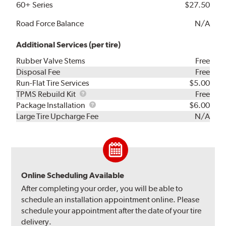
60+ Series
$27.50
Road Force Balance
N/A
Additional Services (per tire)
Rubber Valve Stems
Free
Disposal Fee
Free
Run-Flat Tire Services
$5.00
TPMS
TPMS Rebuild Kit
Free
Rebuild
Package
Package Installation
$6.00
Kit
Installation
Large Tire Upcharge Fee
N/A
Online Scheduling Available
After completing your order, you will be able to
schedule an installation appointment online. Please
schedule your appointment after the date of your tire
delivery.