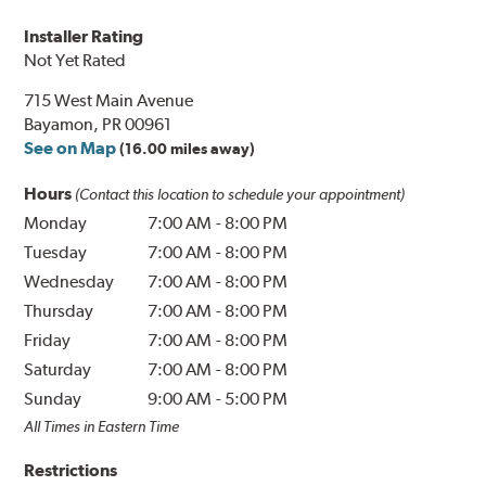
Installer Rating
Not Yet Rated
715 West Main Avenue
Bayamon, PR 00961
See on Map
(16.00 miles away)
Hours
(Contact this location to schedule your appointment)
Monday
7:00 AM
-
8:00 PM
Tuesday
7:00 AM
-
8:00 PM
Wednesday
7:00 AM
-
8:00 PM
Thursday
7:00 AM
-
8:00 PM
Friday
7:00 AM
-
8:00 PM
Saturday
7:00 AM
-
8:00 PM
Sunday
9:00 AM
-
5:00 PM
All Times in Eastern Time
Restrictions