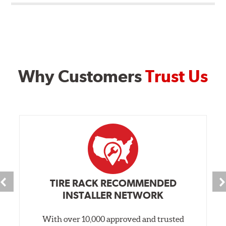
Why Customers
Trust Us
TIRE RACK RECOMMENDED
INSTALLER NETWORK
With over 10,000 approved and trusted