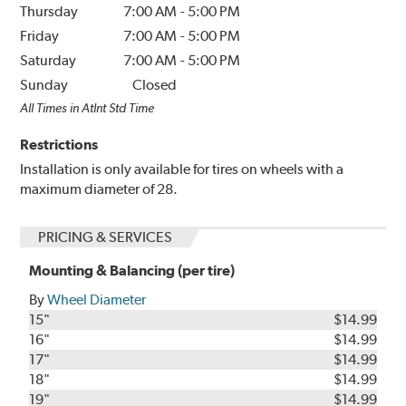
Thursday
7:00 AM
-
5:00 PM
Friday
7:00 AM
-
5:00 PM
Saturday
7:00 AM
-
5:00 PM
Sunday
Closed
All Times in Atlnt Std Time
Restrictions
Installation is only available for tires on wheels with a
maximum diameter of 28.
PRICING & SERVICES
Mounting & Balancing (per tire)
By
Wheel Diameter
15"
$14.99
16"
$14.99
17"
$14.99
18"
$14.99
19"
$14.99