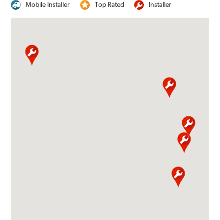
Mobile Installer
Top Rated
Installer