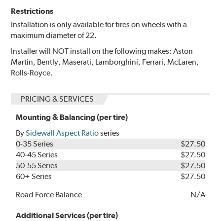
Restrictions
Installation is only available for tires on wheels with a
maximum diameter of 22.
Installer will NOT install on the following makes: Aston
Martin, Bently, Maserati, Lamborghini, Ferrari, McLaren,
Rolls-Royce.
PRICING & SERVICES
Mounting & Balancing (per tire)
By
Sidewall Aspect Ratio
series
0-35 Series
$27.50
40-45 Series
$27.50
50-55 Series
$27.50
60+ Series
$27.50
Road Force Balance
N/A
Additional Services (per tire)