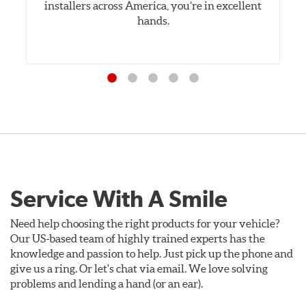
installers across America, you’re in excellent
hands.
Service With A Smile
Need help choosing the right products for your vehicle?
Our US-based team of highly trained experts has the
knowledge and passion to help. Just pick up the phone and
give us a ring. Or let's chat via email. We love solving
problems and lending a hand (or an ear).