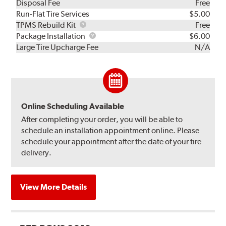
Disposal Fee
Free
Run-Flat Tire Services
$5.00
TPMS
TPMS Rebuild Kit
Free
Rebuild
Package
Package Installation
$6.00
Kit
Installation
Large Tire Upcharge Fee
N/A
Online Scheduling Available
After completing your order, you will be able to
schedule an installation appointment online. Please
schedule your appointment after the date of your tire
delivery.
View More Details