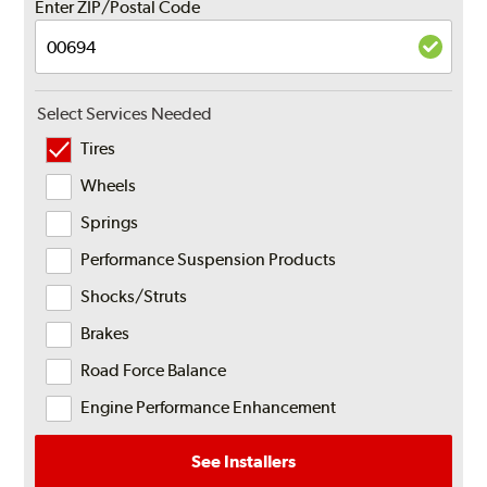
Enter ZIP/Postal Code
Select Services Needed
Tires
Wheels
Springs
Performance Suspension Products
Shocks/Struts
Brakes
Road Force Balance
Engine Performance Enhancement
See Installers