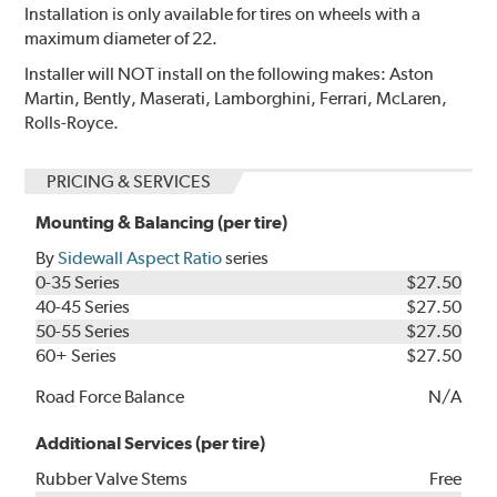
Installation is only available for tires on wheels with a
maximum diameter of 22.
Installer will NOT install on the following makes: Aston
Martin, Bently, Maserati, Lamborghini, Ferrari, McLaren,
Rolls-Royce.
PRICING & SERVICES
Mounting & Balancing (per tire)
By
Sidewall Aspect Ratio
series
0-35 Series
$27.50
40-45 Series
$27.50
50-55 Series
$27.50
60+ Series
$27.50
Road Force Balance
N/A
Additional Services (per tire)
Rubber Valve Stems
Free