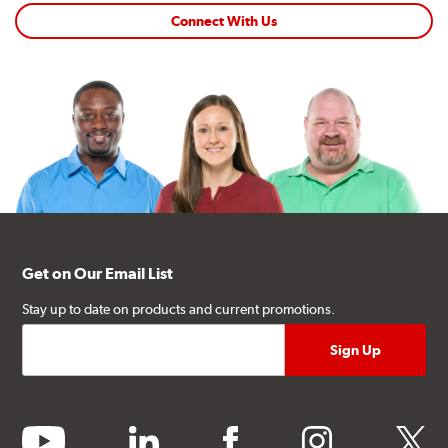
Connect With Us
Get on Our Email List
Stay up to date on products and current promotions.
youtube
linkedin
facebook
instagram
twitter