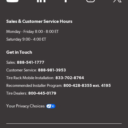
Sales & Customer Service Hours
Monday - Friday 8:00 - 8:00 ET
Saturday 9:00 - 4:00 ET
Get in Touch
Sales:
888-541-1777
Customer Service:
888-981-3953
Tire Rack Mobile Installation:
833-702-8764
Recommended Installer Program:
800-428-8355 ext. 4195
Tire Dealers:
800-445-0179
Your Privacy Choices