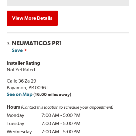
View More Details
NEUMATICOS PR1
3.
Save
Installer Rating
Not Yet Rated
Calle 36 Za 29
Bayamon, PR 00961
See on Map
(16.00 miles away)
Hours
(Contact this location to schedule your appointment)
Monday
7:00 AM
-
5:00 PM
Tuesday
7:00 AM
-
5:00 PM
Wednesday
7:00 AM
-
5:00 PM