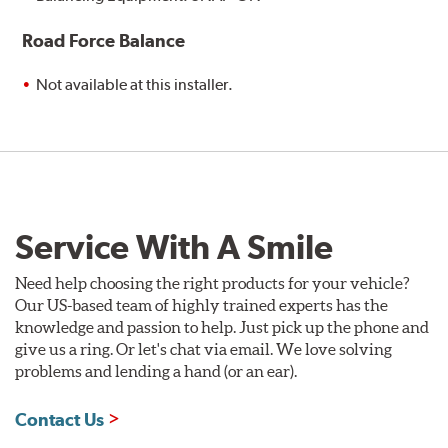
Road Force Balance
Not available at this installer.
Service With A Smile
Need help choosing the right products for your vehicle?
Our US-based team of highly trained experts has the
knowledge and passion to help. Just pick up the phone and
give us a ring. Or let's chat via email. We love solving
problems and lending a hand (or an ear).
Contact Us