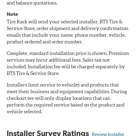
and balance quotations.
Note
Tire Rack will send your selected installer, BTS Tire &
Service Store, order shipment and delivery confirmation
emails that include your name, phone number, vehicle,
product ordered and order number.
Complete, standard installation price is shown. Premium
services may incur additional fees. Sales tax not
included. Installation fee will be charged separately by
BTS Tire & Service Store.
Installers limit service to vehicles and products that
meet their business and equipment capabilities. During
checkout we will only display locations that can
perform the required service based on the product and
vehicle selected.
Installer Survey Ratings
Review Installer