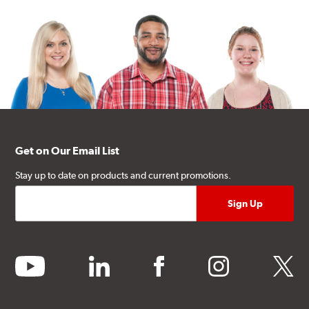
Get on Our Email List
Stay up to date on products and current promotions.
youtube
linkedin
facebook
instagram
twitter