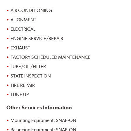
AIR CONDITIONING
ALIGNMENT
ELECTRICAL
ENGINE SERVICE/REPAIR
EXHAUST
FACTORY SCHEDULED MAINTENANCE
LUBE/OIL/FILTER
STATE INSPECTION
TIRE REPAIR
TUNE UP
Other Services Information
Mounting Equipment: SNAP-ON
Balancing Equipment: SNAP-ON