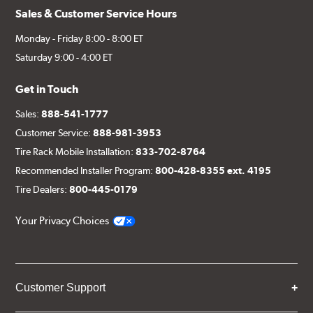
Sales & Customer Service Hours
Monday - Friday 8:00 - 8:00 ET
Saturday 9:00 - 4:00 ET
Get in Touch
Sales:
888-541-1777
Customer Service:
888-981-3953
Tire Rack Mobile Installation:
833-702-8764
Recommended Installer Program:
800-428-8355 ext. 4195
Tire Dealers:
800-445-0179
Your Privacy Choices
Customer Support