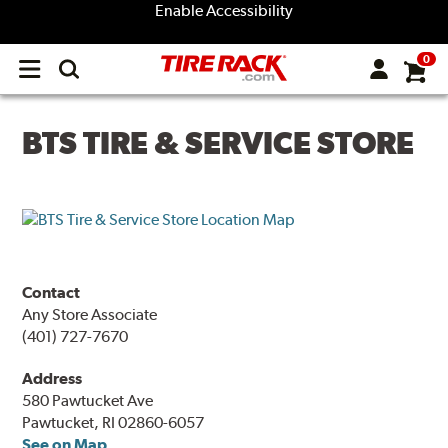
Enable Accessibility
0
Open
main
menu
BTS TIRE & SERVICE STORE
Contact
Any Store Associate
(401) 727-7670
Address
580 Pawtucket Ave
Pawtucket, RI 02860-6057
See on Map