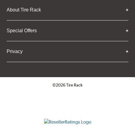
About Tire Rack
Special Offers
Privacy
©2026 Tire Rack
Click to open certificate verifica
ResellerRatings