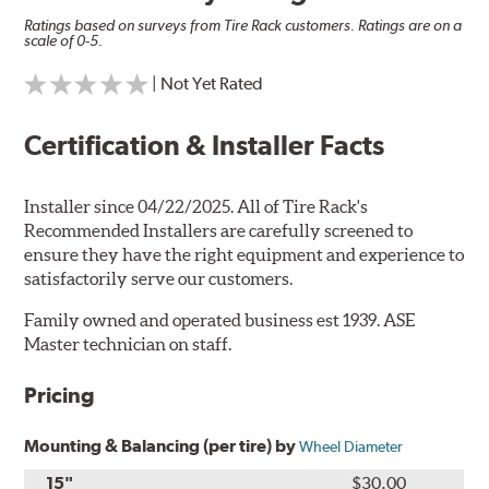
Ratings based on surveys from Tire Rack customers. Ratings are on a
scale of 0-5.
| Not Yet Rated
Certification & Installer Facts
Installer since 04/22/2025. All of Tire Rack's
Recommended Installers are carefully screened to
ensure they have the right equipment and experience to
satisfactorily serve our customers.
Family owned and operated business est 1939. ASE
Master technician on staff.
Pricing
Mounting & Balancing (per tire) by
Wheel Diameter
15"
$30.00