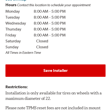
Hours
Contact this location to schedule your appointment
Monday
8:00 AM
-
5:00 PM
Tuesday
8:00 AM
-
5:00 PM
Wednesday
8:00 AM
-
5:00 PM
Thursday
8:00 AM
-
5:00 PM
Friday
8:00 AM
-
5:00 PM
Saturday
Closed
Sunday
Closed
All Times in Eastern Time
Save Installer
Restrictions:
Installation is only available for tires on wheels with a
maximum diameter of 22.
Please note TPMS reset fees are not included in mount