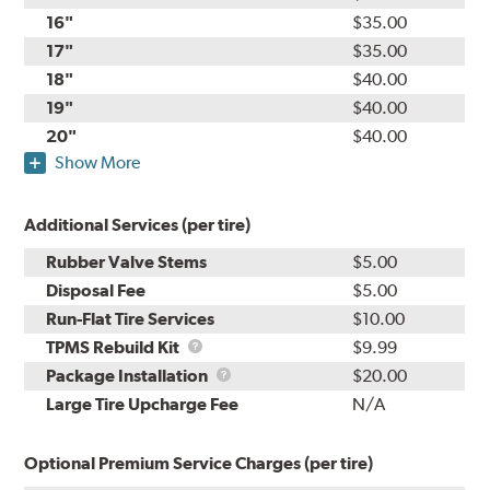
16"
$35.00
17"
$35.00
18"
$40.00
19"
$40.00
20"
$40.00
Show More
Additional Services (per tire)
Rubber Valve Stems
$5.00
Disposal Fee
$5.00
Run-Flat Tire Services
$10.00
TPMS
TPMS Rebuild Kit
$9.99
Rebuild
Package
Package Installation
$20.00
Kit
Installation
Large Tire Upcharge Fee
N/A
Optional Premium Service Charges (per tire)