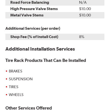
Road Force Balancing
N/A
High Pressure Valve Stems
$10.00
Metal Valve Stems
$10.00
Additional Services (per order)
Shop Fee (% of Install Cost)
8%
Additional Installation Services
Tire Rack Products That Can Be Installed
BRAKES
SUSPENSION
TIRES
WHEELS
Other Services Offered