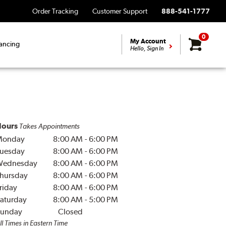
Order Tracking
Customer Support
888-541-1777
0
My Account
ancing
Hello, Sign In
ours
Takes Appointments
Monday
8:00 AM
-
6:00 PM
uesday
8:00 AM
-
6:00 PM
Wednesday
8:00 AM
-
6:00 PM
hursday
8:00 AM
-
6:00 PM
riday
8:00 AM
-
6:00 PM
aturday
8:00 AM
-
5:00 PM
unday
Closed
ll Times in Eastern Time