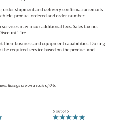
re, order shipment and delivery confirmation emails
ehicle, product ordered and order number.
services may incur additional fees. Sales tax not
Discount Tire.
eet their business and equipment capabilities. During
m the required service based on the product and
rs. Ratings are on a scale of 0-5.
5 out of 5