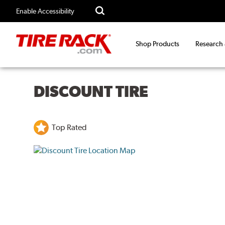
Enable Accessibility
Shop Products
Research
DISCOUNT TIRE
Top Rated