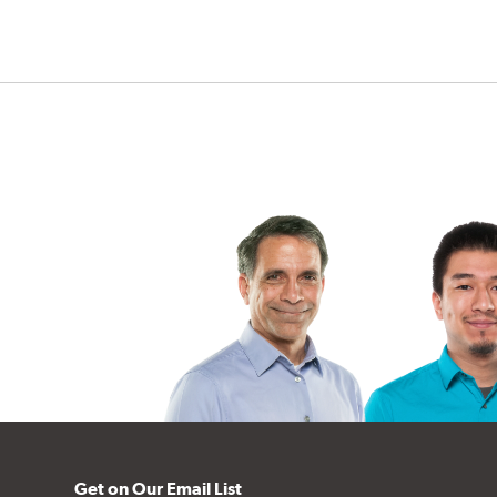
Get on Our Email List