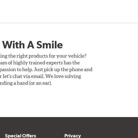
 With A Smile
ing the right products for your vehicle?
am of highly trained experts has the
assion to help. Just pick up the phone and
Or let's chat via email. We love solving
ding a hand (or an ear).
Special Offers
Privacy