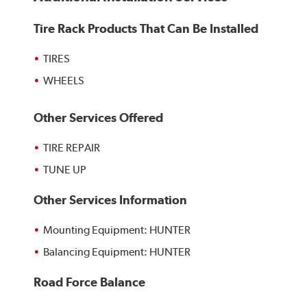
Tire Rack Products That Can Be Installed
TIRES
WHEELS
Other Services Offered
TIRE REPAIR
TUNE UP
Other Services Information
Mounting Equipment: HUNTER
Balancing Equipment: HUNTER
Road Force Balance