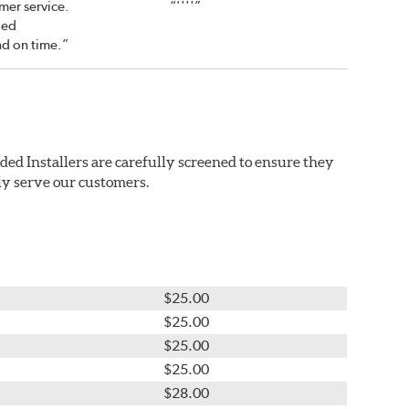
mer service.
“''''”
led
nd on time.”
ded Installers are carefully screened to ensure they
ly serve our customers.
$25.00
$25.00
$25.00
$25.00
$28.00