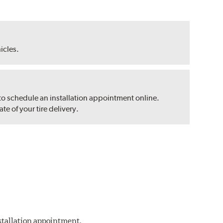
hicles.
 to schedule an installation appointment online.
e of your tire delivery.
nstallation appointment.