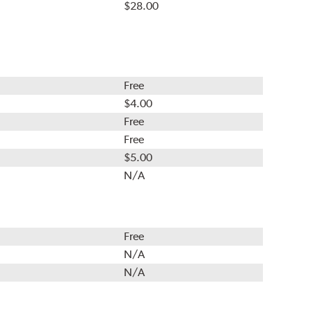
$28.00
Free
$4.00
Free
Free
$5.00
N/A
Free
N/A
N/A