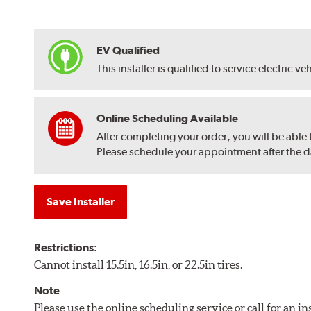
EV Qualified
This installer is qualified to service electric ve
Online Scheduling Available
After completing your order, you will be able
Please schedule your appointment after the dat
Save Installer
Restrictions:
Cannot install 15.5in, 16.5in, or 22.5in tires.
Note
Please use the online scheduling service or call for an i