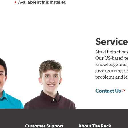
Available at this installer.
Service
Need help choos
Our US-based te
knowledge and p
give us a ring. 
problems and len
Contact Us
Customer Support
About Tire Rack