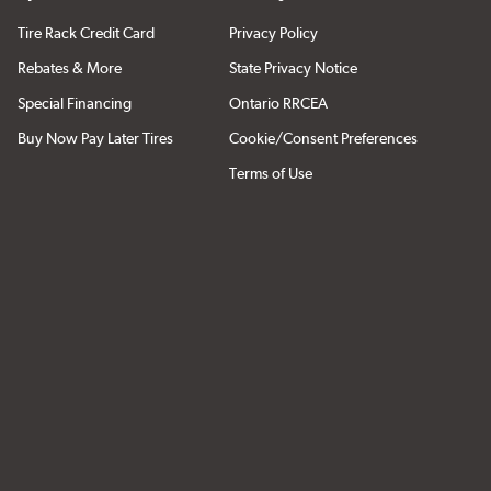
Tire Rack Credit Card
Privacy Policy
Rebates & More
State Privacy Notice
Special Financing
Ontario RRCEA
Buy Now Pay Later Tires
Cookie/Consent Preferences
Terms of Use