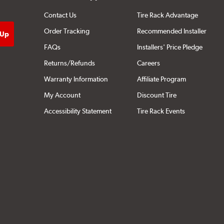
Contact Us
Tire Rack Advantage
Order Tracking
Recommended Installer
FAQs
Installers' Price Pledge
Returns/Refunds
Careers
Warranty Information
Affiliate Program
My Account
Discount Tire
Accessibility Statement
Tire Rack Events