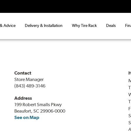
 & Advice
Delivery & Installation
Why Tire Rack
Deals
Fin
Contact
H
Store Manager
(843) 489-3146
T
Address
T
199 Robert Smalls Pkwy
F
Beaufort, SC 29906-0000
S
See on Map
S
A