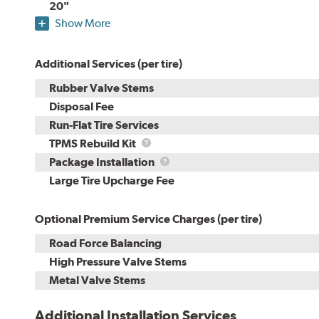
20"
Show More
Additional Services (per tire)
Rubber Valve Stems
Disposal Fee
Run-Flat Tire Services
TPMS
TPMS Rebuild Kit
Rebuild
Package
Package Installation
Kit
Installation
Large Tire Upcharge Fee
Optional Premium Service Charges (per tire)
Road Force Balancing
High Pressure Valve Stems
Metal Valve Stems
Additional Installation Services