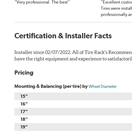
“Very professional. The best”
“Excellent custo
Tires were instal
professionally a
Certification & Installer Facts
Installer since 02/07/2022. All of Tire Rack's Recommen
have the right equipment and experience to satisfactori
Pricing
Mounting & Balancing (per tire) by
Wheel Diameter
15"
16"
17"
18"
19"