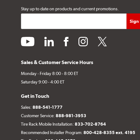
Stay up to date on products and current promotions.
youtube
linkedin
facebook
instagram
twitter
Sales & Customer Service Hours
Monday - Friday 8:00 - 8:00 ET
Saturday 9:00 - 4:00 ET
Get in Touch
Sales:
888-541-1777
Customer Service:
888-981-3953
Tire Rack Mobile Installation:
833-702-8764
Recommended Installer Program:
800-428-8355 ext. 4195