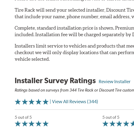
Tire Rack will send your selected installer, Discount Ti
that include your name, phone number, email address, v
Complete, standard installation price is shown. Premium 
included. Installation fee will be charged separately by 
Installers limit service to vehicles and products that m
checkout we will only display locations that can perfor
vehicle selected.
Installer Survey Ratings
Review Installer
Ratings based on surveys from 344 Tire Rack or Discount Tire custome
| View All Reviews (344)
5 out of 5
5 out of 5