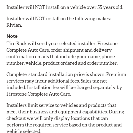
Installer will NOT install on a vehicle over 55 years old.
Installer will NOT install on the following makes:
Rivian.
Note
Tire Rack will send your selected installer, Firestone
Complete Auto Care, order shipment and delivery
confirmation emails that include your name, phone
number, vehicle, product ordered and order number.
Complete, standard installation price is shown. Premium
services may incur additional fees. Sales tax not
included. Installation fee will be charged separately by
Firestone Complete Auto Care.
Installers limit service to vehicles and products that
meet their business and equipment capabilities. During
checkout we will only display locations that can
perform the required service based on the product and
vehicle selected.