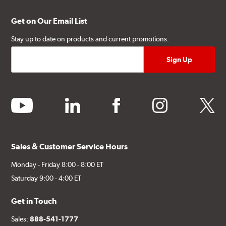
Get on Our Email List
Stay up to date on products and current promotions.
youtube
linkedin
facebook
instagram
twitter
Sales & Customer Service Hours
Monday - Friday 8:00 - 8:00 ET
Saturday 9:00 - 4:00 ET
Get in Touch
Sales:
888-541-1777