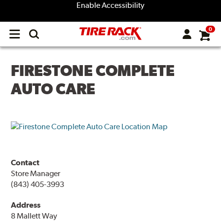
Enable Accessibility
0
Open
main
menu
FIRESTONE COMPLETE
AUTO CARE
Contact
Store Manager
(843) 405-3993
Address
8 Mallett Way