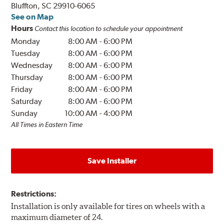
Bluffton, SC 29910-6065
See on Map
Hours
Contact this location to schedule your appointment
Monday
8:00 AM
-
6:00 PM
Tuesday
8:00 AM
-
6:00 PM
Wednesday
8:00 AM
-
6:00 PM
Thursday
8:00 AM
-
6:00 PM
Friday
8:00 AM
-
6:00 PM
Saturday
8:00 AM
-
6:00 PM
Sunday
10:00 AM
-
4:00 PM
All Times in Eastern Time
Save Installer
Restrictions:
Installation is only available for tires on wheels with a
maximum diameter of 24.