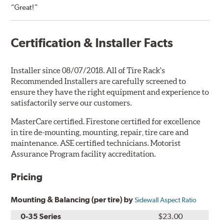
“Great!”
Certification & Installer Facts
Installer since 08/07/2018. All of Tire Rack's
Recommended Installers are carefully screened to
ensure they have the right equipment and experience to
satisfactorily serve our customers.
MasterCare certified. Firestone certified for excellence
in tire de-mounting, mounting, repair, tire care and
maintenance. ASE certified technicians. Motorist
Assurance Program facility accreditation.
Pricing
Mounting & Balancing (per tire) by
Sidewall Aspect Ratio
0-35 Series
$23.00