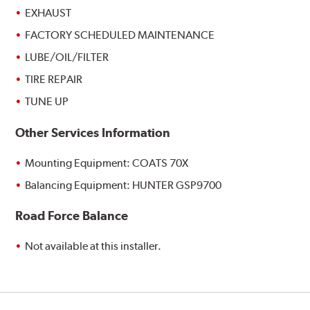
EXHAUST
FACTORY SCHEDULED MAINTENANCE
LUBE/OIL/FILTER
TIRE REPAIR
TUNE UP
Other Services Information
Mounting Equipment: COATS 70X
Balancing Equipment: HUNTER GSP9700
Road Force Balance
Not available at this installer.