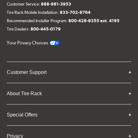
Customer Service:
888-981-3953
Tire Rack Mobile Installation:
833-702-8764
Recommended Installer Program:
800-428-8355 ext. 4195
Tire Dealers:
800-445-0179
Your Privacy Choices
Customer Support
About Tire Rack
Special Offers
Privacy