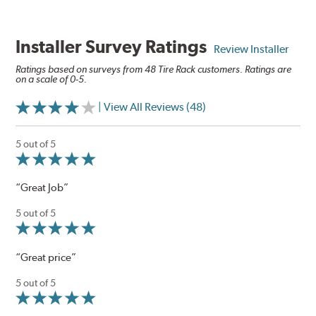
Installer Survey Ratings
Review Installer
Ratings based on surveys from 48 Tire Rack customers. Ratings are
on a scale of 0-5.
| View All Reviews (48)
5 out of 5
“Great Job”
5 out of 5
“Great price”
5 out of 5