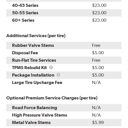
40-45 Series
$23.00
50-55 Series
$23.00
60+ Series
$23.00
Additional Services (per tire)
Rubber Valve Stems
Free
Disposal Fee
$5.00
Run-Flat Tire Services
Free
TPMS
TPMS Rebuild Kit
$5.00
Rebuild
Package
Package Installation
$5.00
Kit
Installation
Large Tire Upcharge Fee
N/A
Optional Premium Service Charges (per tire)
Road Force Balancing
N/A
High Pressure Valve Stems
N/A
Metal Valve Stems
$5.99