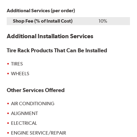
Additional Services (per order)
Shop Fee (% of Install Cost)
10%
Additional Installation Services
Tire Rack Products That Can Be Installed
TIRES
WHEELS
Other Services Offered
AIR CONDITIONING
ALIGNMENT
ELECTRICAL
ENGINE SERVICE/REPAIR