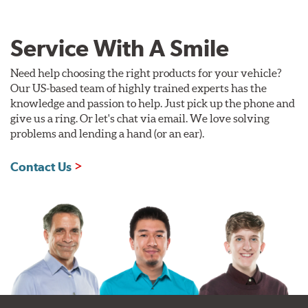
Service With A Smile
Need help choosing the right products for your vehicle?
Our US-based team of highly trained experts has the
knowledge and passion to help. Just pick up the phone and
give us a ring. Or let's chat via email. We love solving
problems and lending a hand (or an ear).
Contact Us