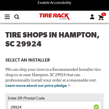
Enable Accessibility
0
Open
main
menu
TIRE SHOPS IN HAMPTON,
SC 29924
SELECT AN INSTALLER
We can ship your tires to a Recommended Installer tire
shop in or near Hampton, SC 29924 that can
professionally install your order at a reasonable cost.
Learn more about our price pledge
Enter ZIP/Postal Code