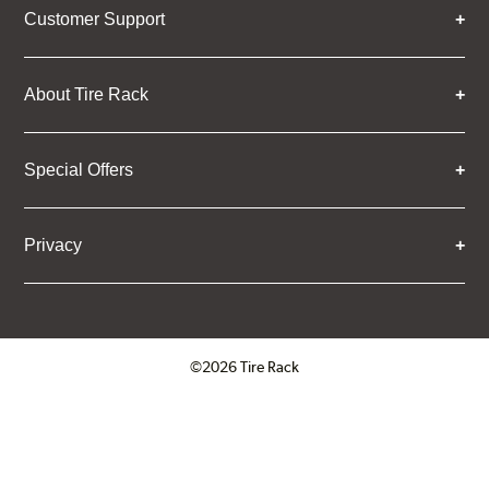
Customer Support
About Tire Rack
Special Offers
Privacy
©2026 Tire Rack
Click to open certificate verifica