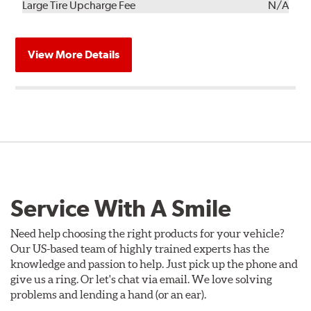
Kit
Installation
Large Tire Upcharge Fee
N/A
View More Details
Service With A Smile
Need help choosing the right products for your vehicle?
Our US-based team of highly trained experts has the
knowledge and passion to help. Just pick up the phone and
give us a ring. Or let's chat via email. We love solving
problems and lending a hand (or an ear).