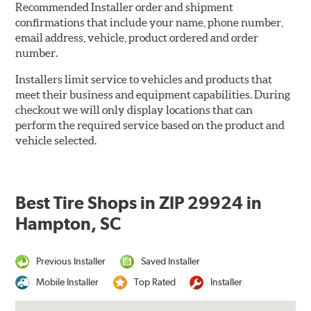
Recommended Installer order and shipment
confirmations that include your name, phone number,
email address, vehicle, product ordered and order
number.
Installers limit service to vehicles and products that
meet their business and equipment capabilities. During
checkout we will only display locations that can
perform the required service based on the product and
vehicle selected.
Best Tire Shops in ZIP 29924 in
Hampton, SC
Previous Installer
Saved Installer
Mobile Installer
Top Rated
Installer