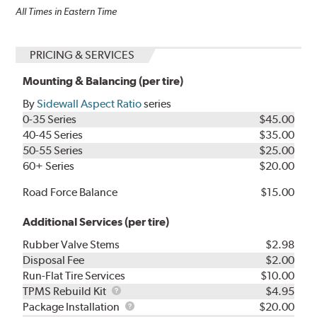
All Times in Eastern Time
PRICING & SERVICES
Mounting & Balancing (per tire)
By
Sidewall Aspect Ratio
series
0-35 Series
$45.00
40-45 Series
$35.00
50-55 Series
$25.00
60+ Series
$20.00
Road Force Balance
$15.00
Additional Services (per tire)
Rubber Valve Stems
$2.98
Disposal Fee
$2.00
Run-Flat Tire Services
$10.00
TPMS
TPMS Rebuild Kit
$4.95
Rebuild
Package
Package Installation
$20.00