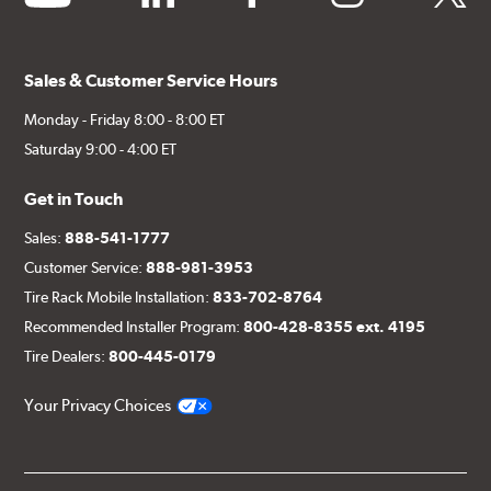
Sales & Customer Service Hours
Monday - Friday 8:00 - 8:00 ET
Saturday 9:00 - 4:00 ET
Get in Touch
Sales:
888-541-1777
Customer Service:
888-981-3953
Tire Rack Mobile Installation:
833-702-8764
Recommended Installer Program:
800-428-8355 ext. 4195
Tire Dealers:
800-445-0179
Your Privacy Choices