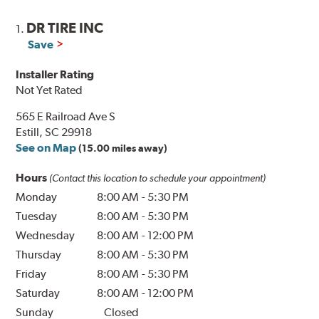
DR TIRE INC
1.
Save
Installer Rating
Not Yet Rated
565 E Railroad Ave S
Estill, SC 29918
See on Map
(15.00 miles away)
Hours
(Contact this location to schedule your appointment)
Monday
8:00 AM
-
5:30 PM
Tuesday
8:00 AM
-
5:30 PM
Wednesday
8:00 AM
-
12:00 PM
Thursday
8:00 AM
-
5:30 PM
Friday
8:00 AM
-
5:30 PM
Saturday
8:00 AM
-
12:00 PM
Sunday
Closed