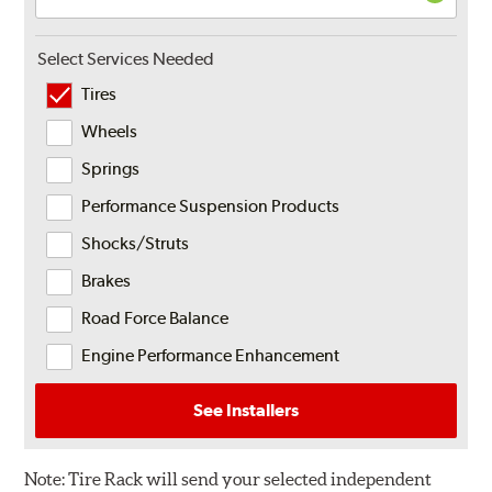
Select Services Needed
Tires
Wheels
Springs
Performance Suspension Products
Shocks/Struts
Brakes
Road Force Balance
Engine Performance Enhancement
See Installers
Note:
Tire Rack will send your selected independent