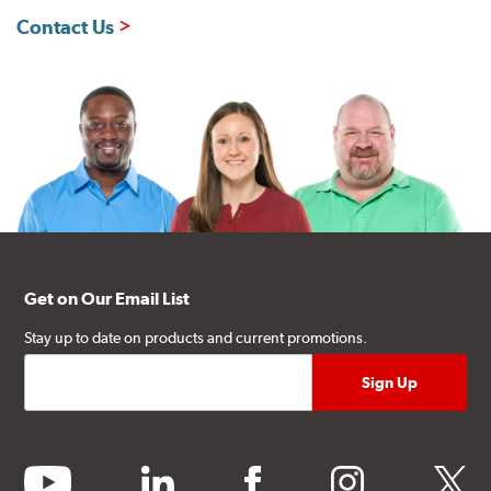
Contact Us
Get on Our Email List
Stay up to date on products and current promotions.
youtube
linkedin
facebook
instagram
twitter