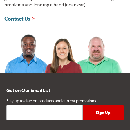
problems and lending a hand (or an ear).
Contact Us
Get on Our Email List
Stay up to date on products and current promotions.