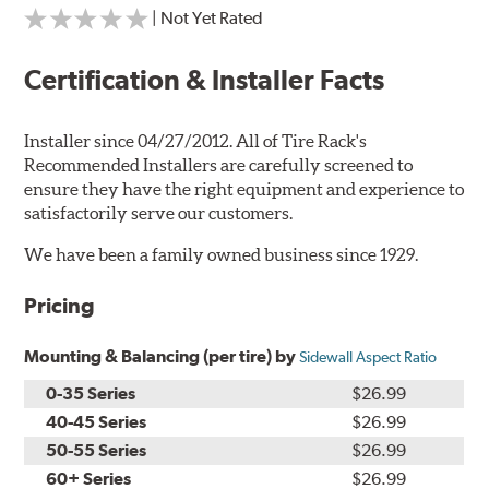
| Not Yet Rated
Certification & Installer Facts
Installer since 04/27/2012. All of Tire Rack's
Recommended Installers are carefully screened to
ensure they have the right equipment and experience to
satisfactorily serve our customers.
We have been a family owned business since 1929.
Pricing
Mounting & Balancing (per tire) by
Sidewall Aspect Ratio
0-35 Series
$26.99
40-45 Series
$26.99
50-55 Series
$26.99
60+ Series
$26.99