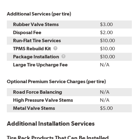
Additional Services (per tire)
Rubber Valve Stems
$3.00
Disposal Fee
$2.00
Run-Flat Tire Services
$10.00
TPMS
TPMS Rebuild Kit
$10.00
Rebuild
Package
Package Installation
$10.00
Kit
Installation
Large Tire Upcharge Fee
N/A
Optional Premium Service Charges (per tire)
Road Force Balancing
N/A
High Pressure Valve Stems
N/A
Metal Valve Stems
$5.00
Additional Installation Services
Tire Rack Products That Can Be Installed