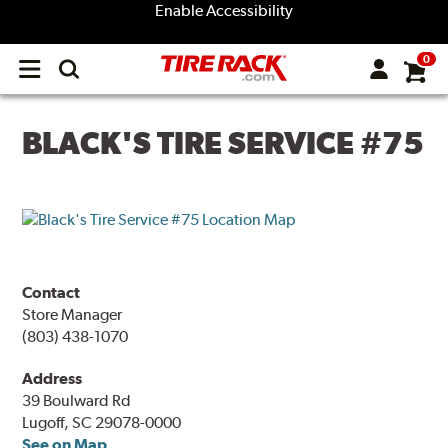
Enable Accessibility
0
Open
main
menu
BLACK'S TIRE SERVICE #75
Contact
Store Manager
(803) 438-1070
Address
39 Boulward Rd
Lugoff, SC 29078-0000
See on Map