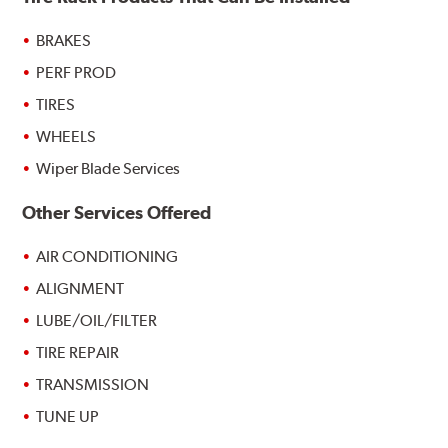
BRAKES
PERF PROD
TIRES
WHEELS
Wiper Blade Services
Other Services Offered
AIR CONDITIONING
ALIGNMENT
LUBE/OIL/FILTER
TIRE REPAIR
TRANSMISSION
TUNE UP