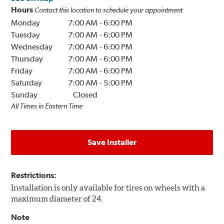
Hours
Contact this location to schedule your appointment
Monday
7:00 AM
-
6:00 PM
Tuesday
7:00 AM
-
6:00 PM
Wednesday
7:00 AM
-
6:00 PM
Thursday
7:00 AM
-
6:00 PM
Friday
7:00 AM
-
6:00 PM
Saturday
7:00 AM
-
5:00 PM
Sunday
Closed
All Times in Eastern Time
Save Installer
Restrictions:
Installation is only available for tires on wheels with a
maximum diameter of 24.
Note