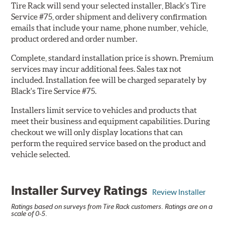
Tire Rack will send your selected installer, Black's Tire
Service #75, order shipment and delivery confirmation
emails that include your name, phone number, vehicle,
product ordered and order number.
Complete, standard installation price is shown. Premium
services may incur additional fees. Sales tax not
included. Installation fee will be charged separately by
Black's Tire Service #75.
Installers limit service to vehicles and products that
meet their business and equipment capabilities. During
checkout we will only display locations that can
perform the required service based on the product and
vehicle selected.
Installer Survey Ratings
Review Installer
Ratings based on surveys from Tire Rack customers. Ratings are on a
scale of 0-5.