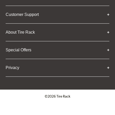
Customer Support
About Tire Rack
Special Offers
Privacy
©2026 Tire Rack
Click to open certificate verifica