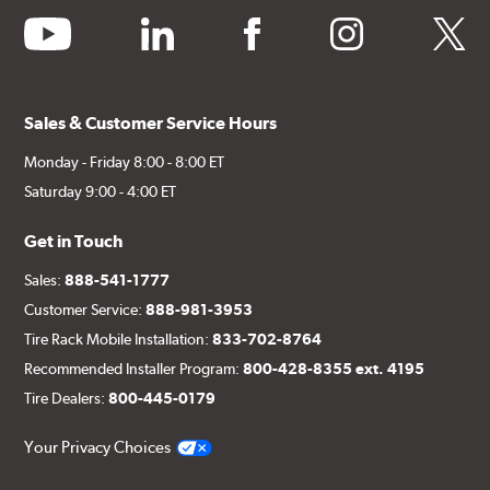
youtube
linkedin
facebook
instagram
twitter
Sales & Customer Service Hours
Monday - Friday 8:00 - 8:00 ET
Saturday 9:00 - 4:00 ET
Get in Touch
Sales:
888-541-1777
Customer Service:
888-981-3953
Tire Rack Mobile Installation:
833-702-8764
Recommended Installer Program:
800-428-8355 ext. 4195
Tire Dealers:
800-445-0179
Your Privacy Choices