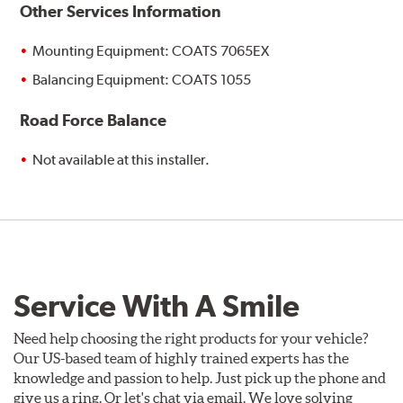
Other Services Information
Mounting Equipment: COATS 7065EX
Balancing Equipment: COATS 1055
Road Force Balance
Not available at this installer.
Service With A Smile
Need help choosing the right products for your vehicle?
Our US-based team of highly trained experts has the
knowledge and passion to help. Just pick up the phone and
give us a ring. Or let's chat via email. We love solving