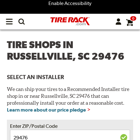
Enable Accessibility
0
Open
main
menu
TIRE SHOPS IN
RUSSELLVILLE, SC 29476
SELECT AN INSTALLER
We can ship your tires to a Recommended Installer tire
shop in or near Russellville, SC 29476 that can
professionally install your order at a reasonable cost.
Learn more about our price pledge
Enter ZIP/Postal Code