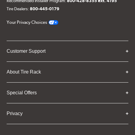
Recommended Installer Program:
800-428-8355 ext. 4195
Tire Dealers:
800-445-0179
Your Privacy Choices
Customer Support
About Tire Rack
Special Offers
Privacy