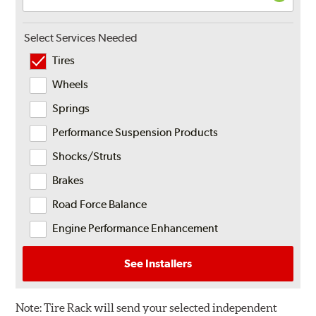
Select Services Needed
Tires
Wheels
Springs
Performance Suspension Products
Shocks/Struts
Brakes
Road Force Balance
Engine Performance Enhancement
See Installers
Note:
Tire Rack will send your selected independent