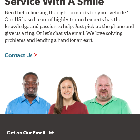
Service With A Smile
Need help choosing the right products for your vehicle?
Our US-based team of highly trained experts has the
knowledge and passion to help. Just pick up the phone and
give us a ring. Or let's chat via email. We love solving
problems and lending a hand (or an ear).
Contact Us
Get on Our Email List