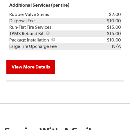
Additional Services (per tire)
Rubber Valve Stems
$2.00
Disposal Fee
$10.00
Run-Flat Tire Services
$15.00
TPMS
TPMS Rebuild Kit
$15.00
Rebuild
Package
Package Installation
$10.00
Kit
Installation
Large Tire Upcharge Fee
N/A
View More Details