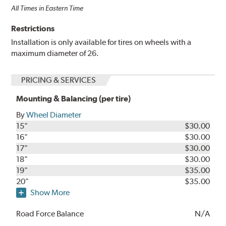
All Times in Eastern Time
Restrictions
Installation is only available for tires on wheels with a
maximum diameter of 26.
PRICING & SERVICES
Mounting & Balancing (per tire)
By
Wheel Diameter
15"
$30.00
16"
$30.00
17"
$30.00
18"
$30.00
19"
$35.00
20"
$35.00
Show More
Road Force Balance
N/A