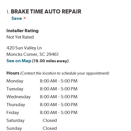
BRAKE TIME AUTO REPAIR
1.
Save
Installer Rating
Not Yet Rated
420 Sun Valley Ln
Moncks Corner, SC 29461
See on Map
(19.00 miles away)
Hours
(Contact this location to schedule your appointment)
Monday
8:00 AM
-
5:00 PM
Tuesday
8:00 AM
-
5:00 PM
Wednesday
8:00 AM
-
5:00 PM
Thursday
8:00 AM
-
5:00 PM
Friday
8:00 AM
-
5:00 PM
Saturday
Closed
Sunday
Closed