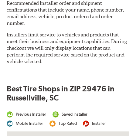
Recommended Installer order and shipment
confirmations that include your name, phone number,
email address, vehicle, product ordered and order
number.
Installers limit service to vehicles and products that
meet their business and equipment capabilities. During
checkout we will only display locations that can
perform the required service based on the product and
vehicle selected.
Best Tire Shops in ZIP 29476 in
Russellville, SC
Previous Installer
Saved Installer
Mobile Installer
Top Rated
Installer