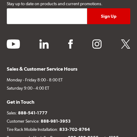
Stay up to date on products and current promotions.
youtube
linkedin
facebook
instagram
twitter
Sales & Customer Service Hours
Monday - Friday 8:00 - 8:00 ET
Saturday 9:00 - 4:00 ET
Get in Touch
Sales:
888-541-1777
Customer Service:
888-981-3953
Tire Rack Mobile Installation:
833-702-8764