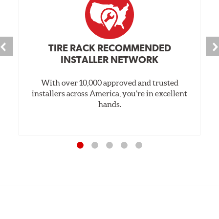
TIRE RACK RECOMMENDED
INSTALLER NETWORK
With over 10,000 approved and trusted
installers across America, you’re in excellent
hands.