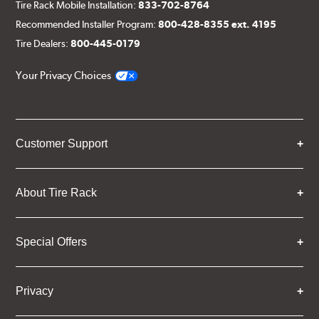
Tire Rack Mobile Installation:
833-702-8764
Recommended Installer Program:
800-428-8355 ext. 4195
Tire Dealers:
800-445-0179
Your Privacy Choices
Customer Support
About Tire Rack
Special Offers
Privacy