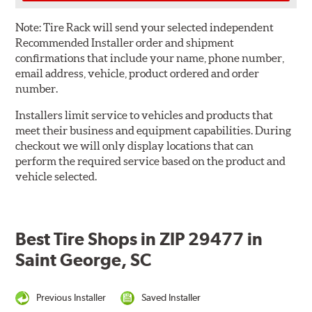
Note:
Tire Rack will send your selected independent
Recommended Installer order and shipment
confirmations that include your name, phone number,
email address, vehicle, product ordered and order
number.
Installers limit service to vehicles and products that
meet their business and equipment capabilities. During
checkout we will only display locations that can
perform the required service based on the product and
vehicle selected.
Best Tire Shops in ZIP 29477 in
Saint George, SC
Previous Installer
Saved Installer