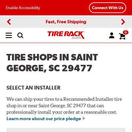
Enable Accessibility
Connect With Us
Fast, Free Shipping
Previous
Next
0
Open
main
menu
TIRE SHOPS IN SAINT
GEORGE, SC 29477
SELECT AN INSTALLER
We can ship your tires to a Recommended Installer tire
shop in or near Saint George, SC 29477 that can
professionally install your order at a reasonable cost.
Learn more about our price pledge