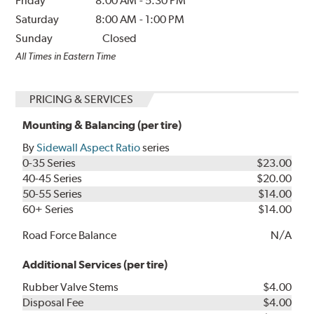
Friday
8:00 AM
-
5:30 PM
Saturday
8:00 AM
-
1:00 PM
Sunday
Closed
All Times in Eastern Time
PRICING & SERVICES
Mounting & Balancing (per tire)
By
Sidewall Aspect Ratio
series
0-35 Series
$23.00
40-45 Series
$20.00
50-55 Series
$14.00
60+ Series
$14.00
Road Force Balance
N/A
Additional Services (per tire)
Rubber Valve Stems
$4.00
Disposal Fee
$4.00