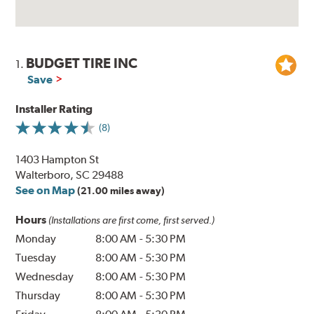
BUDGET TIRE INC
1.
Save
Installer Rating
(8)
1403 Hampton St
Walterboro, SC 29488
See on Map
(21.00 miles away)
Hours
(Installations are first come, first served.)
Monday
8:00 AM
-
5:30 PM
Tuesday
8:00 AM
-
5:30 PM
Wednesday
8:00 AM
-
5:30 PM
Thursday
8:00 AM
-
5:30 PM