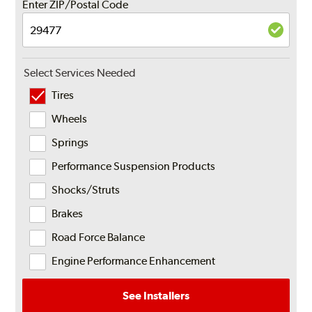
Enter ZIP/Postal Code
Select Services Needed
Tires
Wheels
Springs
Performance Suspension Products
Shocks/Struts
Brakes
Road Force Balance
Engine Performance Enhancement
See Installers