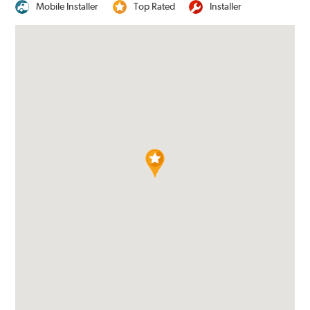
Mobile Installer
Top Rated
Installer