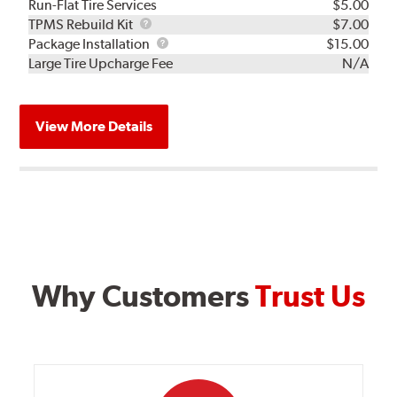
Run-Flat Tire Services
$5.00
TPMS
TPMS Rebuild Kit
$7.00
Rebuild
Package
Package Installation
$15.00
Kit
Installation
Large Tire Upcharge Fee
N/A
View More Details
Why Customers
Trust Us