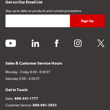
Get on Our Email List
Stay up to date on products and current promotions.
youtube
linkedin
facebook
instagram
twitter
Sales & Customer Service Hours
Monday - Friday 8:00 - 8:00 ET
Saturday 9:00 - 4:00 ET
Get in Touch
Sales:
888-541-1777
Customer Service:
888-981-3953