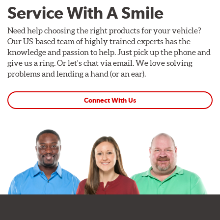
Service With A Smile
Need help choosing the right products for your vehicle?
Our US-based team of highly trained experts has the
knowledge and passion to help. Just pick up the phone and
give us a ring. Or let's chat via email. We love solving
problems and lending a hand (or an ear).
Connect With Us