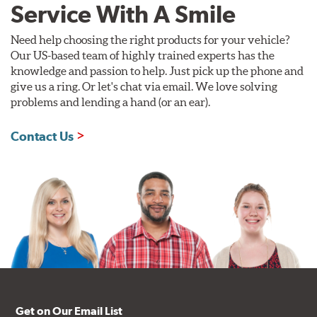
Service With A Smile
Need help choosing the right products for your vehicle?
Our US-based team of highly trained experts has the
knowledge and passion to help. Just pick up the phone and
give us a ring. Or let's chat via email. We love solving
problems and lending a hand (or an ear).
Contact Us
Get on Our Email List