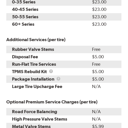
0-35 Series
$23.00
40-45 Series
$23.00
50-55 Series
$23.00
60+ Series
$23.00
Additional Services (per tire)
Rubber Valve Stems
Free
Disposal Fee
$5.00
Run-Flat Tire Services
Free
TPMS
TPMS Rebuild Kit
$5.00
Rebuild
Package
Package Installation
$5.00
Kit
Installation
Large Tire Upcharge Fee
N/A
Optional Premium Service Charges (per tire)
Road Force Balancing
N/A
High Pressure Valve Stems
N/A
Metal Valve Stems
$5.99