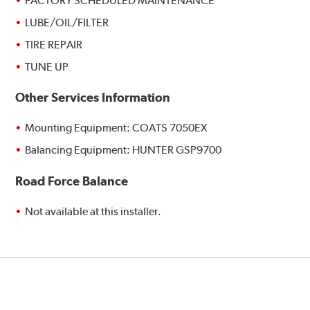
FACTORY SCHEDULED MAINTENANCE
LUBE/OIL/FILTER
TIRE REPAIR
TUNE UP
Other Services Information
Mounting Equipment: COATS 7050EX
Balancing Equipment: HUNTER GSP9700
Road Force Balance
Not available at this installer.