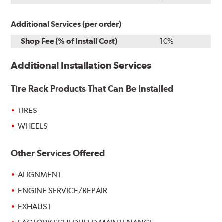
Additional Services (per order)
Shop Fee (% of Install Cost)
10%
Additional Installation Services
Tire Rack Products That Can Be Installed
TIRES
WHEELS
Other Services Offered
ALIGNMENT
ENGINE SERVICE/REPAIR
EXHAUST