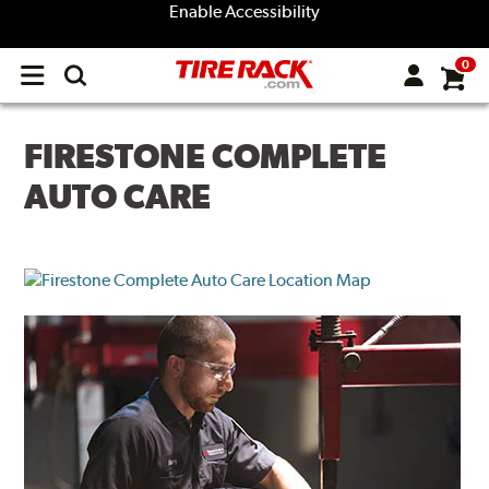
Enable Accessibility
0
Open
main
menu
FIRESTONE COMPLETE
AUTO CARE