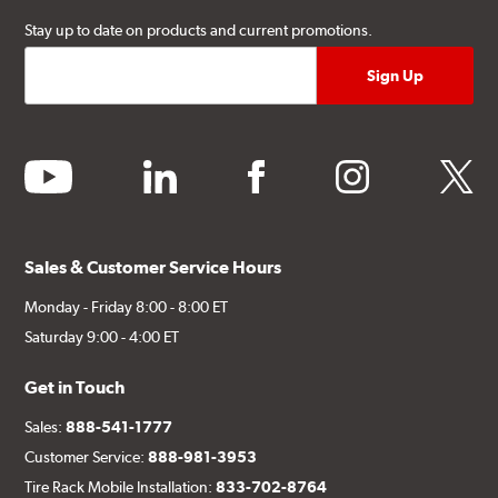
Stay up to date on products and current promotions.
youtube
linkedin
facebook
instagram
twitter
Sales & Customer Service Hours
Monday - Friday 8:00 - 8:00 ET
Saturday 9:00 - 4:00 ET
Get in Touch
Sales:
888-541-1777
Customer Service:
888-981-3953
Tire Rack Mobile Installation:
833-702-8764