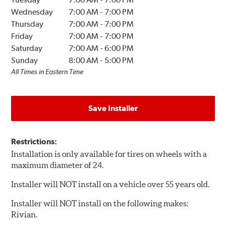
Wednesday
7:00 AM
-
7:00 PM
Thursday
7:00 AM
-
7:00 PM
Friday
7:00 AM
-
7:00 PM
Saturday
7:00 AM
-
6:00 PM
Sunday
8:00 AM
-
5:00 PM
All Times in Eastern Time
Save Installer
Restrictions:
Installation is only available for tires on wheels with a
maximum diameter of 24.
Installer will NOT install on a vehicle over 55 years old.
Installer will NOT install on the following makes:
Rivian.