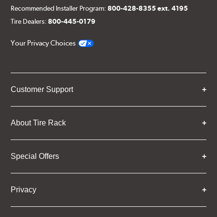
Recommended Installer Program:
800-428-8355 ext. 4195
Tire Dealers:
800-445-0179
Your Privacy Choices
Customer Support
About Tire Rack
Special Offers
Privacy