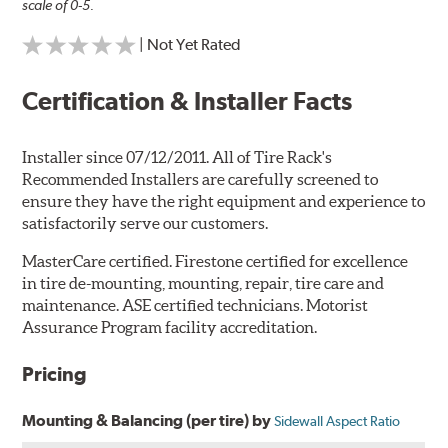
scale of 0-5.
| Not Yet Rated
Certification & Installer Facts
Installer since 07/12/2011. All of Tire Rack's
Recommended Installers are carefully screened to
ensure they have the right equipment and experience to
satisfactorily serve our customers.
MasterCare certified. Firestone certified for excellence
in tire de-mounting, mounting, repair, tire care and
maintenance. ASE certified technicians. Motorist
Assurance Program facility accreditation.
Pricing
Mounting & Balancing (per tire) by
Sidewall Aspect Ratio