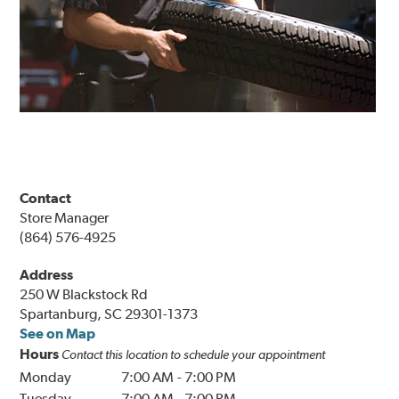
Contact
Store Manager
(864) 576-4925
Address
250 W Blackstock Rd
Spartanburg, SC 29301-1373
See on Map
Hours
Contact this location to schedule your appointment
Monday
7:00 AM
-
7:00 PM
Tuesday
7:00 AM
-
7:00 PM