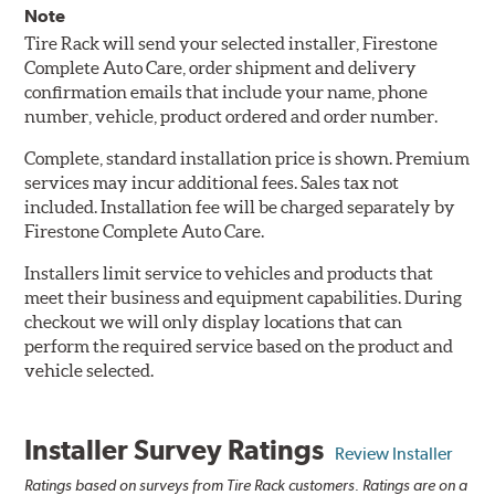
Note
Tire Rack will send your selected installer, Firestone
Complete Auto Care, order shipment and delivery
confirmation emails that include your name, phone
number, vehicle, product ordered and order number.
Complete, standard installation price is shown. Premium
services may incur additional fees. Sales tax not
included. Installation fee will be charged separately by
Firestone Complete Auto Care.
Installers limit service to vehicles and products that
meet their business and equipment capabilities. During
checkout we will only display locations that can
perform the required service based on the product and
vehicle selected.
Installer Survey Ratings
Review Installer
Ratings based on surveys from Tire Rack customers. Ratings are on a