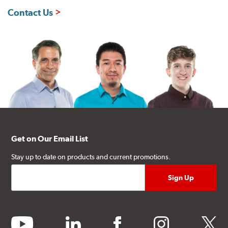
Contact Us
Get on Our Email List
Stay up to date on products and current promotions.
youtube
linkedin
facebook
instagram
twitter