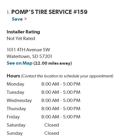
POMP'S TIRE SERVICE #159
1.
Save
Installer Rating
Not Yet Rated
1011 4TH Avenue SW
Watertown, SD 57201
See on Map
(22.00 miles away)
Hours
(Contact this location to schedule your appointment)
Monday
8:00 AM
-
5:00 PM
Tuesday
8:00 AM
-
5:00 PM
Wednesday
8:00 AM
-
5:00 PM
Thursday
8:00 AM
-
5:00 PM
Friday
8:00 AM
-
5:00 PM
Saturday
Closed
Sunday
Closed