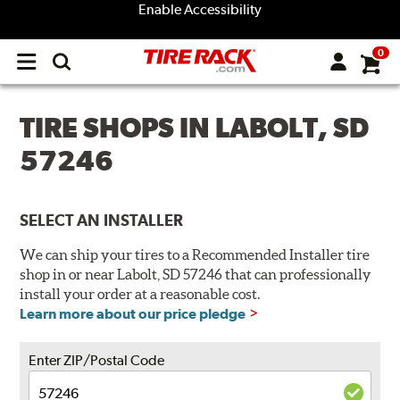
Enable Accessibility
0
Open
main
menu
TIRE SHOPS IN LABOLT, SD
57246
SELECT AN INSTALLER
We can ship your tires to a Recommended Installer tire
shop in or near Labolt, SD 57246 that can professionally
install your order at a reasonable cost.
Learn more about our price pledge
Enter ZIP/Postal Code