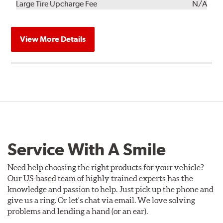
Kit
Installation
Large Tire Upcharge Fee
N/A
View More Details
Service With A Smile
Need help choosing the right products for your vehicle?
Our US-based team of highly trained experts has the
knowledge and passion to help. Just pick up the phone and
give us a ring. Or let's chat via email. We love solving
problems and lending a hand (or an ear).