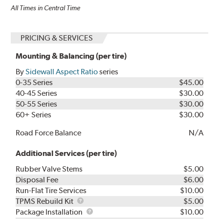
All Times in Central Time
PRICING & SERVICES
Mounting & Balancing (per tire)
By
Sidewall Aspect Ratio
series
0-35 Series
$45.00
40-45 Series
$30.00
50-55 Series
$30.00
60+ Series
$30.00
Road Force Balance
N/A
Additional Services (per tire)
Rubber Valve Stems
$5.00
Disposal Fee
$6.00
Run-Flat Tire Services
$10.00
TPMS
TPMS Rebuild Kit
$5.00
Rebuild
Package
Package Installation
$10.00