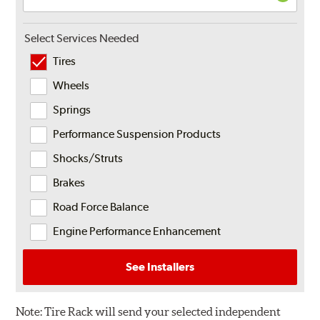
Select Services Needed
Tires
Wheels
Springs
Performance Suspension Products
Shocks/Struts
Brakes
Road Force Balance
Engine Performance Enhancement
See Installers
Note:
Tire Rack will send your selected independent