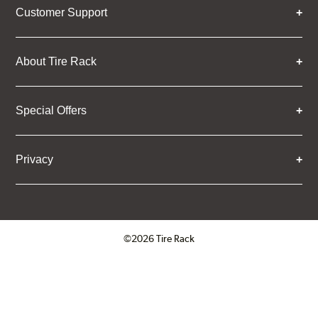
Customer Support
About Tire Rack
Special Offers
Privacy
©2026 Tire Rack
Click to open certificate verifica