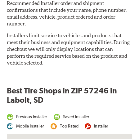
Recommended Installer order and shipment
confirmations that include your name, phone number,
email address, vehicle, product ordered and order
number.
Installers limit service to vehicles and products that
meet their business and equipment capabilities. During
checkout we will only display locations that can
perform the required service based on the product and
vehicle selected.
Best Tire Shops in ZIP 57246 in
Labolt, SD
Previous Installer
Saved Installer
Mobile Installer
Top Rated
Installer