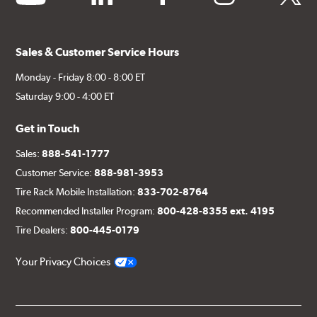
Sales & Customer Service Hours
Monday - Friday 8:00 - 8:00 ET
Saturday 9:00 - 4:00 ET
Get in Touch
Sales:
888-541-1777
Customer Service:
888-981-3953
Tire Rack Mobile Installation:
833-702-8764
Recommended Installer Program:
800-428-8355 ext. 4195
Tire Dealers:
800-445-0179
Your Privacy Choices