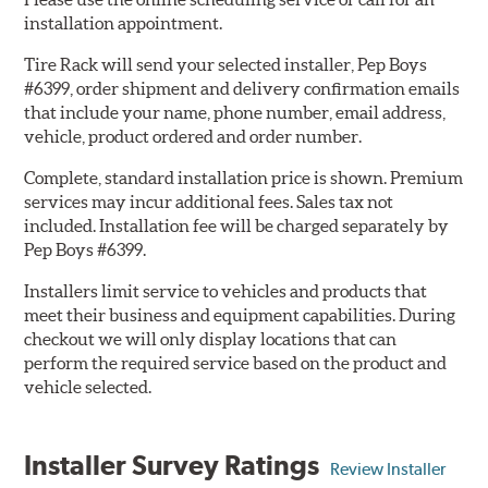
installation appointment.
Tire Rack will send your selected installer, Pep Boys
#6399, order shipment and delivery confirmation emails
that include your name, phone number, email address,
vehicle, product ordered and order number.
Complete, standard installation price is shown. Premium
services may incur additional fees. Sales tax not
included. Installation fee will be charged separately by
Pep Boys #6399.
Installers limit service to vehicles and products that
meet their business and equipment capabilities. During
checkout we will only display locations that can
perform the required service based on the product and
vehicle selected.
Installer Survey Ratings
Review Installer