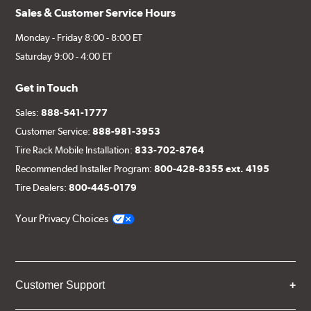
Sales & Customer Service Hours
Monday - Friday 8:00 - 8:00 ET
Saturday 9:00 - 4:00 ET
Get in Touch
Sales:
888-541-1777
Customer Service:
888-981-3953
Tire Rack Mobile Installation:
833-702-8764
Recommended Installer Program:
800-428-8355 ext. 4195
Tire Dealers:
800-445-0179
Your Privacy Choices
Customer Support