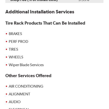
Additional Installation Services
Tire Rack Products That Can Be Installed
BRAKES
PERF PROD
TIRES
WHEELS
Wiper Blade Services
Other Services Offered
AIR CONDITIONING
ALIGNMENT
AUDIO