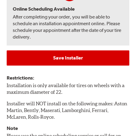
Online Scheduling Available
After completing your order, you will be able to
schedule an installation appointment online. Please
schedule your appointment after the date of your tire
delivery.
Save Installer
Restrictions:
Installation is only available for tires on wheels with a
maximum diameter of 22.
Installer will NOT install on the following makes: Aston
Martin, Bently, Maserati, Lamborghini, Ferrari,
McLaren, Rolls-Royce.
Note
Please use the online scheduling service or call for an