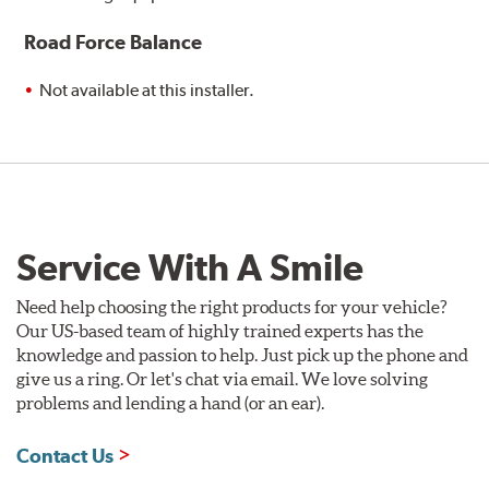
Road Force Balance
Not available at this installer.
Service With A Smile
Need help choosing the right products for your vehicle?
Our US-based team of highly trained experts has the
knowledge and passion to help. Just pick up the phone and
give us a ring. Or let's chat via email. We love solving
problems and lending a hand (or an ear).
Contact Us