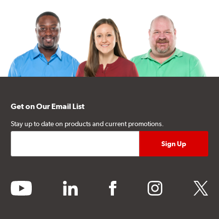
Get on Our Email List
Stay up to date on products and current promotions.
youtube
linkedin
facebook
instagram
twitter