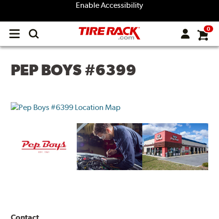
Enable Accessibility
0
Open
main
menu
PEP BOYS #6399
Contact