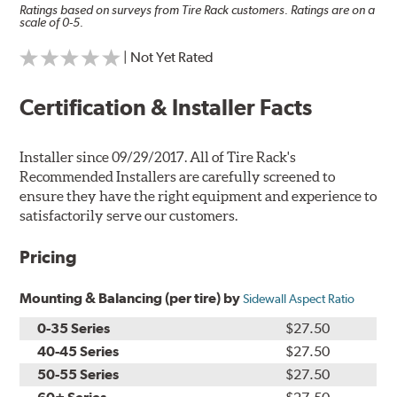
Ratings based on surveys from Tire Rack customers. Ratings are on a
scale of 0-5.
| Not Yet Rated
Certification & Installer Facts
Installer since 09/29/2017. All of Tire Rack's
Recommended Installers are carefully screened to
ensure they have the right equipment and experience to
satisfactorily serve our customers.
Pricing
Mounting & Balancing (per tire) by
Sidewall Aspect Ratio
0-35 Series
$27.50
40-45 Series
$27.50
50-55 Series
$27.50