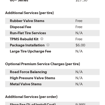
60+ Series
$27.50
Additional Services (per tire)
Rubber Valve Stems
Free
Disposal Fee
Free
Run-Flat Tire Services
N/A
TPMS
TPMS Rebuild Kit
Free
Rebuild
Package
Package Installation
$6.00
Kit
Installation
Large Tire Upcharge Fee
N/A
Optional Premium Service Charges (per tire)
Road Force Balancing
N/A
High Pressure Valve Stems
N/A
Metal Valve Stems
N/A
Additional Services (per order)
Shop Fee (% of Install Cost)
9.99%