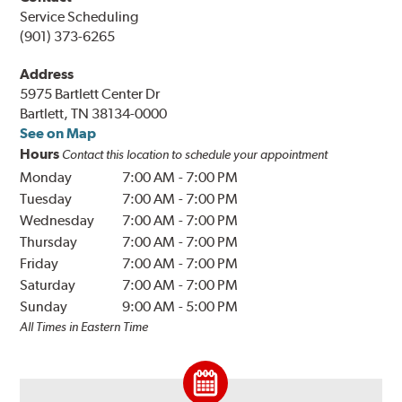
Service Scheduling
(901) 373-6265
Address
5975 Bartlett Center Dr
Bartlett, TN 38134-0000
See on Map
Hours
Contact this location to schedule your appointment
Monday
7:00 AM
-
7:00 PM
Tuesday
7:00 AM
-
7:00 PM
Wednesday
7:00 AM
-
7:00 PM
Thursday
7:00 AM
-
7:00 PM
Friday
7:00 AM
-
7:00 PM
Saturday
7:00 AM
-
7:00 PM
Sunday
9:00 AM
-
5:00 PM
All Times in Eastern Time