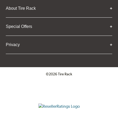
About Tire Rack
Special Offers
Privacy
©2026 Tire Rack
Click to open certificate verifica
ResellerRatings