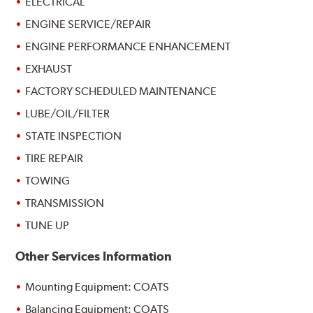
ELECTRICAL
ENGINE SERVICE/REPAIR
ENGINE PERFORMANCE ENHANCEMENT
EXHAUST
FACTORY SCHEDULED MAINTENANCE
LUBE/OIL/FILTER
STATE INSPECTION
TIRE REPAIR
TOWING
TRANSMISSION
TUNE UP
Other Services Information
Mounting Equipment: COATS
Balancing Equipment: COATS