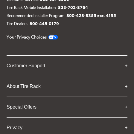
Tire Rack Mobile Installation:
833-702-8764
Recommended Installer Program:
800-428-8355 ext. 4195
Tire Dealers:
800-445-0179
Your Privacy Choices
Customer Support
About Tire Rack
Special Offers
Privacy