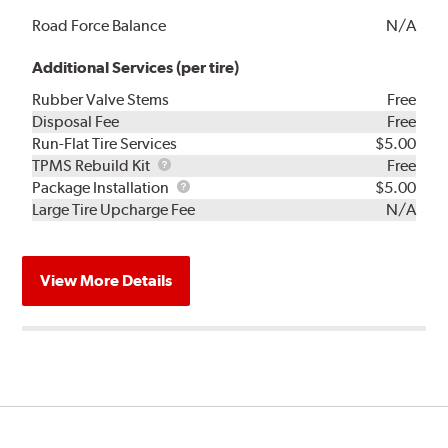
Road Force Balance
N/A
Additional Services (per tire)
Rubber Valve Stems
Free
Disposal Fee
Free
Run-Flat Tire Services
$5.00
TPMS
TPMS Rebuild Kit
Free
Rebuild
Package
Package Installation
$5.00
Kit
Installation
Large Tire Upcharge Fee
N/A
View More Details