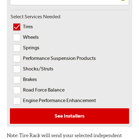
Select Services Needed
Tires
Wheels
Springs
Performance Suspension Products
Shocks/Struts
Brakes
Road Force Balance
Engine Performance Enhancement
See Installers
Note:
Tire Rack will send your selected independent