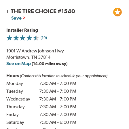
THE TIRE CHOICE #1540
1.
Save
Installer Rating
(19)
1901 W Andrew Johnson Hwy
Morristown, TN 37814
See on Map
(14.00 miles away)
Hours
(Contact this location to schedule your appointment)
Monday
7:30 AM
-
7:00 PM
Tuesday
7:30 AM
-
7:00 PM
Wednesday
7:30 AM
-
7:00 PM
Thursday
7:30 AM
-
7:00 PM
Friday
7:30 AM
-
7:00 PM
Saturday
7:30 AM
-
6:00 PM