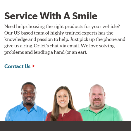
Service With A Smile
Need help choosing the right products for your vehicle?
Our US-based team of highly trained experts has the
knowledge and passion to help. Just pick up the phone and
give us a ring. Or let's chat via email. We love solving
problems and lending a hand (or an ear).
Contact Us