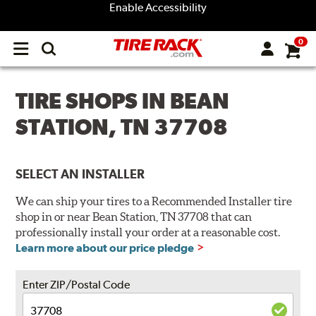
Enable Accessibility
0
Open
main
menu
TIRE SHOPS IN BEAN
STATION, TN 37708
SELECT AN INSTALLER
We can ship your tires to a Recommended Installer tire
shop in or near Bean Station, TN 37708 that can
professionally install your order at a reasonable cost.
Learn more about our price pledge
Enter ZIP/Postal Code