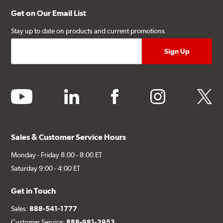
Get on Our Email List
Stay up to date on products and current promotions.
youtube
linkedin
facebook
instagram
twitter
Sales & Customer Service Hours
Monday - Friday 8:00 - 8:00 ET
Saturday 9:00 - 4:00 ET
Get in Touch
Sales:
888-541-1777
Customer Service:
888-981-3953