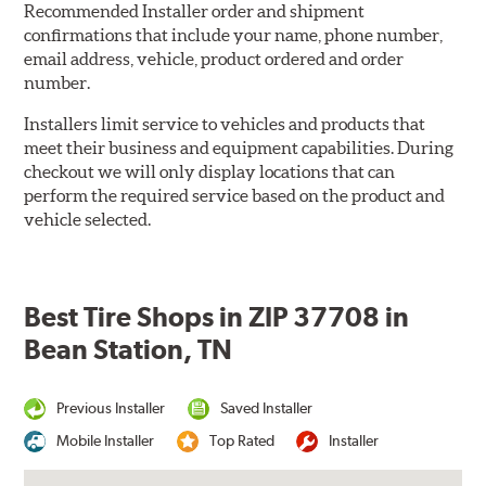
Recommended Installer order and shipment
confirmations that include your name, phone number,
email address, vehicle, product ordered and order
number.
Installers limit service to vehicles and products that
meet their business and equipment capabilities. During
checkout we will only display locations that can
perform the required service based on the product and
vehicle selected.
Best Tire Shops in ZIP 37708 in
Bean Station, TN
Previous Installer
Saved Installer
Mobile Installer
Top Rated
Installer