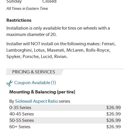
Sunday
Closed
All Times in Eastern Time
Restrictions
Installation is only available for tires on wheels with a
maximum diameter of 20.
Installer will NOT install on the following makes: Ferrari,
Lamborghini, Lotus, Maserati, McLaren, Rolls-Royce,
Spyker, Porsche, Lucid, Rivian.
PRICING & SERVICES
Coupon Available (1)
Mounting & Balancing (per tire)
By
Sidewall Aspect Ratio
series
0-35 Series
$26.99
40-45 Series
$26.99
50-55 Series
$26.99
60+ Series
$26.99