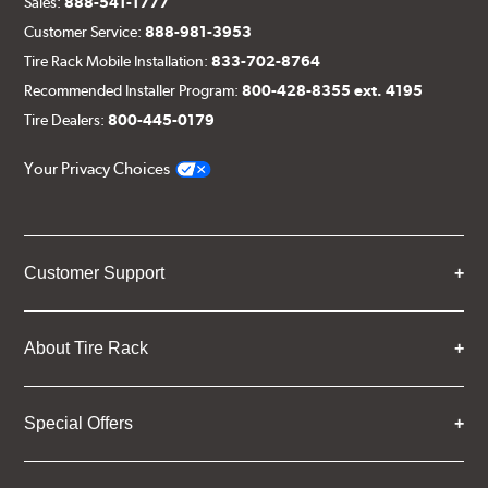
Sales:
888-541-1777
Customer Service:
888-981-3953
Tire Rack Mobile Installation:
833-702-8764
Recommended Installer Program:
800-428-8355 ext. 4195
Tire Dealers:
800-445-0179
Your Privacy Choices
Customer Support
About Tire Rack
Special Offers