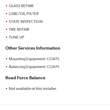
GLASS REPAIR
LUBE/OIL/FILTER
STATE INSPECTION
TIRE REPAIR
TUNE UP
Other Services Information
Mounting Equipment: COATS
Balancing Equipment: COATS
Road Force Balance
Not available at this installer.