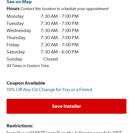
See on Map
Hours
Contact this location to schedule your appointment
Monday
7:30 AM
-
7:00 PM
Tuesday
7:30 AM
-
7:00 PM
Wednesday
7:30 AM
-
7:00 PM
Thursday
7:30 AM
-
7:00 PM
Friday
7:30 AM
-
7:00 PM
Saturday
7:30 AM
-
6:00 PM
Sunday
Closed
All Times in Eastern Time
Coupon Available
10% Off Any Oil Change for You or a Friend
Save Installer
Restrictions: