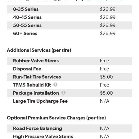
0-35 Series
$26.99
40-45 Series
$26.99
50-55 Series
$26.99
60+ Series
$26.99
Additional Services (per tire)
Rubber Valve Stems
Free
Disposal Fee
Free
Run-Flat Tire Services
$5.00
TPMS
TPMS Rebuild Kit
Free
Rebuild
Package
Package Installation
$5.00
Kit
Installation
Large Tire Upcharge Fee
N/A
Optional Premium Service Charges (per tire)
Road Force Balancing
N/A
High Pressure Valve Stems
N/A