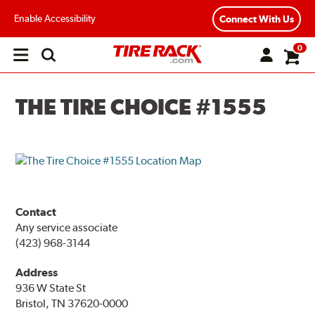
Enable Accessibility
Connect With Us
0
Open
main
menu
THE TIRE CHOICE #1555
Contact
Any service associate
(423) 968-3144
Address
936 W State St
Bristol, TN 37620-0000