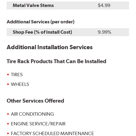
Metal Valve Stems
$4.99
Additional Services (per order)
Shop Fee (% of Install Cost)
9.99%
Additional Installation Services
Tire Rack Products That Can Be Installed
TIRES
WHEELS
Other Services Offered
AIR CONDITIONING
ENGINE SERVICE/REPAIR
FACTORY SCHEDULED MAINTENANCE