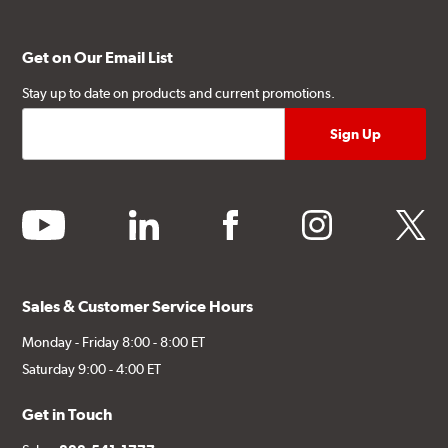
Get on Our Email List
Stay up to date on products and current promotions.
youtube
linkedin
facebook
instagram
twitter
Sales & Customer Service Hours
Monday - Friday 8:00 - 8:00 ET
Saturday 9:00 - 4:00 ET
Get in Touch