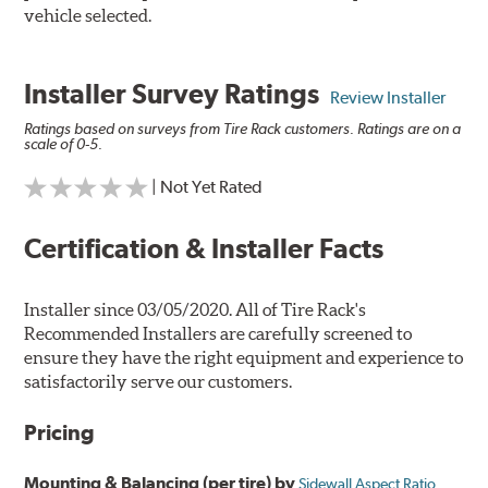
vehicle selected.
Installer Survey Ratings
Review Installer
Ratings based on surveys from Tire Rack customers. Ratings are on a
scale of 0-5.
| Not Yet Rated
Certification & Installer Facts
Installer since 03/05/2020. All of Tire Rack's
Recommended Installers are carefully screened to
ensure they have the right equipment and experience to
satisfactorily serve our customers.
Pricing
Mounting & Balancing (per tire) by
Sidewall Aspect Ratio