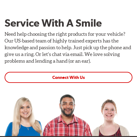
Service With A Smile
Need help choosing the right products for your vehicle?
Our US-based team of highly trained experts has the
knowledge and passion to help. Just pick up the phone and
give us a ring. Or let's chat via email. We love solving
problems and lending a hand (or an ear).
Connect With Us