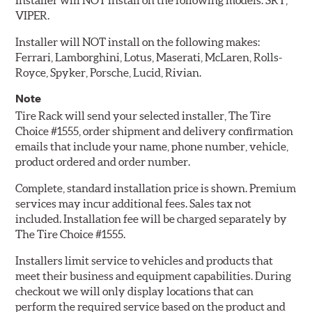
Installer will NOT install on the following models: SRT,
VIPER.
Installer will NOT install on the following makes:
Ferrari, Lamborghini, Lotus, Maserati, McLaren, Rolls-
Royce, Spyker, Porsche, Lucid, Rivian.
Note
Tire Rack will send your selected installer, The Tire
Choice #1555, order shipment and delivery confirmation
emails that include your name, phone number, vehicle,
product ordered and order number.
Complete, standard installation price is shown. Premium
services may incur additional fees. Sales tax not
included. Installation fee will be charged separately by
The Tire Choice #1555.
Installers limit service to vehicles and products that
meet their business and equipment capabilities. During
checkout we will only display locations that can
perform the required service based on the product and